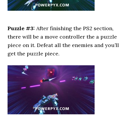
Puzzle #3:
After finishing the PS2 section,
there will be a move controller the a puzzle
piece on it. Defeat all the enemies and you’ll
get the puzzle piece.