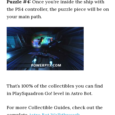
Puzzle #4:
Once you’re inside the ship with
the PS4 controller, the puzzle piece will be on
your main path.
That’s 100% of the collectibles you can find
in PlaySquadron Go! level in Astro Bot.
For more Collectible Guides, check out the
complete
Astro Bot Walkthrough
.