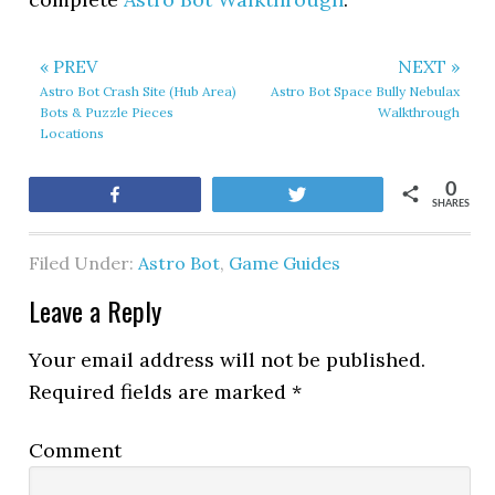
« PREV
NEXT »
Astro Bot Crash Site (Hub Area)
Astro Bot Space Bully Nebulax
Bots & Puzzle Pieces
Walkthrough
Locations
0
Share
Tweet
SHARES
Filed Under:
Astro Bot
,
Game Guides
Leave a Reply
Your email address will not be published.
Required fields are marked
*
Comment