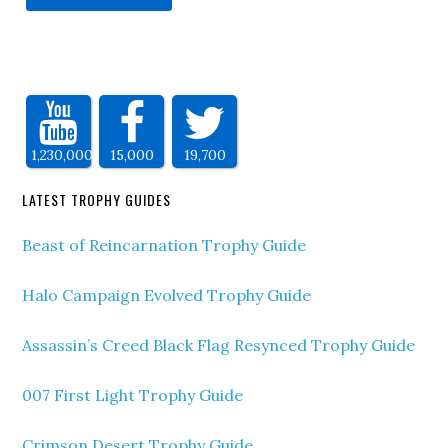
1,230,000
15,000
19,700
LATEST TROPHY GUIDES
Beast of Reincarnation Trophy Guide
Halo Campaign Evolved Trophy Guide
Assassin’s Creed Black Flag Resynced Trophy Guide
007 First Light Trophy Guide
Crimson Desert Trophy Guide