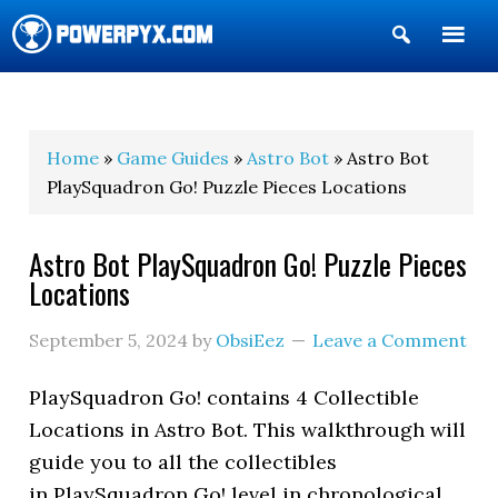
Show
Search
POWERPYX
Home
»
Game Guides
»
Astro Bot
» Astro Bot
PlaySquadron Go! Puzzle Pieces Locations
Astro Bot PlaySquadron Go! Puzzle Pieces
Locations
September 5, 2024
by
ObsiEez
Leave a Comment
PlaySquadron Go! contains 4 Collectible
Locations in Astro Bot. This walkthrough will
guide you to all the collectibles
in PlaySquadron Go! level in chronological