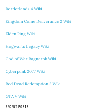
Borderlands 4 Wiki
Kingdom Come Deliverance 2 Wiki
Elden Ring Wiki
Hogwarts Legacy Wiki
God of War Ragnarok Wiki
Cyberpunk 2077 Wiki
Red Dead Redemption 2 Wiki
GTA V Wiki
RECENT POSTS