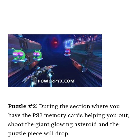
Puzzle #2:
During the section where you
have the PS2 memory cards helping you out,
shoot the giant glowing asteroid and the
puzzle piece will drop.