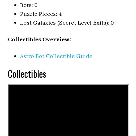
Bots: 0
Puzzle Pieces: 4
Lost Galaxies (Secret Level Exits): 0
Collectibles Overview:
Astro Bot Collectible Guide
Collectibles