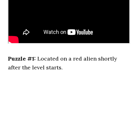
Puzzle #1:
Located on a red alien shortly
after the level starts.