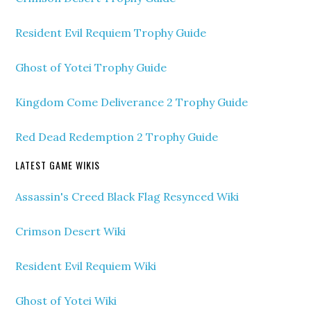
Resident Evil Requiem Trophy Guide
Ghost of Yotei Trophy Guide
Kingdom Come Deliverance 2 Trophy Guide
Red Dead Redemption 2 Trophy Guide
LATEST GAME WIKIS
Assassin's Creed Black Flag Resynced Wiki
Crimson Desert Wiki
Resident Evil Requiem Wiki
Ghost of Yotei Wiki