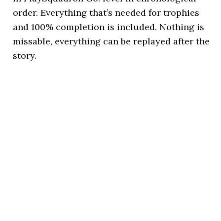
order. Everything that’s needed for trophies
and 100% completion is included. Nothing is
missable, everything can be replayed after the
story.