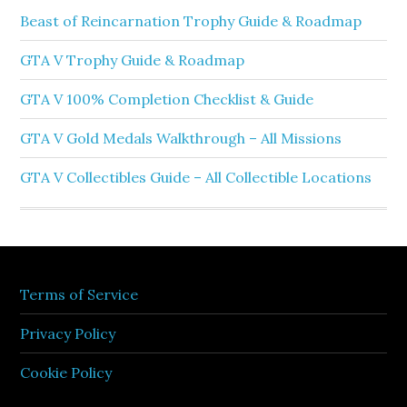
Beast of Reincarnation Trophy Guide & Roadmap
GTA V Trophy Guide & Roadmap
GTA V 100% Completion Checklist & Guide
GTA V Gold Medals Walkthrough – All Missions
GTA V Collectibles Guide – All Collectible Locations
Terms of Service
Privacy Policy
Cookie Policy