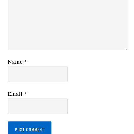
Name
*
Email
*