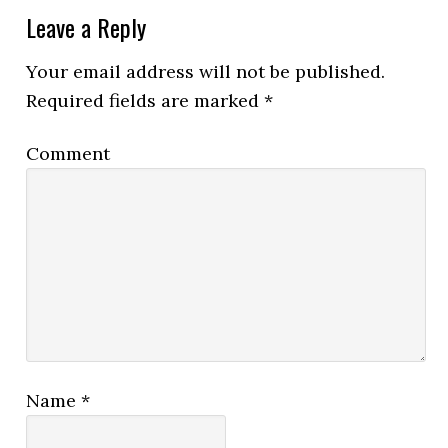
Leave a Reply
Your email address will not be published.
Required fields are marked
*
Comment
Name
*