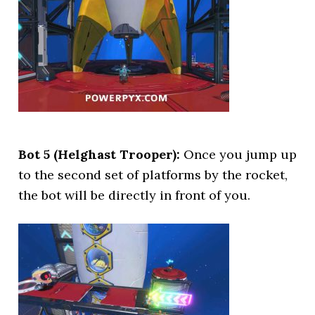
Bot 5 (Helghast Trooper):
Once you jump up
to the second set of platforms by the rocket,
the bot will be directly in front of you.