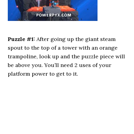
Puzzle #1:
After going up the giant steam
spout to the top of a tower with an orange
trampoline, look up and the puzzle piece will
be above you. You’ll need 2 uses of your
platform power to get to it.