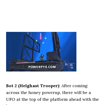
Bot 2 (Helghast Trooper):
After coming
across the honey powerup, there will be a
UFO at the top of the platform ahead with the