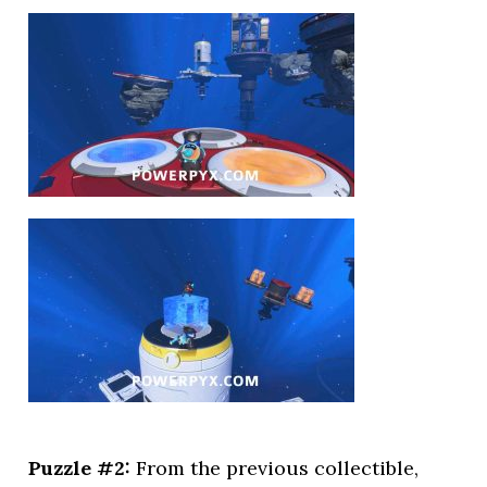
Puzzle #2:
From the previous collectible,