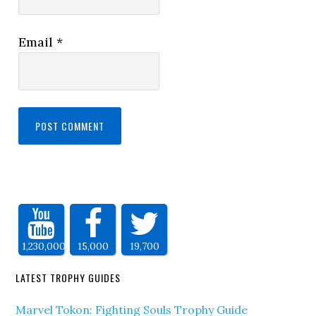
Email
*
1,230,000
15,000
19,700
LATEST TROPHY GUIDES
Marvel Tokon: Fighting Souls Trophy Guide