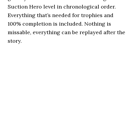
Suction Hero level in chronological order.
Everything that’s needed for trophies and
100% completion is included. Nothing is
missable, everything can be replayed after the
story.