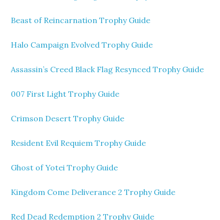
Beast of Reincarnation Trophy Guide
Halo Campaign Evolved Trophy Guide
Assassin’s Creed Black Flag Resynced Trophy Guide
007 First Light Trophy Guide
Crimson Desert Trophy Guide
Resident Evil Requiem Trophy Guide
Ghost of Yotei Trophy Guide
Kingdom Come Deliverance 2 Trophy Guide
Red Dead Redemption 2 Trophy Guide