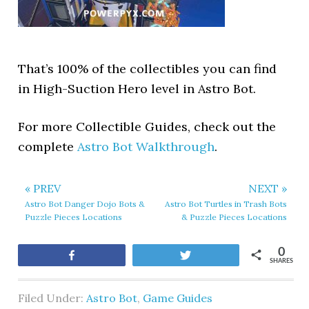
That’s 100% of the collectibles you can find
in High-Suction Hero level in Astro Bot.
For more Collectible Guides, check out the
complete
Astro Bot Walkthrough
.
« PREV
NEXT »
Astro Bot Danger Dojo Bots &
Astro Bot Turtles in Trash Bots
Puzzle Pieces Locations
& Puzzle Pieces Locations
0
Share
Tweet
SHARES
Filed Under:
Astro Bot
,
Game Guides