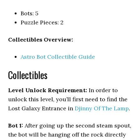
Bots: 5
Puzzle Pieces: 2
Collectibles Overview:
Astro Bot Collectible Guide
Collectibles
Level Unlock Requirement:
In order to
unlock this level, you’ll first need to find the
Lost Galaxy Entrance in
Djinny Of The Lamp
.
Bot 1:
After going up the second steam spout,
the bot will be hanging off the rock directly