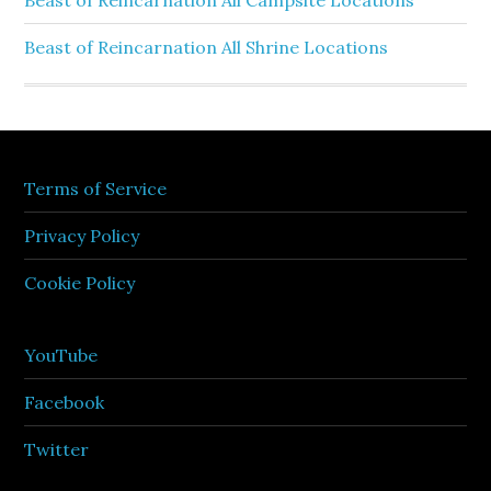
Beast of Reincarnation All Campsite Locations
Beast of Reincarnation All Shrine Locations
Terms of Service
Privacy Policy
Cookie Policy
YouTube
Facebook
Twitter