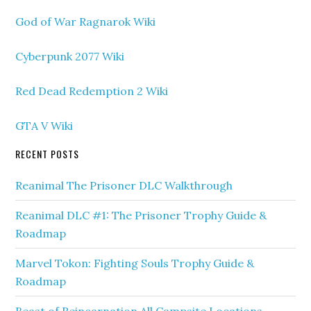
God of War Ragnarok Wiki
Cyberpunk 2077 Wiki
Red Dead Redemption 2 Wiki
GTA V Wiki
RECENT POSTS
Reanimal The Prisoner DLC Walkthrough
Reanimal DLC #1: The Prisoner Trophy Guide &
Roadmap
Marvel Tokon: Fighting Souls Trophy Guide &
Roadmap