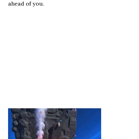
ahead of you.