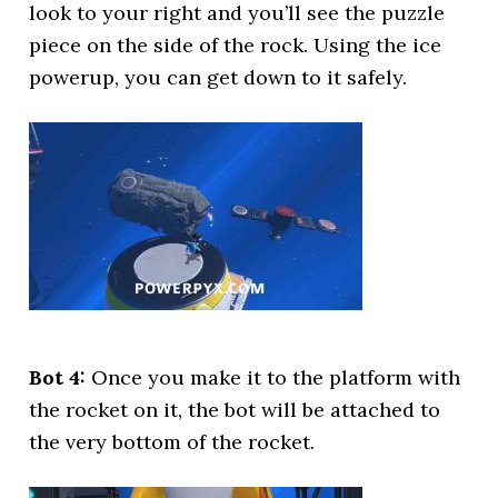
look to your right and you’ll see the puzzle
piece on the side of the rock. Using the ice
powerup, you can get down to it safely.
Bot 4:
Once you make it to the platform with
the rocket on it, the bot will be attached to
the very bottom of the rocket.