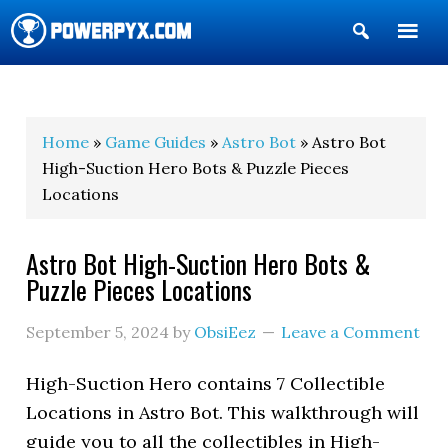
Show
Search
POWERPYX
Home
»
Game Guides
»
Astro Bot
» Astro Bot
High-Suction Hero Bots & Puzzle Pieces
Locations
Astro Bot High-Suction Hero Bots &
Puzzle Pieces Locations
September 5, 2024
by
ObsiEez
Leave a Comment
High-Suction Hero contains 7 Collectible
Locations in Astro Bot. This walkthrough will
guide you to all the collectibles in High-