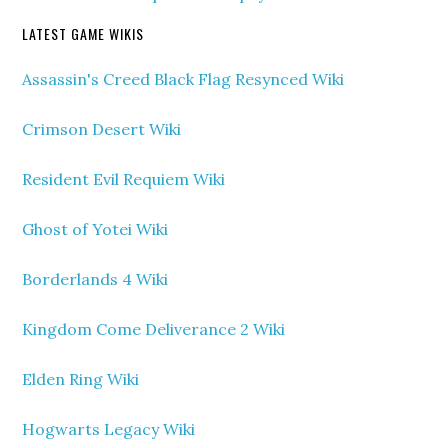
LATEST GAME WIKIS
Assassin's Creed Black Flag Resynced Wiki
Crimson Desert Wiki
Resident Evil Requiem Wiki
Ghost of Yotei Wiki
Borderlands 4 Wiki
Kingdom Come Deliverance 2 Wiki
Elden Ring Wiki
Hogwarts Legacy Wiki