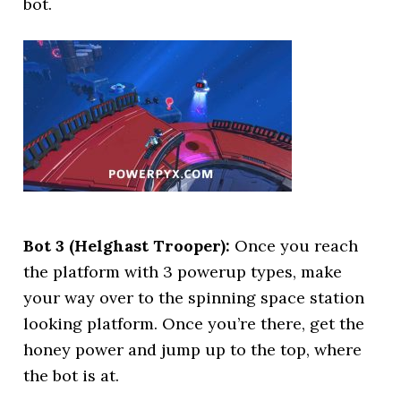
bot.
Bot 3 (Helghast Trooper):
Once you reach
the platform with 3 powerup types, make
your way over to the spinning space station
looking platform. Once you’re there, get the
honey power and jump up to the top, where
the bot is at.