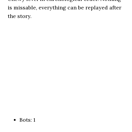
is missable, everything can be replayed after
the story.
Bots: 1