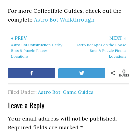
For more Collectible Guides, check out the
complete
Astro Bot Walkthrough
.
« PREV
NEXT »
Astro Bot Construction Derby
Astro Bot Apes on the Loose
Bots & Puzzle Pieces
Bots & Puzzle Pieces
Locations
Locations
0
Share
Tweet
SHARES
Filed Under:
Astro Bot
,
Game Guides
Leave a Reply
Your email address will not be published.
Required fields are marked
*