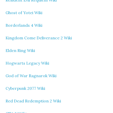
Resident Evil Requiem Wiki
Ghost of Yotei Wiki
Borderlands 4 Wiki
Kingdom Come Deliverance 2 Wiki
Elden Ring Wiki
Hogwarts Legacy Wiki
God of War Ragnarok Wiki
Cyberpunk 2077 Wiki
Red Dead Redemption 2 Wiki