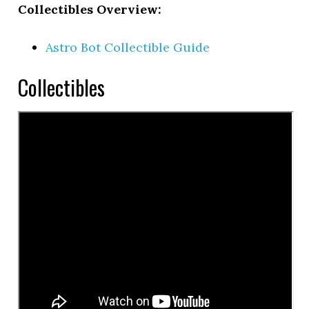
Collectibles Overview:
Astro Bot Collectible Guide
Collectibles