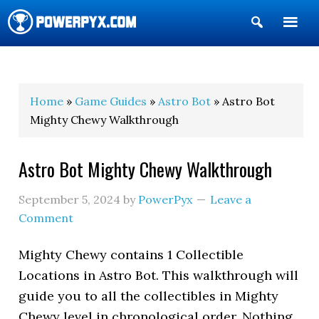
Show
Search
POWERPYX
Home
»
Game Guides
»
Astro Bot
» Astro Bot
Mighty Chewy Walkthrough
Astro Bot Mighty Chewy Walkthrough
September 5, 2024
by
PowerPyx
Leave a
Comment
Mighty Chewy contains 1 Collectible
Locations in Astro Bot. This walkthrough will
guide you to all the collectibles in Mighty
Chewy level in chronological order. Nothing