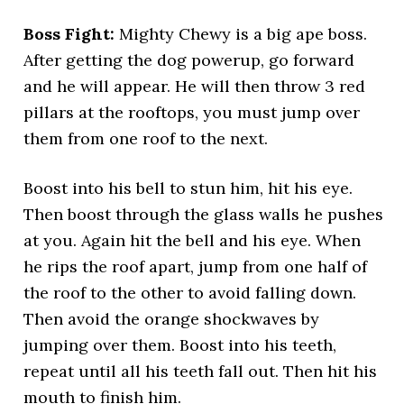
Boss Fight:
Mighty Chewy is a big ape boss.
After getting the dog powerup, go forward
and he will appear. He will then throw 3 red
pillars at the rooftops, you must jump over
them from one roof to the next.
Boost into his bell to stun him, hit his eye.
Then boost through the glass walls he pushes
at you. Again hit the bell and his eye. When
he rips the roof apart, jump from one half of
the roof to the other to avoid falling down.
Then avoid the orange shockwaves by
jumping over them. Boost into his teeth,
repeat until all his teeth fall out. Then hit his
mouth to finish him.