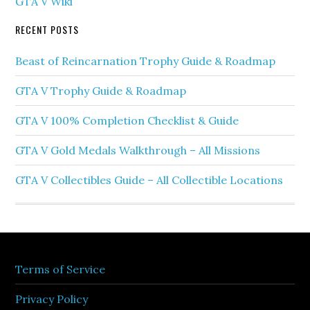
GTA V Wiki
RECENT POSTS
Beast of Reincarnation Trophy Guide & Roadmap
GTA V Trophy Guide & Roadmap
GTA V 100% Completion Checklist & Guide
GTA V Gold Medals Walkthrough – All Missions
GTA V Collectibles Guide – All Collectible Locations
Terms of Service
Privacy Policy