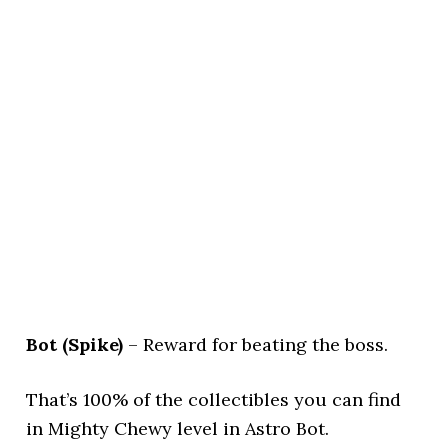
Bot (Spike)
– Reward for beating the boss.
That’s 100% of the collectibles you can find
in Mighty Chewy level in Astro Bot.