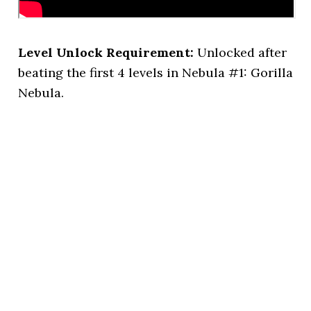
Level Unlock Requirement:
Unlocked after
beating the first 4 levels in Nebula #1: Gorilla
Nebula.