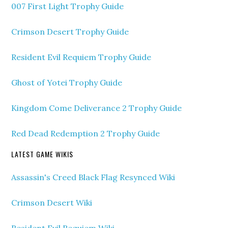
007 First Light Trophy Guide
Crimson Desert Trophy Guide
Resident Evil Requiem Trophy Guide
Ghost of Yotei Trophy Guide
Kingdom Come Deliverance 2 Trophy Guide
Red Dead Redemption 2 Trophy Guide
LATEST GAME WIKIS
Assassin's Creed Black Flag Resynced Wiki
Crimson Desert Wiki