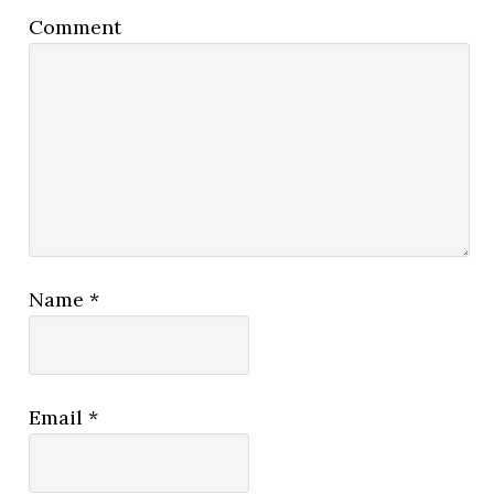
Comment
Name
*
Email
*