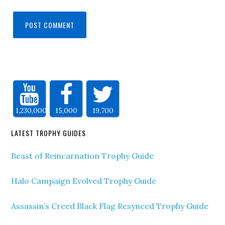
1,230,000
15,000
19,700
LATEST TROPHY GUIDES
Beast of Reincarnation Trophy Guide
Halo Campaign Evolved Trophy Guide
Assassin’s Creed Black Flag Resynced Trophy Guide