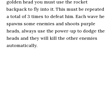
golden head you must use the rocket
backpack to fly into it. This must be repeated
a total of 3 times to defeat him. Each wave he
spawns some enemies and shoots purple
heads, always use the power-up to dodge the
heads and they will kill the other enemies
automatically.