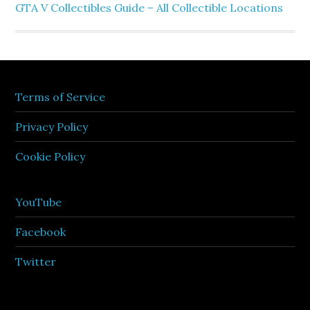
GTA V Collectibles Guide – All Collectible Locations
Terms of Service
Privacy Policy
Cookie Policy
YouTube
Facebook
Twitter