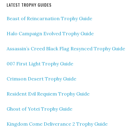
LATEST TROPHY GUIDES
Beast of Reincarnation Trophy Guide
Halo Campaign Evolved Trophy Guide
Assassin’s Creed Black Flag Resynced Trophy Guide
007 First Light Trophy Guide
Crimson Desert Trophy Guide
Resident Evil Requiem Trophy Guide
Ghost of Yotei Trophy Guide
Kingdom Come Deliverance 2 Trophy Guide