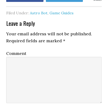
SHARES
Filed Under:
Astro Bot
,
Game Guides
Leave a Reply
Your email address will not be published.
Required fields are marked
*
Comment