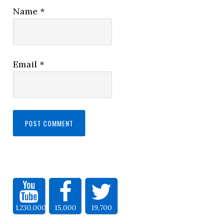
Name
*
Email
*
1,230,000
15,000
19,700