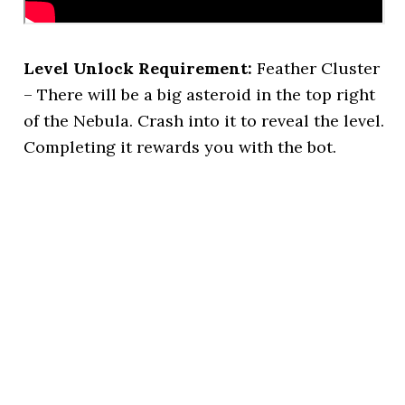
Level Unlock Requirement:
Feather Cluster
– There will be a big asteroid in the top right
of the Nebula. Crash into it to reveal the level.
Completing it rewards you with the bot.