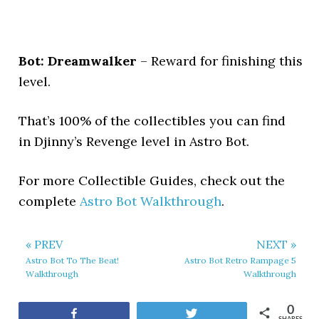
Bot: Dreamwalker
– Reward for finishing this
level.
That’s 100% of the collectibles you can find
in Djinny’s Revenge level in Astro Bot.
For more Collectible Guides, check out the
complete
Astro Bot Walkthrough
.
« PREV
NEXT »
Astro Bot To The Beat!
Astro Bot Retro Rampage 5
Walkthrough
Walkthrough
0
Share
Tweet