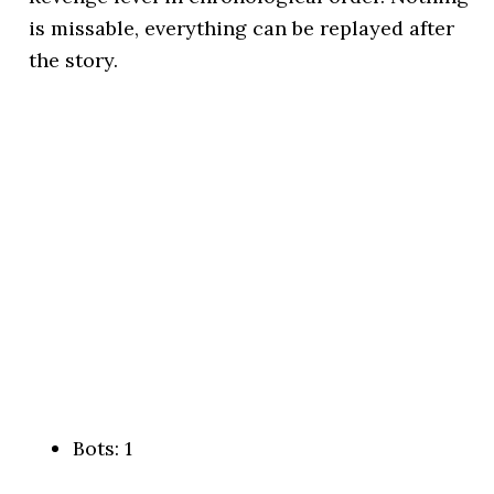
is missable, everything can be replayed after
the story.
Bots: 1