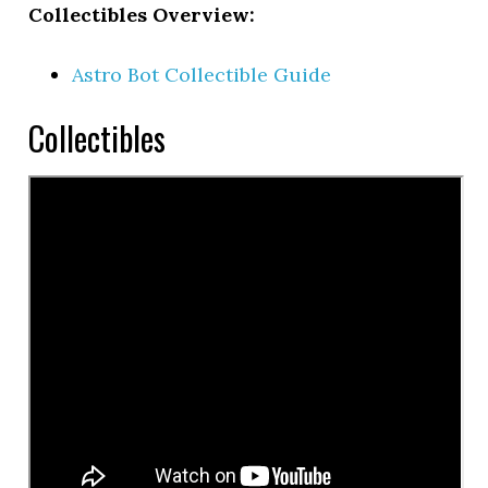
Collectibles Overview:
Astro Bot Collectible Guide
Collectibles