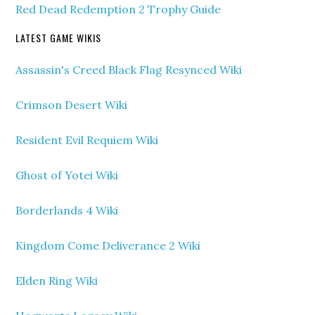
Red Dead Redemption 2 Trophy Guide
LATEST GAME WIKIS
Assassin's Creed Black Flag Resynced Wiki
Crimson Desert Wiki
Resident Evil Requiem Wiki
Ghost of Yotei Wiki
Borderlands 4 Wiki
Kingdom Come Deliverance 2 Wiki
Elden Ring Wiki