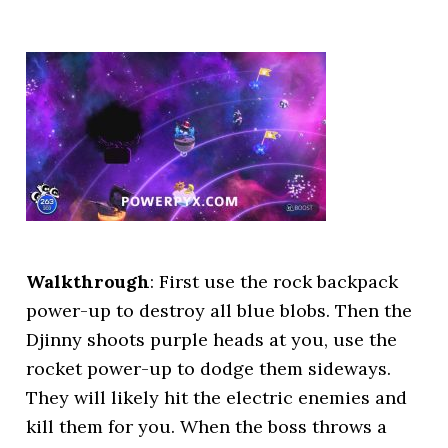
Walkthrough
: First use the rock backpack
power-up to destroy all blue blobs. Then the
Djinny shoots purple heads at you, use the
rocket power-up to dodge them sideways.
They will likely hit the electric enemies and
kill them for you. When the boss throws a