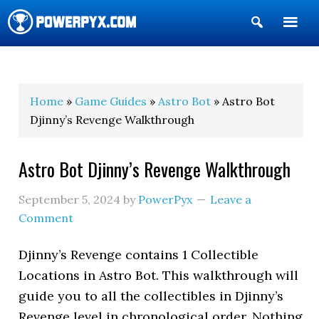
Show
Search
POWERPYX
Home
»
Game Guides
»
Astro Bot
» Astro Bot
Djinny’s Revenge Walkthrough
Astro Bot Djinny’s Revenge Walkthrough
September 5, 2024
by
PowerPyx
Leave a
Comment
Djinny’s Revenge contains 1 Collectible
Locations in Astro Bot. This walkthrough will
guide you to all the collectibles in Djinny’s
Revenge level in chronological order. Nothing