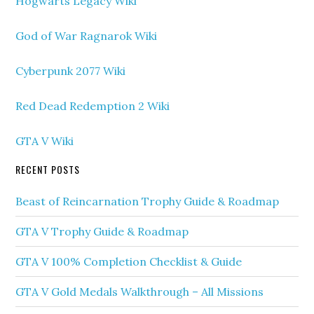
Hogwarts Legacy Wiki
God of War Ragnarok Wiki
Cyberpunk 2077 Wiki
Red Dead Redemption 2 Wiki
GTA V Wiki
RECENT POSTS
Beast of Reincarnation Trophy Guide & Roadmap
GTA V Trophy Guide & Roadmap
GTA V 100% Completion Checklist & Guide
GTA V Gold Medals Walkthrough – All Missions