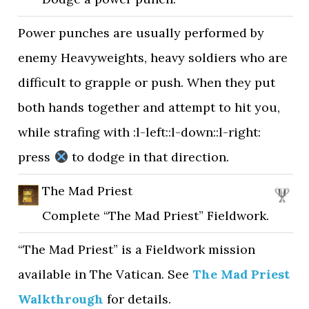
Power punches are usually performed by
enemy Heavyweights, heavy soldiers who are
difficult to grapple or push. When they put
both hands together and attempt to hit you,
while strafing with :l-left::l-down::l-right:
press
to dodge in that direction.
The Mad Priest
Complete “The Mad Priest” Fieldwork.
“The Mad Priest” is a Fieldwork mission
available in The Vatican. See
The Mad Priest
Walkthrough
for details.