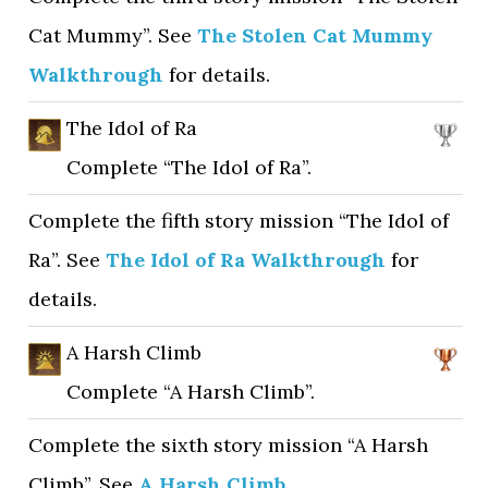
Cat Mummy”. See
The Stolen Cat Mummy
Walkthrough
for details.
The Idol of Ra
Complete “The Idol of Ra”.
Complete the fifth story mission “The Idol of
Ra”. See
The Idol of Ra Walkthrough
for
details.
A Harsh Climb
Complete “A Harsh Climb”.
Complete the sixth story mission “A Harsh
Climb”. See
A Harsh Climb