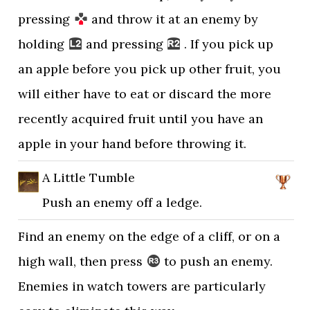
pressing
and throw it at an enemy by
holding
and pressing
. If you pick up
an apple before you pick up other fruit, you
will either have to eat or discard the more
recently acquired fruit until you have an
apple in your hand before throwing it.
A Little Tumble
Push an enemy off a ledge.
Find an enemy on the edge of a cliff, or on a
high wall, then press
to push an enemy.
Enemies in watch towers are particularly