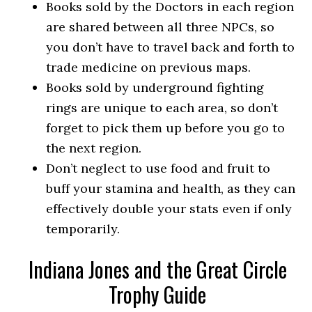
Books sold by the Doctors in each region
are shared between all three NPCs, so
you don’t have to travel back and forth to
trade medicine on previous maps.
Books sold by underground fighting
rings are unique to each area, so don’t
forget to pick them up before you go to
the next region.
Don’t neglect to use food and fruit to
buff your stamina and health, as they can
effectively double your stats even if only
temporarily.
Indiana Jones and the Great Circle
Trophy Guide