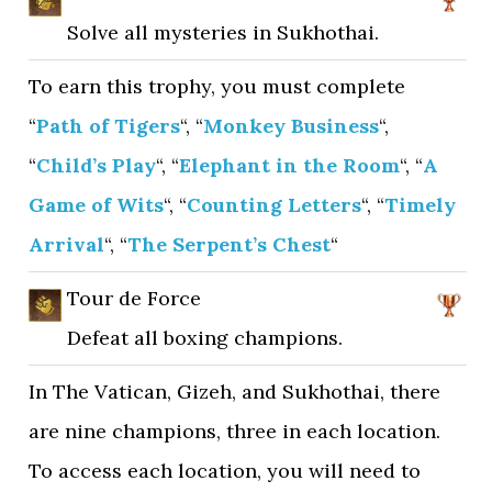
Solve all mysteries in Sukhothai.
To earn this trophy, you must complete
“
Path of Tigers
“, “
Monkey Business
“,
“
Child’s Play
“, “
Elephant in the Room
“, “
A
Game of Wits
“, “
Counting Letters
“, “
Timely
Arrival
“, “
The Serpent’s Chest
“
Tour de Force
Defeat all boxing champions.
In The Vatican, Gizeh, and Sukhothai, there
are nine champions, three in each location.
To access each location, you will need to