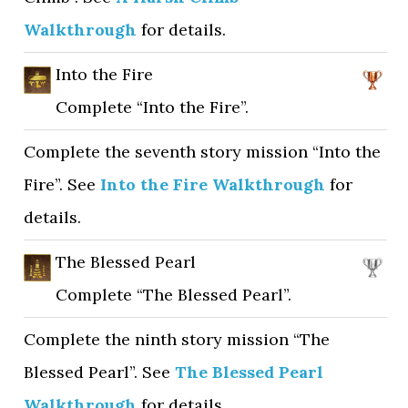
Walkthrough
for details.
Into the Fire
Complete “Into the Fire”.
Complete the seventh story mission “Into the
Fire”. See
Into the Fire Walkthrough
for
details.
The Blessed Pearl
Complete “The Blessed Pearl”.
Complete the ninth story mission “The
Blessed Pearl”. See
The Blessed Pearl
Walkthrough
for details.