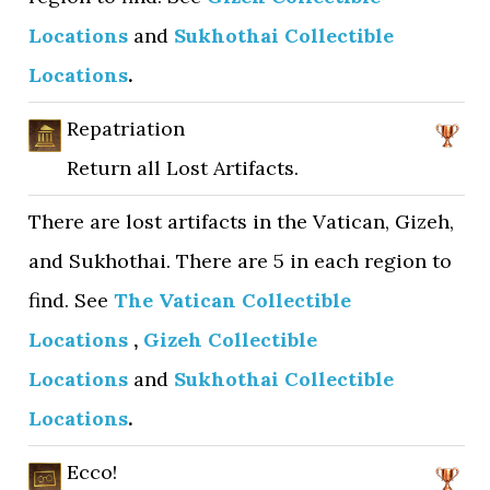
Locations
and
Sukhothai Collectible
Locations
.
Repatriation
Return all Lost Artifacts.
There are lost artifacts in the Vatican, Gizeh,
and Sukhothai. There are 5 in each region to
find. See
The Vatican Collectible
Locations
,
Gizeh Collectible
Locations
and
Sukhothai Collectible
Locations
.
Ecco!