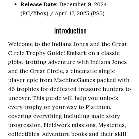
Release Date:
December 9, 2024
(PC/Xbox) / April 17, 2025 (PS5)
Introduction
Welcome to the Indiana Jones and the Great
Circle Trophy Guide! Embark on a classic
globe-trotting adventure with Indiana Jones
and the Great Circle, a cinematic single-
player epic from MachineGames packed with
46 trophies for dedicated treasure hunters to
uncover. This guide will help you unlock
every trophy on your way to Platinum,
covering everything including main story
progression, Fieldwork missions, Mysteries,
collectibles, Adventure books and their skill