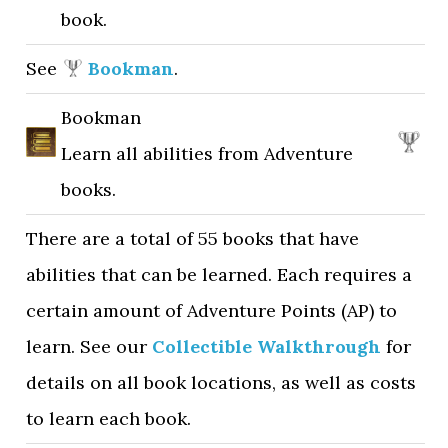
book.
See
Bookman
.
Bookman
Learn all abilities from Adventure
books.
There are a total of 55 books that have
abilities that can be learned. Each requires a
certain amount of Adventure Points (AP) to
learn. See our
Collectible Walkthrough
for
details on all book locations, as well as costs
to learn each book.