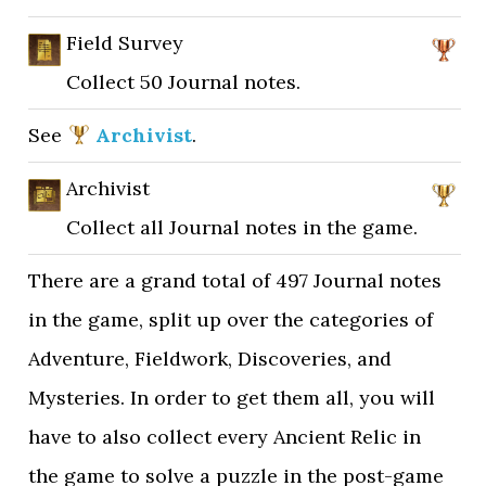
Field Survey
Collect 50 Journal notes.
See
Archivist
.
Archivist
Collect all Journal notes in the game.
There are a grand total of 497 Journal notes
in the game, split up over the categories of
Adventure, Fieldwork, Discoveries, and
Mysteries. In order to get them all, you will
have to also collect every Ancient Relic in
the game to solve a puzzle in the post-game