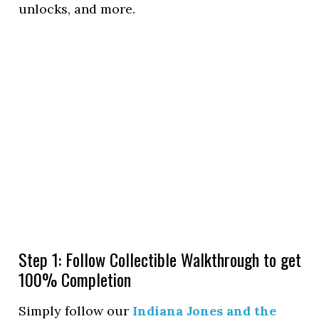
unlocks, and more.
Step 1: Follow Collectible Walkthrough to get
100% Completion
Simply follow our
Indiana Jones and the