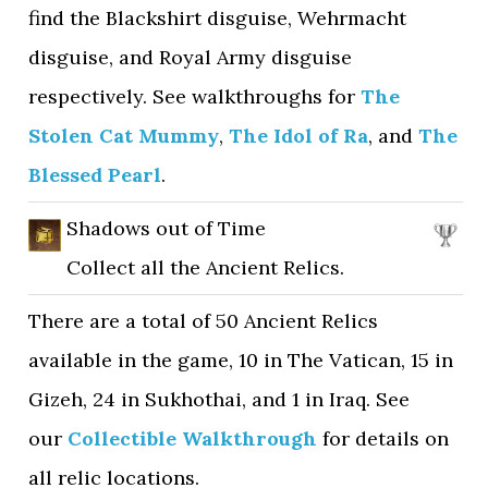
find the Blackshirt disguise, Wehrmacht
disguise, and Royal Army disguise
respectively. See walkthroughs for
The
Stolen Cat Mummy
,
The Idol of Ra
, and
The
Blessed Pearl
.
Shadows out of Time
Collect all the Ancient Relics.
There are a total of 50 Ancient Relics
available in the game, 10 in The Vatican, 15 in
Gizeh, 24 in Sukhothai, and 1 in Iraq. See
our
Collectible Walkthrough
for details on
all relic locations.