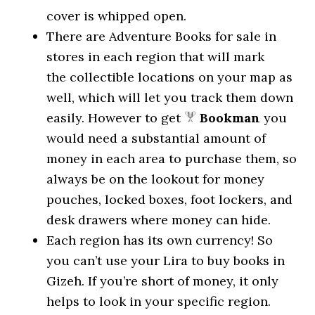
cover is whipped open.
There are Adventure Books for sale in
stores in each region that will mark
the collectible locations on your map as
well, which will let you track them down
easily. However to get
Bookman
you
would need a substantial amount of
money in each area to purchase them, so
always be on the lookout for money
pouches, locked boxes, foot lockers, and
desk drawers where money can hide.
Each region has its own currency! So
you can’t use your Lira to buy books in
Gizeh. If you’re short of money, it only
helps to look in your specific region.