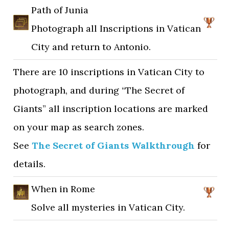
Path of Junia
Photograph all Inscriptions in Vatican
City and return to Antonio.
There are 10 inscriptions in Vatican City to
photograph, and during “The Secret of
Giants” all inscription locations are marked
on your map as search zones.
See
The Secret of Giants Walkthrough
for
details.
When in Rome
Solve all mysteries in Vatican City.