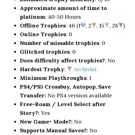
Approximate amount of time to
platinum
: 40-50 Hours
Offline Trophies
: 46 (1
, 2
, 15
, 28
)
Online Trophies
: 0
Number of missable trophies
: 0
Glitched trophies
: 0
Does difficulty affect trophies?
: No
Hardest Trophy
:
Archivist
Minimum Playthroughs
: 1
PS4/PS5 Crossbuy, Autopop, Save
Transfer:
No PS4 version available
Free-Roam / Level Select after
Story?:
Yes
New Game+ Mode?:
No
Supports Manual Saves?:
No