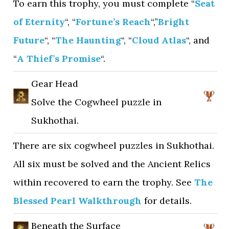
To earn this trophy, you must complete “
Seat
of Eternity
“, “
Fortune’s Reach
“,”
Bright
Future
“, “
The Haunting
“, “
Cloud Atlas
“, and
“
A Thief’s Promise
“.
Gear Head
Solve the Cogwheel puzzle in
Sukhothai.
There are six cogwheel puzzles in Sukhothai.
All six must be solved and the Ancient Relics
within recovered to earn the trophy. See
The
Blessed Pearl Walkthrough
for details.
Beneath the Surface