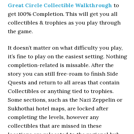
Great Circle Collectible Walkthrough
to
get 100% Completion. This will get you all
collectibles & trophies as you play through
the game.
It doesn’t matter on what difficulty you play,
it’s fine to play on the easiest setting. Nothing
completion-related is missable. After the
story you can still free-roam to finish Side
Quests and return to all areas that contain
Collectibles or anything tied to trophies.
Some sections, such as the Nazi Zeppelin or
Sukhothai hotel maps, are locked after
completing the levels, however any
collectibles that are missed in these