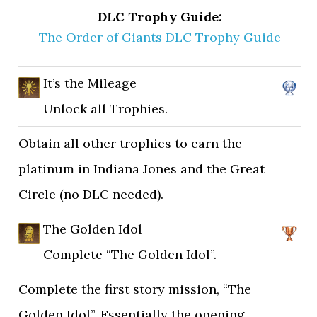
DLC Trophy Guide:
The Order of Giants DLC Trophy Guide
It’s the Mileage
Unlock all Trophies.
Obtain all other trophies to earn the
platinum in Indiana Jones and the Great
Circle (no DLC needed).
The Golden Idol
Complete “The Golden Idol”.
Complete the first story mission, “The
Golden Idol”. Essentially the opening