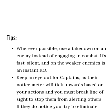
Tips:
Wherever possible, use a takedown on an
enemy instead of engaging in combat. It’s
fast, silent, and on the weaker enemies is
an instant KO.
Keep an eye out for Captains, as their
notice meter will tick upwards based on
your actions and you must break line of
sight to stop them from alerting others.
If they do notice you, try to eliminate