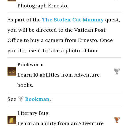
Photograph Ernesto.
As part of the
The Stolen Cat Mummy
quest,
you will be directed to the Vatican Post
Office to buy a camera from Ernesto. Once
you do, use it to take a photo of him.
Bookworm
Learn 10 abilities from Adventure
books.
See
Bookman
.
Literary Bug
Learn an ability from an Adventure