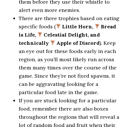
them before they use their whistle to
alert even more enemies.
There are three trophies based on eating
specific foods (
Little Horn,
Bread
is Life,
Celestial Delight, and
technically
Apple of Discord
). Keep
an eye out for these foods early in each
region, as you’ll most likely run across
them many times over the course of the
game. Since they’re not fixed spawns, it
can be aggravating looking for a
particular food late in the game.
If you are stuck looking for a particular
food, remember there are also boxes
throughout the regions that will reveal a
lot of random food and fruit when their