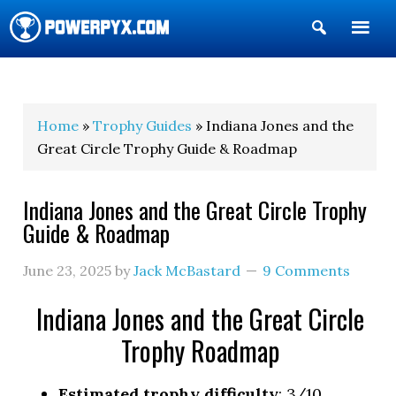
Show
Search
POWERPYX
Home
»
Trophy Guides
» Indiana Jones and the
Great Circle Trophy Guide & Roadmap
Indiana Jones and the Great Circle Trophy
Guide & Roadmap
June 23, 2025
by
Jack McBastard
9 Comments
Indiana Jones and the Great Circle
Trophy Roadmap
Estimated trophy difficulty
: 3/10