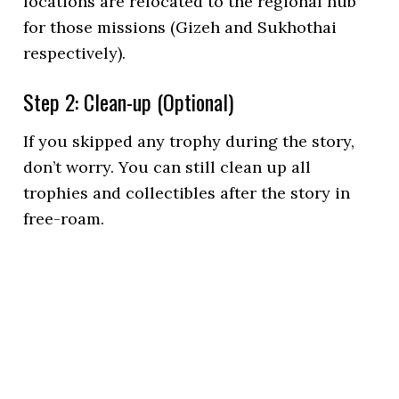
locations are relocated to the regional hub
for those missions (Gizeh and Sukhothai
respectively).
Step 2: Clean-up (Optional)
If you skipped any trophy during the story,
don’t worry. You can still clean up all
trophies and collectibles after the story in
free-roam.