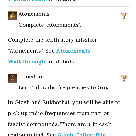
Atonements
Complete “Atonements”.
Complete the tenth story mission
“Atonements”. See
Atonements
Walkthrough
for details.
Tuned In
Bring all radio frequencies to Gina.
In Gizeh and Sukhothai, you will be able to
pick up radio frequencies from nazi or
fascist compounds. There are 4 in each
region to find. See
Gizeh Collectible