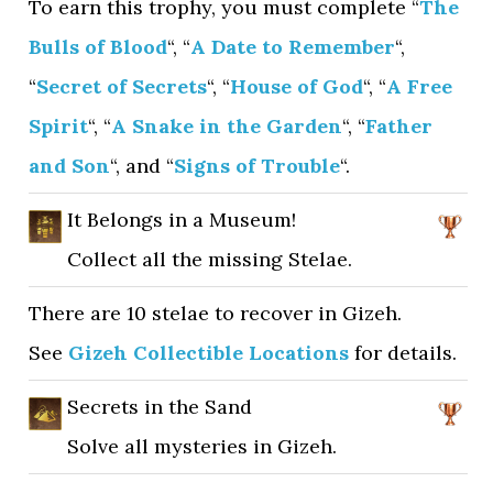
To earn this trophy, you must complete “
The
Bulls of Blood
“, “
A Date to Remember
“,
“
Secret of Secrets
“, “
House of God
“, “
A Free
Spirit
“, “
A Snake in the Garden
“, “
Father
and Son
“, and “
Signs of Trouble
“.
It Belongs in a Museum!
Collect all the missing Stelae.
There are 10 stelae to recover in Gizeh.
See
Gizeh Collectible Locations
for details.
Secrets in the Sand
Solve all mysteries in Gizeh.