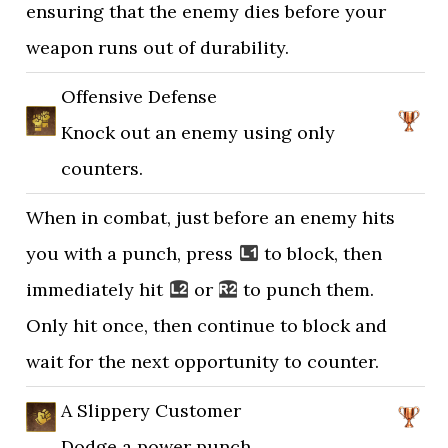
ensuring that the enemy dies before your
weapon runs out of durability.
Offensive Defense
Knock out an enemy using only
counters.
When in combat, just before an enemy hits
you with a punch, press
to block, then
immediately hit
or
to punch them.
Only hit once, then continue to block and
wait for the next opportunity to counter.
A Slippery Customer
Dodge a power punch.