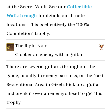
at the Secret Vault. See our
Collectible
Walkthrough
for details on all note
locations. This is effectively the “100%
Completion” trophy.
The Right Note
Clobber an enemy with a guitar.
There are several guitars throughout the
game, usually in enemy barracks, or the Nazi
Recreational Area in Gizeh. Pick up a guitar
and break it over an enemy’s head to get this
trophy.