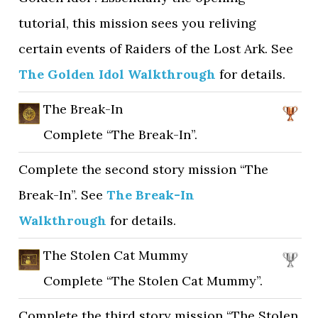
tutorial, this mission sees you reliving
certain events of Raiders of the Lost Ark. See
The Golden Idol Walkthrough
for details.
The Break-In
Complete “The Break-In”.
Complete the second story mission “The
Break-In”. See
The Break-In
Walkthrough
for details.
The Stolen Cat Mummy
Complete “The Stolen Cat Mummy”.
Complete the third story mission “The Stolen