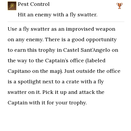
Pest Control
Hit an enemy with a fly swatter.
Use a fly swatter as an improvised weapon
on any enemy. There is a good opportunity
to earn this trophy in Castel Sant’Angelo on
the way to the Captain’s office (labeled
Capitano on the map). Just outside the office
is a spotlight next to a crate with a fly
swatter on it. Pick it up and attack the
Captain with it for your trophy.