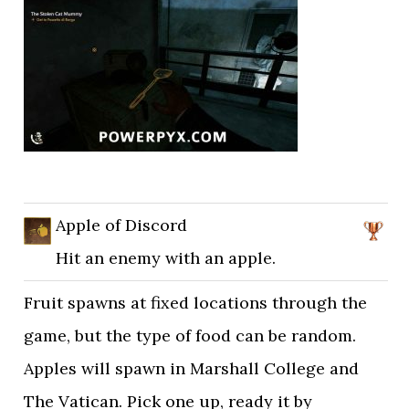
Apple of Discord
Hit an enemy with an apple.
Fruit spawns at fixed locations through the
game, but the type of food can be random.
Apples will spawn in Marshall College and
The Vatican. Pick one up, ready it by