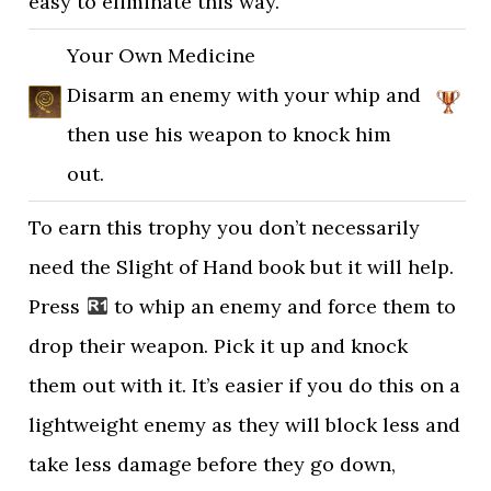
easy to eliminate this way.
Your Own Medicine
Disarm an enemy with your whip and
then use his weapon to knock him
out.
To earn this trophy you don’t necessarily
need the Slight of Hand book but it will help.
Press
to whip an enemy and force them to
drop their weapon. Pick it up and knock
them out with it. It’s easier if you do this on a
lightweight enemy as they will block less and
take less damage before they go down,