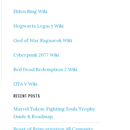
Elden Ring Wiki
Hogwarts Legacy Wiki
God of War Ragnarok Wiki
Cyberpunk 2077 Wiki
Red Dead Redemption 2 Wiki
GTA V Wiki
RECENT POSTS
Marvel Tokon: Fighting Souls Trophy
Guide & Roadmap
Beast of Reincarnation All Campsite