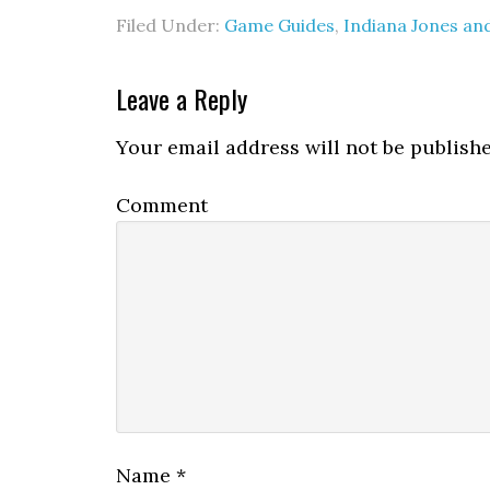
Filed Under:
Game Guides
,
Indiana Jones and
Leave a Reply
Your email address will not be publishe
Comment
Name
*