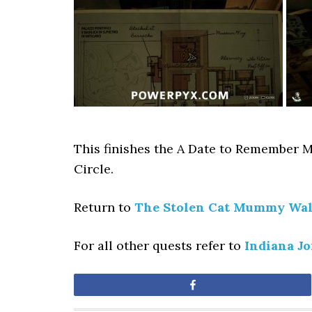
This finishes the A Date to Remember M
Circle.
Return to
The Stolen Cat Mummy Wa
For all other quests refer to
Indiana J
Share