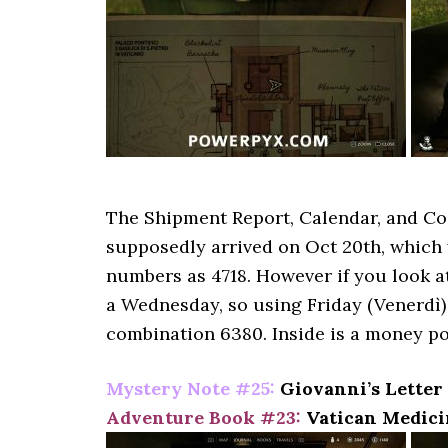
The Shipment Report, Calendar, and Co
supposedly arrived on Oct 20th, which
numbers as 4718. However if you look at 
a Wednesday, so using Friday (Venerdì) 
combination 6380. Inside is a money po
Mystery Note #25:
Giovanni’s Letter 
Adventure Book #23:
Vatican Medici