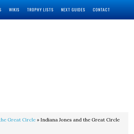
S
WIKIS
TROPHY LISTS
NEXT GUIDES
CONTACT
the Great Circle
» Indiana Jones and the Great Circle