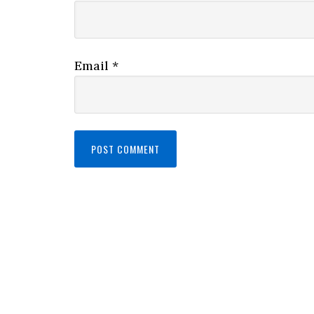
Email
*