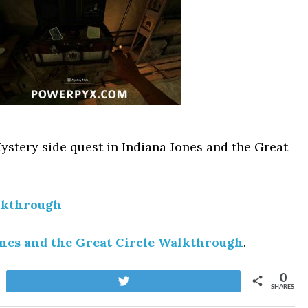
ystery side quest in Indiana Jones and the Great
lkthrough
ones and the Great Circle Walkthrough
.
0
Tweet
SHARES