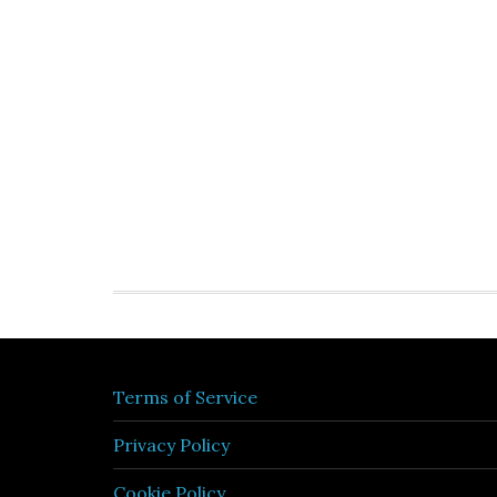
Terms of Service
Privacy Policy
Cookie Policy