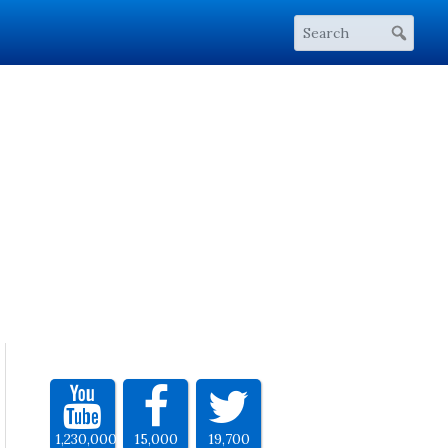
1,230,000
15,000
19,700