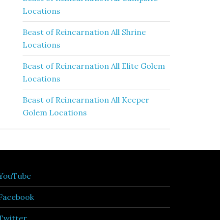
Locations
Beast of Reincarnation All Shrine
Locations
Beast of Reincarnation All Elite Golem
Locations
Beast of Reincarnation All Keeper
Golem Locations
YouTube
Facebook
Twitter