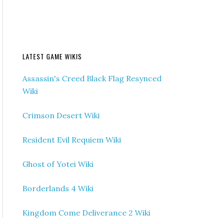
LATEST GAME WIKIS
Assassin's Creed Black Flag Resynced
Wiki
Crimson Desert Wiki
Resident Evil Requiem Wiki
Ghost of Yotei Wiki
Borderlands 4 Wiki
Kingdom Come Deliverance 2 Wiki