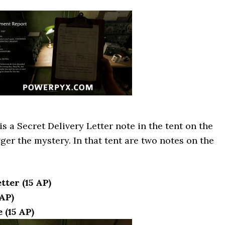
s a Secret Delivery Letter note in the tent on the
gger the mystery. In that tent are two notes on the
tter (15 AP)
AP)
 (15 AP)