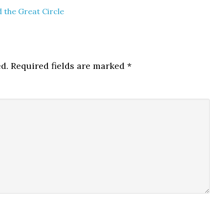
 the Great Circle
d.
Required fields are marked
*