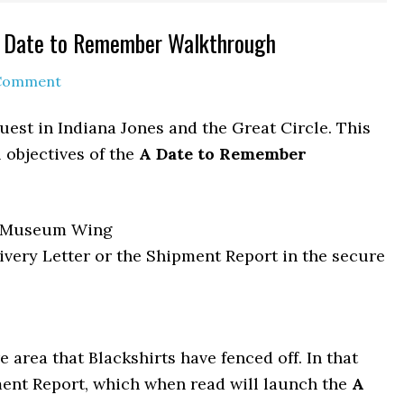
 A Date to Remember Walkthrough
 Comment
est in Indiana Jones and the Great Circle. This
 objectives of the
A Date to Remember
/ Museum Wing
ivery Letter or the Shipment Report in the secure
 area that Blackshirts have fenced off. In that
pment Report, which when read will launch the
A