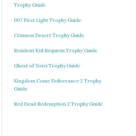
Trophy Guide
007 First Light Trophy Guide
Crimson Desert Trophy Guide
Resident Evil Requiem Trophy Guide
Ghost of Yotei Trophy Guide
Kingdom Come Deliverance 2 Trophy
Guide
Red Dead Redemption 2 Trophy Guide