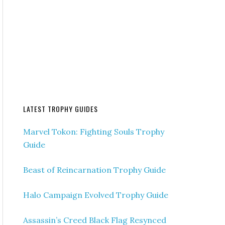
LATEST TROPHY GUIDES
Marvel Tokon: Fighting Souls Trophy
Guide
Beast of Reincarnation Trophy Guide
Halo Campaign Evolved Trophy Guide
Assassin’s Creed Black Flag Resynced