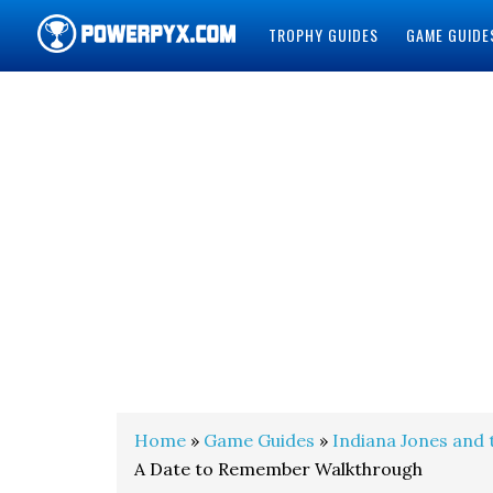
TROPHY GUIDES
GAME GUIDE
POWERPYX
Home
»
Game Guides
»
Indiana Jones and 
A Date to Remember Walkthrough