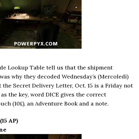
de Lookup Table tell us that the shipment
 was why they decoded Wednesday’s (Mercoledì)
the Secret Delivery Letter, Oct. 15 is a Friday not
as the key, word DICE gives the correct
uch (10₤), an Adventure Book and a note.
(15 AP)
ne