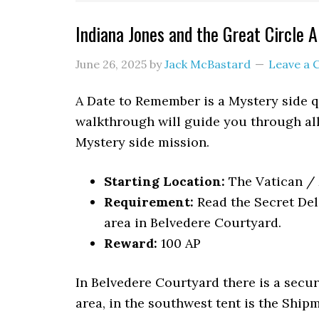
Indiana Jones and the Great Circle
June 26, 2025
by
Jack McBastard
Leave a
A Date to Remember is a Mystery side qu
walkthrough will guide you through all
Mystery side mission.
Starting Location:
The Vatican 
Requirement:
Read the Secret Del
area in Belvedere Courtyard.
Reward:
100 AP
In Belvedere Courtyard there is a secure
area, in the southwest tent is the Shi