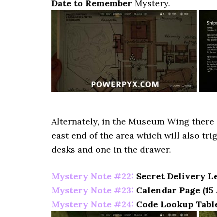
Date to Remember
Mystery.
Alternately, in the Museum Wing there i
east end of the area which will also tri
desks and one in the drawer.
Mystery Note #22:
Secret Delivery Le
Mystery Note #23:
Calendar Page (15 
Mystery Note #24:
Code Lookup Table