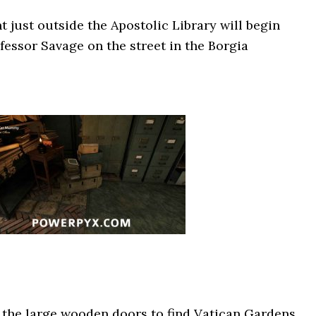
t just outside the Apostolic Library will begin
fessor Savage on the street in the Borgia
the large wooden doors to find Vatican Gardens.