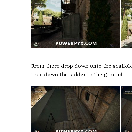
From there drop down onto the scaffoldi
then down the ladder to the ground.