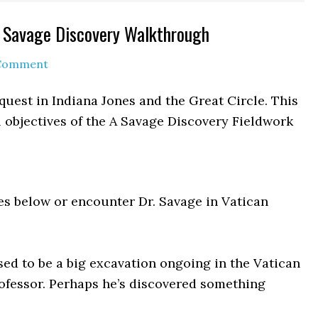
 A Savage Discovery Walkthrough
 Comment
quest in Indiana Jones and the Great Circle. This
 objectives of the A Savage Discovery Fieldwork
es below or encounter Dr. Savage in Vatican
ed to be a big excavation ongoing in the Vatican
rofessor. Perhaps he’s discovered something