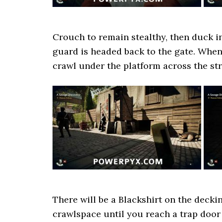
Crouch to remain stealthy, then duck in
guard is headed back to the gate. When 
crawl under the platform across the stre
There will be a Blackshirt on the deckin
crawlspace until you reach a trap door 