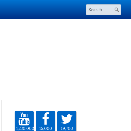
1,230,000
15,000
19,700