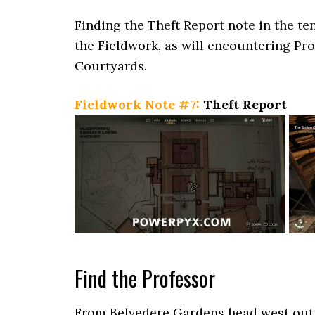
Finding the Theft Report note in the ten
the Fieldwork, as will encountering Pro
Courtyards.
Fieldwork Note #7:
Theft Report
Find the Professor
From Belvedere Gardens head west out 