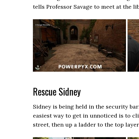
tells Professor Savage to meet at the lib
Rescue Sidney
Sidney is being held in the security ba
easiest way to get in unnoticed is to cl
street, then up a ladder to the top layer