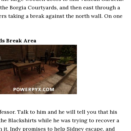
the Borgia Courtyards, and then east through a
rs taking a break against the north wall. On one
ds Break Area
ssor. Talk to him and he will tell you that his
he Blackshirts while he was trying to recover a
 it. Indy promises to help Sidney escape, and