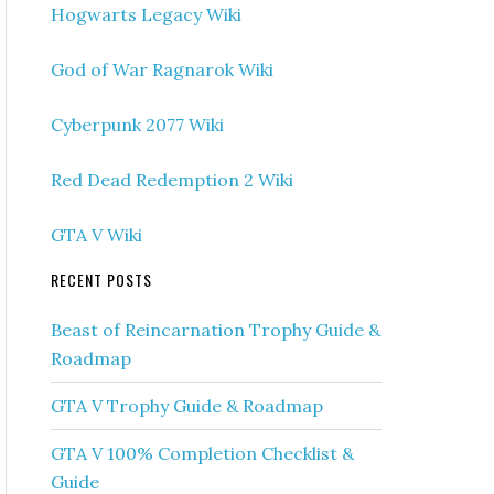
Hogwarts Legacy Wiki
God of War Ragnarok Wiki
Cyberpunk 2077 Wiki
Red Dead Redemption 2 Wiki
GTA V Wiki
RECENT POSTS
Beast of Reincarnation Trophy Guide &
Roadmap
GTA V Trophy Guide & Roadmap
GTA V 100% Completion Checklist &
Guide