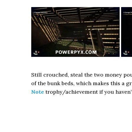
Still crouched, steal the two money pou
of the bunk beds, which makes this a g
Note
trophy/achievement if you haven’t