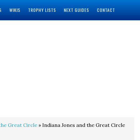
S
WIKIS
TROPHY LISTS
NEXT GUIDES
CONTACT
the Great Circle
» Indiana Jones and the Great Circle