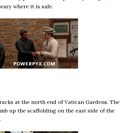
rary where it is safe.
rracks at the north end of Vatican Gardens. The
imb up the scaffolding on the east side of the
.