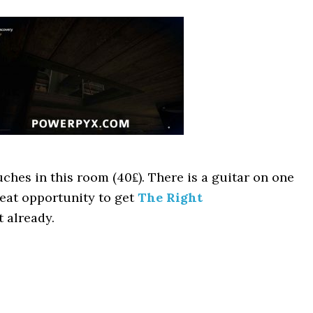
ches in this room (40₤). There is a guitar on one
reat opportunity to get
The Right
 already.