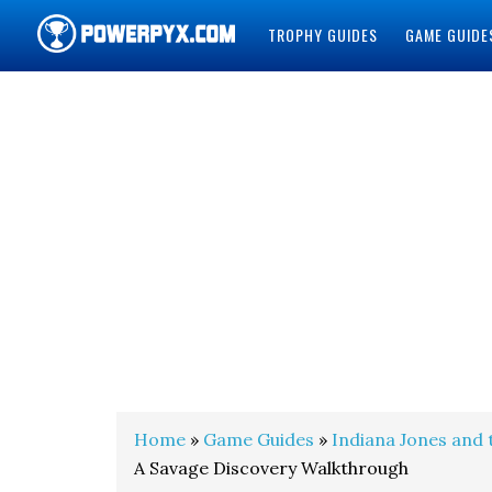
TROPHY GUIDES
GAME GUIDE
POWERPYX
Home
»
Game Guides
»
Indiana Jones and 
A Savage Discovery Walkthrough