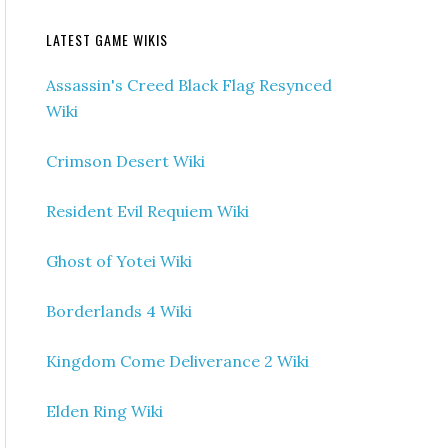
LATEST GAME WIKIS
Assassin's Creed Black Flag Resynced
Wiki
Crimson Desert Wiki
Resident Evil Requiem Wiki
Ghost of Yotei Wiki
Borderlands 4 Wiki
Kingdom Come Deliverance 2 Wiki
Elden Ring Wiki