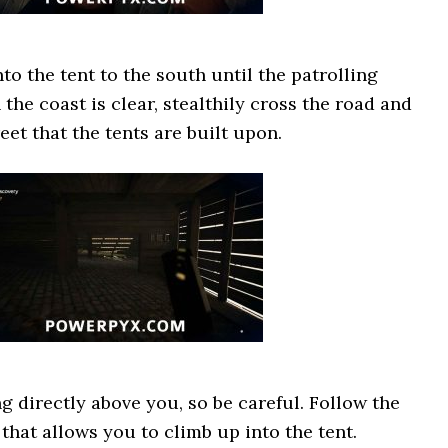
to the tent to the south until the patrolling
the coast is clear, stealthily cross the road and
et that the tents are built upon.
g directly above you, so be careful. Follow the
that allows you to climb up into the tent.