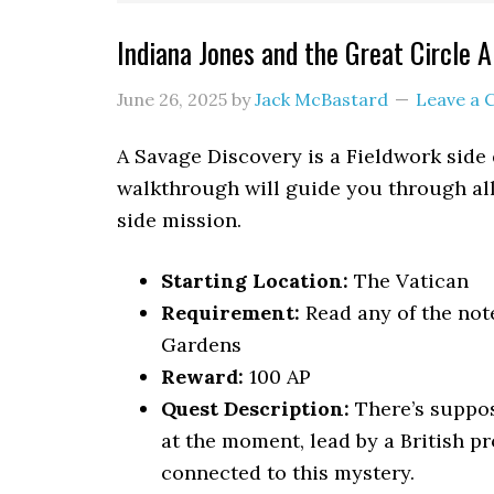
Indiana Jones and the Great Circle
June 26, 2025
by
Jack McBastard
Leave a
A Savage Discovery is a Fieldwork side 
walkthrough will guide you through all
side mission.
Starting Location:
The Vatican
Requirement:
Read any of the not
Gardens
Reward:
100 AP
Quest Description:
There’s suppos
at the moment, lead by a British p
connected to this mystery.