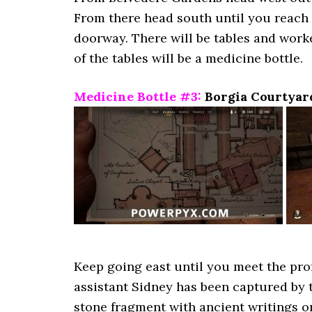
From there head south until you reach 
doorway. There will be tables and worke
of the tables will be a medicine bottle.
Medicine Bottle #3:
Borgia Courtyar
Keep going east until you meet the profe
assistant Sidney has been captured by t
stone fragment with ancient writings on