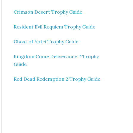
Crimson Desert Trophy Guide
Resident Evil Requiem Trophy Guide
Ghost of Yotei Trophy Guide
Kingdom Come Deliverance 2 Trophy
Guide
Red Dead Redemption 2 Trophy Guide