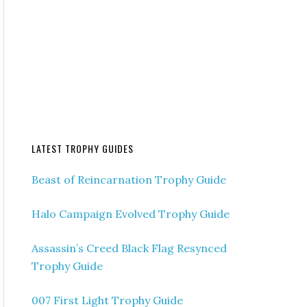
LATEST TROPHY GUIDES
Beast of Reincarnation Trophy Guide
Halo Campaign Evolved Trophy Guide
Assassin’s Creed Black Flag Resynced
Trophy Guide
007 First Light Trophy Guide