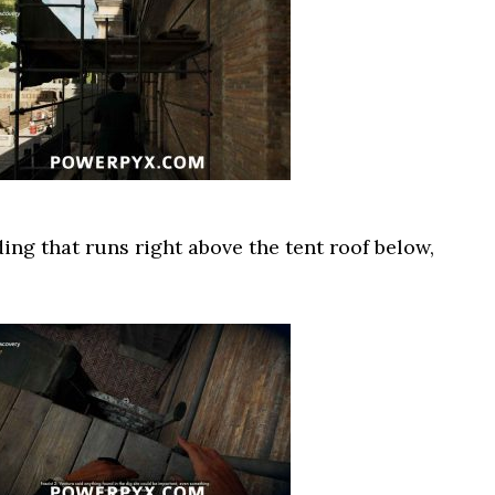
ng that runs right above the tent roof below,