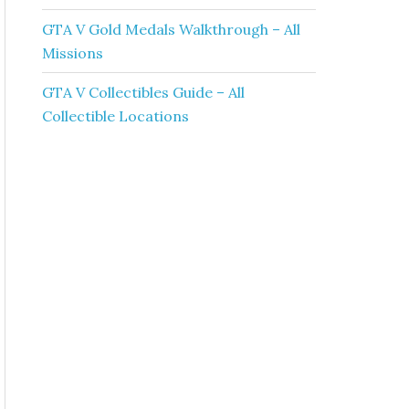
GTA V Gold Medals Walkthrough – All
Missions
GTA V Collectibles Guide – All
Collectible Locations