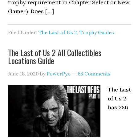
trophy requirement in Chapter Select or New
Game+). Does […]
Filed Under:
The Last of Us 2
,
Trophy Guides
The Last of Us 2 All Collectibles
Locations Guide
June 18, 2020
by
PowerPyx
63 Comments
The Last
of Us 2
has 286