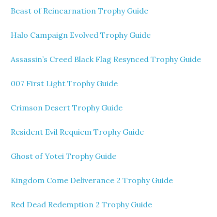
Beast of Reincarnation Trophy Guide
Halo Campaign Evolved Trophy Guide
Assassin’s Creed Black Flag Resynced Trophy Guide
007 First Light Trophy Guide
Crimson Desert Trophy Guide
Resident Evil Requiem Trophy Guide
Ghost of Yotei Trophy Guide
Kingdom Come Deliverance 2 Trophy Guide
Red Dead Redemption 2 Trophy Guide