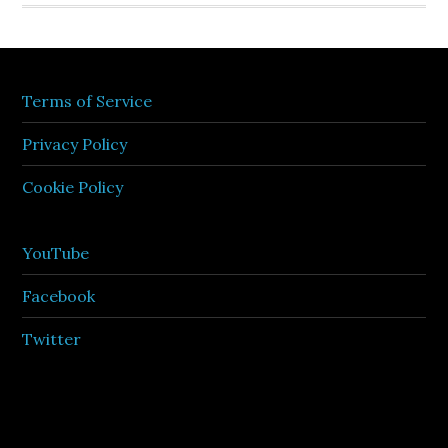
Terms of Service
Privacy Policy
Cookie Policy
YouTube
Facebook
Twitter