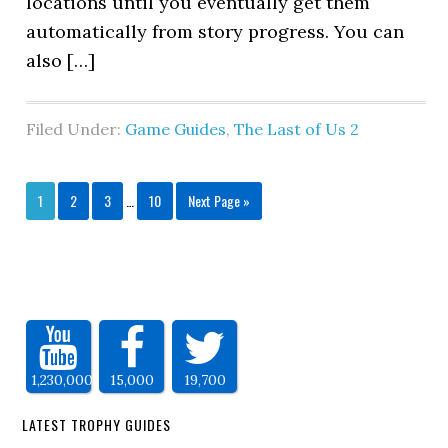
locations until you eventually get them
automatically from story progress. You can
also […]
Filed Under:
Game Guides
,
The Last of Us 2
1
2
3
…
10
Next Page »
1,230,000
15,000
19,700
LATEST TROPHY GUIDES