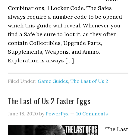
Combinations, 1 Locker Code. The Safes
always require a number code to be opened
which this guide will reveal. Whenever you
find a Safe be sure to loot it, as they often
contain Collectibles, Upgrade Parts,
Supplements, Weapons, and Ammo.
Exploration is always […]
Filed Under:
Game Guides
,
The Last of Us 2
The Last of Us 2 Easter Eggs
June 18, 2020
by
PowerPyx
10 Comments
The Last