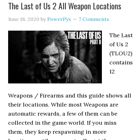
The Last of Us 2 All Weapon Locations
June 18, 2020
by
PowerPyx
7 Comments
The Last
of Us 2
(TLOU2)
contains
12
Weapons / Firearms and this guide shows all
their locations. While most Weapons are
automatic rewards, a few of them can be
collected in the game world. If you miss
them, they keep respawning in more