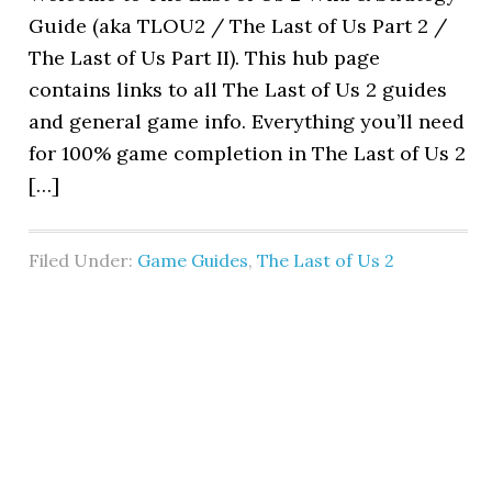
Guide (aka TLOU2 / The Last of Us Part 2 /
The Last of Us Part II). This hub page
contains links to all The Last of Us 2 guides
and general game info. Everything you’ll need
for 100% game completion in The Last of Us 2
[…]
Filed Under:
Game Guides
,
The Last of Us 2