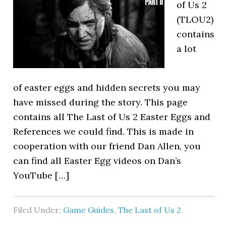
of Us 2
(TLOU2)
contains
a lot
of easter eggs and hidden secrets you may
have missed during the story. This page
contains all The Last of Us 2 Easter Eggs and
References we could find. This is made in
cooperation with our friend Dan Allen, you
can find all Easter Egg videos on Dan’s
YouTube […]
Filed Under:
Game Guides
,
The Last of Us 2