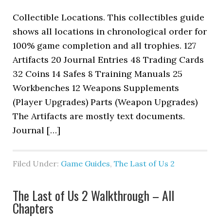
Collectible Locations. This collectibles guide
shows all locations in chronological order for
100% game completion and all trophies. 127
Artifacts 20 Journal Entries 48 Trading Cards
32 Coins 14 Safes 8 Training Manuals 25
Workbenches 12 Weapons Supplements
(Player Upgrades) Parts (Weapon Upgrades)
The Artifacts are mostly text documents.
Journal […]
Filed Under:
Game Guides
,
The Last of Us 2
The Last of Us 2 Walkthrough – All
Chapters