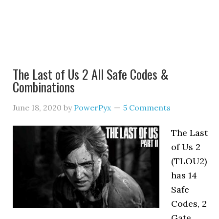
The Last of Us 2 All Safe Codes &
Combinations
June 18, 2020
by
PowerPyx
5 Comments
The Last
of Us 2
(TLOU2)
has 14
Safe
Codes, 2
Gate