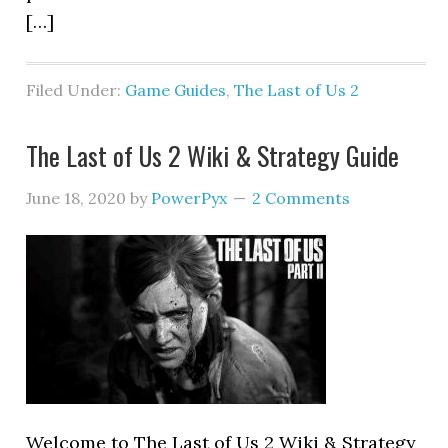
[…]
Filed Under:
Game Guides
,
The Last of Us 2
The Last of Us 2 Wiki & Strategy Guide
June 18, 2020
by
PowerPyx
2 Comments
Welcome to The Last of Us 2 Wiki & Strategy