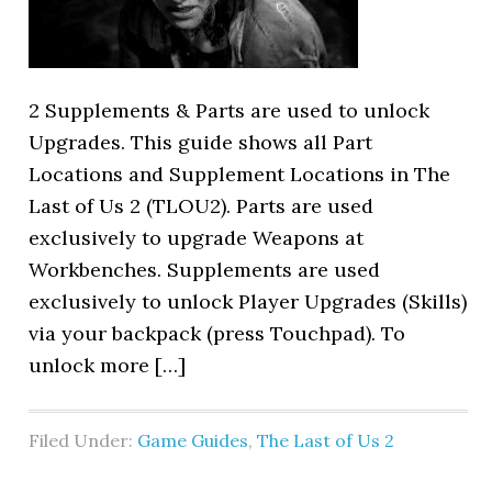
2 Supplements & Parts are used to unlock
Upgrades. This guide shows all Part
Locations and Supplement Locations in The
Last of Us 2 (TLOU2). Parts are used
exclusively to upgrade Weapons at
Workbenches. Supplements are used
exclusively to unlock Player Upgrades (Skills)
via your backpack (press Touchpad). To
unlock more […]
Filed Under:
Game Guides
,
The Last of Us 2