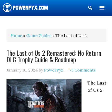
Show
Search
POWERPYX
Home
»
Game Guides
» The Last of Us 2
The Last of Us 2 Remastered: No Return
DLC Trophy Guide & Roadmap
January 16, 2024
by
PowerPyx
73 Comments
The Last
of Us 2