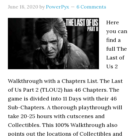
June 18, 2020
by
PowerPyx
6 Comments
Here
you can
find a
full The
Last of
Us 2
Walkthrough with a Chapters List. The Last
of Us Part 2 (TLOU2) has 46 Chapters. The
game is divided into 11 Days with their 46
Sub-Chapters. A thorough playthrough will
take 20-25 hours with cutscenes and
Collectibles. This 100% Walkthrough also
points out the locations of Collectibles and