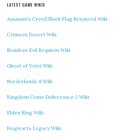
LATEST GAME WIKIS
Assassin's Creed Black Flag Resynced Wiki
Crimson Desert Wiki
Resident Evil Requiem Wiki
Ghost of Yotei Wiki
Borderlands 4 Wiki
Kingdom Come Deliverance 2 Wiki
Elden Ring Wiki
Hogwarts Legacy Wiki