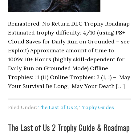
Remastered: No Return DLC Trophy Roadmap
Estimated trophy difficulty: 4/10 (using PS+
Cloud Saves for Daily Run on Grounded – see
Exploit) Approximate amount of time to
100%: 10+ Hours (highly skill-dependent for
Daily Run on Grounded Mode) Offline
Trophies: 11 (11) Online Trophies: 2 (1, 1) – May
Your Survival Be Long, May Your Death […]
Filed Under:
The Last of Us 2
,
Trophy Guides
The Last of Us 2 Trophy Guide & Roadmap