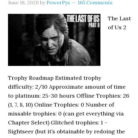
June 18, 2020
by
PowerPyx
165 Comments
The Last
of Us 2
Trophy Roadmap Estimated trophy
difficulty: 2/10 Approximate amount of time
to platinum: 25-30 hours Offline Trophies: 26
(1, 7, 8, 10) Online Trophies: 0 Number of
missable trophies: 0 (can get everything via
Chapter Select) Glitched trophies: 1 –
Sightseer (but it’s obtainable by redoing the