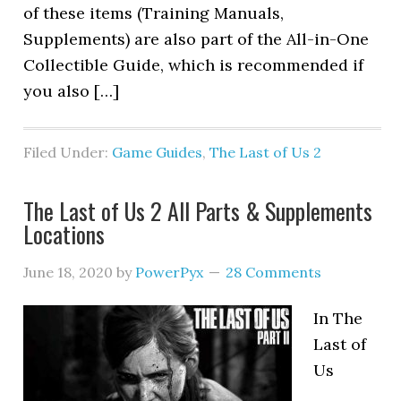
of these items (Training Manuals,
Supplements) are also part of the All-in-One
Collectible Guide, which is recommended if
you also […]
Filed Under:
Game Guides
,
The Last of Us 2
The Last of Us 2 All Parts & Supplements
Locations
June 18, 2020
by
PowerPyx
28 Comments
In The
Last of
Us