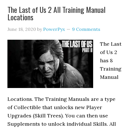
The Last of Us 2 All Training Manual
Locations
June 18, 2020
by
PowerPyx
9 Comments
The Last
of Us 2
has 8
Training
Manual
Locations. The Training Manuals are a type
of Collectible that unlocks new Player
Upgrades (Skill Trees). You can then use
Supplements to unlock individual Skills. All