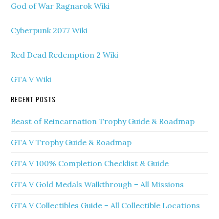
God of War Ragnarok Wiki
Cyberpunk 2077 Wiki
Red Dead Redemption 2 Wiki
GTA V Wiki
RECENT POSTS
Beast of Reincarnation Trophy Guide & Roadmap
GTA V Trophy Guide & Roadmap
GTA V 100% Completion Checklist & Guide
GTA V Gold Medals Walkthrough – All Missions
GTA V Collectibles Guide – All Collectible Locations