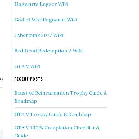
Hogwarts Legacy Wiki
God of War Ragnarok Wiki
Cyberpunk 2077 Wiki
»
Red Dead Redemption 2 Wiki
h
)
GTA V Wiki
RECENT POSTS
ES
Beast of Reincarnation Trophy Guide &
Roadmap
GTA V Trophy Guide & Roadmap
GTA V 100% Completion Checklist &
Guide