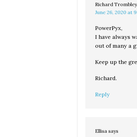
Richard Trombley
June 26, 2020 at 
PowerPyx,
I have always w
out of many a gr
Keep up the gre
Richard.
Reply
Ellisa
says