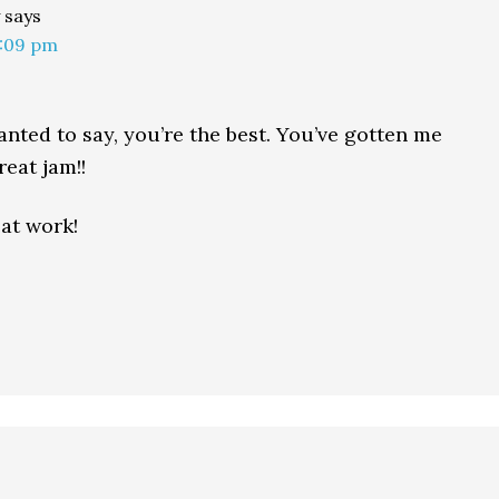
says
9:09 pm
anted to say, you’re the best. You’ve gotten me
eat jam!!
at work!