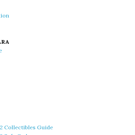
tion
ARA
e
 2 Collectibles Guide