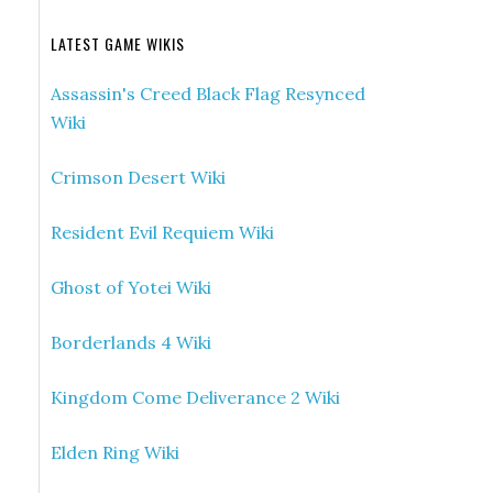
LATEST GAME WIKIS
Assassin's Creed Black Flag Resynced
Wiki
Crimson Desert Wiki
Resident Evil Requiem Wiki
Ghost of Yotei Wiki
Borderlands 4 Wiki
Kingdom Come Deliverance 2 Wiki
Elden Ring Wiki