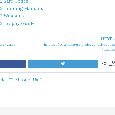
 2 Safe Codes
 2 Training Manuals
 2 Weapons
 2 Trophy Guide
NEXT 
ategy Guide
The Last of Us 2 Chapter 1: Prologue Walkthroug
(Jackson
0
are
Tweet
SHAR
ides
,
The Last of Us 2