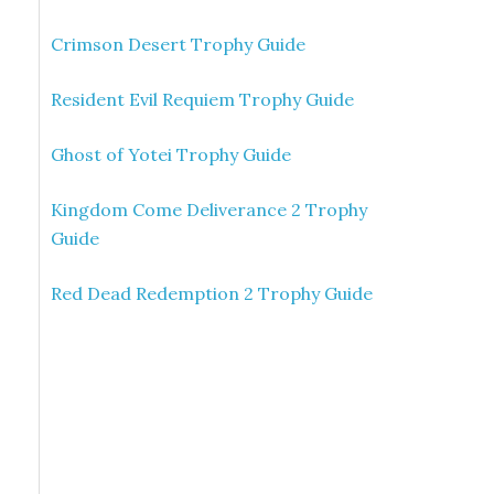
Crimson Desert Trophy Guide
Resident Evil Requiem Trophy Guide
Ghost of Yotei Trophy Guide
Kingdom Come Deliverance 2 Trophy
Guide
Red Dead Redemption 2 Trophy Guide