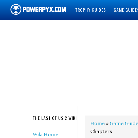
TROPHY GUIDES
GAME GUIDE
POWERPYX
THE LAST OF US 2 WIKI
Home
»
Game Guide
Chapters
Wiki Home