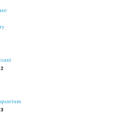
ase
ry
Coast
 2
Aquarium
 3