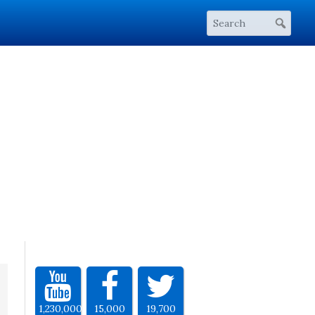
1,230,000
15,000
19,700