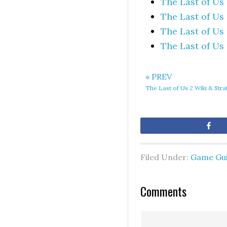
The Last of Us
The Last of Us
The Last of Us
The Last of Us
« PREV
The Last of Us 2 Wiki & Str
Sh
Filed Under:
Game Gu
Comments