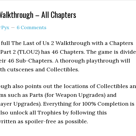
Walkthrough – All Chapters
rPyx
6 Comments
 full The Last of Us 2 Walkthrough with a Chapters
s Part 2 (TLOU2) has 46 Chapters. The game is divid
heir 46 Sub-Chapters. A thorough playthrough will
th cutscenes and Collectibles.
gh also points out the locations of Collectibles a
ems such as Parts (for Weapon Upgrades) and
layer Upgrades). Everything for 100% Completion is
also unlock all Trophies by following this
ritten as spoiler-free as possible.