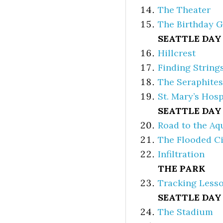
The Theater
The Birthday G
SEATTLE DAY
Hillcrest
Finding String
The Seraphites
St. Mary’s Hosp
SEATTLE DAY
Road to the A
The Flooded Ci
Infiltration
THE PARK
Tracking Less
SEATTLE DAY 
The Stadium