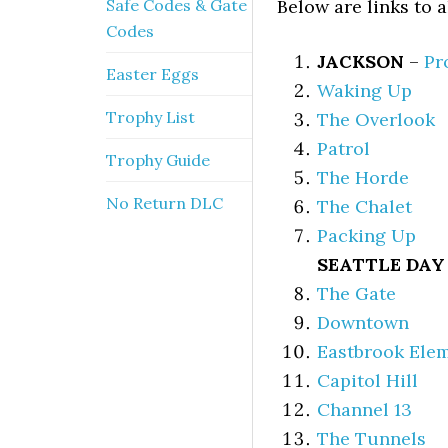
Safe Codes & Gate
Below are links to 
Codes
JACKSON
–
Pr
Easter Eggs
Waking Up
Trophy List
The Overlook
Patrol
Trophy Guide
The Horde
No Return DLC
The Chalet
Packing Up
SEATTLE DAY 
The Gate
Downtown
Eastbrook Ele
Capitol Hill
Channel 13
The Tunnels