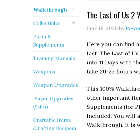
Walkthrough
The Last of Us 2 
Collectibles
June 18, 2020
by
Powe
Parts &
Here you can find a
Supplements
List. The Last of U
Training Manuals
into 11 Days with t
take 20-25 hours wi
Weapons
Weapon Upgrades
This 100% Walkthrou
other important it
Player Upgrades
Supplements (for P
(Skills)
included. You will 
Craftable Items
Walkthrough. It is w
(Crafting Recipes)