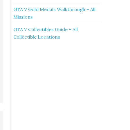
GTA V Gold Medals Walkthrough – All
Missions
GTA V Collectibles Guide – All
Collectible Locations