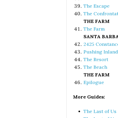
The Escape
The Confronta
THE FARM
The Farm
SANTA BARB
2425 Constanc
Pushing Inland
The Resort
The Beach
THE FARM
Epilogue
More Guides:
The Last of Us