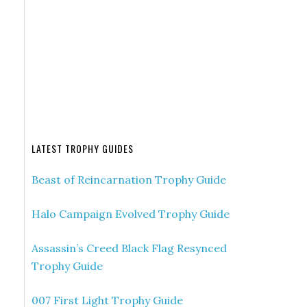
LATEST TROPHY GUIDES
Beast of Reincarnation Trophy Guide
Halo Campaign Evolved Trophy Guide
Assassin’s Creed Black Flag Resynced
Trophy Guide
007 First Light Trophy Guide