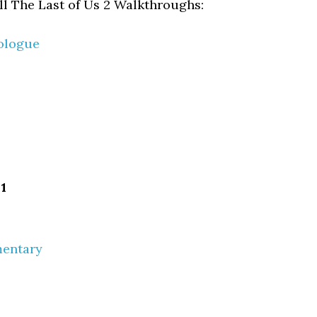
all The Last of Us 2 Walkthroughs:
ologue
1
mentary