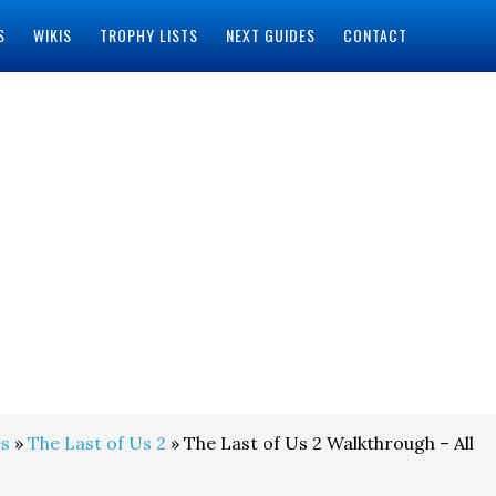
S
WIKIS
TROPHY LISTS
NEXT GUIDES
CONTACT
s
»
The Last of Us 2
» The Last of Us 2 Walkthrough – All