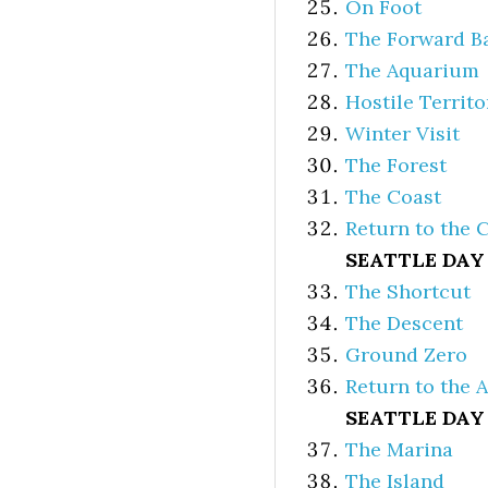
On Foot
The Forward B
The Aquarium
Hostile Territo
Winter Visit
The Forest
The Coast
Return to the 
SEATTLE DAY
The Shortcut
The Descent
Ground Zero
Return to the 
SEATTLE DAY
The Marina
The Island