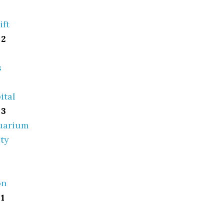
ift
 2
s
ital
 3
quarium
ty
on
1