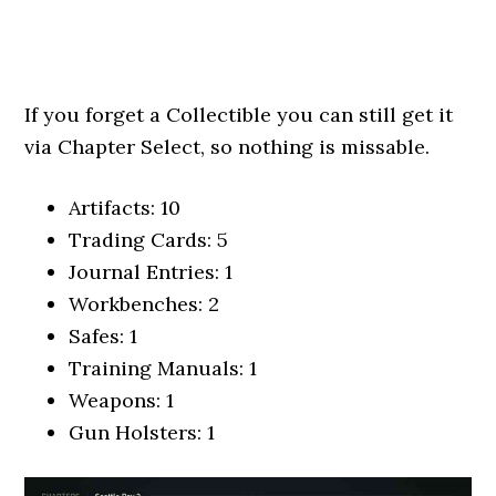
If you forget a Collectible you can still get it
via Chapter Select, so nothing is missable.
Artifacts: 10
Trading Cards: 5
Journal Entries: 1
Workbenches: 2
Safes: 1
Training Manuals: 1
Weapons: 1
Gun Holsters: 1