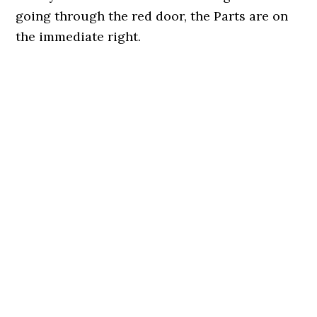
going through the red door, the Parts are on
the immediate right.