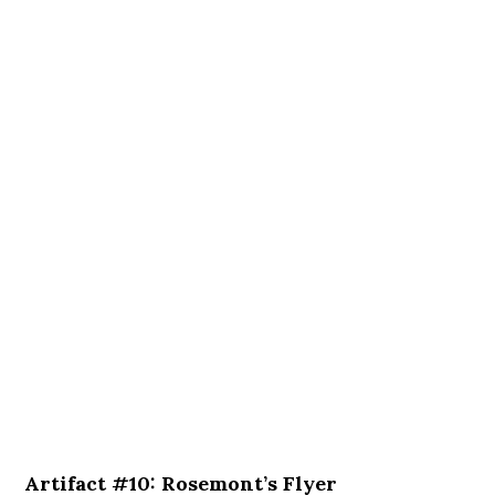
Artifact #10: Rosemont’s Flyer