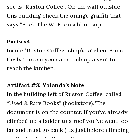
see is “Ruston Coffee”. On the wall outside
this building check the orange graffiti that
says “Fuck The WLF” on a blue tarp.
Parts x4
Inside “Ruston Coffee” shop’s kitchen. From
the bathroom you can climb up a vent to
reach the kitchen.
Artifact #3: Yolanda’s Note
In the building left of Ruston Coffee, called
“Used & Rare Books” (bookstore). The
document is on the counter. If you’ve already
climbed up a ladder to a roof you’ve went too
far and must go back (it’s just before climbing