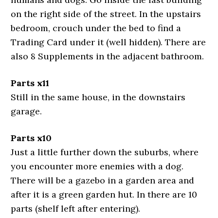
on the right side of the street. In the upstairs
bedroom, crouch under the bed to find a
Trading Card under it (well hidden). There are
also 8 Supplements in the adjacent bathroom.
Parts x11
Still in the same house, in the downstairs
garage.
Parts x10
Just a little further down the suburbs, where
you encounter more enemies with a dog.
There will be a gazebo in a garden area and
after it is a green garden hut. In there are 10
parts (shelf left after entering).