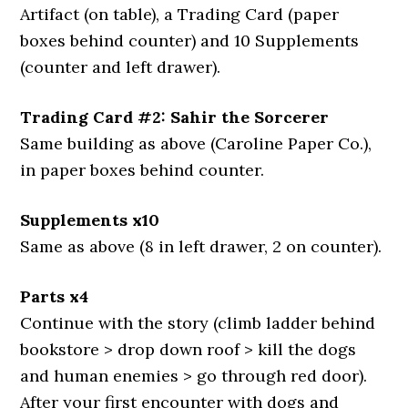
Artifact (on table), a Trading Card (paper
boxes behind counter) and 10 Supplements
(counter and left drawer).
Trading Card #2: Sahir the Sorcerer
Same building as above (Caroline Paper Co.),
in paper boxes behind counter.
Supplements x10
Same as above (8 in left drawer, 2 on counter).
Parts x4
Continue with the story (climb ladder behind
bookstore > drop down roof > kill the dogs
and human enemies > go through red door).
After your first encounter with dogs and