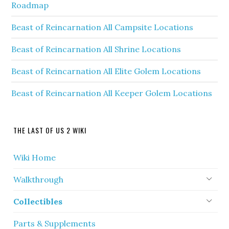
Roadmap
Beast of Reincarnation All Campsite Locations
Beast of Reincarnation All Shrine Locations
Beast of Reincarnation All Elite Golem Locations
Beast of Reincarnation All Keeper Golem Locations
THE LAST OF US 2 WIKI
Wiki Home
Walkthrough
Collectibles
Parts & Supplements