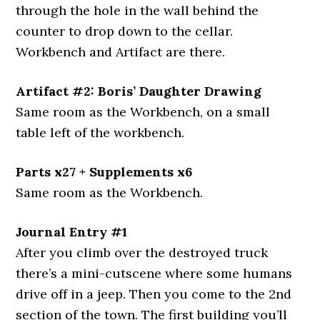
through the hole in the wall behind the
counter to drop down to the cellar.
Workbench and Artifact are there.
Artifact #2: Boris’ Daughter Drawing
Same room as the Workbench, on a small
table left of the workbench.
Parts x27 + Supplements x6
Same room as the Workbench.
Journal Entry #1
After you climb over the destroyed truck
there’s a mini-cutscene where some humans
drive off in a jeep. Then you come to the 2nd
section of the town. The first building you’ll