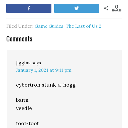
0
Share
Tweet
SHARES
Filed Under:
Game Guides
,
The Last of Us 2
Comments
jiggins
says
January 1, 2021 at 9:11 pm
cybertron stunk-a-hogg
barm
veedle
toot-toot