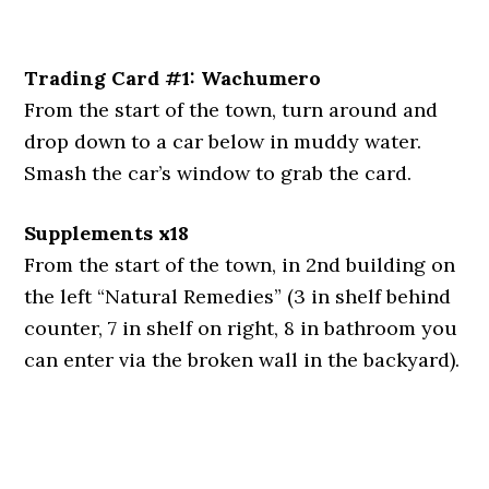
Trading Card #1: Wachumero
From the start of the town, turn around and
drop down to a car below in muddy water.
Smash the car’s window to grab the card.
Supplements x18
From the start of the town, in 2nd building on
the left “Natural Remedies” (3 in shelf behind
counter, 7 in shelf on right, 8 in bathroom you
can enter via the broken wall in the backyard).