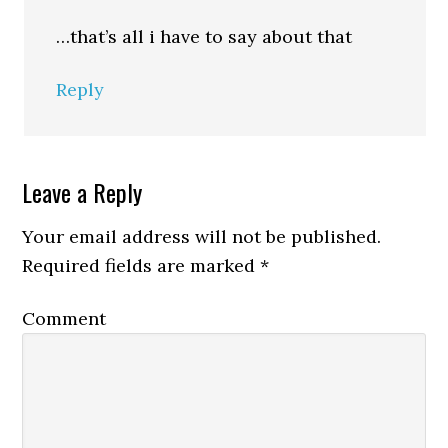
…that’s all i have to say about that
Reply
Leave a Reply
Your email address will not be published.
Required fields are marked
*
Comment