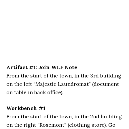
Artifact #1: Join WLF Note
From the start of the town, in the 3rd building
on the left “Majestic Laundromat” (document
on table in back office).
Workbench #1
From the start of the town, in the 2nd building
on the right “Rosemont” (clothing store). Go