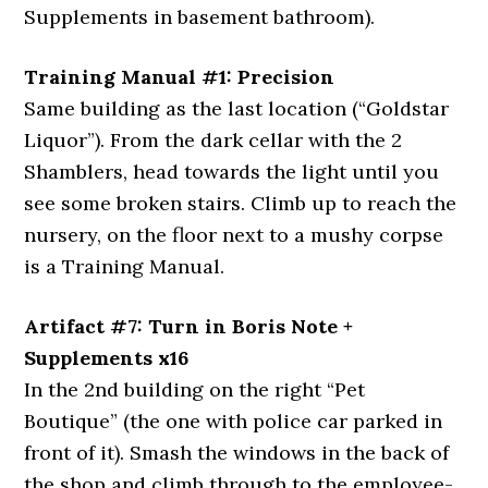
Supplements in basement bathroom).
Training Manual #1: Precision
Same building as the last location (“Goldstar
Liquor”). From the dark cellar with the 2
Shamblers, head towards the light until you
see some broken stairs. Climb up to reach the
nursery, on the floor next to a mushy corpse
is a Training Manual.
Artifact #7: Turn in Boris Note +
Supplements x16
In the 2nd building on the right “Pet
Boutique” (the one with police car parked in
front of it). Smash the windows in the back of
the shop and climb through to the employee-