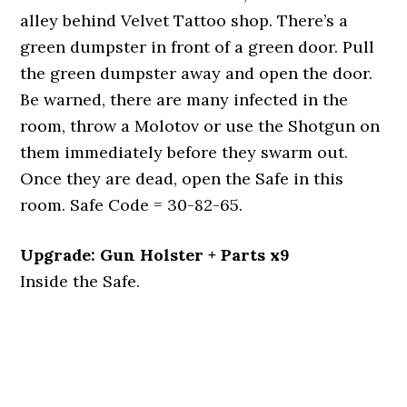
alley behind Velvet Tattoo shop. There’s a
green dumpster in front of a green door. Pull
the green dumpster away and open the door.
Be warned, there are many infected in the
room, throw a Molotov or use the Shotgun on
them immediately before they swarm out.
Once they are dead, open the Safe in this
room. Safe Code = 30-82-65.
Upgrade: Gun Holster + Parts x9
Inside the Safe.