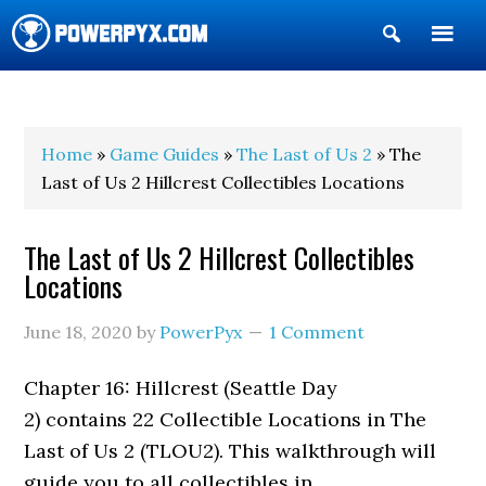
Show
Search
POWERPYX
Home
»
Game Guides
»
The Last of Us 2
» The
Last of Us 2 Hillcrest Collectibles Locations
The Last of Us 2 Hillcrest Collectibles
Locations
June 18, 2020
by
PowerPyx
1 Comment
Chapter 16: Hillcrest (Seattle Day
2) contains 22 Collectible Locations in The
Last of Us 2 (TLOU2). This walkthrough will
guide you to all collectibles in