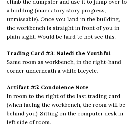
climb the dumpster and use it to jump over to
a building (mandatory story progress,
unmissable). Once you land in the building,
the workbench is straight in front of you in
plain sight. Would be hard to not see this.
Trading Card #3: Naledi the Youthful
Same room as workbench, in the right-hand
corner underneath a white bicycle.
Artifact #5: Condolence Note
In room to the right of the last trading card
(when facing the workbench, the room will be
behind you). Sitting on the computer desk in
left side of room.