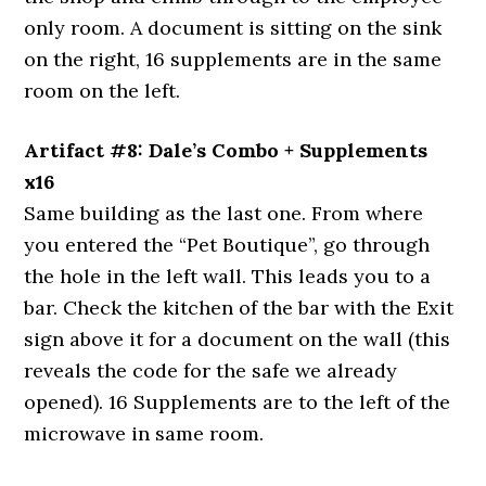
only room. A document is sitting on the sink
on the right, 16 supplements are in the same
room on the left.
Artifact #8: Dale’s Combo + Supplements
x16
Same building as the last one. From where
you entered the “Pet Boutique”, go through
the hole in the left wall. This leads you to a
bar. Check the kitchen of the bar with the Exit
sign above it for a document on the wall (this
reveals the code for the safe we already
opened). 16 Supplements are to the left of the
microwave in same room.