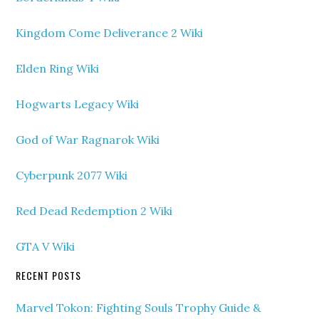
Kingdom Come Deliverance 2 Wiki
Elden Ring Wiki
Hogwarts Legacy Wiki
God of War Ragnarok Wiki
Cyberpunk 2077 Wiki
Red Dead Redemption 2 Wiki
GTA V Wiki
RECENT POSTS
Marvel Tokon: Fighting Souls Trophy Guide &