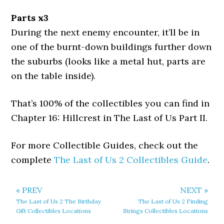
Parts x3
During the next enemy encounter, it’ll be in
one of the burnt-down buildings further down
the suburbs (looks like a metal hut, parts are
on the table inside).
That’s 100% of the collectibles you can find in
Chapter 16: Hillcrest in The Last of Us Part II.
For more Collectible Guides, check out the
complete
The Last of Us 2 Collectibles Guide
.
« PREV
NEXT »
The Last of Us 2 The Birthday
The Last of Us 2 Finding
Gift Collectibles Locations
Strings Collectibles Locations