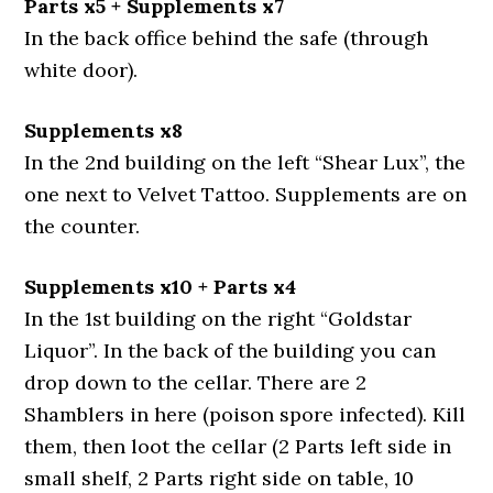
Parts x5 + Supplements x7
In the back office behind the safe (through
white door).
Supplements x8
In the 2nd building on the left “Shear Lux”, the
one next to Velvet Tattoo. Supplements are on
the counter.
Supplements x10 + Parts x4
In the 1st building on the right “Goldstar
Liquor”. In the back of the building you can
drop down to the cellar. There are 2
Shamblers in here (poison spore infected). Kill
them, then loot the cellar (2 Parts left side in
small shelf, 2 Parts right side on table, 10