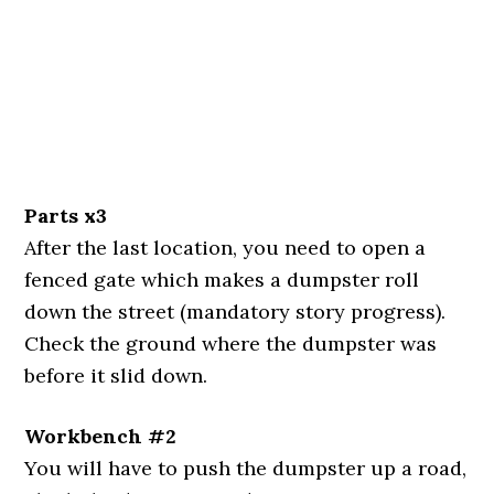
Parts x3
After the last location, you need to open a
fenced gate which makes a dumpster roll
down the street (mandatory story progress).
Check the ground where the dumpster was
before it slid down.
Workbench #2
You will have to push the dumpster up a road,