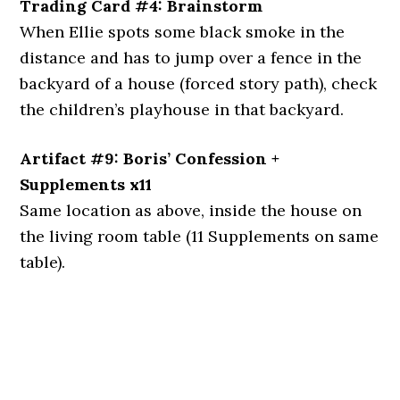
Trading Card #4: Brainstorm
When Ellie spots some black smoke in the
distance and has to jump over a fence in the
backyard of a house (forced story path), check
the children’s playhouse in that backyard.
Artifact #9: Boris’ Confession +
Supplements x11
Same location as above, inside the house on
the living room table (11 Supplements on same
table).