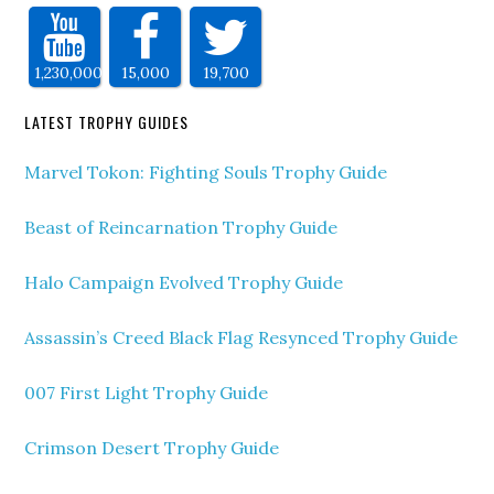
1,230,000
15,000
19,700
LATEST TROPHY GUIDES
Marvel Tokon: Fighting Souls Trophy Guide
Beast of Reincarnation Trophy Guide
Halo Campaign Evolved Trophy Guide
Assassin’s Creed Black Flag Resynced Trophy Guide
007 First Light Trophy Guide
Crimson Desert Trophy Guide