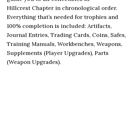
Hillcrest Chapter in chronological order.
Everything that’s needed for trophies and
100% completion is included: Artifacts,
Journal Entries, Trading Cards, Coins, Safes,
Training Manuals, Workbenches, Weapons,
Supplements (Player Upgrades), Parts
(Weapon Upgrades).