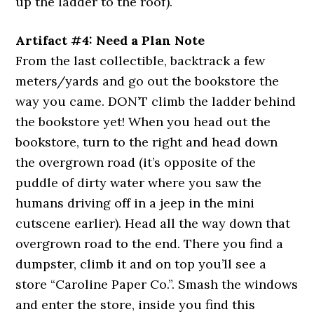
up the ladder to the roof).
Artifact #4: Need a Plan Note
From the last collectible, backtrack a few
meters/yards and go out the bookstore the
way you came. DON’T climb the ladder behind
the bookstore yet! When you head out the
bookstore, turn to the right and head down
the overgrown road (it’s opposite of the
puddle of dirty water where you saw the
humans driving off in a jeep in the mini
cutscene earlier). Head all the way down that
overgrown road to the end. There you find a
dumpster, climb it and on top you’ll see a
store “Caroline Paper Co.”. Smash the windows
and enter the store, inside you find this