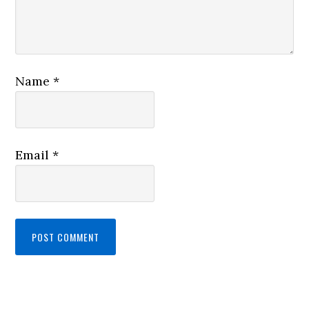
Name
*
Email
*