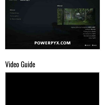
Video Guide