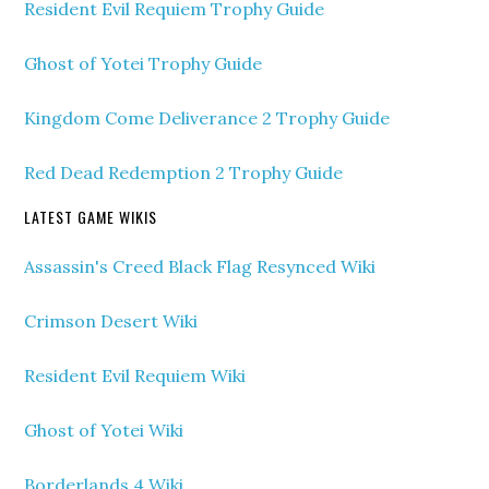
Resident Evil Requiem Trophy Guide
Ghost of Yotei Trophy Guide
Kingdom Come Deliverance 2 Trophy Guide
Red Dead Redemption 2 Trophy Guide
LATEST GAME WIKIS
Assassin's Creed Black Flag Resynced Wiki
Crimson Desert Wiki
Resident Evil Requiem Wiki
Ghost of Yotei Wiki
Borderlands 4 Wiki