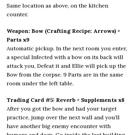
Same location as above, on the kitchen
counter.
Weapon: Bow (Crafting Recipe: Arrows) +
Parts x9
Automatic pickup. In the next room you enter,
a special Infected with a bow on its back will
attack you. Defeat it and Ellie will pick up the
Bow from the corpse. 9 Parts are in the same
room under the left table.
Trading Card #5: Reverb + Supplements x8
After you got the bow and had your target
practice, jump over the next wall and you’ll
have another big enemy encounter with
humans and dogs. Go inside the last building