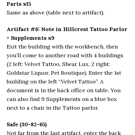
Parts x15
Same as above (table next to artifact).
Artifact #6: Note in Hillcrest Tattoo Parlor
+ Supplements x9
Exit the building with the workbench, then
you’ll come to another road with 4 buildings
(2 left: Velvet Tattoo, Shear Lux, 2 right:
Goldstar Liquor, Pet Boutique). Enter the 1st
building on the left “Velvet Tattoo”. A
document is in the back office on table. You
can also find 9 Supplements on a blue box
next to a chair in the Tattoo parlor.
Safe (30-82-65)
Not far from the last artifact, enter the back