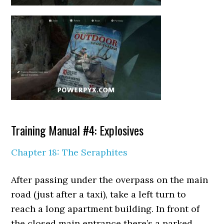
Training Manual #4: Explosives
Chapter 18: The Seraphites
After passing under the overpass on the main
road (just after a taxi), take a left turn to
reach a long apartment building. In front of
the closed main entrance there’s a parked