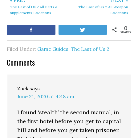
« PREV
NEXT »
The Last of Us 2 All Parts &
The Last of Us 2 All Weapon
Supplements Locations
Locations
0
Share
Tweet
SHARES
Filed Under:
Game Guides
,
The Last of Us 2
Comments
Zack
says
June 21, 2020 at 4:48 am
I found ‘stealth’ the second manual, in
the first hotel before you get to capital
hill and before you get taken prisoner.