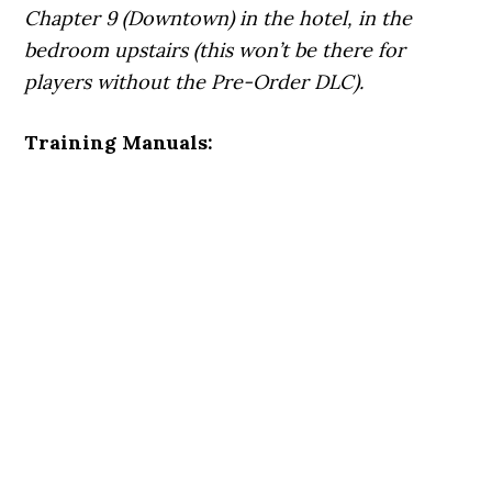
Chapter 9 (Downtown) in the hotel, in the
bedroom upstairs (this won’t be there for
players without the Pre-Order DLC).
Training Manuals: