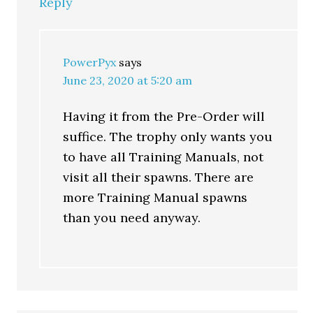
Reply
PowerPyx
says
June 23, 2020 at 5:20 am
Having it from the Pre-Order will
suffice. The trophy only wants you
to have all Training Manuals, not
visit all their spawns. There are
more Training Manual spawns
than you need anyway.