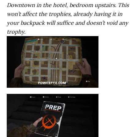
Downtown in the hotel, bedroom upstairs. This
won’t affect the trophies, already having it in
your backpack will suffice and doesn’t void any
trophy.