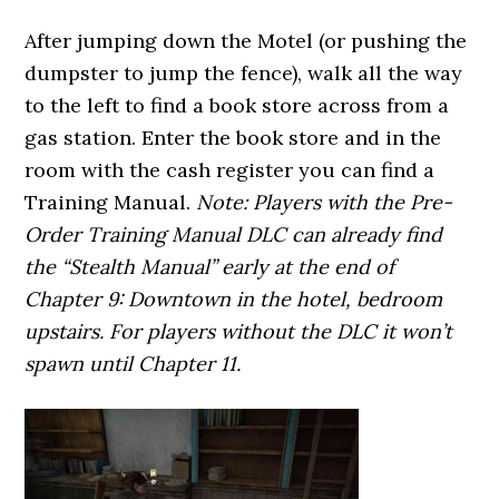
After jumping down the Motel (or pushing the
dumpster to jump the fence), walk all the way
to the left to find a book store across from a
gas station. Enter the book store and in the
room with the cash register you can find a
Training Manual.
Note: Players with the Pre-
Order Training Manual DLC can already find
the “Stealth Manual” early at the end of
Chapter 9: Downtown in the hotel, bedroom
upstairs. For players without the DLC it won’t
spawn until Chapter 11.