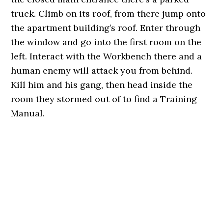
truck. Climb on its roof, from there jump onto
the apartment building’s roof. Enter through
the window and go into the first room on the
left. Interact with the Workbench there and a
human enemy will attack you from behind.
Kill him and his gang, then head inside the
room they stormed out of to find a Training
Manual.