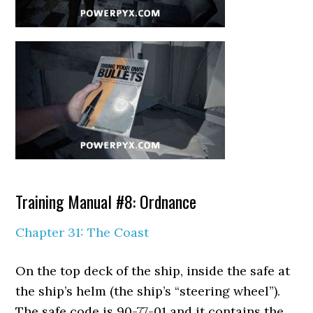
Training Manual #8: Ordnance
Chapter 31: The Coast
On the top deck of the ship, inside the safe at
the ship’s helm (the ship’s “steering wheel”).
The safe code is 90-77-01 and it contains the