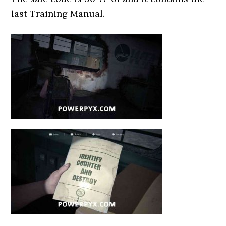
last Training Manual.