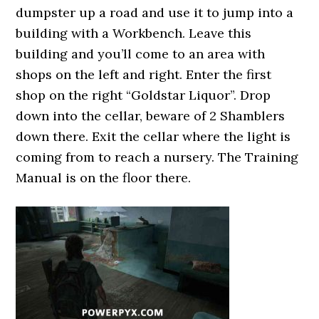
dumpster up a road and use it to jump into a
building with a Workbench. Leave this
building and you’ll come to an area with
shops on the left and right. Enter the first
shop on the right “Goldstar Liquor”. Drop
down into the cellar, beware of 2 Shamblers
down there. Exit the cellar where the light is
coming from to reach a nursery. The Training
Manual is on the floor there.