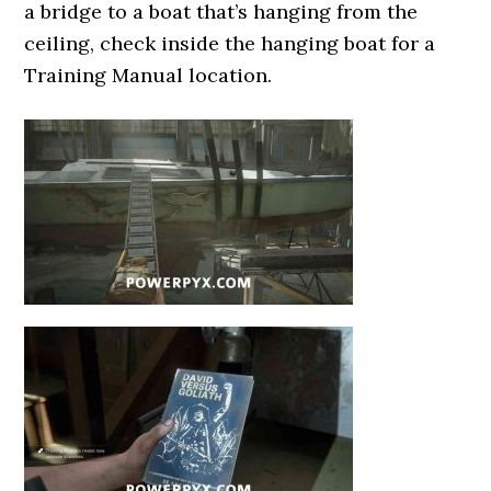
a bridge to a boat that’s hanging from the
ceiling, check inside the hanging boat for a
Training Manual location.