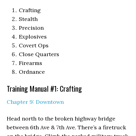
Crafting
Stealth
Precision
Explosives
Covert Ops
Close Quarters
Firearms
Ordnance
Training Manual #1: Crafting
Chapter 9: Downtown
Head north to the broken highway bridge
between 6th Ave & 7th Ave. There’s a firetruck