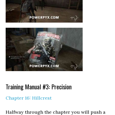
Training Manual #3: Precision
Chapter 16: Hillcrest
Halfway through the chapter you will push a