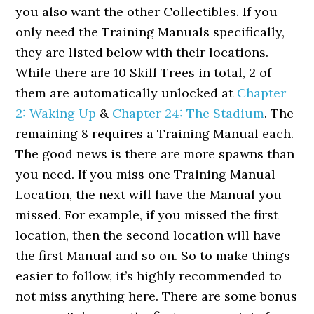
you also want the other Collectibles. If you
only need the Training Manuals specifically,
they are listed below with their locations.
While there are 10 Skill Trees in total, 2 of
them are automatically unlocked at
Chapter
2: Waking Up
&
Chapter 24: The Stadium
. The
remaining 8 requires a Training Manual each.
The good news is there are more spawns than
you need. If you miss one Training Manual
Location, the next will have the Manual you
missed. For example, if you missed the first
location, then the second location will have
the first Manual and so on. So to make things
easier to follow, it’s highly recommended to
not miss anything here. There are some bonus