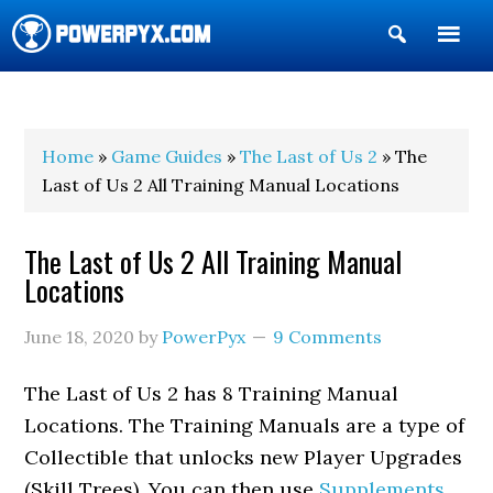
Show
Search
POWERPYX
Home
»
Game Guides
»
The Last of Us 2
» The
Last of Us 2 All Training Manual Locations
The Last of Us 2 All Training Manual
Locations
June 18, 2020
by
PowerPyx
9 Comments
The Last of Us 2 has 8 Training Manual
Locations. The Training Manuals are a type of
Collectible that unlocks new Player Upgrades
(Skill Trees). You can then use
Supplements