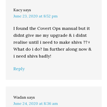
Kacy
says
June 23, 2020 at 8:52 pm
I found the Covert Ops manual but it
didnt give me my upgrade & i didnt
realise until i need to make shivs ??‍♀️
What do i do? Im further along now &
i need shivs badly!
Reply
Wadan
says
June 24, 2020 at 8:36 am