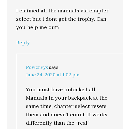
I claimed all the manuals via chapter
select but i dont get the trophy. Can
you help me out?
Reply
PowerPyx
says
June 24, 2020 at 1:02 pm
You must have unlocked all
Manuals in your backpack at the
same time, chapter select resets
them and doesn’t count. It works
differently than the “real”