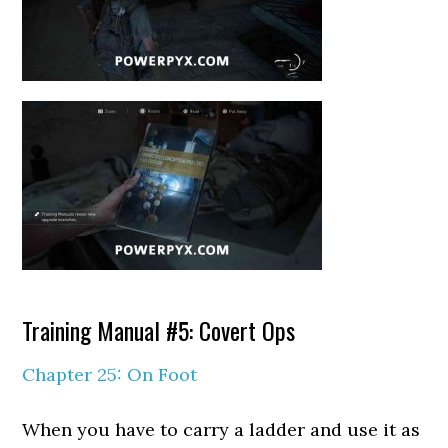
Training Manual #5: Covert Ops
Chapter 25: On Foot
When you have to carry a ladder and use it as