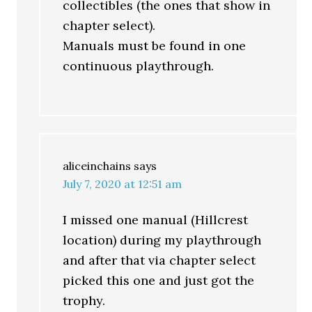
collectibles (the ones that show in
chapter select).
Manuals must be found in one
continuous playthrough.
aliceinchains
says
July 7, 2020 at 12:51 am
I missed one manual (Hillcrest
location) during my playthrough
and after that via chapter select
picked this one and just got the
trophy.