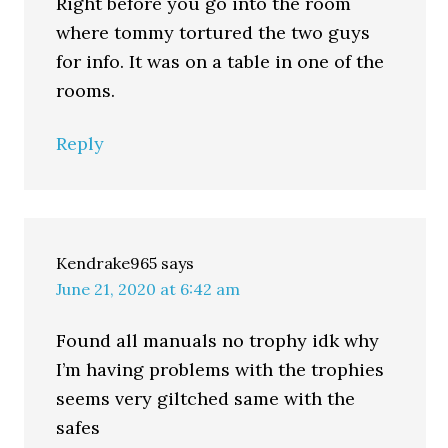
Right before you go into the room
where tommy tortured the two guys
for info. It was on a table in one of the
rooms.
Reply
Kendrake965
says
June 21, 2020 at 6:42 am
Found all manuals no trophy idk why
I’m having problems with the trophies
seems very giltched same with the
safes