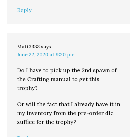
Reply
Matt3333
says
June 22, 2020 at 9:20 pm
Do I have to pick up the 2nd spawn of
the Crafting manual to get this
trophy?
Or will the fact that I already have it in
my inventory from the pre-order dlc
suffice for the trophy?