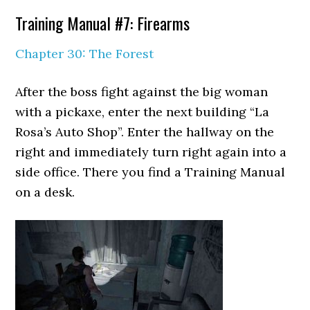
Training Manual #7: Firearms
Chapter 30: The Forest
After the boss fight against the big woman
with a pickaxe, enter the next building “La
Rosa’s Auto Shop”. Enter the hallway on the
right and immediately turn right again into a
side office. There you find a Training Manual
on a desk.