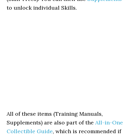
to unlock individual Skills.
All of these items (Training Manuals,
Supplements) are also part of the
All-in-One
Collectible Guide
, which is recommended if