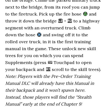
on the bridge. Climb the parked military truck
next to the bridge, from its roof you can jump
to the firetruck. Pick up the fire hose
and
throw it down the bridge
+
to a highway
segment with an overturned truck. Climb
down the hose
and swing off it to the
rolled over truck, in it is the first training
manual in the game. These unlock new skill
trees for you on which you can spend
Supplements (press
Touchpad to open
your backpack and
scroll to the skill trees).
Note: Players with the Pre-Order Training
Manual DLC will already have this Manual in
their backpack and it won’t spawn here.
Instead, those players will find the “Stealth
Manual” early at the end of Chapter 9: