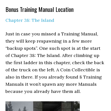
Bonus Training Manual Location
Chapter 38: The Island
Just in case you missed a Training Manual,
they will keep respawning in a few more
“backup spots”. One such spot is at the start
of Chapter 38: The Island. After climbing up
the first ladder in this chapter, check the back
of the truck on the left. A Coin Collectible is
also in there. If you already found 8 Training
Manuals it won’t spawn any more Manuals
because you already have them all.