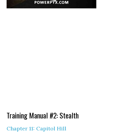
Training Manual #2: Stealth
Chapter 11: Capitol Hill