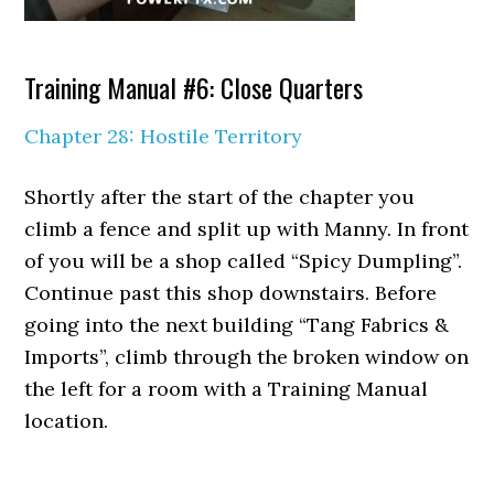
Training Manual #6: Close Quarters
Chapter 28: Hostile Territory
Shortly after the start of the chapter you
climb a fence and split up with Manny. In front
of you will be a shop called “Spicy Dumpling”.
Continue past this shop downstairs. Before
going into the next building “Tang Fabrics &
Imports”, climb through the broken window on
the left for a room with a Training Manual
location.