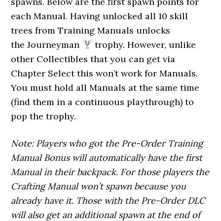
spawns. Below are the first spawn points for
each Manual. Having unlocked all 10 skill
trees from Training Manuals unlocks
the Journeyman
trophy. However, unlike
other Collectibles that you can get via
Chapter Select this won’t work for Manuals.
You must hold all Manuals at the same time
(find them in a continuous playthrough) to
pop the trophy.
Note: Players who got the Pre-Order Training
Manual Bonus will automatically have the first
Manual in their backpack. For those players the
Crafting Manual won’t spawn because you
already have it. Those with the Pre-Order DLC
will also get an additional spawn at the end of