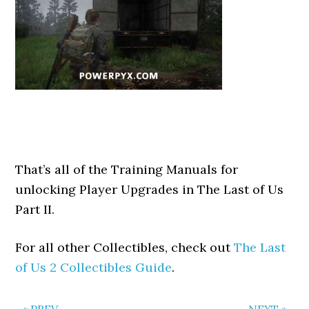
That’s all of the Training Manuals for
unlocking Player Upgrades in The Last of Us
Part II.
For all other Collectibles, check out
The Last
of Us 2 Collectibles Guide
.