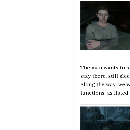
The man wants to sh
stay there, still sle
Along the way, we w
functions, as listed