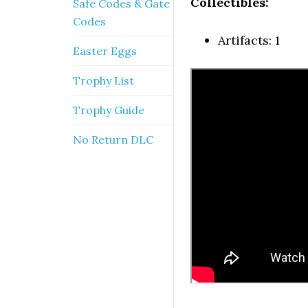
Collectibles:
Safe Codes & Gate
Codes
Artifacts: 1
Easter Eggs
Trophy List
Trophy Guide
No Return DLC