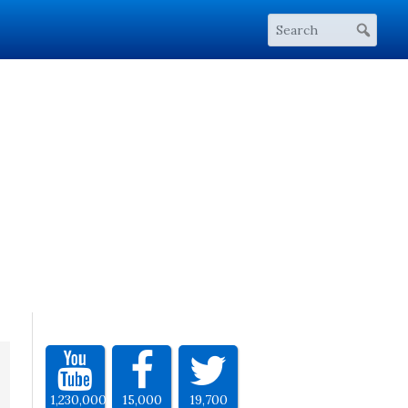
1,230,000
15,000
19,700