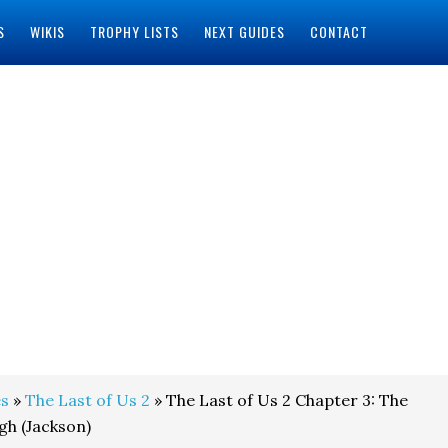
S
WIKIS
TROPHY LISTS
NEXT GUIDES
CONTACT
s
»
The Last of Us 2
» The Last of Us 2 Chapter 3: The
gh (Jackson)