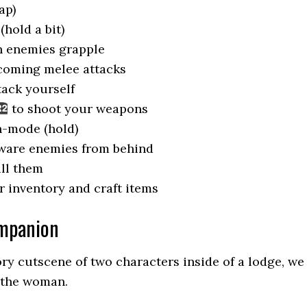
ap)
hold a bit)
n enemies grapple
coming melee attacks
ack yourself
to shoot your weapons
n-mode (hold)
ware enemies from behind
ill them
 inventory and craft items
ompanion
ory cutscene of two characters inside of a lodge, we
f the woman.