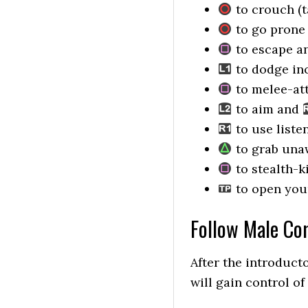
to crouch (t
to go prone (
to escape a
to dodge in
to melee-att
to aim and
to use liste
to grab una
to stealth-k
to open your
Follow Male C
After the introduct
will gain control o