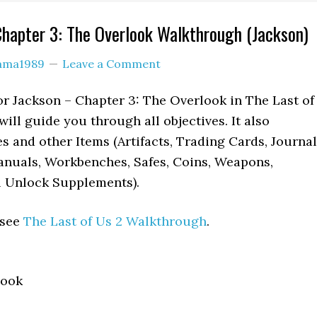
Chapter 3: The Overlook Walkthrough (Jackson)
lama1989
Leave a Comment
r Jackson – Chapter 3: The Overlook in The Last of
will guide you through all objectives. It also
es and other Items (Artifacts, Trading Cards, Journal
anuals, Workbenches, Safes, Coins, Weapons,
l Unlock Supplements).
 see
The Last of Us 2 Walkthrough
.
look