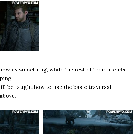
ow us something, while the rest of their friends
eping.
ill be taught how to use the basic traversal
 above.