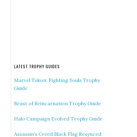
LATEST TROPHY GUIDES
Marvel Tokon: Fighting Souls Trophy
Guide
Beast of Reincarnation Trophy Guide
Halo Campaign Evolved Trophy Guide
Assassin’s Creed Black Flag Resynced