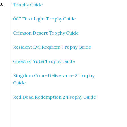
at
Trophy Guide
007 First Light Trophy Guide
Crimson Desert Trophy Guide
Resident Evil Requiem Trophy Guide
Ghost of Yotei Trophy Guide
Kingdom Come Deliverance 2 Trophy
Guide
Red Dead Redemption 2 Trophy Guide