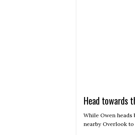
Head towards t
While Owen heads b
nearby Overlook to 