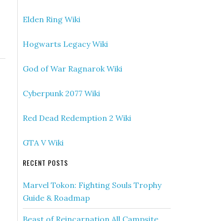
Elden Ring Wiki
Hogwarts Legacy Wiki
God of War Ragnarok Wiki
Cyberpunk 2077 Wiki
Red Dead Redemption 2 Wiki
GTA V Wiki
RECENT POSTS
Marvel Tokon: Fighting Souls Trophy
Guide & Roadmap
Beast of Reincarnation All Campsite