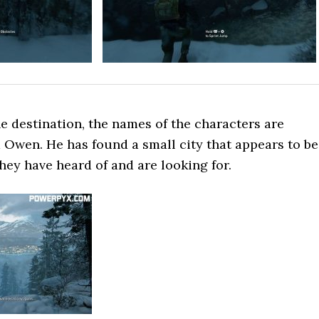
e destination, the names of the characters are
 Owen. He has found a small city that appears to be
they have heard of and are looking for.