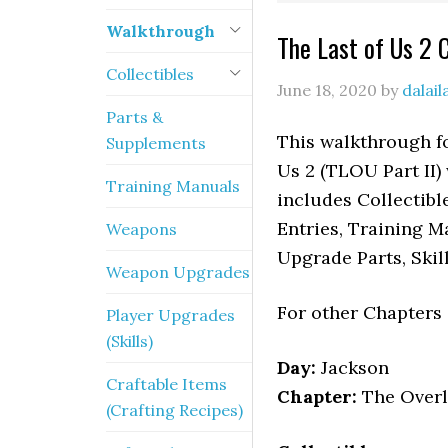
Walkthrough
The Last of Us 2 
Collectibles
June 18, 2020
by
dalai
Parts &
This walkthrough fo
Supplements
Us 2 (TLOU Part II) 
Training Manuals
includes Collectibl
Entries, Training M
Weapons
Upgrade Parts, Skil
Weapon Upgrades
For other Chapters
Player Upgrades
(Skills)
Day:
Jackson
Craftable Items
Chapter:
The Over
(Crafting Recipes)