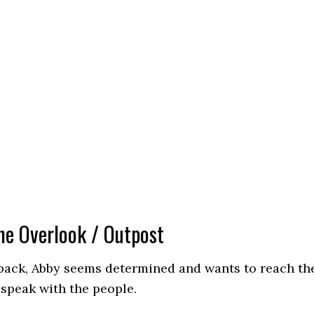
he Overlook / Outpost
ack, Abby seems determined and wants to reach th
speak with the people.