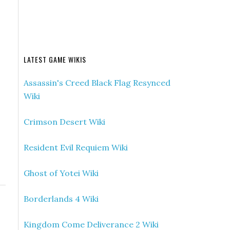
LATEST GAME WIKIS
Assassin's Creed Black Flag Resynced
Wiki
Crimson Desert Wiki
Resident Evil Requiem Wiki
Ghost of Yotei Wiki
Borderlands 4 Wiki
Kingdom Come Deliverance 2 Wiki