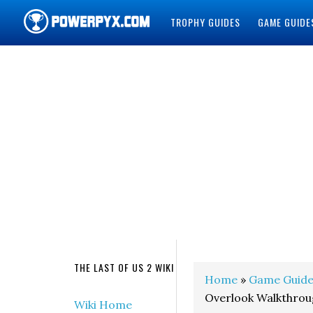
TROPHY GUIDES
GAME GUIDE
POWERPYX
THE LAST OF US 2 WIKI
Home
»
Game Guide
Overlook Walkthrou
Wiki Home