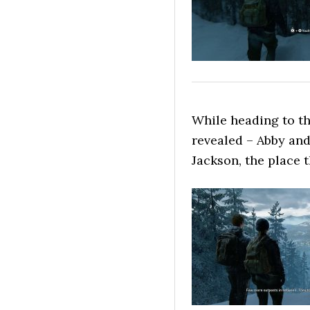
While heading to th
revealed – Abby and
Jackson, the place 