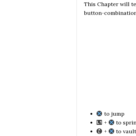
This Chapter will t
button-combination
to jump
+
to spri
+
to vaul