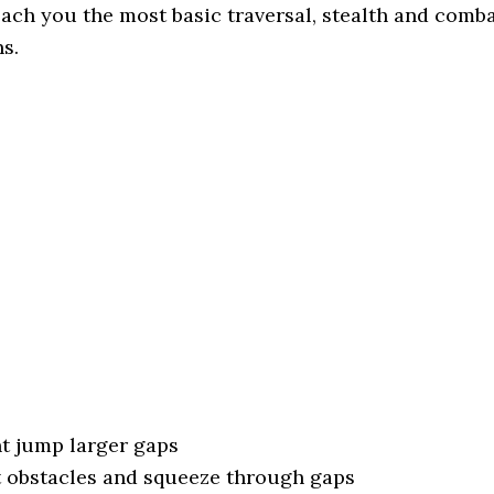
each you the most basic traversal, stealth and comb
s.
nt jump larger gaps
t obstacles and squeeze through gaps