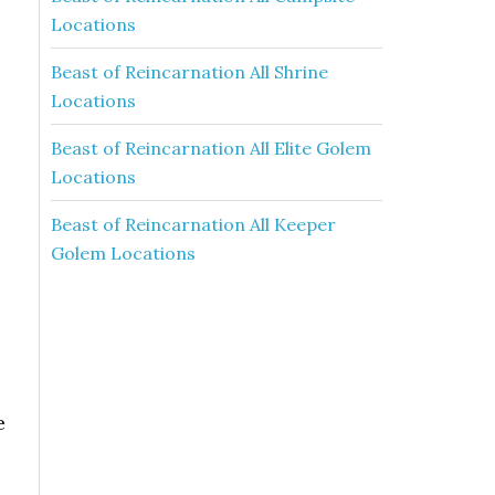
Locations
Beast of Reincarnation All Shrine
Locations
Beast of Reincarnation All Elite Golem
Locations
Beast of Reincarnation All Keeper
Golem Locations
e