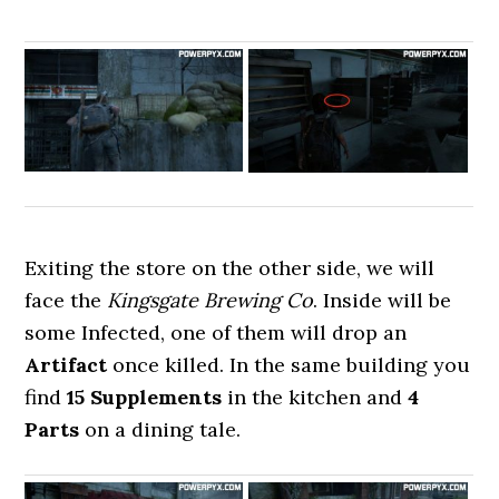
Exiting the store on the other side, we will
face the
Kingsgate Brewing Co
. Inside will be
some Infected, one of them will drop an
Artifact
once killed. In the same building you
find
15 Supplements
in the kitchen and
4
Parts
on a dining tale.