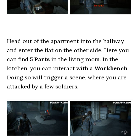
Head out of the apartment into the hallway
and enter the flat on the other side. Here you
can find
5 Parts
in the living room. In the
kitchen, you can interact with a
Workbench
.
Doing so will trigger a scene, where you are
attacked by a few soldiers.