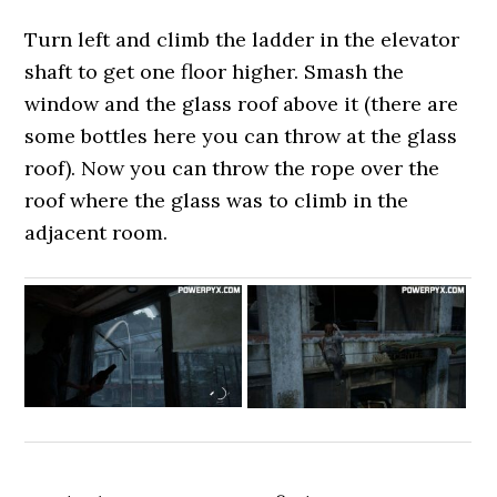
Turn left and climb the ladder in the elevator
shaft to get one floor higher. Smash the
window and the glass roof above it (there are
some bottles here you can throw at the glass
roof). Now you can throw the rope over the
roof where the glass was to climb in the
adjacent room.