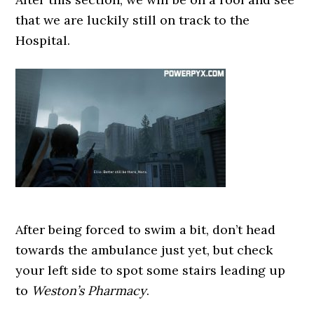
that we are luckily still on track to the
Hospital.
After being forced to swim a bit, don’t head
towards the ambulance just yet, but check
your left side to spot some stairs leading up
to
Weston’s Pharmacy
.