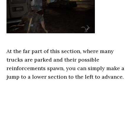
At the far part of this section, where many
trucks are parked and their possible
reinforcements spawn, you can simply make a
jump to a lower section to the left to advance.