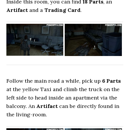
Inside this room, you can find
18 Parts
, an
Artifact
and a
Trading Card
.
Follow the main road a while, pick up
6 Parts
at the yellow Taxi and climb the truck on the
left side to head inside an apartment via the
balcony. An
Artifact
can be directly found in
the living-room.