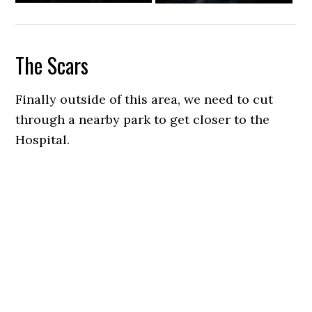
The Scars
Finally outside of this area, we need to cut
through a nearby park to get closer to the
Hospital.