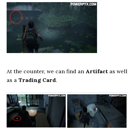
At the counter, we can find an
Artifact
as well
as a
Trading Card
.