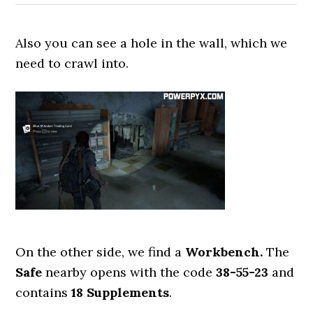
Also you can see a hole in the wall, which we
need to crawl into.
On the other side, we find a
Workbench.
The
Safe
nearby opens with the code
38-55-23
and
contains
18 Supplements
.