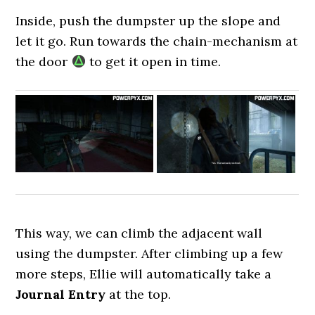
Inside, push the dumpster up the slope and
let it go. Run towards the chain-mechanism at
the door
to get it open in time.
This way, we can climb the adjacent wall
using the dumpster. After climbing up a few
more steps, Ellie will automatically take a
Journal Entry
at the top.