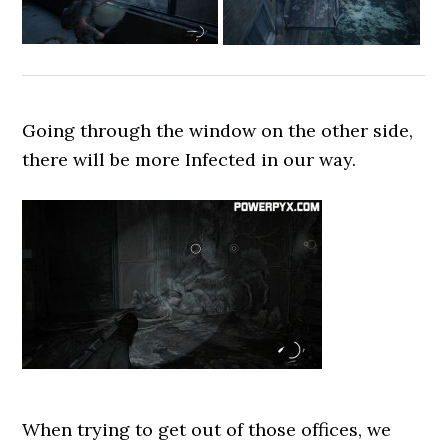
Going through the window on the other side,
there will be more Infected in our way.
When trying to get out of those offices, we