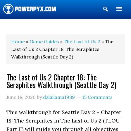
Show
Search
POWERPYX
Home
»
Game Guides
»
The Last of Us 2
» The
Last of Us 2 Chapter 18: The Seraphites
Walkthrough (Seattle Day 2)
The Last of Us 2 Chapter 18: The
Seraphites Walkthrough (Seattle Day 2)
June 18, 2020
by
dalailama1989
15 Comments
This walkthrough for Seattle Day 2 – Chapter
18: The Seraphites in The Last of Us 2 (TLOU
Part II) will guide you through all objectives.