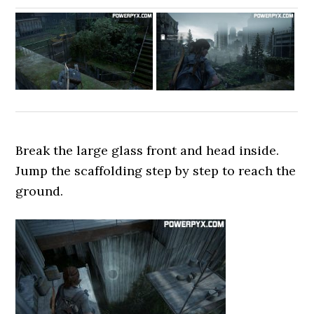
Break the large glass front and head inside.
Jump the scaffolding step by step to reach the
ground.