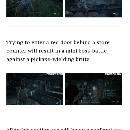
Trying to enter a red door behind a store
counter will result in a mini boss-battle
against a pickaxe-wielding brute.
After this section, we will be on a roof and see