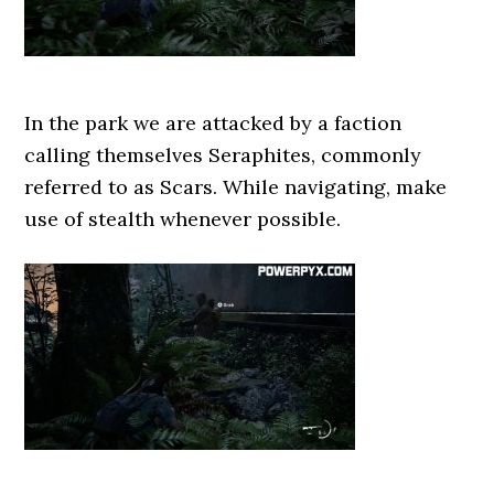
In the park we are attacked by a faction
calling themselves Seraphites, commonly
referred to as Scars. While navigating, make
use of stealth whenever possible.