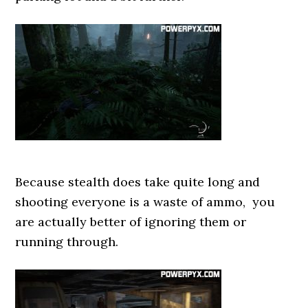
Because stealth does take quite long and
shooting everyone is a waste of ammo, you
are actually better of ignoring them or
running through.