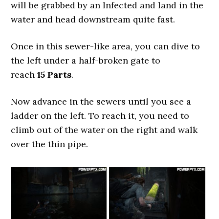
will be grabbed by an Infected and land in the
water and head downstream quite fast.
Once in this sewer-like area, you can dive to
the left under a half-broken gate to
reach
15 Parts
.
Now advance in the sewers until you see a
ladder on the left. To reach it, you need to
climb out of the water on the right and walk
over the thin pipe.