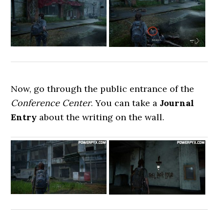
Now, go through the public entrance of the
Conference Center
. You can take a
Journal
Entry
about the writing on the wall.