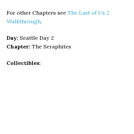
For other Chapters see
The Last of Us 2
Walkthrough
.
Day:
Seattle Day 2
Chapter:
The Seraphites
Collectibles: