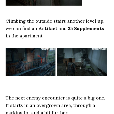
Climbing the outside stairs another level up,
we can find an
Artifact
and
35 Supplements
in the apartment.
The next enemy encounter is quite a big one.
It starts in an overgrown area, through a
parking lot and a bit further.