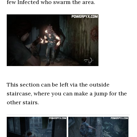
few Infected who swarm the area.
This section can be left via the outside
staircase, where you can make a jump for the
other stairs.