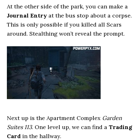
At the other side of the park, you can make a
Journal Entry
at the bus stop about a corpse.
This is only possible if you killed all Scars
around. Stealthing won’t reveal the prompt.
Next up is the Apartment Complex
Garden
Suites 113
. One level up, we can find a
Trading
Card
in the hallway.