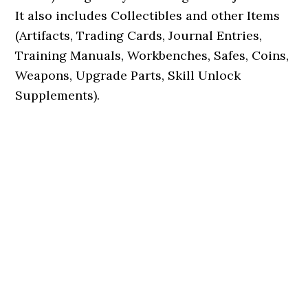
It also includes Collectibles and other Items
(Artifacts, Trading Cards, Journal Entries,
Training Manuals, Workbenches, Safes, Coins,
Weapons, Upgrade Parts, Skill Unlock
Supplements).