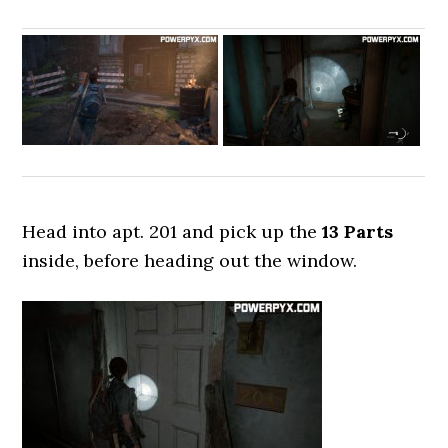
Head into apt. 201 and pick up the
13 Parts
inside, before heading out the window.