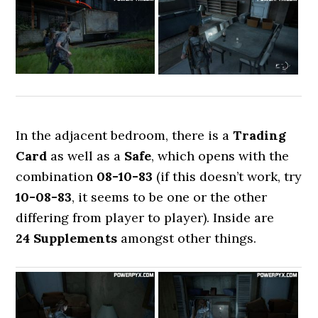
In the adjacent bedroom, there is a
Trading
Card
as well as a
Safe
, which opens with the
combination
08-10-83
(if this doesn’t work, try
10-08-83
, it seems to be one or the other
differing from player to player). Inside are
24 Supplements
amongst other things.