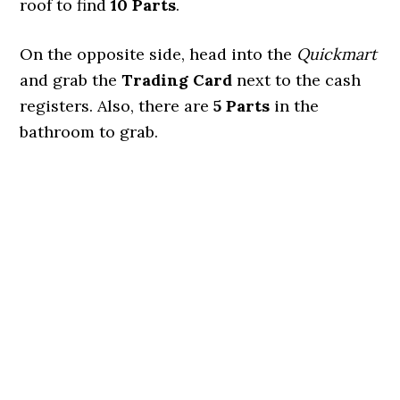
roof to find
10 Parts
.
On the opposite side, head into the
Quickmart
and grab the
Trading Card
next to the cash
registers. Also, there are
5 Parts
in the
bathroom to grab.