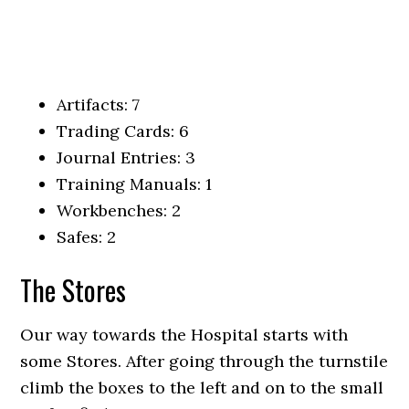
Artifacts: 7
Trading Cards: 6
Journal Entries: 3
Training Manuals: 1
Workbenches: 2
Safes: 2
The Stores
Our way towards the Hospital starts with
some Stores. After going through the turnstile
climb the boxes to the left and on to the small