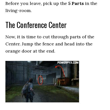
Before you leave, pick up the
5 Parts
in the
living-room.
The Conference Center
Now, it is time to cut through parts of the
Center. Jump the fence and head into the
orange door at the end.