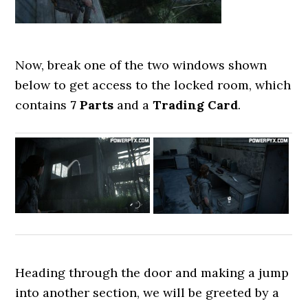
Now, break one of the two windows shown
below to get access to the locked room, which
contains
7 Parts
and a
Trading Card
.
Heading through the door and making a jump
into another section, we will be greeted by a