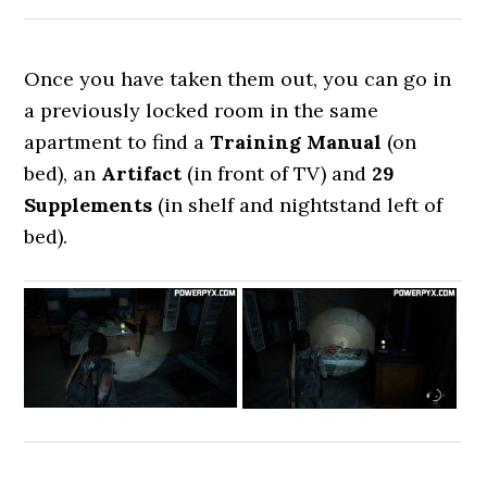
Once you have taken them out, you can go in
a previously locked room in the same
apartment to find a
Training Manual
(on
bed), an
Artifact
(in front of TV)
and
29
Supplements
(in shelf and nightstand left of
bed).