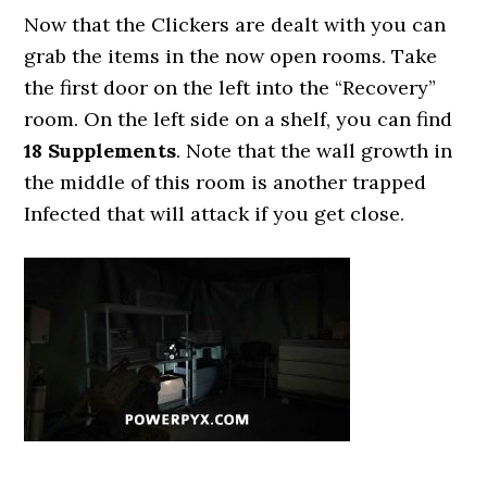
Now that the Clickers are dealt with you can
grab the items in the now open rooms. Take
the first door on the left into the “Recovery”
room. On the left side on a shelf, you can find
18 Supplements
. Note that the wall growth in
the middle of this room is another trapped
Infected that will attack if you get close.