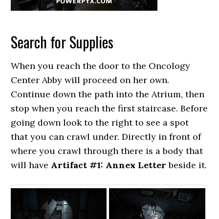
Search for Supplies
When you reach the door to the Oncology
Center Abby will proceed on her own.
Continue down the path into the Atrium, then
stop when you reach the first staircase. Before
going down look to the right to see a spot
that you can crawl under. Directly in front of
where you crawl through there is a body that
will have
Artifact #1: Annex Letter
beside it.