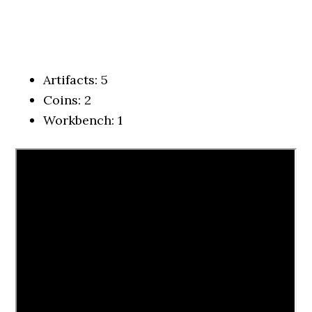
Artifacts: 5
Coins: 2
Workbench: 1