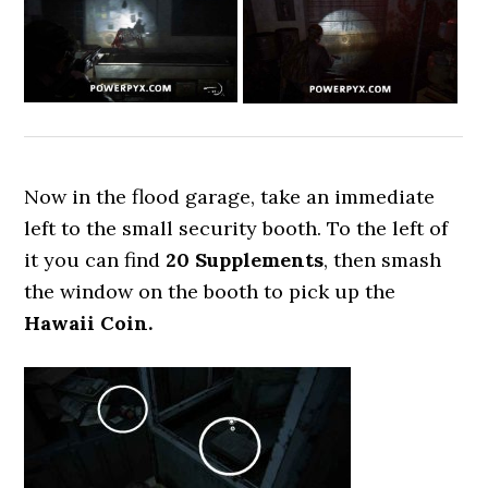
Now in the flood garage, take an immediate
left to the small security booth. To the left of
it you can find
20 Supplements
, then smash
the window on the booth to pick up the
Hawaii Coin.