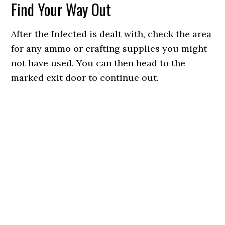
Find Your Way Out
After the Infected is dealt with, check the area
for any ammo or crafting supplies you might
not have used. You can then head to the
marked exit door to continue out.