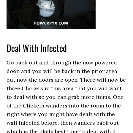
Deal With Infected
Go back out and through the now powered
door, and you will be back in the prior area
but now the doors are open. There will now be
three Clickers in this area that you will want
to deal with so you can grab more items. One
of the Clickers wanders into the room to the
right where you might have dealt with the
wall Infected before, then wanders back out
which is the likely best time to deal with it.