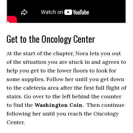
Get to the Oncology Center
At the start of the chapter, Nora lets you out
of the situation you are stuck in and agrees to
help you get to the lower floors to look for
some supplies. Follow her until you get down
to the cafeteria area after the first full flight of
stairs. Go over to the left behind the counter
to find the
Washington Coin
. Then continue
following her until you reach the Oncology
Center.