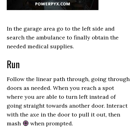
In the garage area go to the left side and
search the ambulance to finally obtain the
needed medical supplies.
Run
Follow the linear path through, going through
doors as needed. When you reach a spot
where you are able to turn left instead of
going straight towards another door. Interact
with the axe in the door to pull it out, then
mash
when prompted.