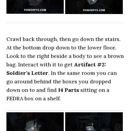
Crawl back through, then go down the stairs.
At the bottom drop down to the lower floor.
Look to the right beside a body to see a brown
bag. Interact with it to get
Artifact #2:
Soldier’s Letter
. In the same room you can
go around behind the boxes you dropped
down on to and find
14 Parts
sitting on a
FEDRA box on a shelf.