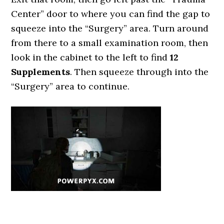
Center” door to where you can find the gap to
squeeze into the “Surgery” area. Turn around
from there to a small examination room, then
look in the cabinet to the left to find
12
Supplements
. Then squeeze through into the
“Surgery” area to continue.