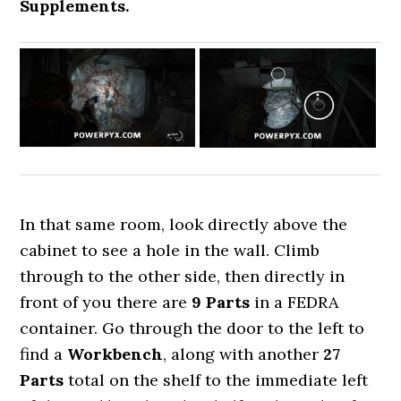
Supplements.
In that same room, look directly above the
cabinet to see a hole in the wall. Climb
through to the other side, then directly in
front of you there are
9 Parts
in a FEDRA
container. Go through the door to the left to
find a
Workbench
, along with another
27
Parts
total on the shelf to the immediate left