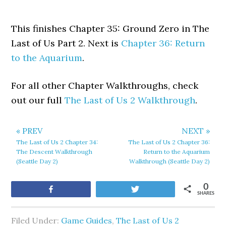
This finishes Chapter 35: Ground Zero in The
Last of Us Part 2. Next is
Chapter 36: Return
to the Aquarium
.
For all other Chapter Walkthroughs, check
out our full
The Last of Us 2 Walkthrough
.
« PREV
NEXT »
The Last of Us 2 Chapter 34:
The Last of Us 2 Chapter 36:
The Descent Walkthrough
Return to the Aquarium
(Seattle Day 2)
Walkthrough (Seattle Day 2)
0
Share
Tweet
SHARES
Filed Under:
Game Guides
,
The Last of Us 2