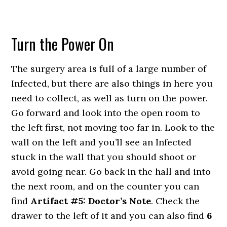
Turn the Power On
The surgery area is full of a large number of
Infected, but there are also things in here you
need to collect, as well as turn on the power.
Go forward and look into the open room to
the left first, not moving too far in. Look to the
wall on the left and you’ll see an Infected
stuck in the wall that you should shoot or
avoid going near. Go back in the hall and into
the next room, and on the counter you can
find
Artifact #5: Doctor’s Note
. Check the
drawer to the left of it and you can also find
6