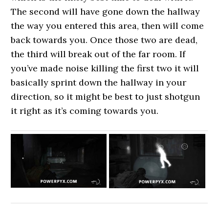
The second will have gone down the hallway
the way you entered this area, then will come
back towards you. Once those two are dead,
the third will break out of the far room. If
you’ve made noise killing the first two it will
basically sprint down the hallway in your
direction, so it might be best to just shotgun
it right as it’s coming towards you.