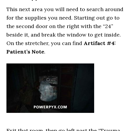
This next area you will need to search around
for the supplies you need. Starting out go to
the second door on the right with the “24”
beside it, and break the window to get inside.
On the stretcher, you can find
Artifact #4:
Patient’s Note
.
Exit that room, then go left past the “Trauma