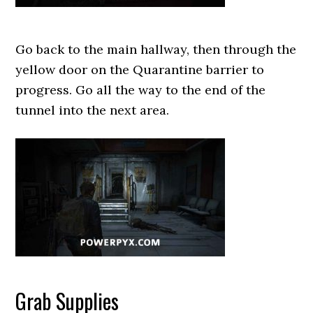
Go back to the main hallway, then through the
yellow door on the Quarantine barrier to
progress. Go all the way to the end of the
tunnel into the next area.
Grab Supplies