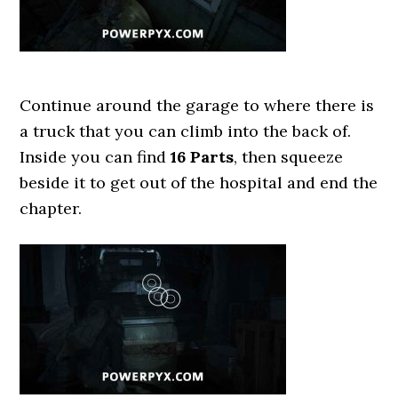
Continue around the garage to where there is
a truck that you can climb into the back of.
Inside you can find
16 Parts
, then squeeze
beside it to get out of the hospital and end the
chapter.