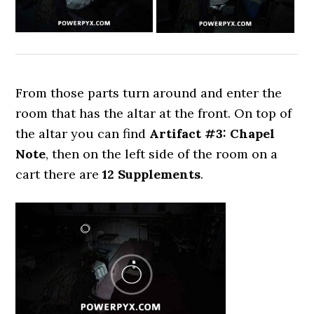
From those parts turn around and enter the
room that has the altar at the front. On top of
the altar you can find
Artifact #3: Chapel
Note
, then on the left side of the room on a
cart there are
12 Supplements
.