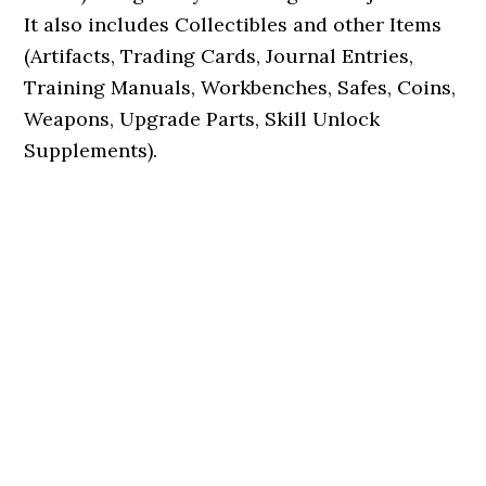
It also includes Collectibles and other Items
(Artifacts, Trading Cards, Journal Entries,
Training Manuals, Workbenches, Safes, Coins,
Weapons, Upgrade Parts, Skill Unlock
Supplements).