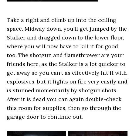
Take a right and climb up into the ceiling
space. Midway down, you’ll get jumped by the
Stalker and dragged down to the lower floor,
where you will now have to kill it for good
too. The shotgun and flamethrower are your
friends here, as the Stalker is a lot quicker to
get away so you can’t as effectively hit it with
explosives, but it lights on fire very easily and
is stunned momentarily by shotgun shots.
After it is dead you can again double-check
this room for supplies, then go through the
garage door to continue out.