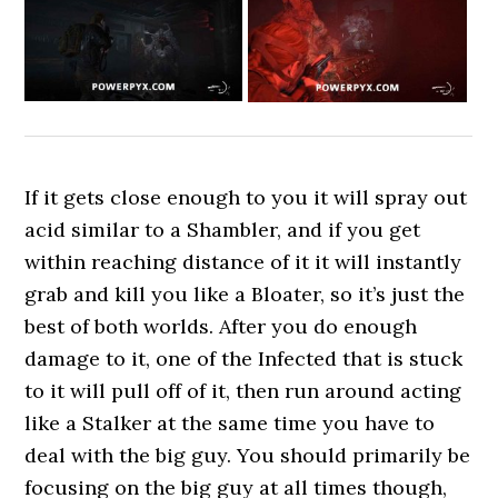
If it gets close enough to you it will spray out
acid similar to a Shambler, and if you get
within reaching distance of it it will instantly
grab and kill you like a Bloater, so it’s just the
best of both worlds. After you do enough
damage to it, one of the Infected that is stuck
to it will pull off of it, then run around acting
like a Stalker at the same time you have to
deal with the big guy. You should primarily be
focusing on the big guy at all times though,