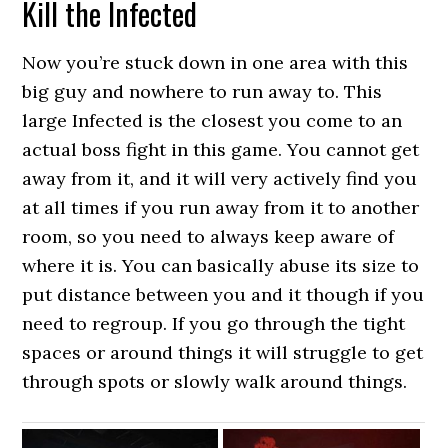
Kill the Infected
Now you’re stuck down in one area with this
big guy and nowhere to run away to. This
large Infected is the closest you come to an
actual boss fight in this game. You cannot get
away from it, and it will very actively find you
at all times if you run away from it to another
room, so you need to always keep aware of
where it is. You can basically abuse its size to
put distance between you and it though if you
need to regroup. If you go through the tight
spaces or around things it will struggle to get
through spots or slowly walk around things.