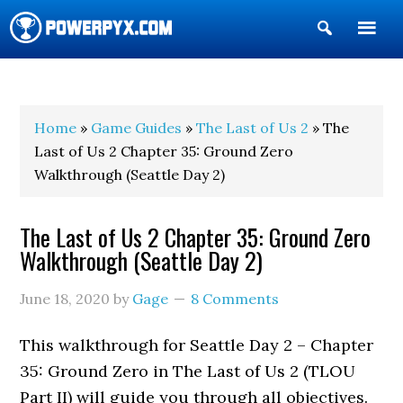
Show
Search
POWERPYX
Home
»
Game Guides
»
The Last of Us 2
» The
Last of Us 2 Chapter 35: Ground Zero
Walkthrough (Seattle Day 2)
The Last of Us 2 Chapter 35: Ground Zero
Walkthrough (Seattle Day 2)
June 18, 2020
by
Gage
8 Comments
This walkthrough for Seattle Day 2 – Chapter
35: Ground Zero in The Last of Us 2 (TLOU
Part II) will guide you through all objectives.