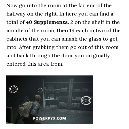
Now go into the room at the far end of the
hallway on the right. In here you can find a
total of
40 Supplements.
2 on the shelf in the
middle of the room, then 19 each in two of the
cabinets that you can smash the glass to get
into. After grabbing them go out of this room
and back through the door you originally
entered this area from.