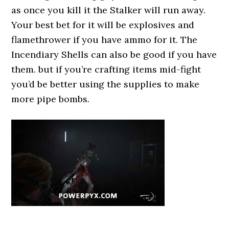
as once you kill it the Stalker will run away.
Your best bet for it will be explosives and
flamethrower if you have ammo for it. The
Incendiary Shells can also be good if you have
them. but if you’re crafting items mid-fight
you’d be better using the supplies to make
more pipe bombs.