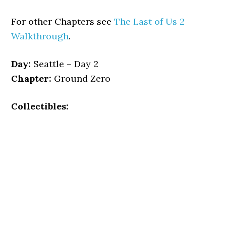
For other Chapters see
The Last of Us 2
Walkthrough
.
Day:
Seattle – Day 2
Chapter:
Ground Zero
Collectibles: