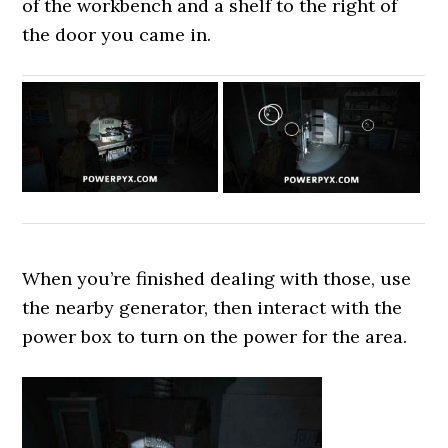
of the workbench and a shelf to the right of
the door you came in.
When you’re finished dealing with those, use
the nearby generator, then interact with the
power box to turn on the power for the area.