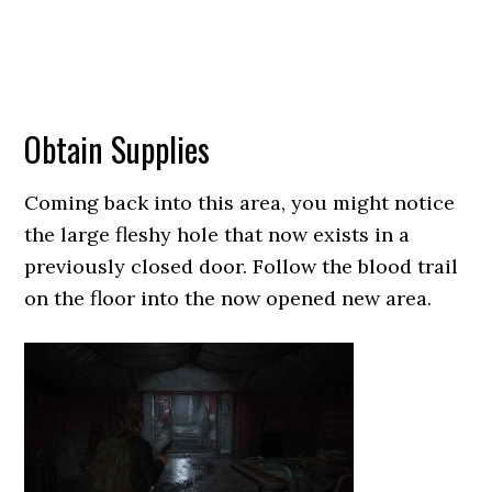
Obtain Supplies
Coming back into this area, you might notice
the large fleshy hole that now exists in a
previously closed door. Follow the blood trail
on the floor into the now opened new area.