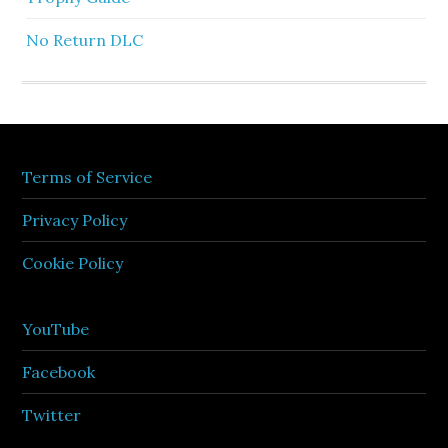
No Return DLC
Terms of Service
Privacy Policy
Cookie Policy
YouTube
Facebook
Twitter