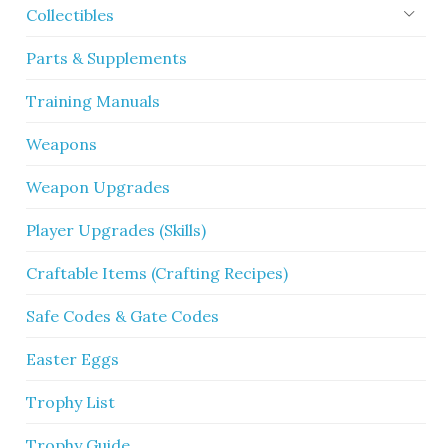
Collectibles
Parts & Supplements
Training Manuals
Weapons
Weapon Upgrades
Player Upgrades (Skills)
Craftable Items (Crafting Recipes)
Safe Codes & Gate Codes
Easter Eggs
Trophy List
Trophy Guide