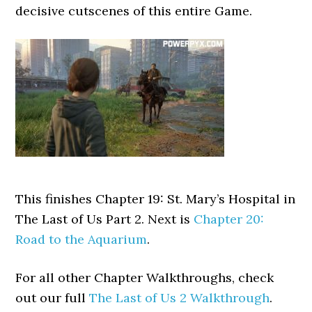
decisive cutscenes of this entire Game.
This finishes Chapter 19: St. Mary’s Hospital in
The Last of Us Part 2. Next is
Chapter 20:
Road to the Aquarium
.
For all other Chapter Walkthroughs, check
out our full
The Last of Us 2 Walkthrough
.