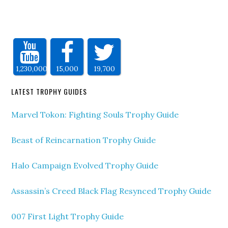
1,230,000
15,000
19,700
LATEST TROPHY GUIDES
Marvel Tokon: Fighting Souls Trophy Guide
Beast of Reincarnation Trophy Guide
Halo Campaign Evolved Trophy Guide
Assassin’s Creed Black Flag Resynced Trophy Guide
007 First Light Trophy Guide