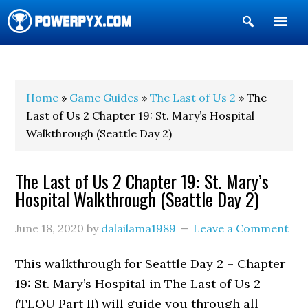
Show
Search
POWERPYX
Home
»
Game Guides
»
The Last of Us 2
» The
Last of Us 2 Chapter 19: St. Mary’s Hospital
Walkthrough (Seattle Day 2)
The Last of Us 2 Chapter 19: St. Mary’s
Hospital Walkthrough (Seattle Day 2)
June 18, 2020
by
dalailama1989
Leave a Comment
This walkthrough for Seattle Day 2 – Chapter
19: St. Mary’s Hospital in The Last of Us 2
(TLOU Part II) will guide you through all