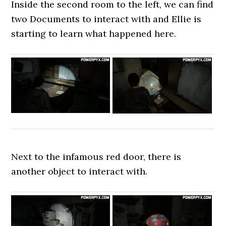
Inside the second room to the left, we can find
two Documents to interact with and Ellie is
starting to learn what happened here.
Next to the infamous red door, there is
another object to interact with.