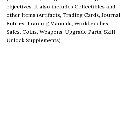
objectives. It also includes Collectibles and
other Items (Artifacts, Trading Cards, Journal
Entries, Training Manuals, Workbenches,
Safes, Coins, Weapons, Upgrade Parts, Skill
Unlock Supplements).