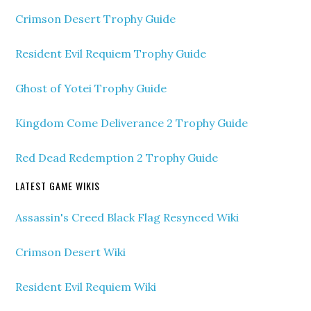
Crimson Desert Trophy Guide
Resident Evil Requiem Trophy Guide
Ghost of Yotei Trophy Guide
Kingdom Come Deliverance 2 Trophy Guide
Red Dead Redemption 2 Trophy Guide
LATEST GAME WIKIS
Assassin's Creed Black Flag Resynced Wiki
Crimson Desert Wiki
Resident Evil Requiem Wiki