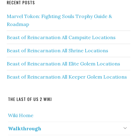
RECENT POSTS
Marvel Tokon: Fighting Souls Trophy Guide &
Roadmap
Beast of Reincarnation All Campsite Locations
Beast of Reincarnation All Shrine Locations
Beast of Reincarnation All Elite Golem Locations
Beast of Reincarnation All Keeper Golem Locations
THE LAST OF US 2 WIKI
Wiki Home
Walkthrough