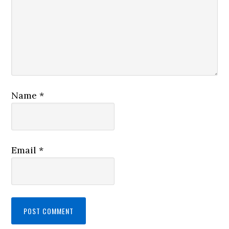
Name
*
Email
*