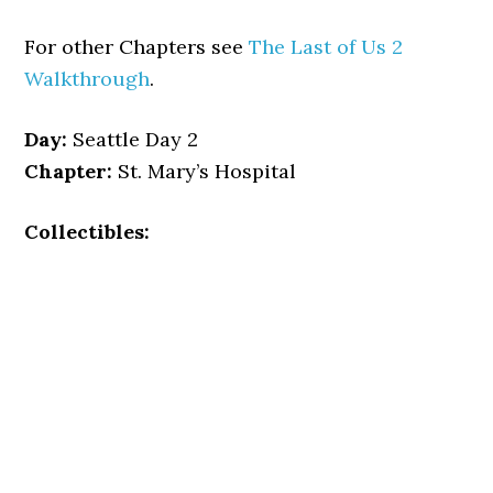
For other Chapters see
The Last of Us 2
Walkthrough
.
Day:
Seattle Day 2
Chapter:
St. Mary’s Hospital
Collectibles: