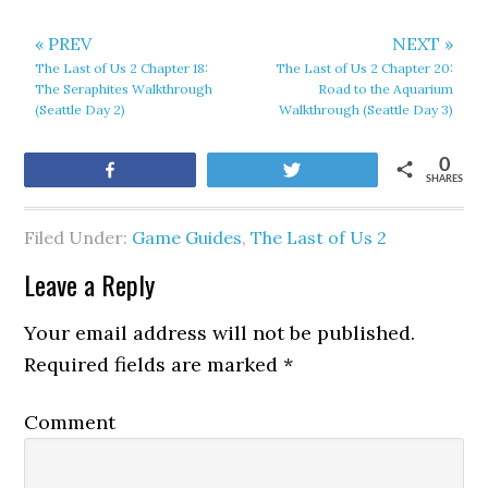
« PREV
NEXT »
The Last of Us 2 Chapter 18:
The Last of Us 2 Chapter 20:
The Seraphites Walkthrough
Road to the Aquarium
(Seattle Day 2)
Walkthrough (Seattle Day 3)
0
Share
Tweet
SHARES
Filed Under:
Game Guides
,
The Last of Us 2
Leave a Reply
Your email address will not be published.
Required fields are marked
*
Comment