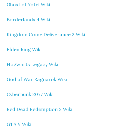
Ghost of Yotei Wiki
Borderlands 4 Wiki
Kingdom Come Deliverance 2 Wiki
Elden Ring Wiki
Hogwarts Legacy Wiki
God of War Ragnarok Wiki
Cyberpunk 2077 Wiki
Red Dead Redemption 2 Wiki
GTA V Wiki