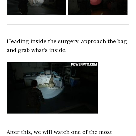
Heading inside the surgery, approach the bag
and grab what’s inside.
After this, we will watch one of the most