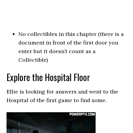
No collectibles in this chapter (there is a
document in front of the first door you
enter but it doesn’t count as a
Collectible)
Explore the Hospital Floor
Ellie is looking for answers and went to the
Hospital of the first game to find some.