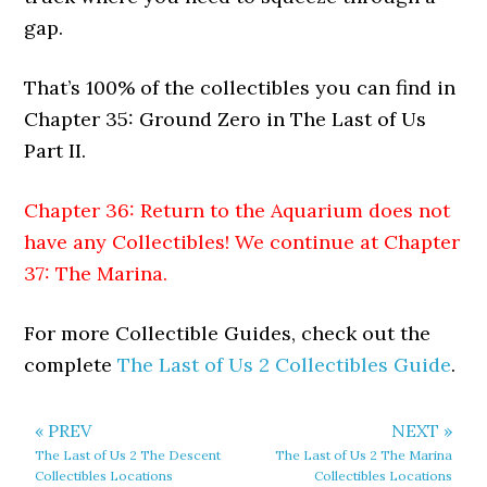
gap.
That’s 100% of the collectibles you can find in
Chapter 35: Ground Zero in The Last of Us
Part II.
Chapter 36: Return to the Aquarium does not
have any Collectibles! We continue at
Chapter
37: The Marina
.
For more Collectible Guides, check out the
complete
The Last of Us 2 Collectibles Guide
.
« PREV
NEXT »
The Last of Us 2 The Descent
The Last of Us 2 The Marina
Collectibles Locations
Collectibles Locations