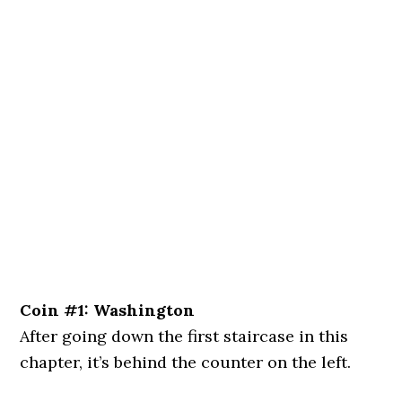
Coin #1: Washington
After going down the first staircase in this
chapter, it’s behind the counter on the left.