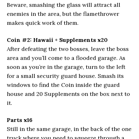
Beware, smashing the glass will attract all
enemies in the area, but the flamethrower
makes quick work of them.
Coin #2: Hawaii + Supplements x20
After defeating the two bosses, leave the boss
area and you’ll come to a flooded garage. As
soon as you’re in the garage, turn to the left
for a small security guard house. Smash its
windows to find the Coin inside the guard
house and 20 Supplements on the box next to
it.
Parts x16
Still in the same garage, in the back of the one
truck where you need to squeeze through a