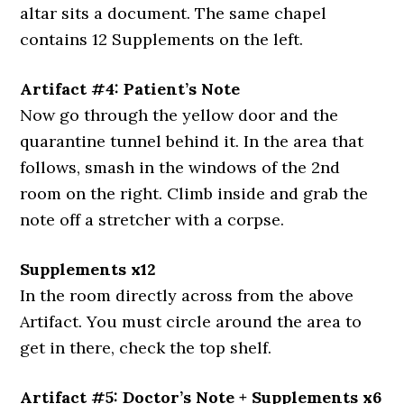
altar sits a document. The same chapel
contains 12 Supplements on the left.
Artifact #4: Patient’s Note
Now go through the yellow door and the
quarantine tunnel behind it. In the area that
follows, smash in the windows of the 2nd
room on the right. Climb inside and grab the
note off a stretcher with a corpse.
Supplements x12
In the room directly across from the above
Artifact. You must circle around the area to
get in there, check the top shelf.
Artifact #5: Doctor’s Note + Supplements x6