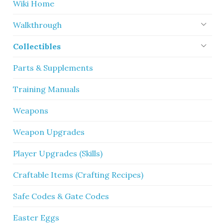
Wiki Home
Walkthrough
Collectibles
Parts & Supplements
Training Manuals
Weapons
Weapon Upgrades
Player Upgrades (Skills)
Craftable Items (Crafting Recipes)
Safe Codes & Gate Codes
Easter Eggs