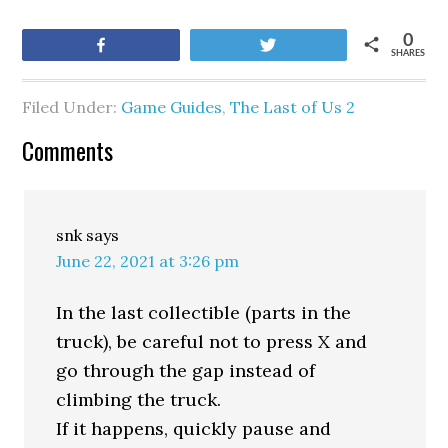
0
Share
Tweet
SHARES
Filed Under:
Game Guides
,
The Last of Us 2
Comments
snk
says
June 22, 2021 at 3:26 pm
In the last collectible (parts in the
truck), be careful not to press X and
go through the gap instead of
climbing the truck.
If it happens, quickly pause and