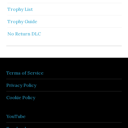
Trophy List
Trophy Guide
No Return DLC
Terms of Service
Privacy Policy
Cookie Policy
YouTube