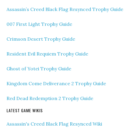
Assassin’s Creed Black Flag Resynced Trophy Guide
007 First Light Trophy Guide
Crimson Desert Trophy Guide
Resident Evil Requiem Trophy Guide
Ghost of Yotei Trophy Guide
Kingdom Come Deliverance 2 Trophy Guide
Red Dead Redemption 2 Trophy Guide
LATEST GAME WIKIS
Assassin's Creed Black Flag Resynced Wiki