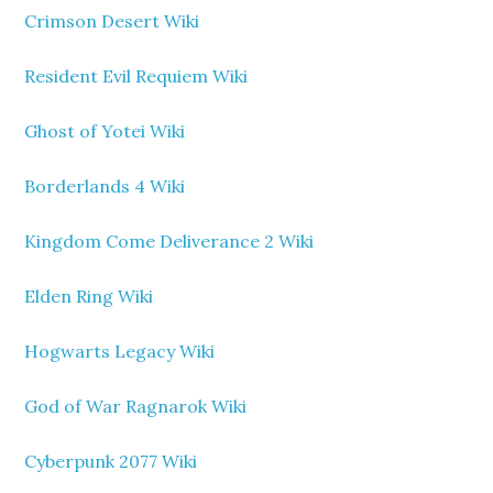
Crimson Desert Wiki
Resident Evil Requiem Wiki
Ghost of Yotei Wiki
Borderlands 4 Wiki
Kingdom Come Deliverance 2 Wiki
Elden Ring Wiki
Hogwarts Legacy Wiki
God of War Ragnarok Wiki
Cyberpunk 2077 Wiki