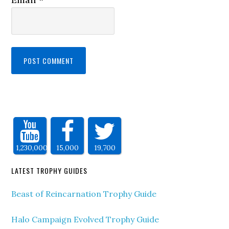
1,230,000
15,000
19,700
LATEST TROPHY GUIDES
Beast of Reincarnation Trophy Guide
Halo Campaign Evolved Trophy Guide