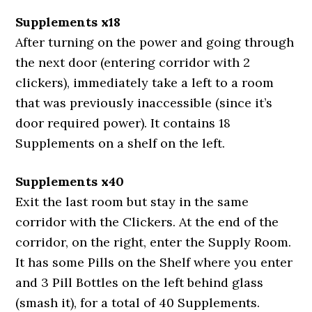
Supplements x18
After turning on the power and going through
the next door (entering corridor with 2
clickers), immediately take a left to a room
that was previously inaccessible (since it’s
door required power). It contains 18
Supplements on a shelf on the left.
Supplements x40
Exit the last room but stay in the same
corridor with the Clickers. At the end of the
corridor, on the right, enter the Supply Room.
It has some Pills on the Shelf where you enter
and 3 Pill Bottles on the left behind glass
(smash it), for a total of 40 Supplements.