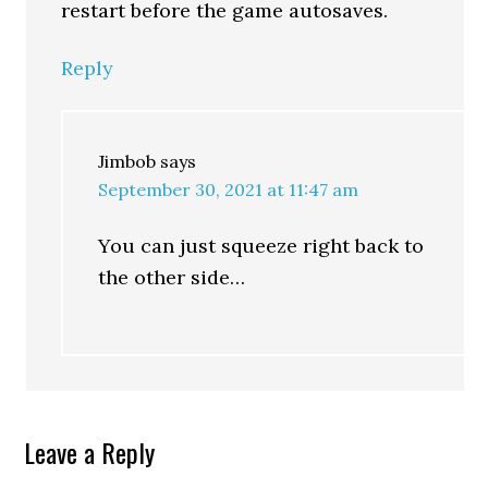
restart before the game autosaves.
Reply
Jimbob
says
September 30, 2021 at 11:47 am
You can just squeeze right back to
the other side…
Leave a Reply