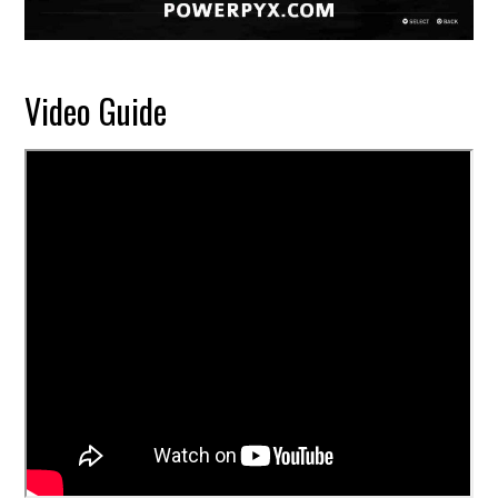
Video Guide