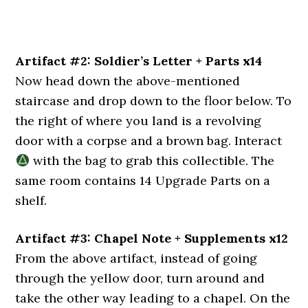
Artifact #2: Soldier’s Letter + Parts x14
Now head down the above-mentioned
staircase and drop down to the floor below. To
the right of where you land is a revolving
door with a corpse and a brown bag. Interact
with the bag to grab this collectible. The
same room contains 14 Upgrade Parts on a
shelf.
Artifact #3: Chapel Note + Supplements x12
From the above artifact, instead of going
through the yellow door, turn around and
take the other way leading to a chapel. On the