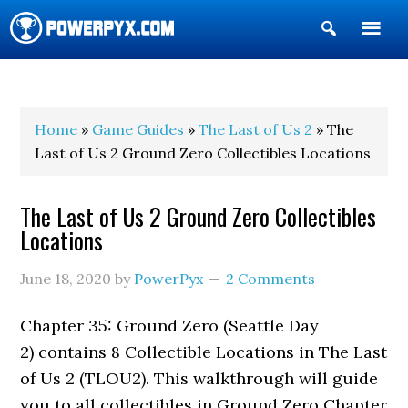
Show
Search
POWERPYX
Home
»
Game Guides
»
The Last of Us 2
» The
Last of Us 2 Ground Zero Collectibles Locations
The Last of Us 2 Ground Zero Collectibles
Locations
June 18, 2020
by
PowerPyx
2 Comments
Chapter 35: Ground Zero (Seattle Day
2) contains 8 Collectible Locations in The Last
of Us 2 (TLOU2). This walkthrough will guide
you to all collectibles in Ground Zero Chapter