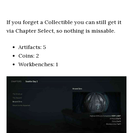
If you forget a Collectible you can still get it
via Chapter Select, so nothing is missable.
Artifacts: 5
Coins: 2
Workbenches: 1