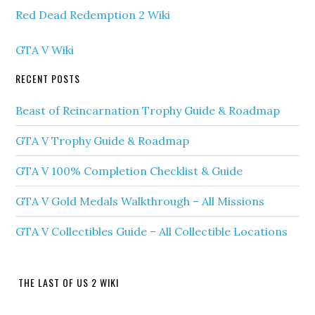
Red Dead Redemption 2 Wiki
GTA V Wiki
RECENT POSTS
Beast of Reincarnation Trophy Guide & Roadmap
GTA V Trophy Guide & Roadmap
GTA V 100% Completion Checklist & Guide
GTA V Gold Medals Walkthrough – All Missions
GTA V Collectibles Guide – All Collectible Locations
THE LAST OF US 2 WIKI