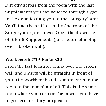
Directly across from the room with the last
Supplements you can squeeze through a gap
in the door, leading you to the “Surgery” area.
You’ll find the artifact in the 2nd room of the
Surgery area, on a desk. Open the drawer left
of it for 6 Supplements (just before climbing
over a broken wall).
Workbench #1 + Parts x36
From the last location, climb over the broken
wall and 9 Parts will be straight in front of
you. The Workbench and 27 more Parts in the
room to the immediate left. This is the same
room where you turn on the power (you have
to go here for story purposes).