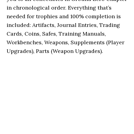
in chronological order. Everything that’s
needed for trophies and 100% completion is
included: Artifacts, Journal Entries, Trading
Cards, Coins, Safes, Training Manuals,
Workbenches, Weapons, Supplements (Player
Upgrades), Parts (Weapon Upgrades).