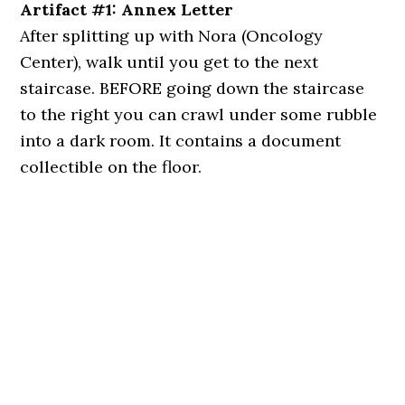
Artifact #1: Annex Letter
After splitting up with Nora (Oncology
Center), walk until you get to the next
staircase. BEFORE going down the staircase
to the right you can crawl under some rubble
into a dark room. It contains a document
collectible on the floor.