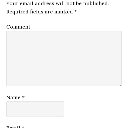
Your email address will not be published.
Required fields are marked
*
Comment
Name
*
Email
*