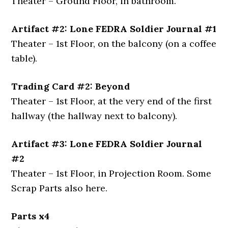
Theater – Ground Floor, in bathroom.
Artifact #2: Lone FEDRA Soldier Journal #1
Theater – 1st Floor, on the balcony (on a coffee
table).
Trading Card #2: Beyond
Theater – 1st Floor, at the very end of the first
hallway (the hallway next to balcony).
Artifact #3: Lone FEDRA Soldier Journal
#2
Theater – 1st Floor, in Projection Room. Some
Scrap Parts also here.
Parts x4