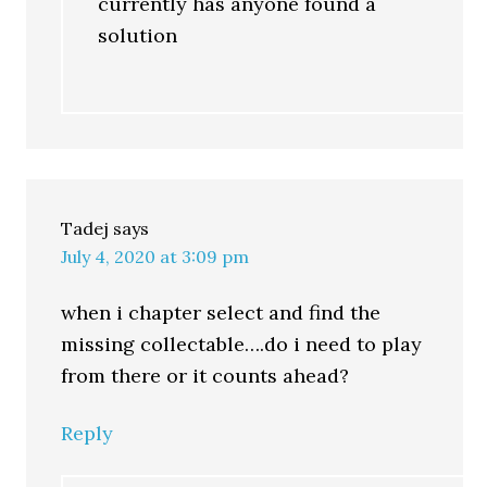
currently has anyone found a
solution
Tadej
says
July 4, 2020 at 3:09 pm
when i chapter select and find the
missing collectable….do i need to play
from there or it counts ahead?
Reply