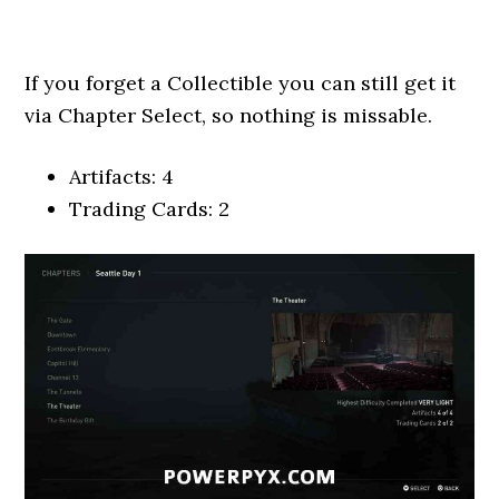
If you forget a Collectible you can still get it
via Chapter Select, so nothing is missable.
Artifacts: 4
Trading Cards: 2