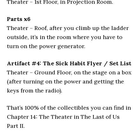
Theater – 1st Floor, in Projection Room.
Parts x6
Theater – Roof, after you climb up the ladder
outside, it’s in the room where you have to
turn on the power generator.
Artifact #4: The Sick Habit Flyer / Set List
Theater – Ground Floor, on the stage on a box
(after turning on the power and getting the
keys from the radio).
That’s 100% of the collectibles you can find in
Chapter 14: The Theater in The Last of Us
Part II.