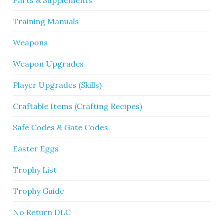
Training Manuals
Weapons
Weapon Upgrades
Player Upgrades (Skills)
Craftable Items (Crafting Recipes)
Safe Codes & Gate Codes
Easter Eggs
Trophy List
Trophy Guide
No Return DLC