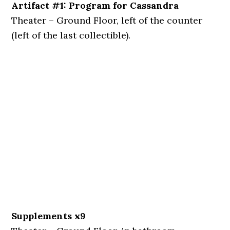
Artifact #1: Program for Cassandra
Theater – Ground Floor, left of the counter
(left of the last collectible).
Supplements x9