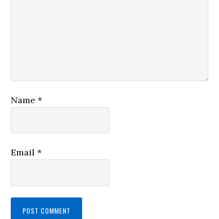
Name
*
Email
*