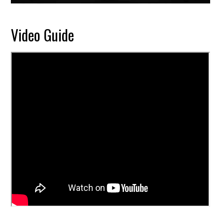
Video Guide