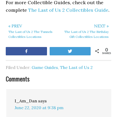
For more Collectible Guides, check out the
complete
The Last of Us 2 Collectibles Guide
.
« PREV
NEXT »
The Last of Us 2 The Tunnels
The Last of Us 2 The Birthday
Collectibles Locations
Gift Collectibles Locations
0
Share
Tweet
SHARES
Filed Under:
Game Guides
,
The Last of Us 2
Comments
I_Am_Dan
says
June 22, 2020 at 9:38 pm