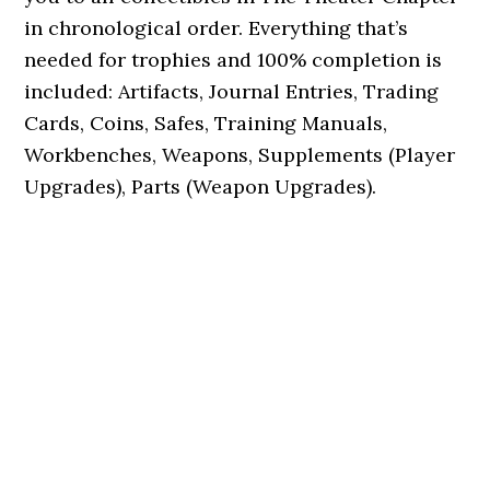
in chronological order. Everything that’s
needed for trophies and 100% completion is
included: Artifacts, Journal Entries, Trading
Cards, Coins, Safes, Training Manuals,
Workbenches, Weapons, Supplements (Player
Upgrades), Parts (Weapon Upgrades).