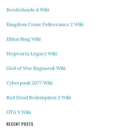
Borderlands 4 Wiki
Kingdom Come Deliverance 2 Wiki
Elden Ring Wiki
Hogwarts Legacy Wiki
God of War Ragnarok Wiki
Cyberpunk 2077 Wiki
Red Dead Redemption 2 Wiki
GTA V Wiki
RECENT POSTS