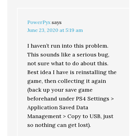
PowerPyx
says
June 23, 2020 at 5:19 am
I haven’t run into this problem.
This sounds like a serious bug,
not sure what to do about this.
Best idea I have is reinstalling the
game, then collecting it again
(back up your save game
beforehand under PS4 Settings >
Application Saved Data
Management > Copy to USB, just
so nothing can get lost).