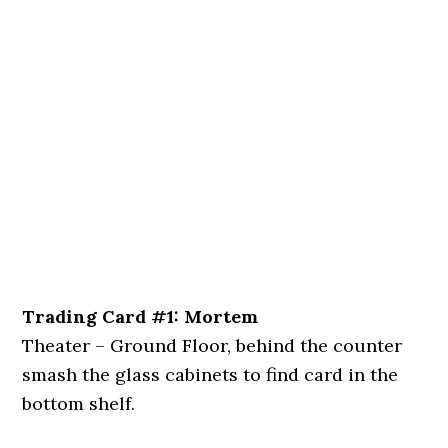
Trading Card #1: Mortem
Theater – Ground Floor, behind the counter
smash the glass cabinets to find card in the
bottom shelf.