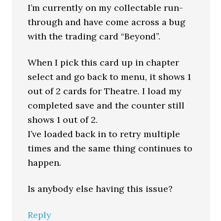
I’m currently on my collectable run-
through and have come across a bug
with the trading card “Beyond”.
When I pick this card up in chapter
select and go back to menu, it shows 1
out of 2 cards for Theatre. I load my
completed save and the counter still
shows 1 out of 2.
I’ve loaded back in to retry multiple
times and the same thing continues to
happen.
Is anybody else having this issue?
Reply