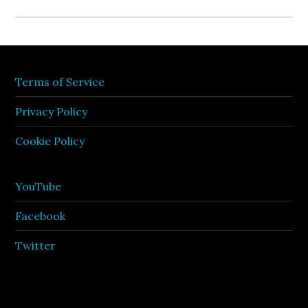
Terms of Service
Privacy Policy
Cookie Policy
YouTube
Facebook
Twitter