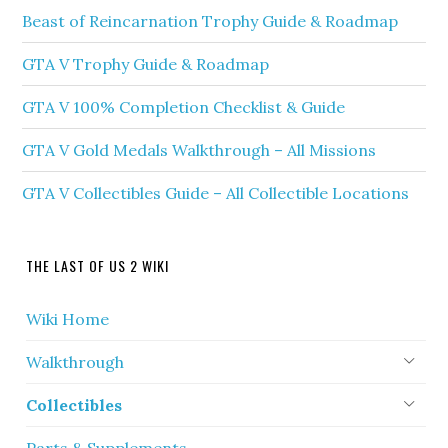
Beast of Reincarnation Trophy Guide & Roadmap
GTA V Trophy Guide & Roadmap
GTA V 100% Completion Checklist & Guide
GTA V Gold Medals Walkthrough – All Missions
GTA V Collectibles Guide – All Collectible Locations
THE LAST OF US 2 WIKI
Wiki Home
Walkthrough
Collectibles
Parts & Supplements