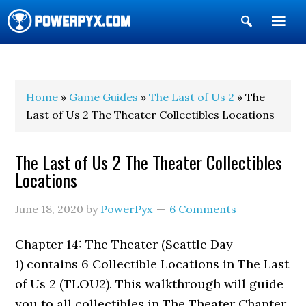
Show
Search
POWERPYX
Home
»
Game Guides
»
The Last of Us 2
» The
Last of Us 2 The Theater Collectibles Locations
The Last of Us 2 The Theater Collectibles
Locations
June 18, 2020
by
PowerPyx
6 Comments
Chapter 14: The Theater (Seattle Day
1) contains 6 Collectible Locations in The Last
of Us 2 (TLOU2). This walkthrough will guide
you to all collectibles in The Theater Chapter