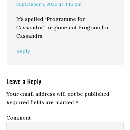
September 1, 2020 at 4:16 pm
It’s spelled “Programme for
Cassandra” in-game not Program for
Cassandra
Reply
Leave a Reply
Your email address will not be published.
Required fields are marked
*
Comment