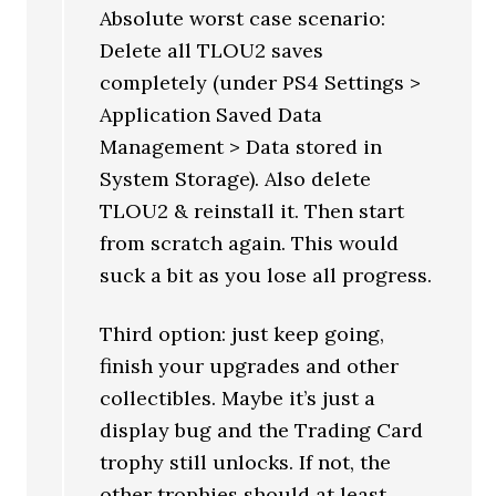
Absolute worst case scenario:
Delete all TLOU2 saves
completely (under PS4 Settings >
Application Saved Data
Management > Data stored in
System Storage). Also delete
TLOU2 & reinstall it. Then start
from scratch again. This would
suck a bit as you lose all progress.
Third option: just keep going,
finish your upgrades and other
collectibles. Maybe it’s just a
display bug and the Trading Card
trophy still unlocks. If not, the
other trophies should at least