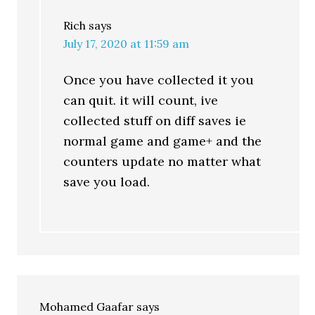
Rich
says
July 17, 2020 at 11:59 am
Once you have collected it you
can quit. it will count, ive
collected stuff on diff saves ie
normal game and game+ and the
counters update no matter what
save you load.
Mohamed Gaafar
says