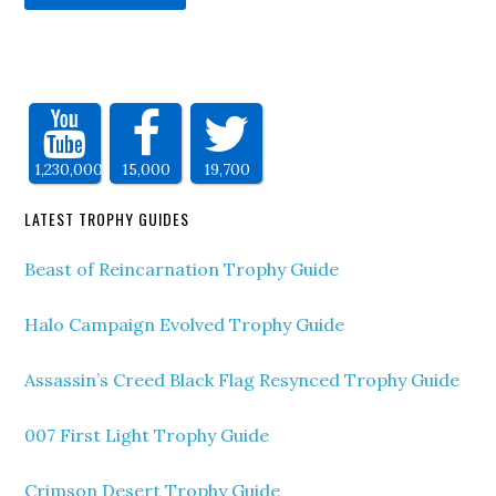
1,230,000
15,000
19,700
LATEST TROPHY GUIDES
Beast of Reincarnation Trophy Guide
Halo Campaign Evolved Trophy Guide
Assassin’s Creed Black Flag Resynced Trophy Guide
007 First Light Trophy Guide
Crimson Desert Trophy Guide