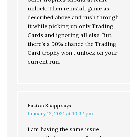
unlock. Then reinstall game as
described above and rush through
it while picking up only Trading
Cards and ignoring all else. But
there’s a 90% chance the Trading
Card trophy won’t unlock on your
current run.
Easton Snapp
says
January 12, 2021 at 10:32 pm
I am having the same issue