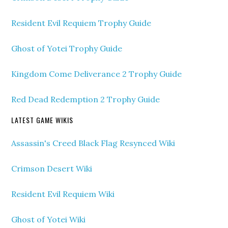
Resident Evil Requiem Trophy Guide
Ghost of Yotei Trophy Guide
Kingdom Come Deliverance 2 Trophy Guide
Red Dead Redemption 2 Trophy Guide
LATEST GAME WIKIS
Assassin's Creed Black Flag Resynced Wiki
Crimson Desert Wiki
Resident Evil Requiem Wiki
Ghost of Yotei Wiki