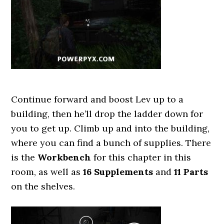
Continue forward and boost Lev up to a
building, then he’ll drop the ladder down for
you to get up. Climb up and into the building,
where you can find a bunch of supplies. There
is the
Workbench
for this chapter in this
room, as well as
16 Supplements
and
11 Parts
on the shelves.