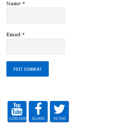
Name
*
Email
*
1,230,000
15,000
19,700