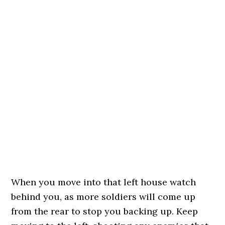
When you move into that left house watch
behind you, as more soldiers will come up
from the rear to stop you backing up. Keep