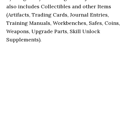
also includes Collectibles and other Items
(Artifacts, Trading Cards, Journal Entries,
Training Manuals, Workbenches, Safes, Coins,
Weapons, Upgrade Parts, Skill Unlock
Supplements).