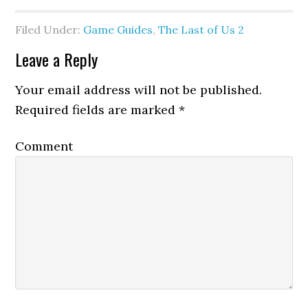
Filed Under:
Game Guides
,
The Last of Us 2
Leave a Reply
Your email address will not be published.
Required fields are marked
*
Comment