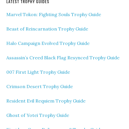
LATEST TROPHY GUIDES
Marvel Tokon: Fighting Souls Trophy Guide
Beast of Reincarnation Trophy Guide
Halo Campaign Evolved Trophy Guide
Assassin’s Creed Black Flag Resynced Trophy Guide
007 First Light Trophy Guide
Crimson Desert Trophy Guide
Resident Evil Requiem Trophy Guide
Ghost of Yotei Trophy Guide