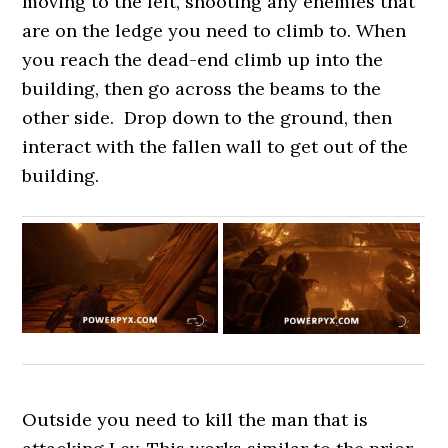
moving to the left, shooting any enemies that
are on the ledge you need to climb to. When
you reach the dead-end climb up into the
building, then go across the beams to the
other side. Drop down to the ground, then
interact with the fallen wall to get out of the
building.
Outside you need to kill the man that is