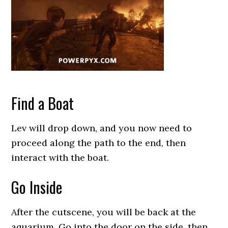
Find a Boat
Lev will drop down, and you now need to
proceed along the path to the end, then
interact with the boat.
Go Inside
After the cutscene, you will be back at the
aquarium. Go into the door on the side, then