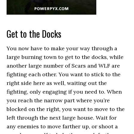
Get to the Docks
You now have to make your way through a
large burning town to get to the docks, while
another large number of Scars and WLF are
fighting each other. You want to stick to the
right side here as well, waiting out the
fighting, only engaging if you need to. When
you reach the narrow part where you’re
blocked on the right, you want to move to the
left through the next large house. Wait for
any enemies to move farther up, or shoot a