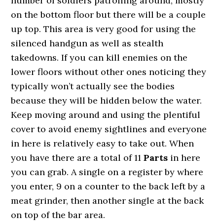
number of soldiers patrolling around, mostly
on the bottom floor but there will be a couple
up top. This area is very good for using the
silenced handgun as well as stealth
takedowns. If you can kill enemies on the
lower floors without other ones noticing they
typically won’t actually see the bodies
because they will be hidden below the water.
Keep moving around and using the plentiful
cover to avoid enemy sightlines and everyone
in here is relatively easy to take out. When
you have there are a total of 11
Parts
in here
you can grab. A single on a register by where
you enter, 9 on a counter to the back left by a
meat grinder, then another single at the back
on top of the bar area.