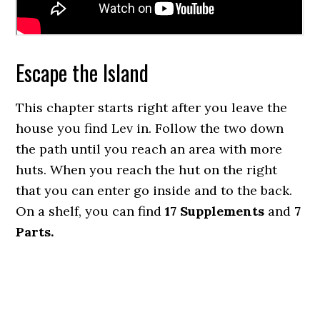
Escape the Island
This chapter starts right after you leave the
house you find Lev in. Follow the two down
the path until you reach an area with more
huts. When you reach the hut on the right
that you can enter go inside and to the back.
On a shelf, you can find
17 Supplements
and
7
Parts.