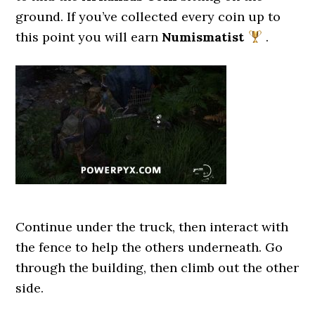
ground. If you’ve collected every coin up to
this point you will earn
Numismatist
.
Continue under the truck, then interact with
the fence to help the others underneath. Go
through the building, then climb out the other
side.