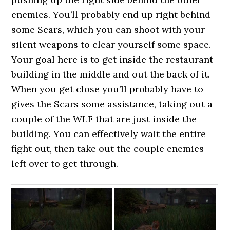
enemies. You’ll probably end up right behind
some Scars, which you can shoot with your
silent weapons to clear yourself some space.
Your goal here is to get inside the restaurant
building in the middle and out the back of it.
When you get close you’ll probably have to
gives the Scars some assistance, taking out a
couple of the WLF that are just inside the
building. You can effectively wait the entire
fight out, then take out the couple enemies
left over to get through.