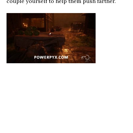
couple yourself to help them push farther.