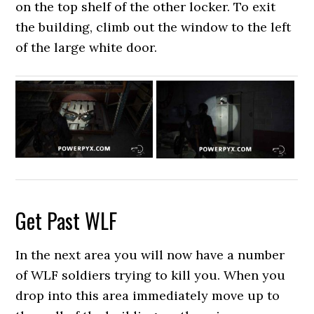
on the top shelf of the other locker. To exit
the building, climb out the window to the left
of the large white door.
Get Past WLF
In the next area you will now have a number
of WLF soldiers trying to kill you. When you
drop into this area immediately move up to