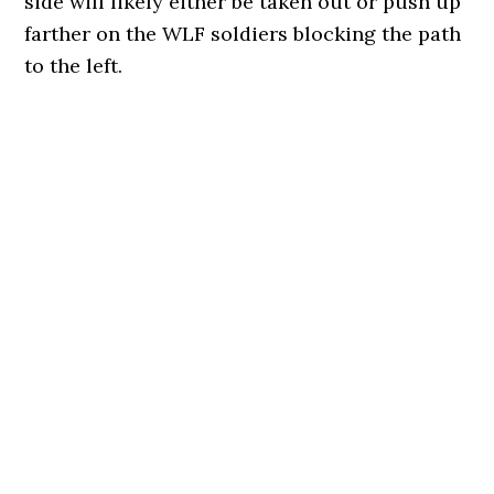
side will likely either be taken out or push up
farther on the WLF soldiers blocking the path
to the left.