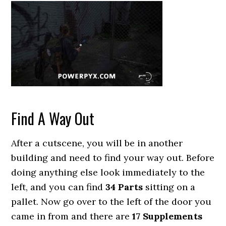
Find A Way Out
After a cutscene, you will be in another
building and need to find your way out. Before
doing anything else look immediately to the
left, and you can find
34 Parts
sitting on a
pallet. Now go over to the left of the door you
came in from and there are
17 Supplements