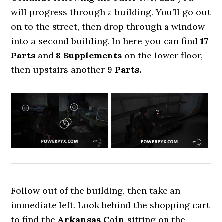
will progress through a building. You’ll go out
on to the street, then drop through a window
into a second building. In here you can find
17
Parts
and
8 Supplements
on the lower floor,
then upstairs another
9 Parts.
Follow out of the building, then take an
immediate left. Look behind the shopping cart
to find the
Arkansas Coin
sitting on the