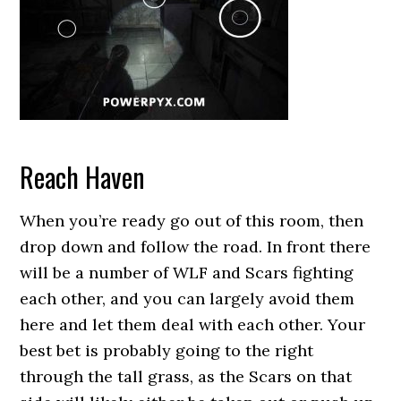
Reach Haven
When you’re ready go out of this room, then
drop down and follow the road. In front there
will be a number of WLF and Scars fighting
each other, and you can largely avoid them
here and let them deal with each other. Your
best bet is probably going to the right
through the tall grass, as the Scars on that