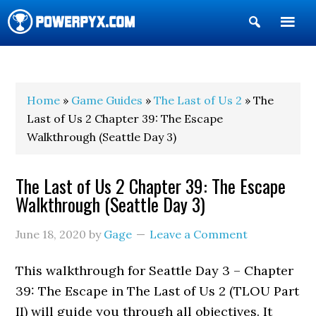
Show
Search
POWERPYX
Home
»
Game Guides
»
The Last of Us 2
» The
Last of Us 2 Chapter 39: The Escape
Walkthrough (Seattle Day 3)
The Last of Us 2 Chapter 39: The Escape
Walkthrough (Seattle Day 3)
June 18, 2020
by
Gage
Leave a Comment
This walkthrough for Seattle Day 3 – Chapter
39: The Escape in The Last of Us 2 (TLOU Part
II) will guide you through all objectives. It