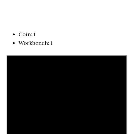
Coin: 1
Workbench: 1