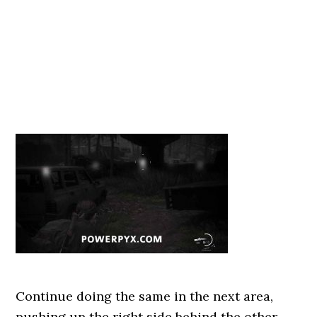
Continue doing the same in the next area,
pushing up the right side behind the other