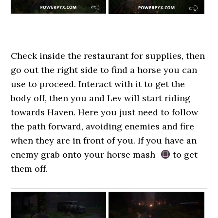
Check inside the restaurant for supplies, then
go out the right side to find a horse you can
use to proceed. Interact with it to get the
body off, then you and Lev will start riding
towards Haven. Here you just need to follow
the path forward, avoiding enemies and fire
when they are in front of you. If you have an
enemy grab onto your horse mash
to get
them off.