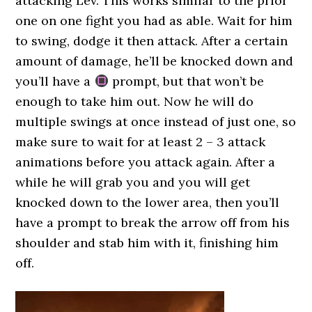
attacking Lev. This works similar to the prior
one on one fight you had as able. Wait for him
to swing, dodge it then attack. After a certain
amount of damage, he’ll be knocked down and
you’ll have a
prompt, but that won’t be
enough to take him out. Now he will do
multiple swings at once instead of just one, so
make sure to wait for at least 2 – 3 attack
animations before you attack again. After a
while he will grab you and you will get
knocked down to the lower area, then you’ll
have a prompt to break the arrow off from his
shoulder and stab him with it, finishing him
off.