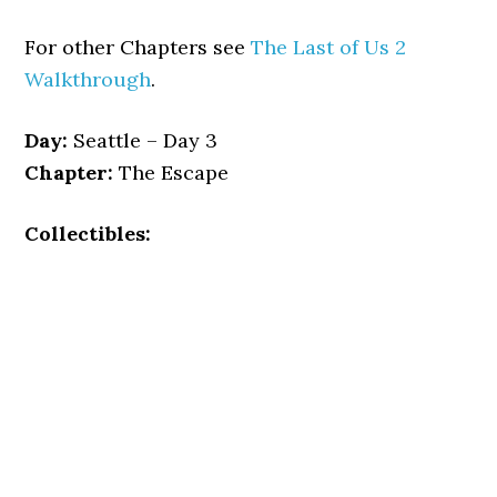
For other Chapters see
The Last of Us 2
Walkthrough
.
Day:
Seattle – Day 3
Chapter:
The Escape
Collectibles: