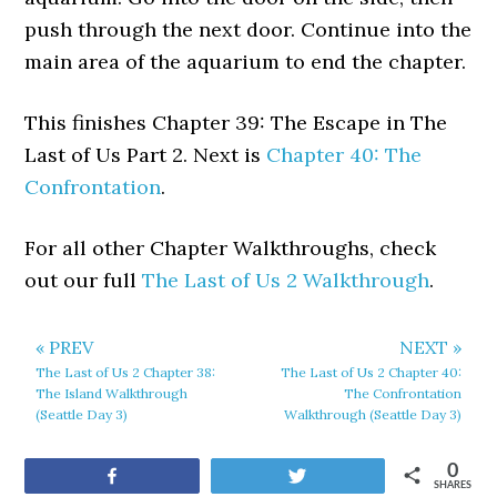
push through the next door. Continue into the
main area of the aquarium to end the chapter.
This finishes Chapter 39: The Escape in The
Last of Us Part 2. Next is
Chapter 40: The
Confrontation
.
For all other Chapter Walkthroughs, check
out our full
The Last of Us 2 Walkthrough
.
« PREV
NEXT »
The Last of Us 2 Chapter 38:
The Last of Us 2 Chapter 40:
The Island Walkthrough
The Confrontation
(Seattle Day 3)
Walkthrough (Seattle Day 3)
0
Share
Tweet
SHARES