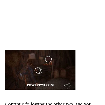
Continue following the other two, and you