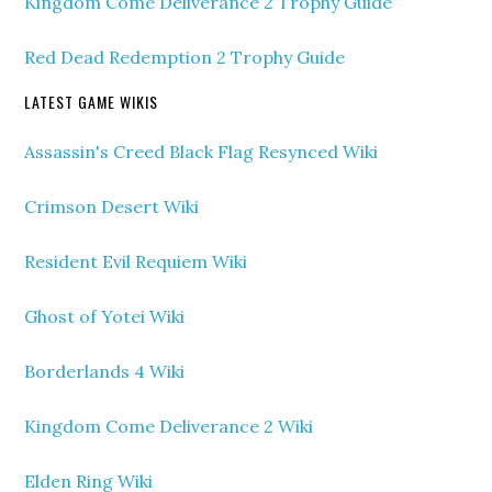
Kingdom Come Deliverance 2 Trophy Guide
Red Dead Redemption 2 Trophy Guide
LATEST GAME WIKIS
Assassin's Creed Black Flag Resynced Wiki
Crimson Desert Wiki
Resident Evil Requiem Wiki
Ghost of Yotei Wiki
Borderlands 4 Wiki
Kingdom Come Deliverance 2 Wiki
Elden Ring Wiki