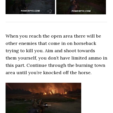
When you reach the open area there will be
other enemies that come in on horseback
trying to kill you. Aim and shoot towards
them yourself, you don’t have limited ammo in
this part. Continue through the burning town
area until you’re knocked off the horse.