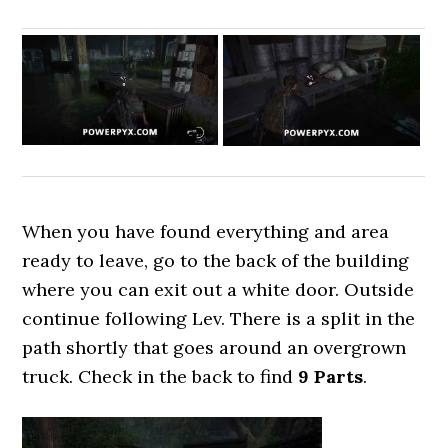
When you have found everything and area
ready to leave, go to the back of the building
where you can exit out a white door. Outside
continue following Lev. There is a split in the
path shortly that goes around an overgrown
truck. Check in the back to find
9
Parts
.