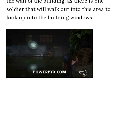
the wall of the building, as there is one
soldier that will walk out into this area to
look up into the building windows.