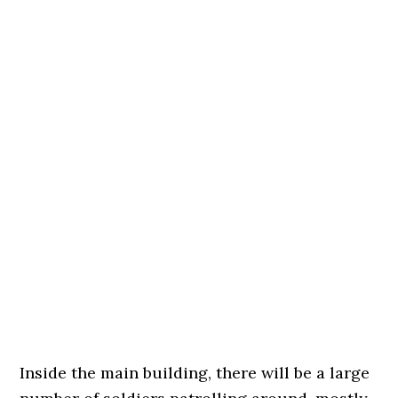
Inside the main building, there will be a large