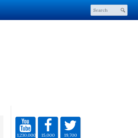
1,230,000
15,000
19,700