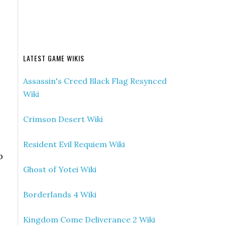
LATEST GAME WIKIS
Assassin's Creed Black Flag Resynced
Wiki
Crimson Desert Wiki
Resident Evil Requiem Wiki
o
Ghost of Yotei Wiki
Borderlands 4 Wiki
Kingdom Come Deliverance 2 Wiki