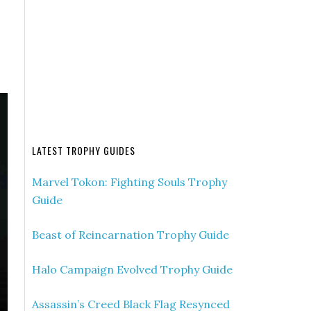
LATEST TROPHY GUIDES
Marvel Tokon: Fighting Souls Trophy
Guide
Beast of Reincarnation Trophy Guide
Halo Campaign Evolved Trophy Guide
Assassin’s Creed Black Flag Resynced