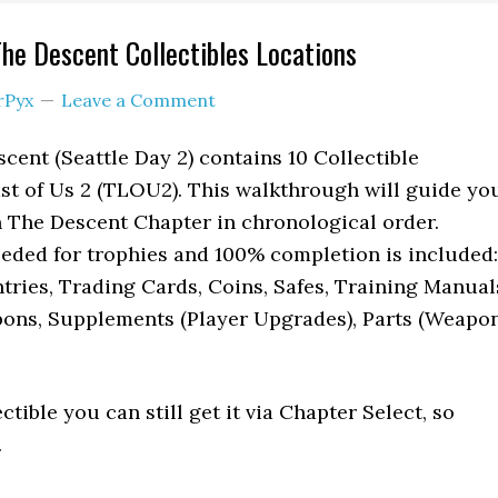
The Descent Collectibles Locations
rPyx
Leave a Comment
cent (Seattle Day 2) contains 10 Collectible
st of Us 2 (TLOU2). This walkthrough will guide yo
 in The Descent Chapter in chronological order.
eeded for trophies and 100% completion is included:
ntries, Trading Cards, Coins, Safes, Training Manual
ns, Supplements (Player Upgrades), Parts (Weapo
ectible you can still get it via Chapter Select, so
.