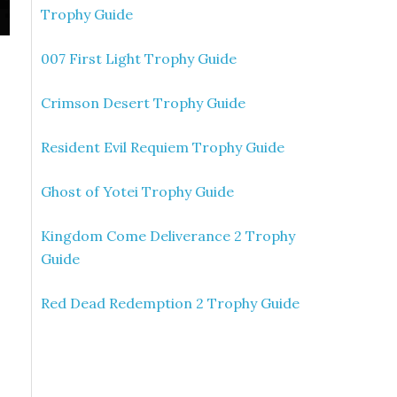
Trophy Guide
007 First Light Trophy Guide
Crimson Desert Trophy Guide
Resident Evil Requiem Trophy Guide
Ghost of Yotei Trophy Guide
Kingdom Come Deliverance 2 Trophy
Guide
Red Dead Redemption 2 Trophy Guide