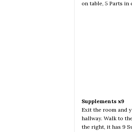
on table, 5 Parts i
Supplements x9
Exit the room and y
hallway. Walk to th
the right, it has 9