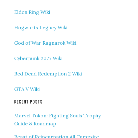
Elden Ring Wiki
Hogwarts Legacy Wiki
God of War Ragnarok Wiki
Cyberpunk 2077 Wiki
Red Dead Redemption 2 Wiki
GTA V Wiki
RECENT POSTS
Marvel Tokon: Fighting Souls Trophy
Guide & Roadmap
s
Beast of Reincarnation All Campsite