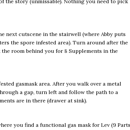
 of the story (unmissable). Nothing you need to pick
he next cutscene in the stairwell (where Abby puts
ers the spore infested area). Turn around after the
 the room behind you for 8 Supplements in the
nfested gasmask area. After you walk over a metal
rough a gap, turn left and follow the path to a
ents are in there (drawer at sink).
where you find a functional gas mask for Lev (9 Part