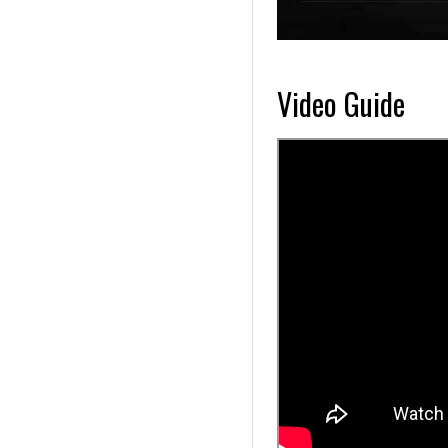
Video Guide