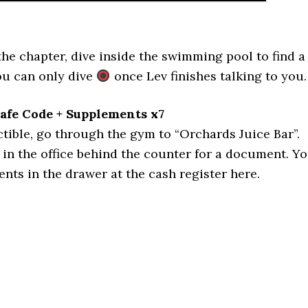
 the chapter, dive inside the swimming pool to find a
You can only dive
once Lev finishes talking to you.
Safe Code + Supplements x7
ctible, go through the gym to “Orchards Juice Bar”.
in the office behind the counter for a document. Y
ents in the drawer at the cash register here.