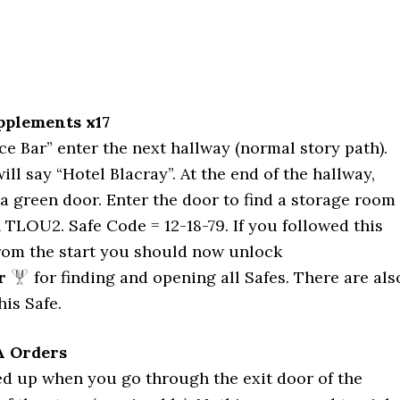
upplements x17
e Bar” enter the next hallway (normal story path).
ll say “Hotel Blacray”. At the end of the hallway,
 a green door. Enter the door to find a storage room
n TLOU2. Safe Code = 12-18-79. If you followed this
from the start you should now unlock
r
for finding and opening all Safes. There are als
his Safe.
A Orders
ed up when you go through the exit door of the