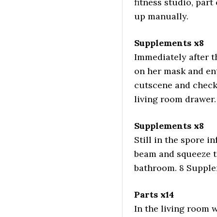
fitness studio, part
up manually.
Supplements x8
Immediately after t
on her mask and ent
cutscene and check
living room drawer.
Supplements x8
Still in the spore i
beam and squeeze th
bathroom. 8 Supplem
Parts x14
In the living room 