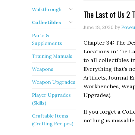
Walkthrough
The Last of Us 2 
Collectibles
June 18, 2020
by
Powe
Parts &
Chapter 34: The Des
Supplements
Locations in The La
Training Manuals
to all collectibles
Everything that’s n
Weapons
Artifacts, Journal E
Weapon Upgrades
Workbenches, Weapo
Upgrades).
Player Upgrades
(Skills)
If you forget a Coll
Craftable Items
nothing is missable
(Crafting Recipes)