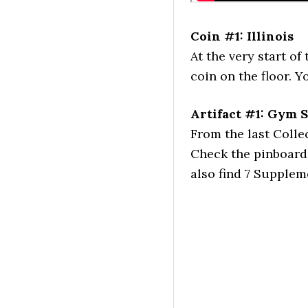
Coin #1: Illinois
At the very start of
coin on the floor. 
Artifact #1: Gym 
From the last Colle
Check the pinboard 
also find 7 Supplem