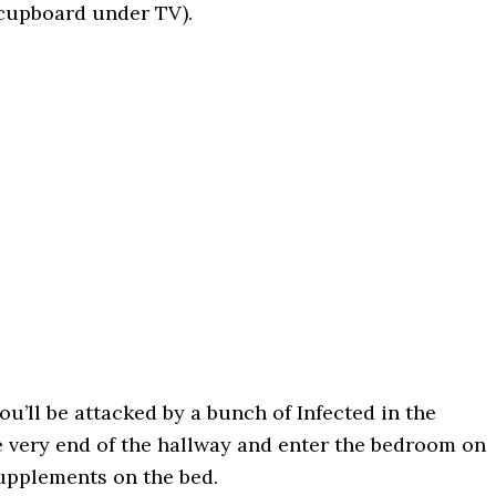
n cupboard under TV).
ou’ll be attacked by a bunch of Infected in the
e very end of the hallway and enter the bedroom on
 Supplements on the bed.