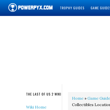
TROPHY GUIDES
GAME GUIDE
POWERPYX
THE LAST OF US 2 WIKI
Home
»
Game Guide
Collectibles Locatio
Wiki Home