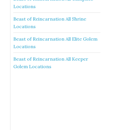
Locations
Beast of Reincarnation All Shrine
Locations
Beast of Reincarnation All Elite Golem
Locations
Beast of Reincarnation All Keeper
Golem Locations