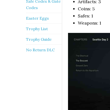
Safe Codes & Gate
Artifacts: 3
Codes
Coins: 5
Safes: 1
Easter Eggs
Weapons: 1
Trophy List
Trophy Guide
No Return DLC