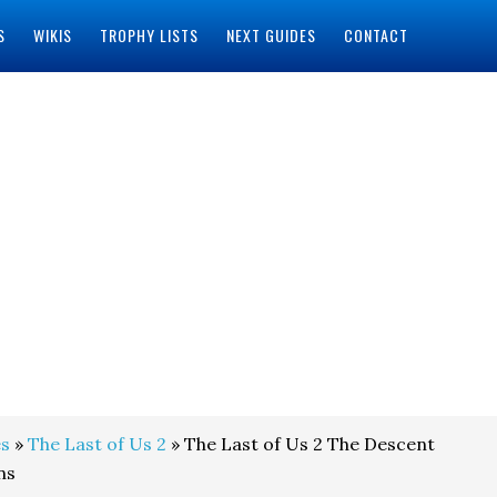
S
WIKIS
TROPHY LISTS
NEXT GUIDES
CONTACT
s
»
The Last of Us 2
» The Last of Us 2 The Descent
ns