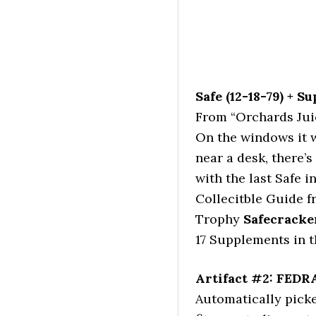
Safe (12-18-79) + S
From “Orchards Juic
On the windows it wi
near a desk, there’s
with the last Safe i
Collecitble Guide 
Trophy
Safecracke
17 Supplements in t
Artifact #2: FEDR
Automatically pick