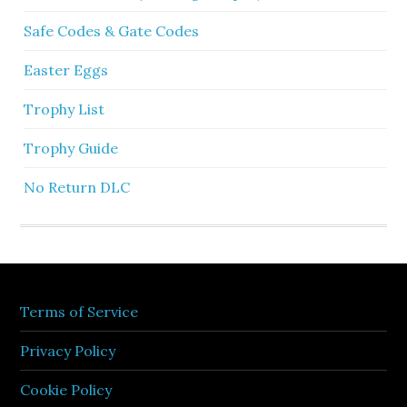
Safe Codes & Gate Codes
Easter Eggs
Trophy List
Trophy Guide
No Return DLC
Terms of Service
Privacy Policy
Cookie Policy