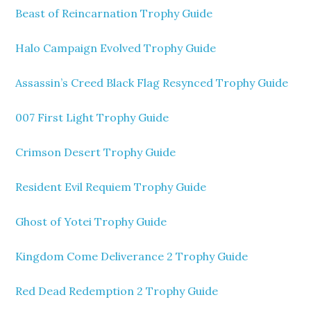
Beast of Reincarnation Trophy Guide
Halo Campaign Evolved Trophy Guide
Assassin’s Creed Black Flag Resynced Trophy Guide
007 First Light Trophy Guide
Crimson Desert Trophy Guide
Resident Evil Requiem Trophy Guide
Ghost of Yotei Trophy Guide
Kingdom Come Deliverance 2 Trophy Guide
Red Dead Redemption 2 Trophy Guide