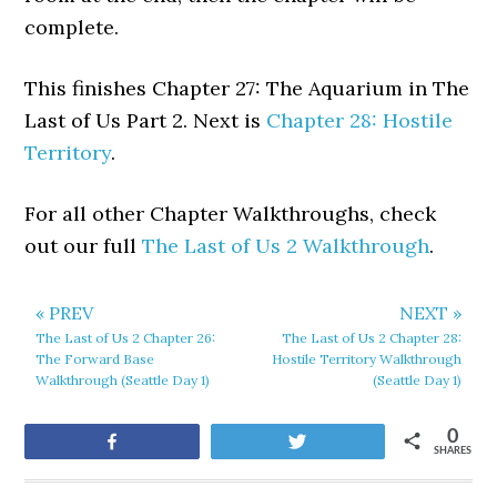
complete.
This finishes Chapter 27: The Aquarium in The
Last of Us Part 2. Next is
Chapter 28: Hostile
Territory
.
For all other Chapter Walkthroughs, check
out our full
The Last of Us 2 Walkthrough
.
« PREV
NEXT »
The Last of Us 2 Chapter 26:
The Last of Us 2 Chapter 28:
The Forward Base
Hostile Territory Walkthrough
Walkthrough (Seattle Day 1)
(Seattle Day 1)
0
Share
Tweet
SHARES