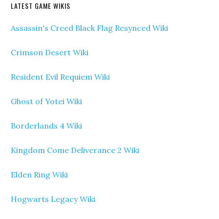
LATEST GAME WIKIS
Assassin's Creed Black Flag Resynced Wiki
Crimson Desert Wiki
Resident Evil Requiem Wiki
Ghost of Yotei Wiki
Borderlands 4 Wiki
Kingdom Come Deliverance 2 Wiki
Elden Ring Wiki
Hogwarts Legacy Wiki