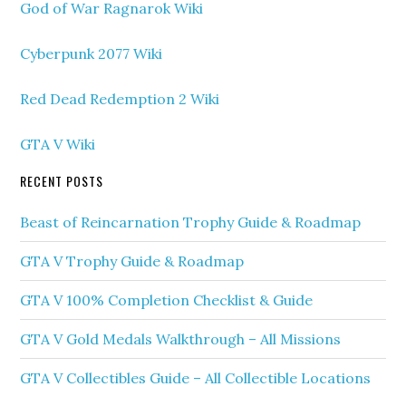
God of War Ragnarok Wiki
Cyberpunk 2077 Wiki
Red Dead Redemption 2 Wiki
GTA V Wiki
RECENT POSTS
Beast of Reincarnation Trophy Guide & Roadmap
GTA V Trophy Guide & Roadmap
GTA V 100% Completion Checklist & Guide
GTA V Gold Medals Walkthrough – All Missions
GTA V Collectibles Guide – All Collectible Locations