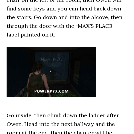
find some keys and you can head back down
the stairs. Go down and into the alcove, then
through the door with the “MAX’S PLACE”
label painted on it.
Go inside, then climb down the ladder after
Owen. Head into the next hallway and the
room at the end, then the chapter will be