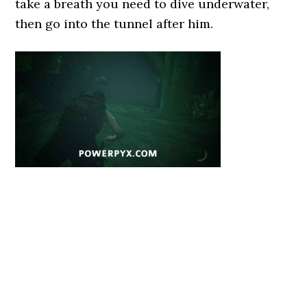
take a breath you need to dive underwater,
then go into the tunnel after him.