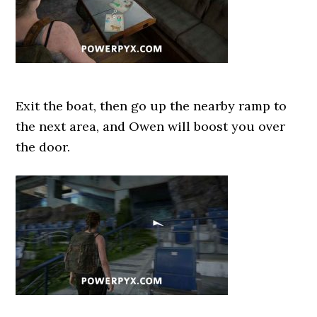
Exit the boat, then go up the nearby ramp to
the next area, and Owen will boost you over
the door.