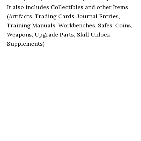
It also includes Collectibles and other Items
(Artifacts, Trading Cards, Journal Entries,
Training Manuals, Workbenches, Safes, Coins,
Weapons, Upgrade Parts, Skill Unlock
Supplements).