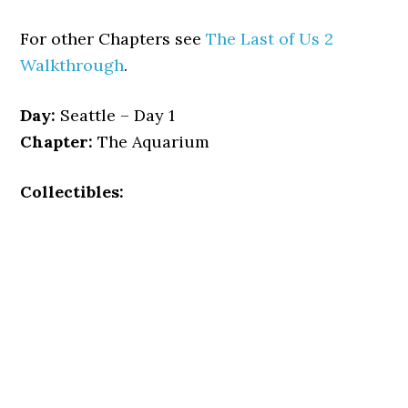
For other Chapters see
The Last of Us 2
Walkthrough
.
Day:
Seattle – Day 1
Chapter:
The Aquarium
Collectibles: