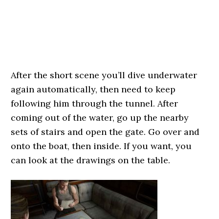
After the short scene you’ll dive underwater
again automatically, then need to keep
following him through the tunnel. After
coming out of the water, go up the nearby
sets of stairs and open the gate. Go over and
onto the boat, then inside. If you want, you
can look at the drawings on the table.