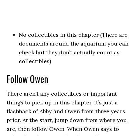
No collectibles in this chapter (There are
documents around the aquarium you can
check but they don’t actually count as
collectibles)
Follow Owen
There aren’t any collectibles or important
things to pick up in this chapter, it’s just a
flashback of Abby and Owen from three years
prior. At the start, jump down from where you
are, then follow Owen. When Owen says to