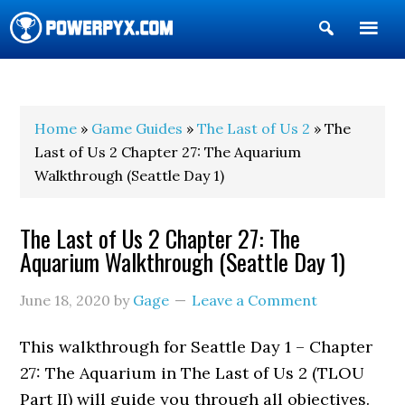
Show
Search
POWERPYX
Home
»
Game Guides
»
The Last of Us 2
» The
Last of Us 2 Chapter 27: The Aquarium
Walkthrough (Seattle Day 1)
The Last of Us 2 Chapter 27: The
Aquarium Walkthrough (Seattle Day 1)
June 18, 2020
by
Gage
Leave a Comment
This walkthrough for Seattle Day 1 – Chapter
27: The Aquarium in The Last of Us 2 (TLOU
Part II) will guide you through all objectives.