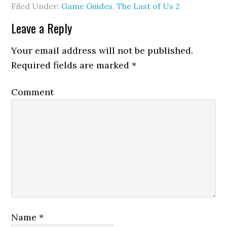
Filed Under:
Game Guides
,
The Last of Us 2
Leave a Reply
Your email address will not be published.
Required fields are marked
*
Comment
Name
*