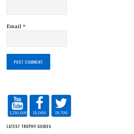
Email
*
1,230,000
15,000
19,700
LATEST TROPHY GUIDES