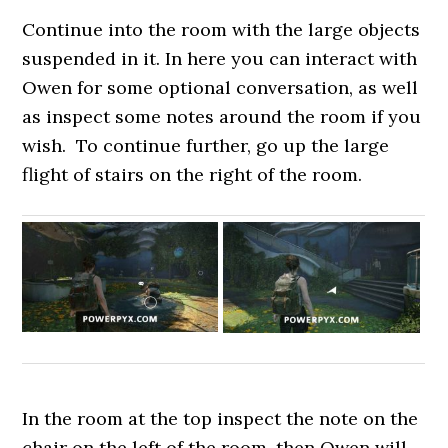
Continue into the room with the large objects
suspended in it. In here you can interact with
Owen for some optional conversation, as well
as inspect some notes around the room if you
wish. To continue further, go up the large
flight of stairs on the right of the room.
In the room at the top inspect the note on the
chair on the left of the room, then Owen will