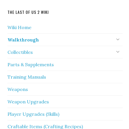
THE LAST OF US 2 WIKI
Wiki Home
Walkthrough
Collectibles
Parts & Supplements
Training Manuals
Weapons
Weapon Upgrades
Player Upgrades (Skills)
Craftable Items (Crafting Recipes)