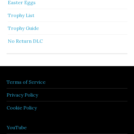
Easter Eggs
Trophy List
Trophy Guide
No Return DLC
Terms of Service
Privacy Policy
Cookie Policy
YouTube