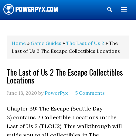
Show
Search
POWERPYX
Home
»
Game Guides
»
The Last of Us 2
» The
Last of Us 2 The Escape Collectibles Locations
The Last of Us 2 The Escape Collectibles
Locations
June 18, 2020
by
PowerPyx
5 Comments
Chapter 39: The Escape (Seattle Day
3) contains 2 Collectible Locations in The
Last of Us 2 (TLOU2). This walkthrough will
guide you to all collectibles in The