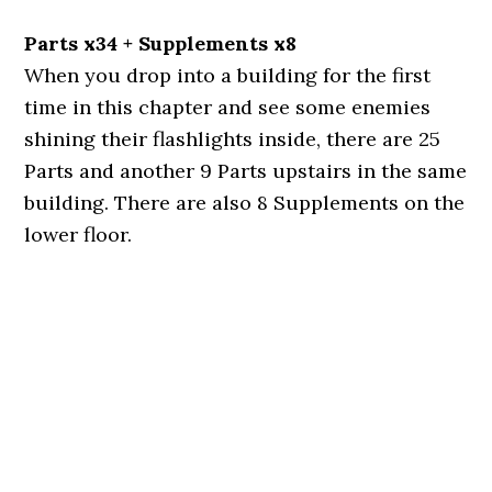
Parts x34 + Supplements x8
When you drop into a building for the first
time in this chapter and see some enemies
shining their flashlights inside, there are 25
Parts and another 9 Parts upstairs in the same
building. There are also 8 Supplements on the
lower floor.