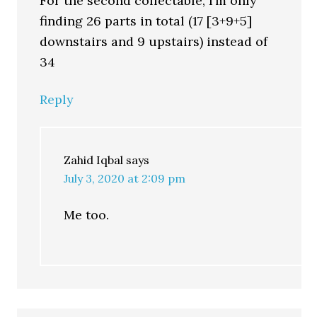
For the second collectable, I’m only
finding 26 parts in total (17 [3+9+5]
downstairs and 9 upstairs) instead of
34
Reply
Zahid Iqbal
says
July 3, 2020 at 2:09 pm
Me too.