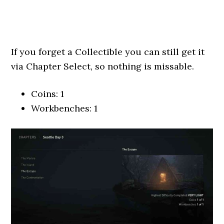
If you forget a Collectible you can still get it
via Chapter Select, so nothing is missable.
Coins: 1
Workbenches: 1