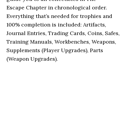
Escape Chapter in chronological order.
Everything that’s needed for trophies and
100% completion is included: Artifacts,
Journal Entries, Trading Cards, Coins, Safes,
Training Manuals, Workbenches, Weapons,
Supplements (Player Upgrades), Parts
(Weapon Upgrades).