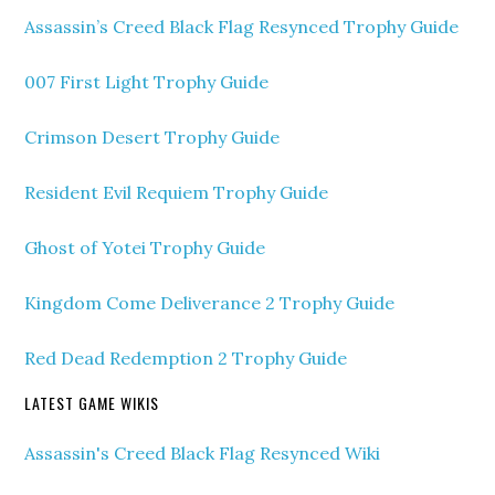
Assassin’s Creed Black Flag Resynced Trophy Guide
007 First Light Trophy Guide
Crimson Desert Trophy Guide
Resident Evil Requiem Trophy Guide
Ghost of Yotei Trophy Guide
Kingdom Come Deliverance 2 Trophy Guide
Red Dead Redemption 2 Trophy Guide
LATEST GAME WIKIS
Assassin's Creed Black Flag Resynced Wiki