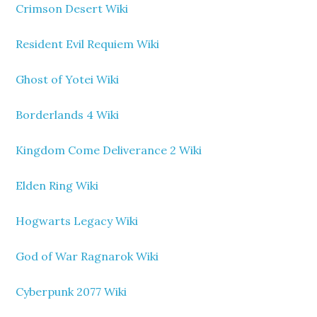
Crimson Desert Wiki
Resident Evil Requiem Wiki
Ghost of Yotei Wiki
Borderlands 4 Wiki
Kingdom Come Deliverance 2 Wiki
Elden Ring Wiki
Hogwarts Legacy Wiki
God of War Ragnarok Wiki
Cyberpunk 2077 Wiki