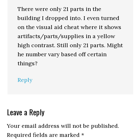
There were only 21 parts in the
building I dropped into. I even turned
on the visual aid cheat where it shows
artifacts/parts/supplies in a yellow
high contrast. Still only 21 parts. Might
he number vary based off certain
things?
Reply
Leave a Reply
Your email address will not be published.
Required fields are marked
*