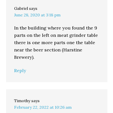
Gabriel
says
June 28, 2020 at 3:18 pm
In the building where you found the 9
parts on the left on meat grinder table
there is one more parts one the table
near the beer section (Harstine
Brewery).
Reply
Timothy
says
February 22, 2022 at 10:26 am