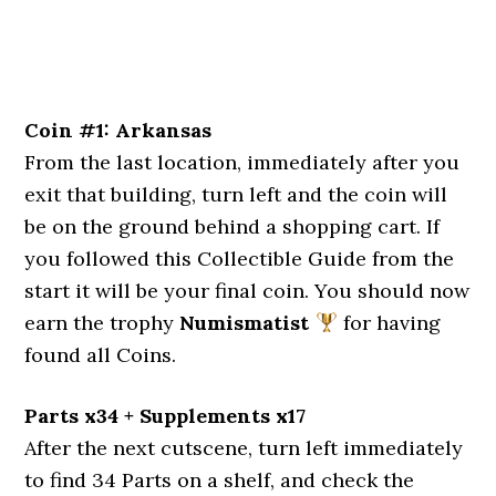
Coin #1: Arkansas
From the last location, immediately after you
exit that building, turn left and the coin will
be on the ground behind a shopping cart. If
you followed this Collectible Guide from the
start it will be your final coin. You should now
earn the trophy
Numismatist
for having
found all Coins.
Parts x34 + Supplements x17
After the next cutscene, turn left immediately
to find 34 Parts on a shelf, and check the