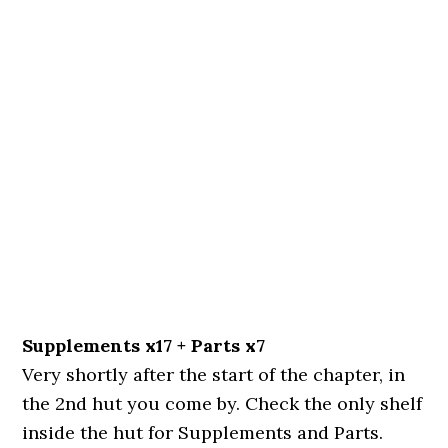
Supplements x17 + Parts x7
Very shortly after the start of the chapter, in
the 2nd hut you come by. Check the only shelf
inside the hut for Supplements and Parts.