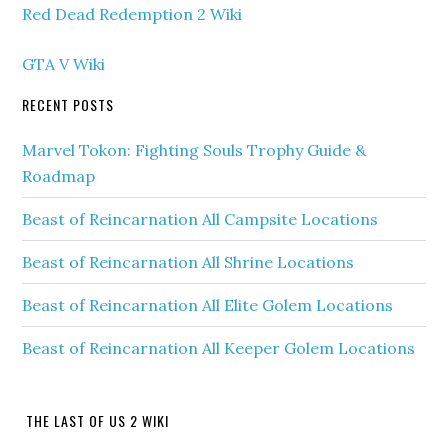
Red Dead Redemption 2 Wiki
GTA V Wiki
RECENT POSTS
Marvel Tokon: Fighting Souls Trophy Guide &
Roadmap
Beast of Reincarnation All Campsite Locations
Beast of Reincarnation All Shrine Locations
Beast of Reincarnation All Elite Golem Locations
Beast of Reincarnation All Keeper Golem Locations
THE LAST OF US 2 WIKI