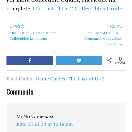
complete
The Last of Us 2 Collectibles Guide
.
« PREV
NEXT »
The Last of Us 2 The Island
The Last of Us 2 2425
Collectibles Locations
Constance Collectibles
Locations
0
Share
Tweet
SHARES
Filed Under:
Game Guides
,
The Last of Us 2
Comments
MrNoName
says
June 25, 2020 at 10:18 pm