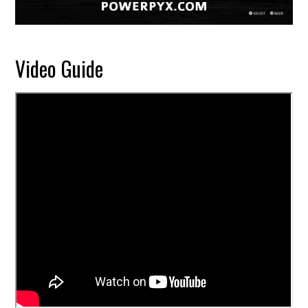
Video Guide