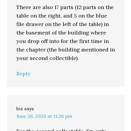
There are also 17 parts (12 parts on the
table on the right, and 5 on the blue
file drawer on the left of the table) in
the basement of the building where
you drop off into for the first time in
the chapter (the building mentioned in
your second collectible).
Reply
loz
says
June 26, 2020 at 11:26 pm