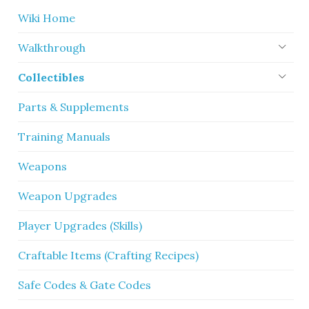
Wiki Home
Walkthrough
Collectibles
Parts & Supplements
Training Manuals
Weapons
Weapon Upgrades
Player Upgrades (Skills)
Craftable Items (Crafting Recipes)
Safe Codes & Gate Codes