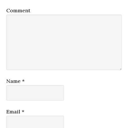
Comment
Name
*
Email
*