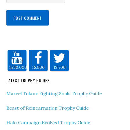
1,230,000
15,000
19,700
LATEST TROPHY GUIDES
Marvel Tokon: Fighting Souls Trophy Guide
Beast of Reincarnation Trophy Guide
Halo Campaign Evolved Trophy Guide