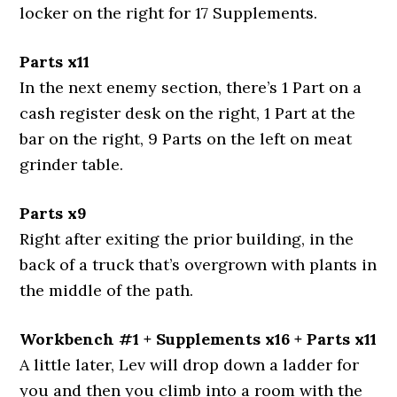
locker on the right for 17 Supplements.
Parts x11
In the next enemy section, there’s 1 Part on a
cash register desk on the right, 1 Part at the
bar on the right, 9 Parts on the left on meat
grinder table.
Parts x9
Right after exiting the prior building, in the
back of a truck that’s overgrown with plants in
the middle of the path.
Workbench #1 + Supplements x16 + Parts x11
A little later, Lev will drop down a ladder for
you and then you climb into a room with the