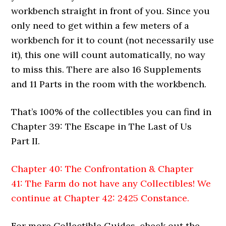
workbench straight in front of you. Since you
only need to get within a few meters of a
workbench for it to count (not necessarily use
it), this one will count automatically, no way
to miss this. There are also 16 Supplements
and 11 Parts in the room with the workbench.
That’s 100% of the collectibles you can find in
Chapter 39: The Escape in The Last of Us
Part II.
Chapter 40: The Confrontation & Chapter
41: The Farm do not have any Collectibles! We
continue at
Chapter 42: 2425 Constance
.
For more Collectible Guides, check out the