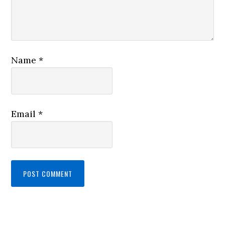
Name
*
Email
*