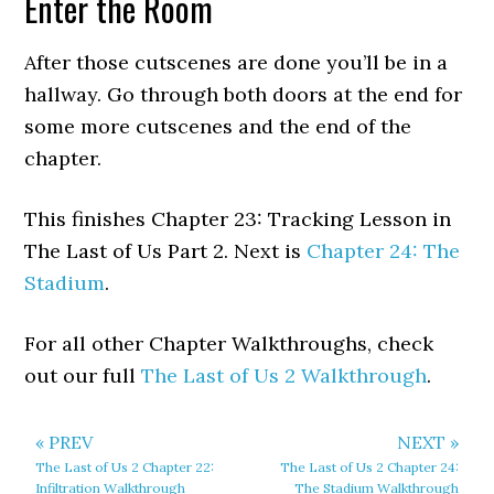
Enter the Room
After those cutscenes are done you’ll be in a
hallway. Go through both doors at the end for
some more cutscenes and the end of the
chapter.
This finishes Chapter 23: Tracking Lesson in
The Last of Us Part 2. Next is
Chapter 24: The
Stadium
.
For all other Chapter Walkthroughs, check
out our full
The Last of Us 2 Walkthrough
.
« PREV
NEXT »
The Last of Us 2 Chapter 22:
The Last of Us 2 Chapter 24:
Infiltration Walkthrough
The Stadium Walkthrough