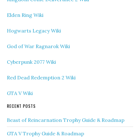
Elden Ring Wiki
Hogwarts Legacy Wiki
God of War Ragnarok Wiki
Cyberpunk 2077 Wiki
Red Dead Redemption 2 Wiki
GTA V Wiki
RECENT POSTS
Beast of Reincarnation Trophy Guide & Roadmap
GTA V Trophy Guide & Roadmap