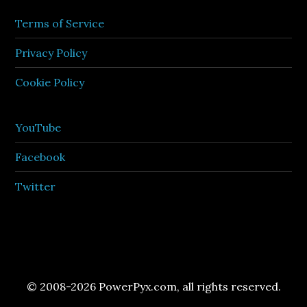
Terms of Service
Privacy Policy
Cookie Policy
YouTube
Facebook
Twitter
© 2008-2026 PowerPyx.com, all rights reserved.