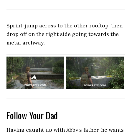
Sprint-jump across to the other rooftop, then
drop off on the right side going towards the
metal archway.
Follow Your Dad
Having caught up with Abby’s father, he wants