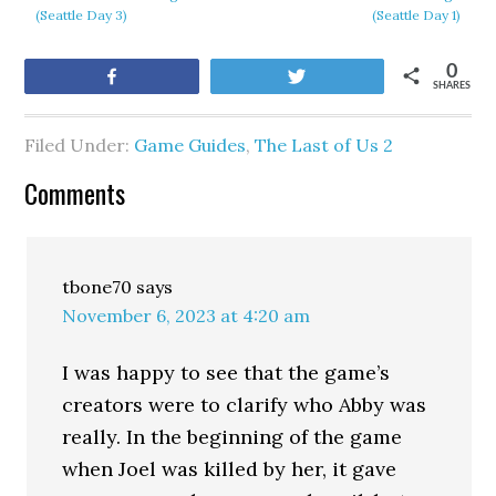
(Seattle Day 3)
(Seattle Day 1)
0
Share
Tweet
SHARES
Filed Under:
Game Guides
,
The Last of Us 2
Comments
tbone70
says
November 6, 2023 at 4:20 am
I was happy to see that the game’s
creators were to clarify who Abby was
really. In the beginning of the game
when Joel was killed by her, it gave