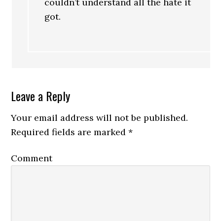
couldn’t understand all the hate it
got.
Leave a Reply
Your email address will not be published.
Required fields are marked
*
Comment