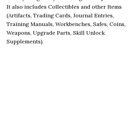
It also includes Collectibles and other Items
(Artifacts, Trading Cards, Journal Entries,
Training Manuals, Workbenches, Safes, Coins,
Weapons, Upgrade Parts, Skill Unlock
Supplements).