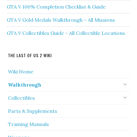
GTA V 100% Completion Checklist & Guide
GTA V Gold Medals Walkthrough – All Missions
GTA V Collectibles Guide – All Collectible Locations
THE LAST OF US 2 WIKI
Wiki Home
Walkthrough
Collectibles
Parts & Supplements
Training Manuals