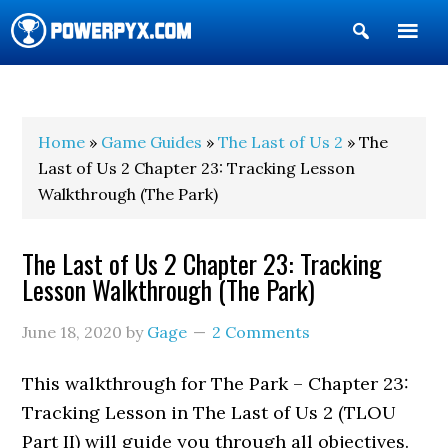
Show
Search
POWERPYX
Home
»
Game Guides
»
The Last of Us 2
» The
Last of Us 2 Chapter 23: Tracking Lesson
Walkthrough (The Park)
The Last of Us 2 Chapter 23: Tracking
Lesson Walkthrough (The Park)
June 18, 2020
by
Gage
2 Comments
This walkthrough for The Park – Chapter 23:
Tracking Lesson in The Last of Us 2 (TLOU
Part II) will guide you through all objectives.