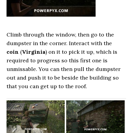
Climb through the window, then go to the
dumpster in the corner. Interact with the
coin
(
Virginia
) on it to pick it up, which is
required to progress so this first one is
unmissable. You can then pull the dumpster
out and push it to be beside the building so
that you can get up to the roof.