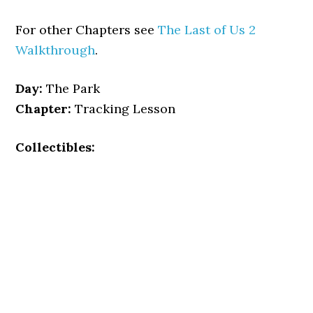
For other Chapters see
The Last of Us 2
Walkthrough
.
Day:
The Park
Chapter:
Tracking Lesson
Collectibles: