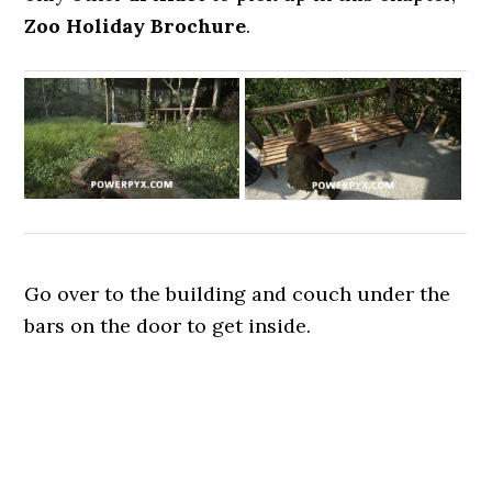
Zoo Holiday Brochure
.
Go over to the building and couch under the
bars on the door to get inside.