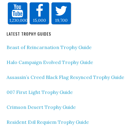
1,230,000
15,000
19,700
LATEST TROPHY GUIDES
Beast of Reincarnation Trophy Guide
Halo Campaign Evolved Trophy Guide
Assassin’s Creed Black Flag Resynced Trophy Guide
007 First Light Trophy Guide
Crimson Desert Trophy Guide
Resident Evil Requiem Trophy Guide