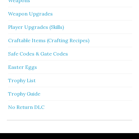
Weapons
Weapon Upgrades
Player Upgrades (Skills)
Craftable Items (Crafting Recipes)
Safe Codes & Gate Codes
Easter Eggs
Trophy List
Trophy Guide
No Return DLC