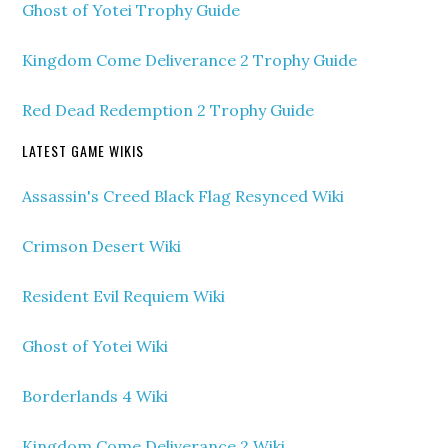
Ghost of Yotei Trophy Guide
Kingdom Come Deliverance 2 Trophy Guide
Red Dead Redemption 2 Trophy Guide
LATEST GAME WIKIS
Assassin's Creed Black Flag Resynced Wiki
Crimson Desert Wiki
Resident Evil Requiem Wiki
Ghost of Yotei Wiki
Borderlands 4 Wiki
Kingdom Come Deliverance 2 Wiki