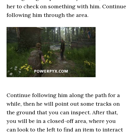
her to check on something with him. Continue
following him through the area.
Continue following him along the path for a
while, then he will point out some tracks on
the ground that you can inspect. After that,
you will be in a closed-off area, where you
can look to the left to find an item to interact