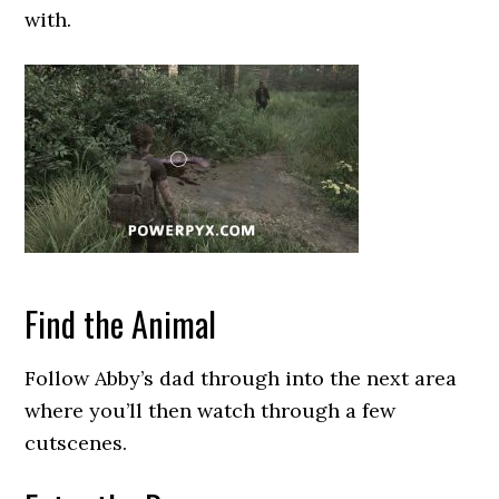
with.
Find the Animal
Follow Abby’s dad through into the next area
where you’ll then watch through a few
cutscenes.