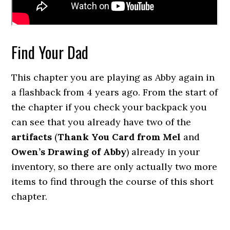
Find Your Dad
This chapter you are playing as Abby again in
a flashback from 4 years ago. From the start of
the chapter if you check your backpack you
can see that you already have two of the
artifacts
(
Thank You Card from Mel
and
Owen’s Drawing of Abby
) already in your
inventory, so there are only actually two more
items to find through the course of this short
chapter.