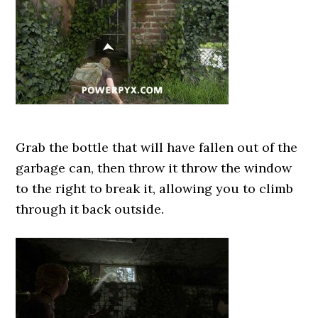
Grab the bottle that will have fallen out of the
garbage can, then throw it throw the window
to the right to break it, allowing you to climb
through it back outside.