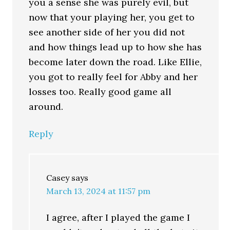
you a sense she was purely evil, but
now that your playing her, you get to
see another side of her you did not
and how things lead up to how she has
become later down the road. Like Ellie,
you got to really feel for Abby and her
losses too. Really good game all
around.
Reply
Casey
says
March 13, 2024 at 11:57 pm
I agree, after I played the game I