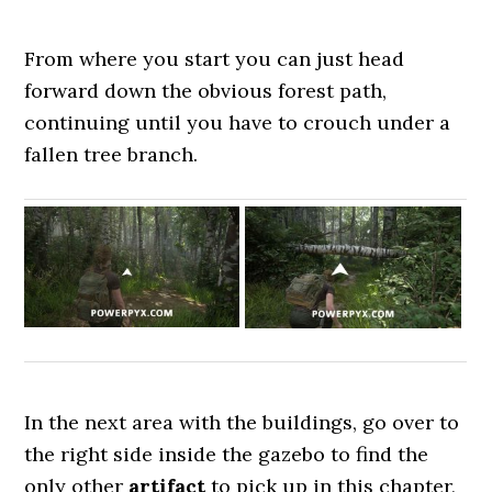
From where you start you can just head
forward down the obvious forest path,
continuing until you have to crouch under a
fallen tree branch.
In the next area with the buildings, go over to
the right side inside the gazebo to find the
only other
artifact
to pick up in this chapter,