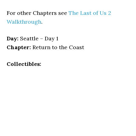
For other Chapters see
The Last of Us 2
Walkthrough
.
Day:
Seattle – Day 1
Chapter:
Return to the Coast
Collectibles: