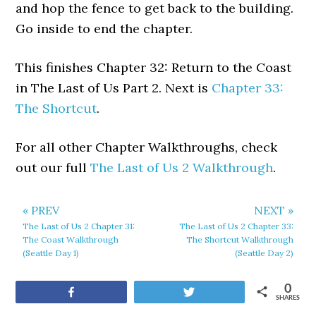
and hop the fence to get back to the building.
Go inside to end the chapter.
This finishes Chapter 32: Return to the Coast
in The Last of Us Part 2. Next is
Chapter 33:
The Shortcut
.
For all other Chapter Walkthroughs, check
out our full
The Last of Us 2 Walkthrough
.
« PREV
NEXT »
The Last of Us 2 Chapter 31:
The Last of Us 2 Chapter 33:
The Coast Walkthrough
The Shortcut Walkthrough
(Seattle Day 1)
(Seattle Day 2)
0
Share
Tweet
SHARES