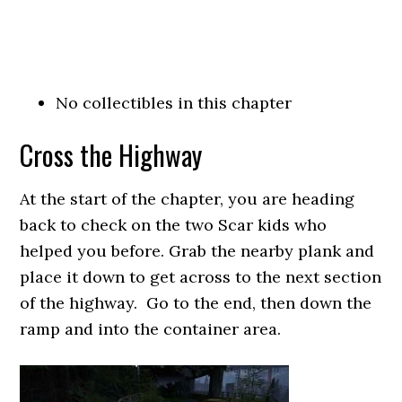
No collectibles in this chapter
Cross the Highway
At the start of the chapter, you are heading
back to check on the two Scar kids who
helped you before. Grab the nearby plank and
place it down to get across to the next section
of the highway. Go to the end, then down the
ramp and into the container area.