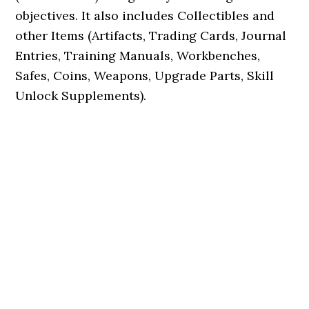
objectives. It also includes Collectibles and
other Items (Artifacts, Trading Cards, Journal
Entries, Training Manuals, Workbenches,
Safes, Coins, Weapons, Upgrade Parts, Skill
Unlock Supplements).