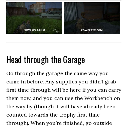
Head through the Garage
Go through the garage the same way you
came in before. Any supplies you didn’t grab
first time through will be here if you can carry
them now, and you can use the Workbench on
the way by (though it will have already been
counted towards the trophy first time
through). When you’re finished, go outside