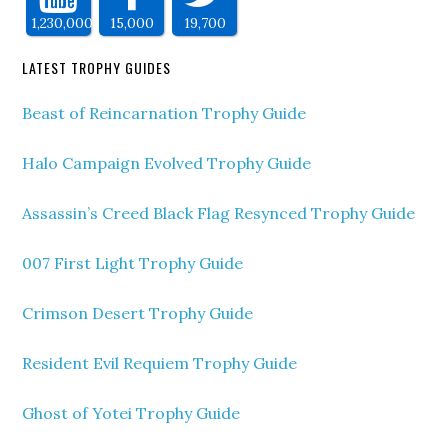
1,230,000
15,000
19,700
LATEST TROPHY GUIDES
Beast of Reincarnation Trophy Guide
Halo Campaign Evolved Trophy Guide
Assassin’s Creed Black Flag Resynced Trophy Guide
007 First Light Trophy Guide
Crimson Desert Trophy Guide
Resident Evil Requiem Trophy Guide
Ghost of Yotei Trophy Guide