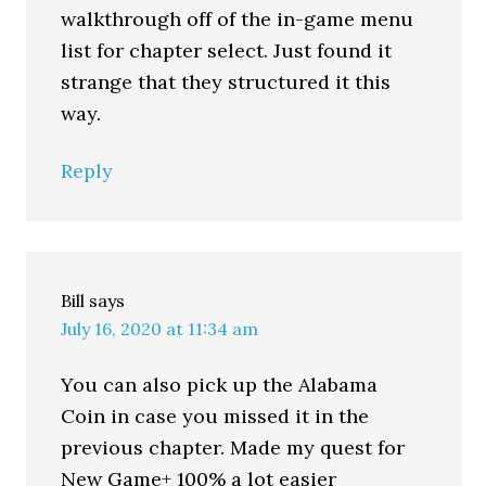
walkthrough off of the in-game menu
list for chapter select. Just found it
strange that they structured it this
way.
Reply
Bill
says
July 16, 2020 at 11:34 am
You can also pick up the Alabama
Coin in case you missed it in the
previous chapter. Made my quest for
New Game+ 100% a lot easier