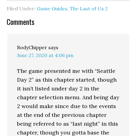
Filed Under:
Game Guides
,
The Last of Us 2
Comments
BodyChipper
says
June 27, 2020 at 4:06 pm
The game presented me with “Seattle
Day 2” as this chapter started, though
it isn’t listed under day 2 in the
chapter selection menu. And being day
2 would make since due to the events
at the end of the previous chapter
being referred to as “last night” in this
chapter, though you gotta base the