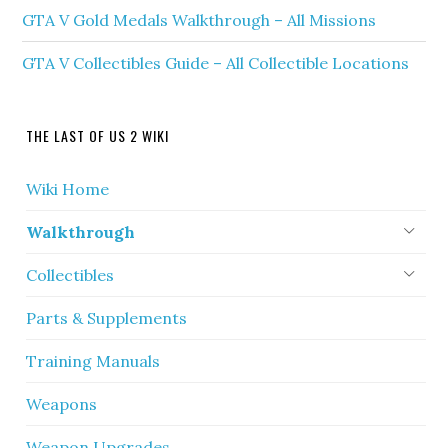
GTA V Gold Medals Walkthrough – All Missions
GTA V Collectibles Guide – All Collectible Locations
THE LAST OF US 2 WIKI
Wiki Home
Walkthrough
Collectibles
Parts & Supplements
Training Manuals
Weapons
Weapon Upgrades