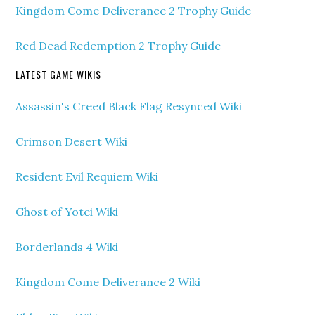
Kingdom Come Deliverance 2 Trophy Guide
Red Dead Redemption 2 Trophy Guide
LATEST GAME WIKIS
Assassin's Creed Black Flag Resynced Wiki
Crimson Desert Wiki
Resident Evil Requiem Wiki
Ghost of Yotei Wiki
Borderlands 4 Wiki
Kingdom Come Deliverance 2 Wiki