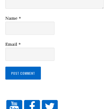
Name
*
Email
*