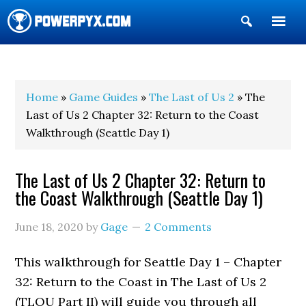
Show
Search
POWERPYX
Home
»
Game Guides
»
The Last of Us 2
» The
Last of Us 2 Chapter 32: Return to the Coast
Walkthrough (Seattle Day 1)
The Last of Us 2 Chapter 32: Return to
the Coast Walkthrough (Seattle Day 1)
June 18, 2020
by
Gage
2 Comments
This walkthrough for Seattle Day 1 – Chapter
32: Return to the Coast in The Last of Us 2
(TLOU Part II) will guide you through all