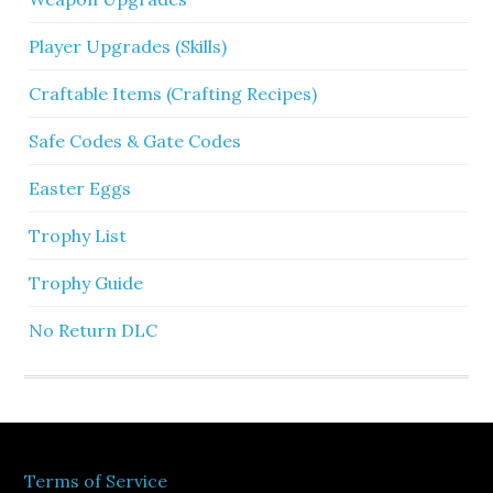
Player Upgrades (Skills)
Craftable Items (Crafting Recipes)
Safe Codes & Gate Codes
Easter Eggs
Trophy List
Trophy Guide
No Return DLC
Terms of Service