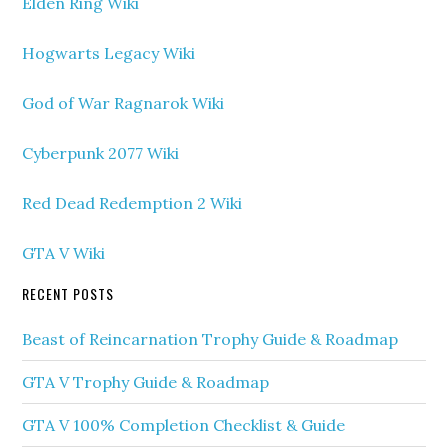
Elden Ring Wiki
Hogwarts Legacy Wiki
God of War Ragnarok Wiki
Cyberpunk 2077 Wiki
Red Dead Redemption 2 Wiki
GTA V Wiki
RECENT POSTS
Beast of Reincarnation Trophy Guide & Roadmap
GTA V Trophy Guide & Roadmap
GTA V 100% Completion Checklist & Guide