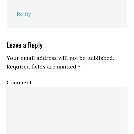
Reply
Leave a Reply
Your email address will not be published.
Required fields are marked
*
Comment