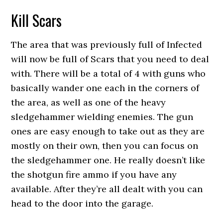
Kill Scars
The area that was previously full of Infected
will now be full of Scars that you need to deal
with. There will be a total of 4 with guns who
basically wander one each in the corners of
the area, as well as one of the heavy
sledgehammer wielding enemies. The gun
ones are easy enough to take out as they are
mostly on their own, then you can focus on
the sledgehammer one. He really doesn’t like
the shotgun fire ammo if you have any
available. After they’re all dealt with you can
head to the door into the garage.