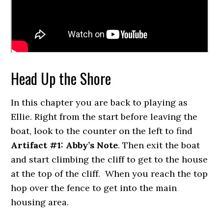
Head Up the Shore
In this chapter you are back to playing as
Ellie. Right from the start before leaving the
boat, look to the counter on the left to find
Artifact #1: Abby’s Note
. Then exit the boat
and start climbing the cliff to get to the house
at the top of the cliff. When you reach the top
hop over the fence to get into the main
housing area.