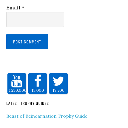
Email
*
1,230,000
15,000
19,700
LATEST TROPHY GUIDES
Beast of Reincarnation Trophy Guide