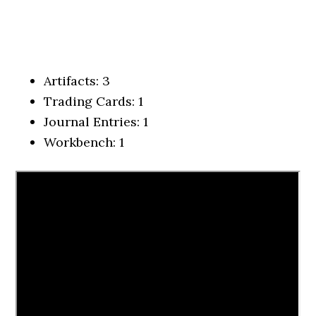
Artifacts: 3
Trading Cards: 1
Journal Entries: 1
Workbench: 1