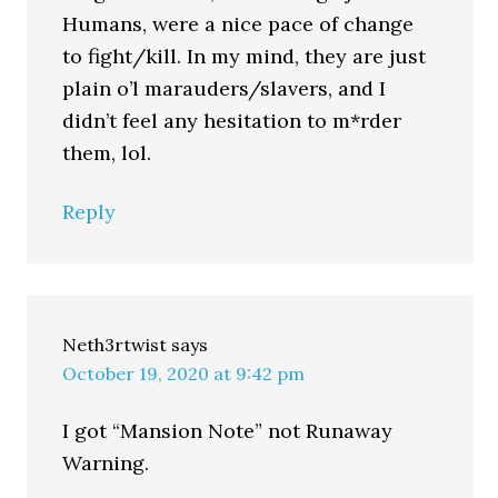
Humans, were a nice pace of change
to fight/kill. In my mind, they are just
plain o’l marauders/slavers, and I
didn’t feel any hesitation to m*rder
them, lol.
Reply
Neth3rtwist
says
October 19, 2020 at 9:42 pm
I got “Mansion Note” not Runaway
Warning.