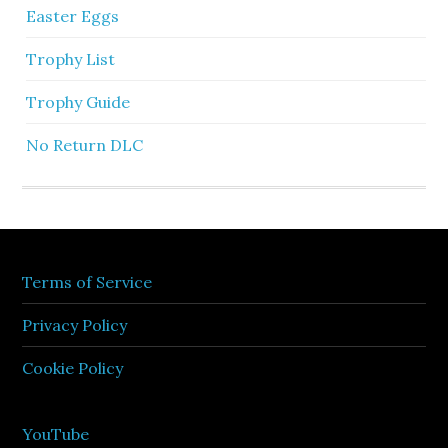
Easter Eggs
Trophy List
Trophy Guide
No Return DLC
Terms of Service
Privacy Policy
Cookie Policy
YouTube