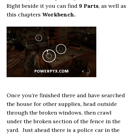
Right beside it you can find
9 Parts
, as well as
this chapters
Workbench.
Once you’re finished there and have searched
the house for other supplies, head outside
through the broken windows, then crawl
under the broken section of the fence in the
yard. Just ahead there is a police car in the