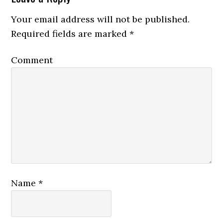
Your email address will not be published.
Required fields are marked
*
Comment
Name
*