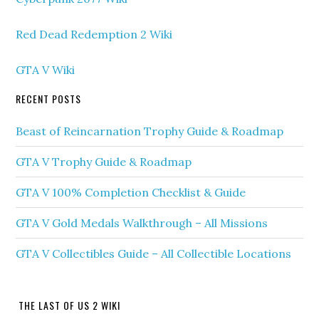
Red Dead Redemption 2 Wiki
GTA V Wiki
RECENT POSTS
Beast of Reincarnation Trophy Guide & Roadmap
GTA V Trophy Guide & Roadmap
GTA V 100% Completion Checklist & Guide
GTA V Gold Medals Walkthrough – All Missions
GTA V Collectibles Guide – All Collectible Locations
THE LAST OF US 2 WIKI