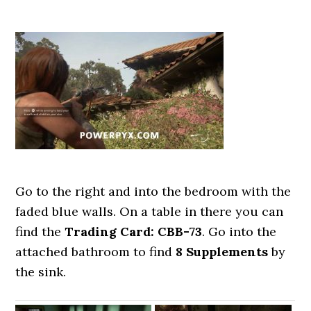
Go to the right and into the bedroom with the
faded blue walls. On a table in there you can
find the
Trading Card: CBB-73
. Go into the
attached bathroom to find
8 Supplements
by
the sink.