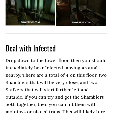
Deal with Infected
Drop down to the lower floor, then you should
immediately hear Infected moving around
nearby. There are a total of 4 on this floor, two
Shamblers that will be very close, and two
Stalkers that will start farther left and
outside. If you can try and get the Shamblers
both together, then you can hit them with
molotovs or placed traps. This will likely lure