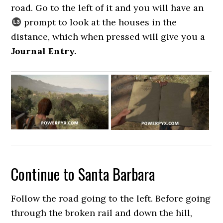
road. Go to the left of it and you will have an
prompt to look at the houses in the
distance, which when pressed will give you a
Journal Entry.
Continue to Santa Barbara
Follow the road going to the left. Before going
through the broken rail and down the hill,