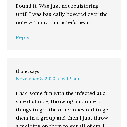
Found it. Was just not registering
until I was basically hovered over the
note with my character’s head.
Reply
tbone
says
November 8, 2023 at 6:42 am
I had some fun with the infected at a
safe distance, throwing a couple of
things to get the other ones out to get
them in a group and then I just throw
a molotov on them to get all of em. I