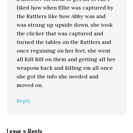
liked how when Ellie was captured by
the Rattlers like how Abby was and
was strung up upside down, she took
the clicker that was captured and
turned the tables on the Rattlers and
once regaining on her feet, she went
all Kill Bill on them and getting all her
weapons back and killing em all once
she got the info she needed and
moved on.
Reply
Leave a Reply