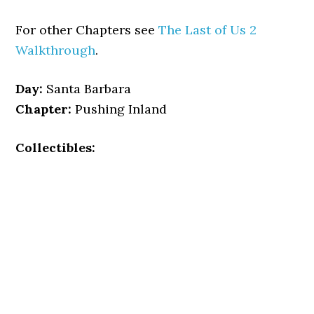
For other Chapters see
The Last of Us 2
Walkthrough
.
Day:
Santa Barbara
Chapter:
Pushing Inland
Collectibles: