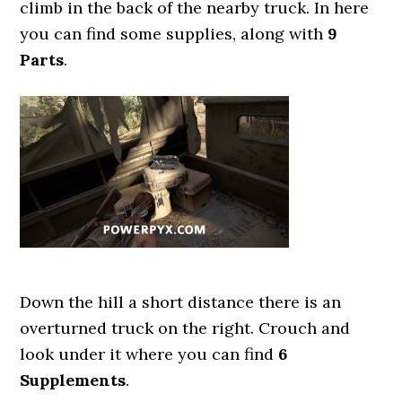
climb in the back of the nearby truck. In here
you can find some supplies, along with
9
Parts
.
Down the hill a short distance there is an
overturned truck on the right. Crouch and
look under it where you can find
6
Supplements
.