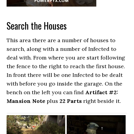
Search the Houses
This area there are a number of houses to
search, along with a number of Infected to
deal with. From where you are start following
the fence to the right to reach the first house.
In front there will be one Infected to be dealt
with before you go inside the garage. On the
bench on the left you can find
Artifact #2:
Mansion Note
plus
22 Parts
right beside it.