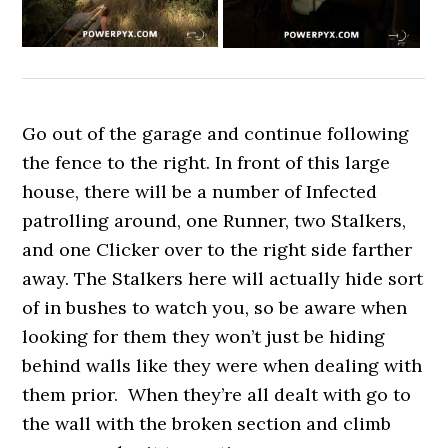
Go out of the garage and continue following
the fence to the right. In front of this large
house, there will be a number of Infected
patrolling around, one Runner, two Stalkers,
and one Clicker over to the right side farther
away. The Stalkers here will actually hide sort
of in bushes to watch you, so be aware when
looking for them they won’t just be hiding
behind walls like they were when dealing with
them prior. When they’re all dealt with go to
the wall with the broken section and climb