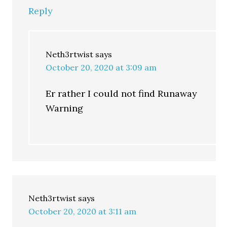
Reply
Neth3rtwist
says
October 20, 2020 at 3:09 am
Er rather I could not find Runaway
Warning
Neth3rtwist
says
October 20, 2020 at 3:11 am