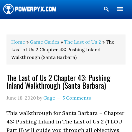
Show
Search
POWERPYX
Home
»
Game Guides
»
The Last of Us 2
» The
Last of Us 2 Chapter 43: Pushing Inland
Walkthrough (Santa Barbara)
The Last of Us 2 Chapter 43: Pushing
Inland Walkthrough (Santa Barbara)
June 18, 2020
by
Gage
5 Comments
This walkthrough for Santa Barbara – Chapter
43: Pushing Inland in The Last of Us 2 (TLOU
Part II) will guide you through all objectives.