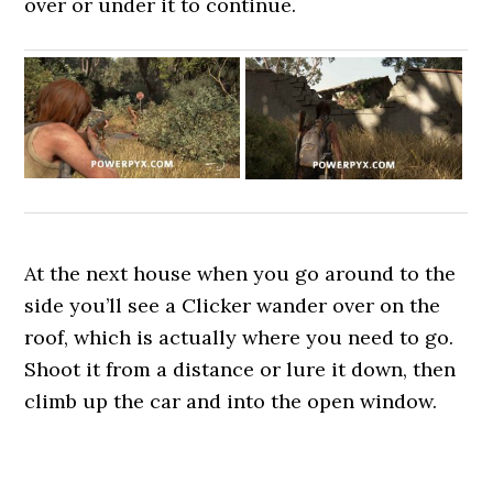
over or under it to continue.
At the next house when you go around to the
side you’ll see a Clicker wander over on the
roof, which is actually where you need to go.
Shoot it from a distance or lure it down, then
climb up the car and into the open window.