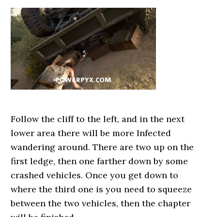
Follow the cliff to the left, and in the next
lower area there will be more Infected
wandering around. There are two up on the
first ledge, then one farther down by some
crashed vehicles. Once you get down to
where the third one is you need to squeeze
between the two vehicles, then the chapter