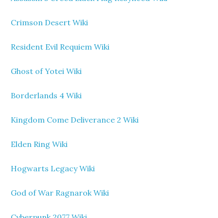
Crimson Desert Wiki
Resident Evil Requiem Wiki
Ghost of Yotei Wiki
Borderlands 4 Wiki
Kingdom Come Deliverance 2 Wiki
Elden Ring Wiki
Hogwarts Legacy Wiki
God of War Ragnarok Wiki
Cyberpunk 2077 Wiki