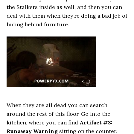
the Stalkers inside as well, and then you can
deal with them when they’re doing a bad job of
hiding behind furniture.
When they are all dead you can search
around the rest of this floor. Go into the
kitchen, where you can find
Artifact #3:
Runaway Warning
sitting on the counter.