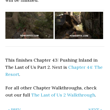
will be finished.
This finishes Chapter 43: Pushing Inland in
The Last of Us Part 2. Next is
Chapter 44: The
Resort
.
For all other Chapter Walkthroughs, check
out our full
The Last of Us 2 Walkthrough
.
« PREV
NEXT »