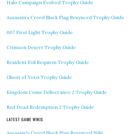
Halo Campaign Evolved Trophy Guide
Assassin’s Creed Black Flag Resynced Trophy Guide
007 First Light Trophy Guide
Crimson Desert Trophy Guide
Resident Evil Requiem Trophy Guide
Ghost of Yotei Trophy Guide
Kingdom Come Deliverance 2 Trophy Guide
Red Dead Redemption 2 Trophy Guide
LATEST GAME WIKIS
Assassin's Creed Black Flag Resynced Wiki