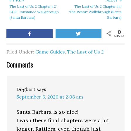
The Last of Us 2 Chapter 42:
The Last of Us 2 Chapter 44:
2425 Constance Walkthrough
The Resort Walkthrough (Santa
(Santa Barbara)
Barbara)
0
Share
Tweet
SHARES
Filed Under:
Game Guides
,
The Last of Us 2
Comments
Dogbert
says
September 6, 2020 at 2:08 am
Santa Barbara is so nice!
I wish these final chapters were a bit
longer. Rattlers, even though just