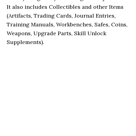
It also includes Collectibles and other Items
(Artifacts, Trading Cards, Journal Entries,
Training Manuals, Workbenches, Safes, Coins,
Weapons, Upgrade Parts, Skill Unlock
Supplements).