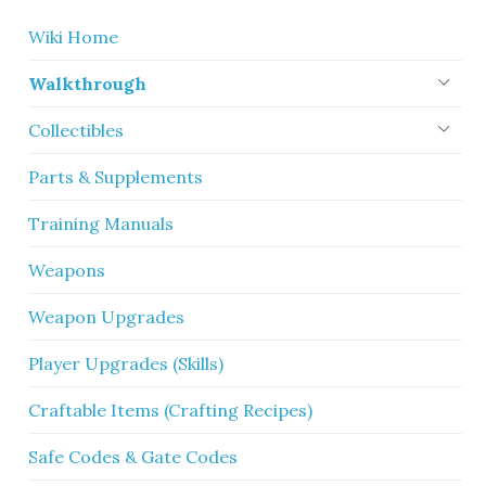
Wiki Home
Walkthrough
Collectibles
Parts & Supplements
Training Manuals
Weapons
Weapon Upgrades
Player Upgrades (Skills)
Craftable Items (Crafting Recipes)
Safe Codes & Gate Codes