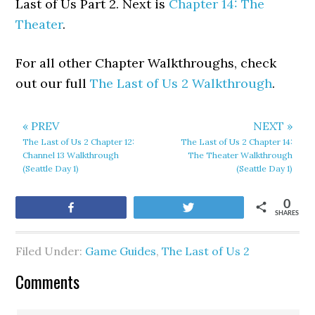
Last of Us Part 2. Next is
Chapter 14: The
Theater
.
For all other Chapter Walkthroughs, check
out our full
The Last of Us 2 Walkthrough
.
« PREV
NEXT »
The Last of Us 2 Chapter 12:
The Last of Us 2 Chapter 14:
Channel 13 Walkthrough
The Theater Walkthrough
(Seattle Day 1)
(Seattle Day 1)
0
Share
Tweet
SHARES
Filed Under:
Game Guides
,
The Last of Us 2
Comments