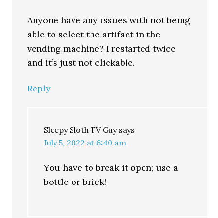
Anyone have any issues with not being
able to select the artifact in the
vending machine? I restarted twice
and it’s just not clickable.
Reply
Sleepy Sloth TV Guy
says
July 5, 2022 at 6:40 am
You have to break it open; use a
bottle or brick!