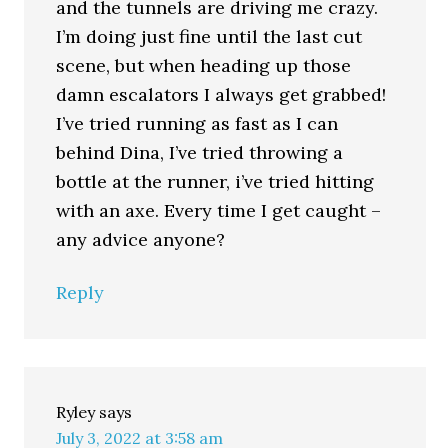
and the tunnels are driving me crazy.
I’m doing just fine until the last cut
scene, but when heading up those
damn escalators I always get grabbed!
I’ve tried running as fast as I can
behind Dina, I’ve tried throwing a
bottle at the runner, i’ve tried hitting
with an axe. Every time I get caught –
any advice anyone?
Reply
Ryley
says
July 3, 2022 at 3:58 am