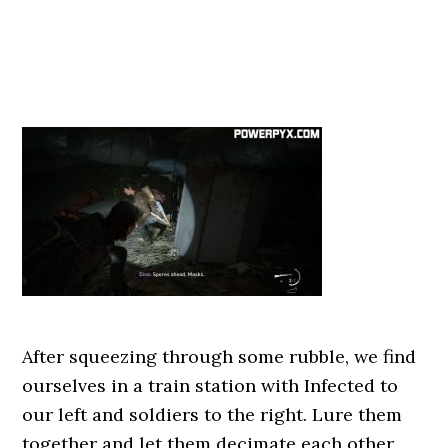
After squeezing through some rubble, we find
ourselves in a train station with Infected to
our left and soldiers to the right. Lure them
together and let them decimate each other,