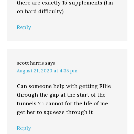
there are exactly 15 supplements (I’m
on hard difficulty).
Reply
scott harris
says
August 21, 2020 at 4:35 pm
Can someone help with getting Ellie
through the gap at the start of the
tunnels ? i cannot for the life of me
get her to squeeze through it
Reply