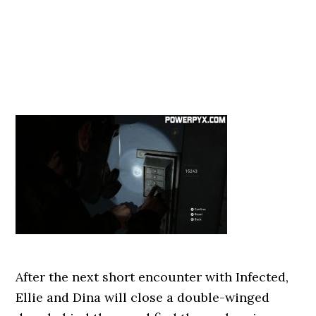
After the next short encounter with Infected,
Ellie and Dina will close a double-winged