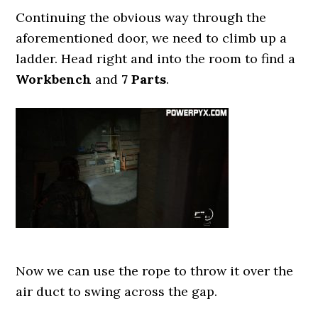
Continuing the obvious way through the
aforementioned door, we need to climb up a
ladder. Head right and into the room to find a
Workbench
and
7 Parts
.
Now we can use the rope to throw it over the
air duct to swing across the gap.