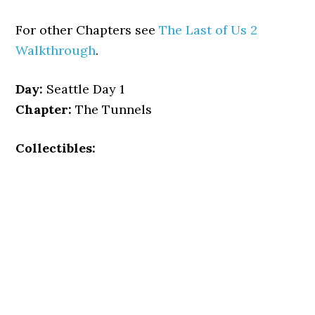
For other Chapters see
The Last of Us 2
Walkthrough
.
Day:
Seattle Day 1
Chapter:
The Tunnels
Collectibles: