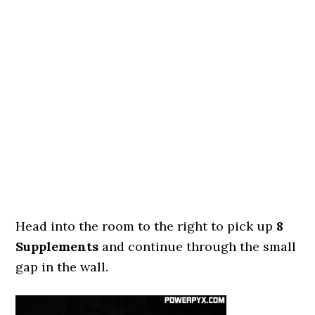
Head into the room to the right to pick up
8
Supplements
and continue through the small
gap in the wall.