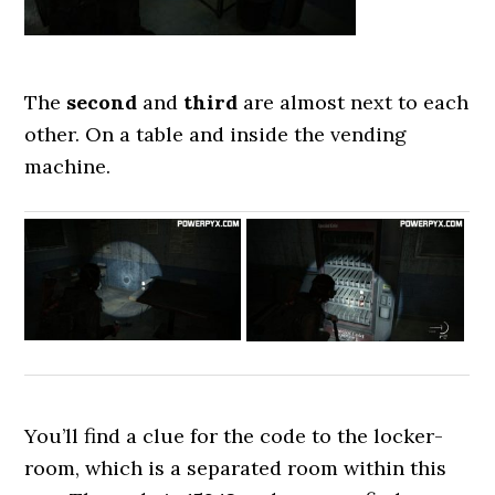
The
second
and
third
are almost next to each
other. On a table and inside the vending
machine.
You’ll find a clue for the code to the locker-
room, which is a separated room within this