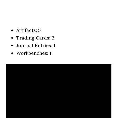
Artifacts: 5
Trading Cards: 3
Journal Entries: 1
Workbenches: 1