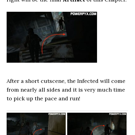
After a short cutscene, the Infected will come
from nearly all sides and it is very much time
to pick up the pace and run!