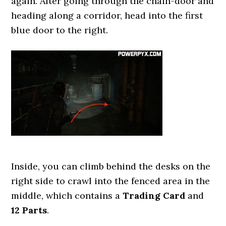
again. After going through the chain-door and
heading along a corridor, head into the first
blue door to the right.
Inside, you can climb behind the desks on the
right side to crawl into the fenced area in the
middle, which contains a
Trading Card
and
12 Parts
.