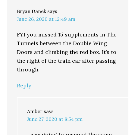
Bryan Danek
says
June 26, 2020 at 12:49 am
FYI you missed 15 supplements in The
Tunnels between the Double Wing
Doors and climbing the red box. It’s to
the right of the train car after passing
through.
Reply
Amber
says
June 27, 2020 at 8:54 pm
I was going to respond the same.