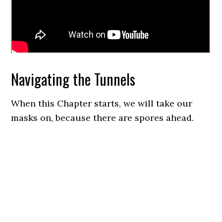
Navigating the Tunnels
When this Chapter starts, we will take our
masks on, because there are spores ahead.