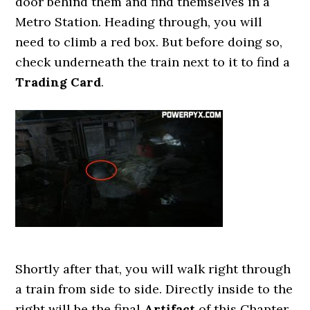
door behind them and find themselves in a
Metro Station. Heading through, you will
need to climb a red box. But before doing so,
check underneath the train next to it to find a
Trading Card
.
Shortly after that, you will walk right through
a train from side to side. Directly inside to the
right will be the final
Artifact
of this Chapter.