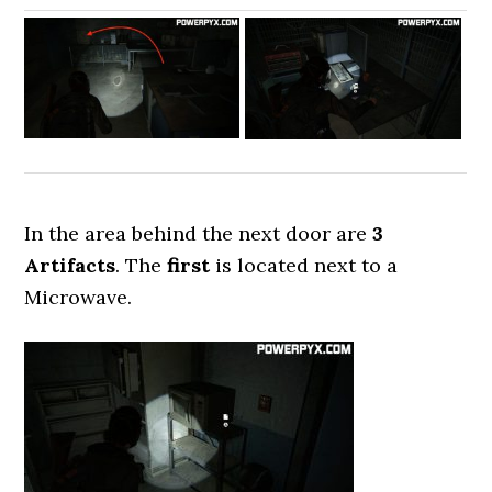
In the area behind the next door are
3
Artifacts
. The
first
is located next to a
Microwave.