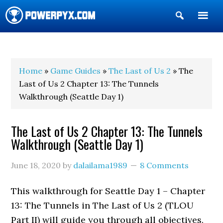
Show
Search
POWERPYX
Home
»
Game Guides
»
The Last of Us 2
» The
Last of Us 2 Chapter 13: The Tunnels
Walkthrough (Seattle Day 1)
The Last of Us 2 Chapter 13: The Tunnels
Walkthrough (Seattle Day 1)
June 18, 2020
by
dalailama1989
8 Comments
This walkthrough for Seattle Day 1 – Chapter
13: The Tunnels in The Last of Us 2 (TLOU
Part II) will guide you through all objectives.