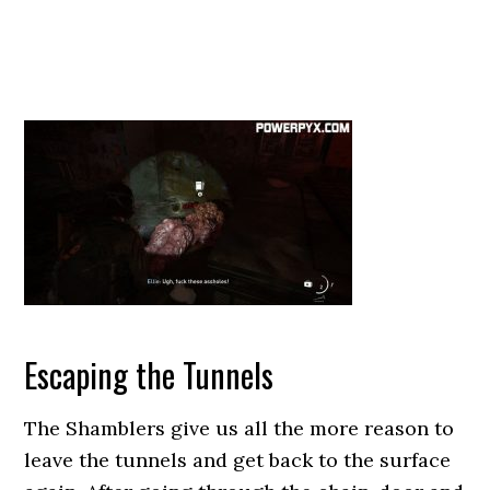
Escaping the Tunnels
The Shamblers give us all the more reason to
leave the tunnels and get back to the surface