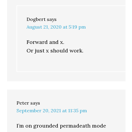
Dogbert
says
August 21, 2020 at 5:19 pm
Forward and x.
Or just x should work.
Peter
says
September 20, 2021 at 11:35 pm
I’m on grounded permadeath mode