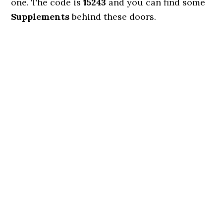
one. The code is
15243
and you can find some
Supplements
behind these doors.