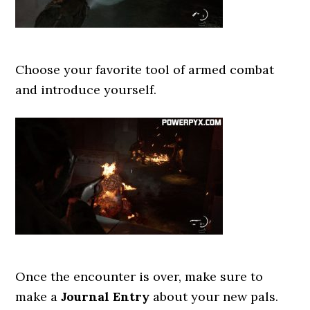
Choose your favorite tool of armed combat
and introduce yourself.
Once the encounter is over, make sure to
make a
Journal Entry
about your new pals.