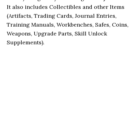
It also includes Collectibles and other Items
(Artifacts, Trading Cards, Journal Entries,
Training Manuals, Workbenches, Safes, Coins,
Weapons, Upgrade Parts, Skill Unlock
Supplements).