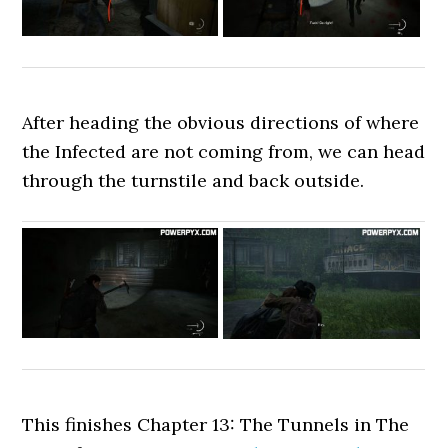
After heading the obvious directions of where
the Infected are not coming from, we can head
through the turnstile and back outside.
This finishes Chapter 13: The Tunnels in The