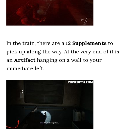
In the train, there are a
12 Supplements
to
pick up along the way. At the very end of it is
an
Artifact
hanging on a wall to your
immediate left.