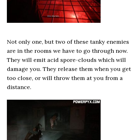
Not only one, but two of these tanky enemies
are in the rooms we have to go through now.
They will emit acid spore-clouds which will
damage you. They release them when you get
too close, or will throw them at you from a
distance.