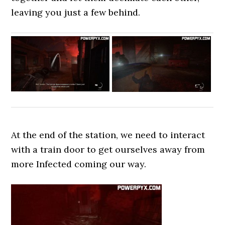
leaving you just a few behind.
At the end of the station, we need to interact
with a train door to get ourselves away from
more Infected coming our way.