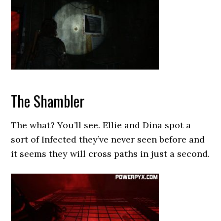
The Shambler
The what? You’ll see. Ellie and Dina spot a
sort of Infected they’ve never seen before and
it seems they will cross paths in just a second.