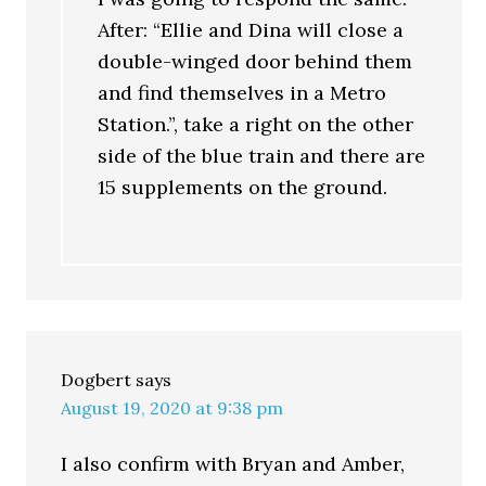
After: “Ellie and Dina will close a
double-winged door behind them
and find themselves in a Metro
Station.”, take a right on the other
side of the blue train and there are
15 supplements on the ground.
Dogbert
says
August 19, 2020 at 9:38 pm
I also confirm with Bryan and Amber,