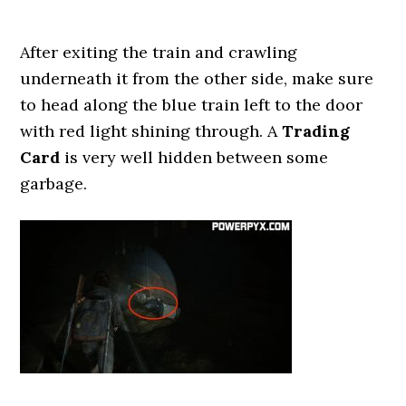
After exiting the train and crawling
underneath it from the other side, make sure
to head along the blue train left to the door
with red light shining through. A
Trading
Card
is very well hidden between some
garbage.