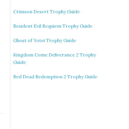
Crimson Desert Trophy Guide
Resident Evil Requiem Trophy Guide
Ghost of Yotei Trophy Guide
Kingdom Come Deliverance 2 Trophy
Guide
Red Dead Redemption 2 Trophy Guide