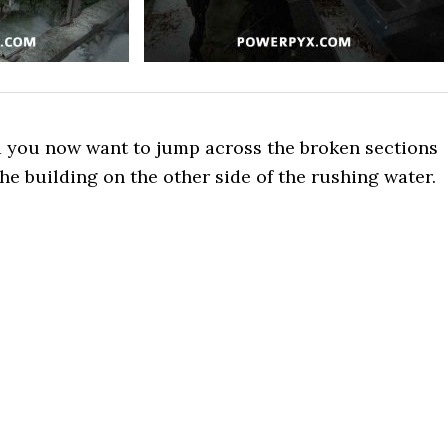
d you now want to jump across the broken sections
the building on the other side of the rushing water.