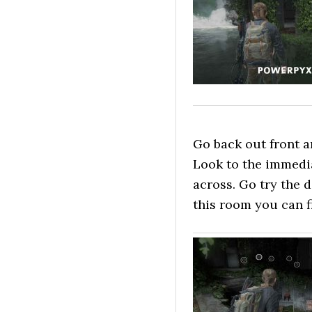
Go back out front an
Look to the immedi
across. Go try the d
this room you can f