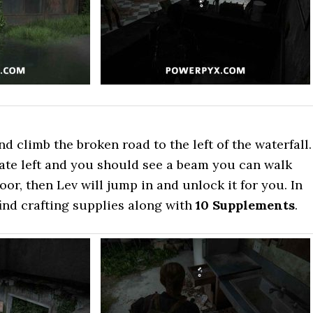
d climb the broken road to the left of the waterfall.
ate left and you should see a beam you can walk
oor, then Lev will jump in and unlock it for you. In
ind crafting supplies along with
10 Supplements
.