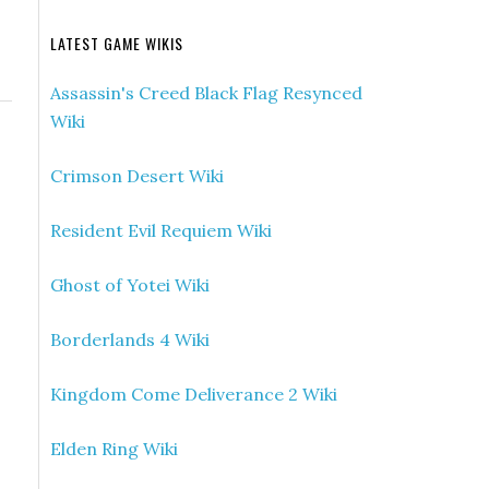
LATEST GAME WIKIS
Assassin's Creed Black Flag Resynced
Wiki
Crimson Desert Wiki
Resident Evil Requiem Wiki
Ghost of Yotei Wiki
Borderlands 4 Wiki
Kingdom Come Deliverance 2 Wiki
Elden Ring Wiki