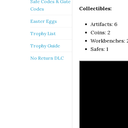
Safe Codes & Gate
Collectibles:
Codes
Easter Eggs
Artifacts: 6
Coins: 2
Trophy List
Workbenches: 
Trophy Guide
Safes: 1
No Return DLC