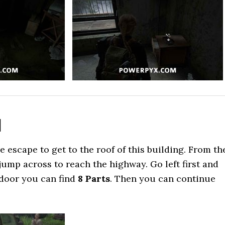
d
 escape to get to the roof of this building. From th
jump across to reach the highway. Go left first and
 door you can find
8 Parts
. Then you can continue