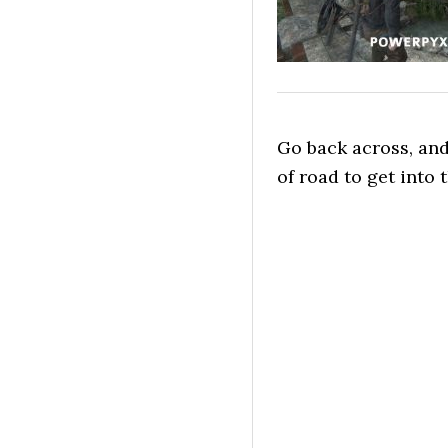
Go back across, an
of road to get into 