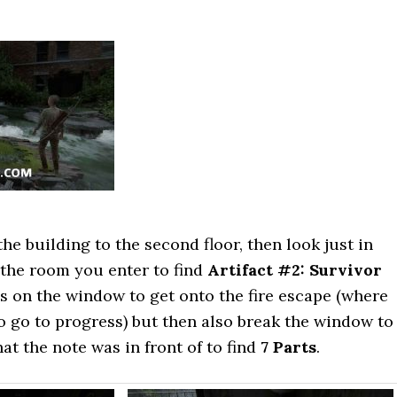
the building to the second floor, then look just in
n the room you enter to find
Artifact #2: Survivor
ss on the window to get onto the fire escape (where
 go to progress) but then also break the window to
at the note was in front of to find
7 Parts
.