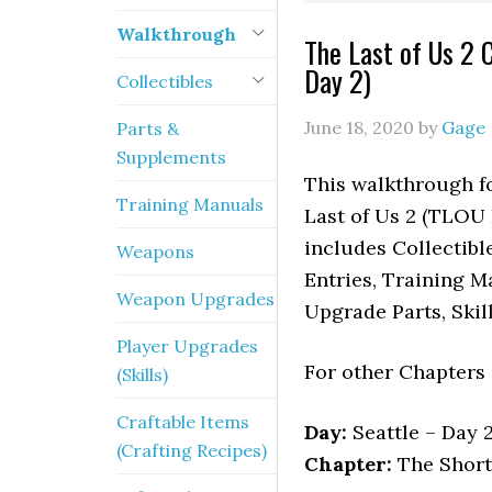
Walkthrough
The Last of Us 2 
Day 2)
Collectibles
June 18, 2020
by
Gage
Parts &
Supplements
This walkthrough fo
Training Manuals
Last of Us 2 (TLOU P
includes Collectibl
Weapons
Entries, Training M
Weapon Upgrades
Upgrade Parts, Skil
Player Upgrades
For other Chapters
(Skills)
Craftable Items
Day:
Seattle – Day 
(Crafting Recipes)
Chapter:
The Short