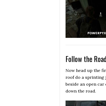
Follow the Roa
Now head up the fire
roof do a sprinting 
beside an open car
down the road.