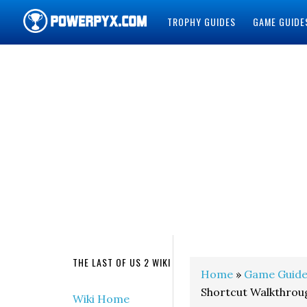
TROPHY GUIDES
GAME GUIDE
POWERPYX
THE LAST OF US 2 WIKI
Home
»
Game Guide
Shortcut Walkthroug
Wiki Home