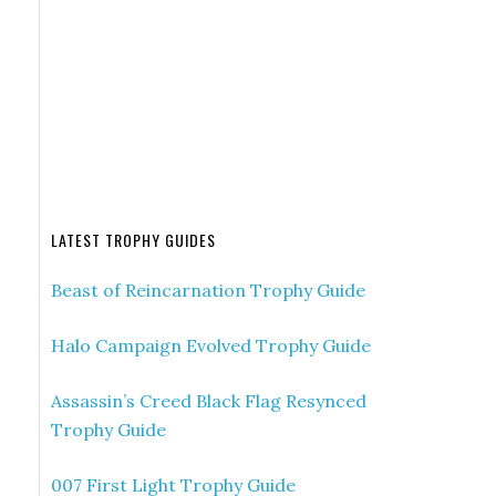
LATEST TROPHY GUIDES
Beast of Reincarnation Trophy Guide
Halo Campaign Evolved Trophy Guide
Assassin’s Creed Black Flag Resynced
Trophy Guide
007 First Light Trophy Guide