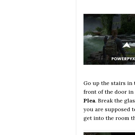
Go up the stairs in 
front of the door i
Plea
. Break the gla
you are supposed to
get into the room th