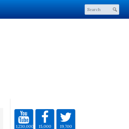
1,230,000
15,000
19,700