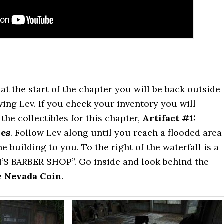
at the start of the chapter you will be back outside
ing Lev. If you check your inventory you will
the collectibles for this chapter,
Artifact #1:
ies
. Follow Lev along until you reach a flooded area
e building to you. To the right of the waterfall is a
’S BARBER SHOP”. Go inside and look behind the
e
Nevada Coin
.