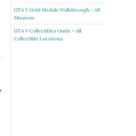
GTA V Gold Medals Walkthrough – All
Missions
GTA V Collectibles Guide – All
Collectible Locations
e