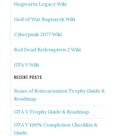
Hogwarts Legacy Wiki
God of War Ragnarok Wiki
Cyberpunk 2077 Wiki
Red Dead Redemption 2 Wiki
GTA V Wiki
RECENT POSTS
Beast of Reincarnation Trophy Guide &
Roadmap
GTA V Trophy Guide & Roadmap
GTA V 100% Completion Checklist &
Guide