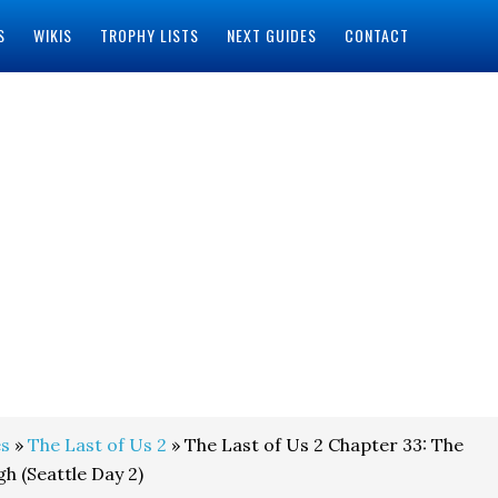
S
WIKIS
TROPHY LISTS
NEXT GUIDES
CONTACT
s
»
The Last of Us 2
» The Last of Us 2 Chapter 33: The
h (Seattle Day 2)