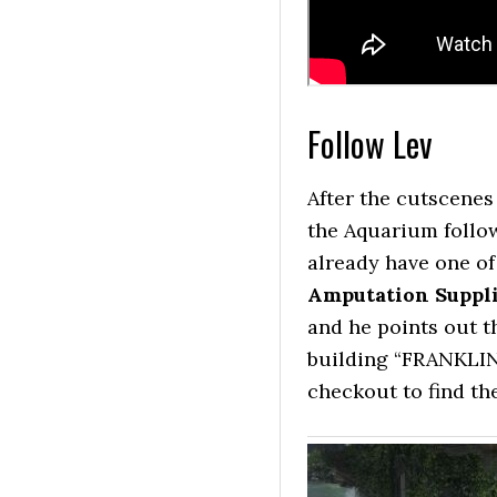
Follow Lev
After the cutscenes 
the Aquarium follow
already have one of 
Amputation Suppl
and he points out th
building “FRANKLIN
checkout to find th