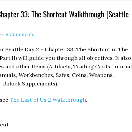
Chapter 33: The Shortcut Walkthrough (Seattle
8 Comments
r Seattle Day 2 – Chapter 33: The Shortcut in The
art II) will guide you through all objectives. It also
es and other Items (Artifacts, Trading Cards, Journal
anuals, Workbenches, Safes, Coins, Weapons,
l Unlock Supplements).
 see
The Last of Us 2 Walkthrough
.
2
cut