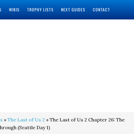
S
WIKIS
TROPHY LISTS
NEXT GUIDES
CONTACT
s
»
The Last of Us 2
» The Last of Us 2 Chapter 26: The
rough (Seattle Day 1)