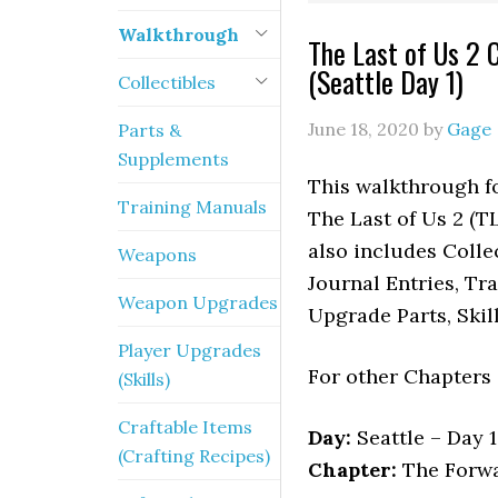
Walkthrough
The Last of Us 2 
(Seattle Day 1)
Collectibles
June 18, 2020
by
Gage
Parts &
Supplements
This walkthrough fo
Training Manuals
The Last of Us 2 (TL
also includes Colle
Weapons
Journal Entries, Tr
Weapon Upgrades
Upgrade Parts, Skil
Player Upgrades
For other Chapters
(Skills)
Craftable Items
Day:
Seattle – Day 1
(Crafting Recipes)
Chapter:
The Forwa