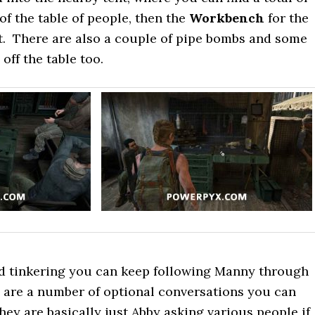
 of the table of people, then the
Workbench
for the
t. There are also a couple of pipe bombs and some
ff the table too.
ed tinkering you can keep following Manny through
e are a number of optional conversations you can
hey are basically just Abby asking various people if