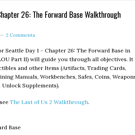
Chapter 26: The Forward Base Walkthrough
2 Comments
r Seattle Day 1 – Chapter 26: The Forward Base in
OU Part II) will guide you through all objectives. It
ctibles and other Items (Artifacts, Trading Cards,
aining Manuals, Workbenches, Safes, Coins, Weapons
l Unlock Supplements).
 see
The Last of Us 2 Walkthrough
.
rd Base