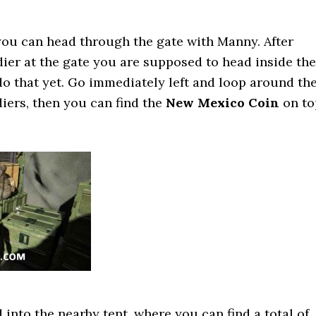
 you can head through the gate with Manny. After
dier at the gate you are supposed to head inside the
 do that yet. Go immediately left and loop around th
diers, then you can find the
New Mexico Coin
on to
 into the nearby tent, where you can find a total of