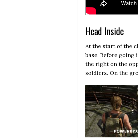
Head Inside
At the start of the 
base. Before going 
the right on the opp
soldiers. On the gr