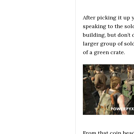
After picking it up
speaking to the sol
building, but don’t
larger group of sol
of a green crate.
From that coin head