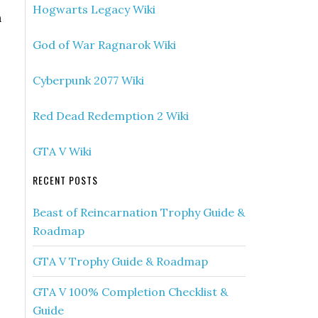
Hogwarts Legacy Wiki
n
God of War Ragnarok Wiki
Cyberpunk 2077 Wiki
Red Dead Redemption 2 Wiki
GTA V Wiki
RECENT POSTS
Beast of Reincarnation Trophy Guide &
Roadmap
GTA V Trophy Guide & Roadmap
GTA V 100% Completion Checklist &
Guide