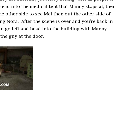
 Head into the medical tent that Manny stops at, the
e other side to see Mel then out the other side of
ing Nora. After the scene is over and you’re back in
an go left and head into the building with Manny
the guy at the door.