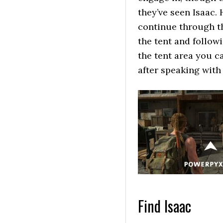
they’ve seen Isaac.
continue through th
the tent and follow
the tent area you c
after speaking with 
Find Isaac