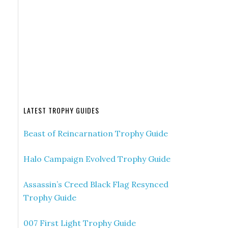
LATEST TROPHY GUIDES
Beast of Reincarnation Trophy Guide
Halo Campaign Evolved Trophy Guide
Assassin’s Creed Black Flag Resynced
Trophy Guide
007 First Light Trophy Guide