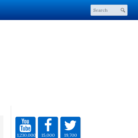
1,230,000
15,000
19,700