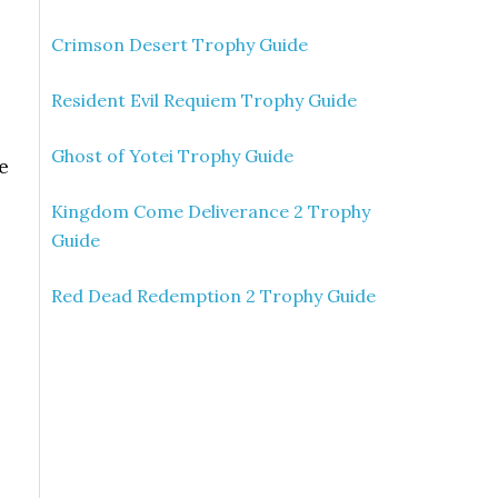
Crimson Desert Trophy Guide
Resident Evil Requiem Trophy Guide
Ghost of Yotei Trophy Guide
e
Kingdom Come Deliverance 2 Trophy
Guide
Red Dead Redemption 2 Trophy Guide