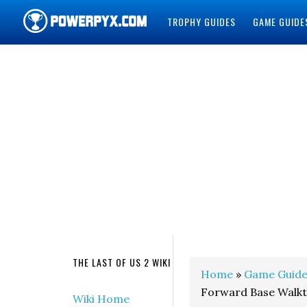
TROPHY GUIDES
GAME GUIDE
POWERPYX
THE LAST OF US 2 WIKI
Home
»
Game Guide
Forward Base Walkth
Wiki Home