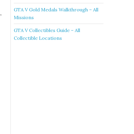
GTA V Gold Medals Walkthrough – All
n
,
Missions
GTA V Collectibles Guide – All
Collectible Locations