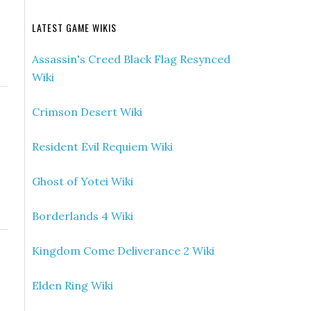
LATEST GAME WIKIS
Assassin's Creed Black Flag Resynced
Wiki
Crimson Desert Wiki
Resident Evil Requiem Wiki
Ghost of Yotei Wiki
Borderlands 4 Wiki
Kingdom Come Deliverance 2 Wiki
Elden Ring Wiki