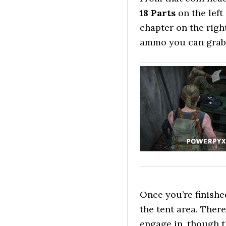
18 Parts
on the left
chapter on the righ
ammo you can grab o
Once you’re finish
the tent area. Ther
engage in, though t