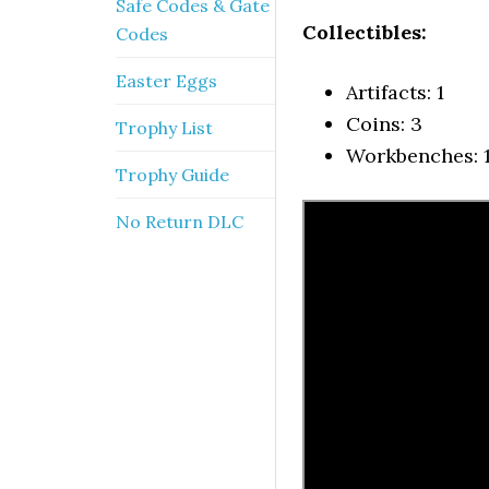
Safe Codes & Gate
Collectibles:
Codes
Easter Eggs
Artifacts: 1
Coins: 3
Trophy List
Workbenches: 
Trophy Guide
No Return DLC