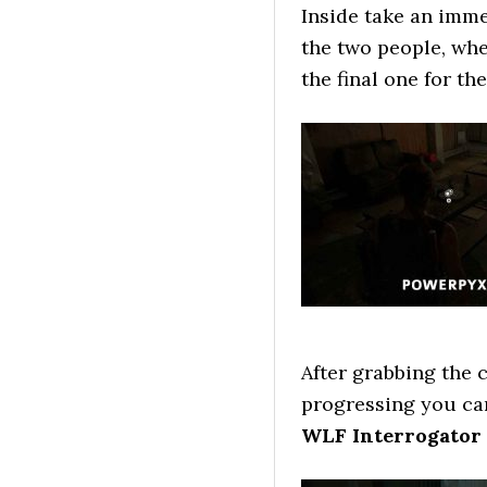
Inside take an imme
the two people, whe
the final one for th
After grabbing the c
progressing you ca
WLF Interrogator 