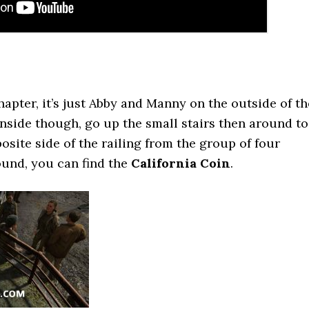
chapter, it’s just Abby and Manny on the outside of th
inside though, go up the small stairs then around to
osite side of the railing from the group of four
ound, you can find the
California Coin
.