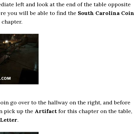
diate left and look at the end of the table opposite
re you will be able to find the
South Carolina Coi
e chapter.
oin go over to the hallway on the right, and before
n pick up the
Artifact
for this chapter on the table,
Letter
.