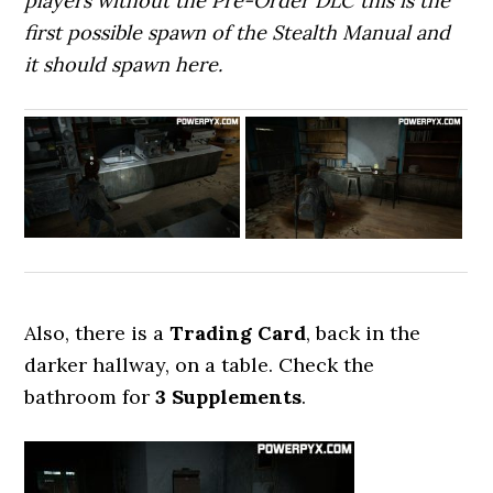
players without the Pre-Order DLC this is the
first possible spawn of the Stealth Manual and
it should spawn here.
Also, there is a
Trading Card
, back in the
darker hallway, on a table. Check the
bathroom for
3 Supplements
.