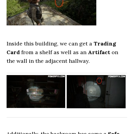
Inside this building, we can get a
Trading
Card
from a shelf as well as an
Artifact
on
the wall in the adjacent hallway.
Additionally, the backroom has some a
Safe