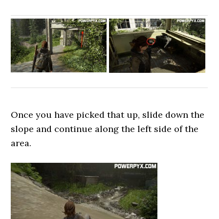
Once you have picked that up, slide down the
slope and continue along the left side of the
area.