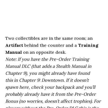
Two collectibles are in the same room; an
Artifact
behind the counter and a
Training
Manual
on an opposite desk.
Note: If you have the Pre-Order Training
Manual DLC (that adds a Stealth Manual in
Chapter 9), you might already have found
this in Chapter 9: Downtown. If it doesn’t
spawn here, check your backpack and you’ll
probably already have it from the Pre-Order
Bonus (no worries, doesn’t affect trophies). For