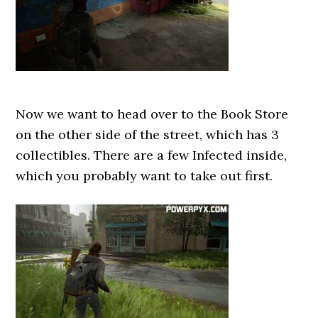
Now we want to head over to the Book Store
on the other side of the street, which has 3
collectibles. There are a few Infected inside,
which you probably want to take out first.