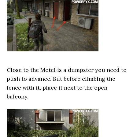
Close to the Motel is a dumpster you need to
push to advance. But before climbing the
fence with it, place it next to the open
balcony.