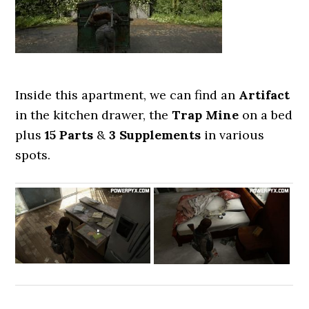
Inside this apartment, we can find an
Artifact
in the kitchen drawer, the
Trap Mine
on a bed
plus
15 Parts
&
3 Supplements
in various
spots.