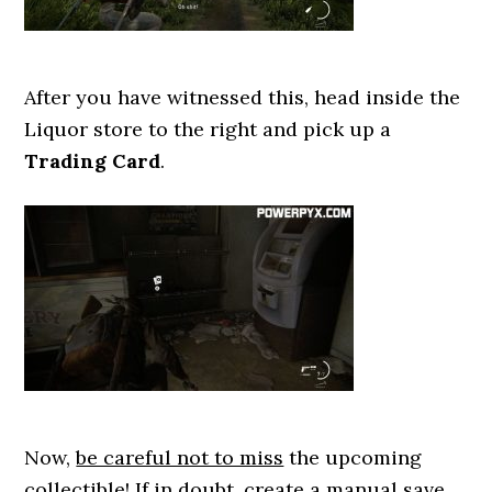
After you have witnessed this, head inside the
Liquor store to the right and pick up a
Trading Card
.
Now,
be careful not to miss
the upcoming
collectible! If in doubt, create a manual save