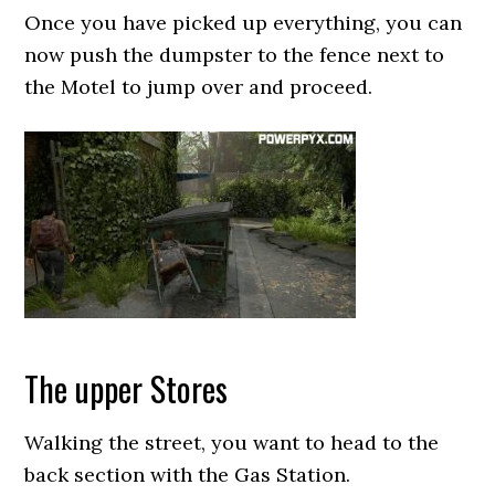
Once you have picked up everything, you can
now push the dumpster to the fence next to
the Motel to jump over and proceed.
The upper Stores
Walking the street, you want to head to the
back section with the Gas Station.