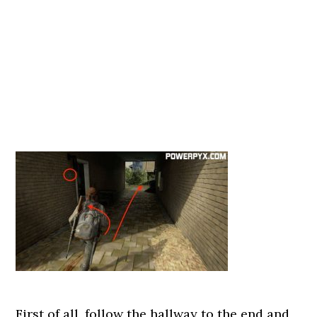
First of all, follow the hallway to the end and