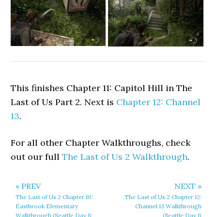
This finishes Chapter 11: Capitol Hill in The
Last of Us Part 2. Next is
Chapter 12: Channel
13
.
For all other Chapter Walkthroughs, check
out our full
The Last of Us 2 Walkthrough
.
« PREV
NEXT »
The Last of Us 2 Chapter 10:
The Last of Us 2 Chapter 12:
Eastbrook Elementary
Channel 13 Walkthrough
Walkthrough (Seattle Day 1)
(Seattle Day 1)