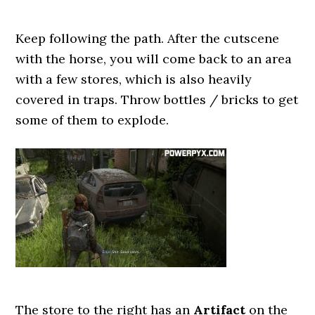
Keep following the path. After the cutscene
with the horse, you will come back to an area
with a few stores, which is also heavily
covered in traps. Throw bottles / bricks to get
some of them to explode.
The store to the right has an
Artifact
on the