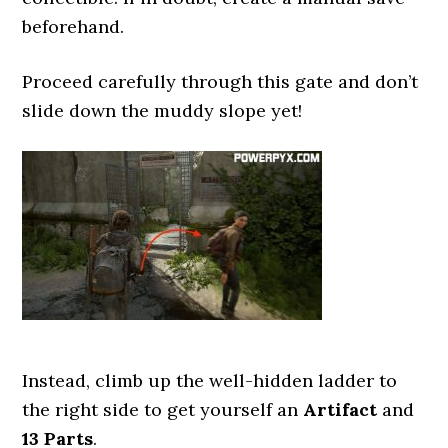
beforehand.
Proceed carefully through this gate and don’t
slide down the muddy slope yet!
Instead, climb up the well-hidden ladder to
the right side to get yourself an
Artifact
and
13 Parts
.