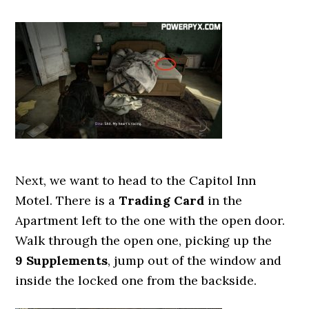
Next, we want to head to the Capitol Inn
Motel. There is a
Trading Card
in the
Apartment left to the one with the open door.
Walk through the open one, picking up the
9 Supplements
, jump out of the window and
inside the locked one from the backside.