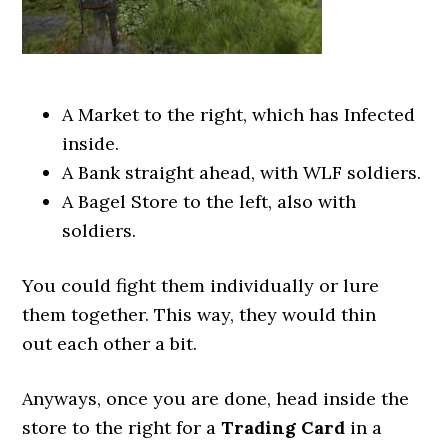
A Market to the right, which has Infected
inside.
A Bank straight ahead, with WLF soldiers.
A Bagel Store to the left, also with
soldiers.
You could fight them individually or lure
them together. This way, they would thin
out each other a bit.
Anyways, once you are done, head inside the
store to the right for a
Trading Card
in a