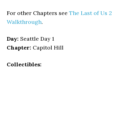
For other Chapters see
The Last of Us 2
Walkthrough
.
Day:
Seattle Day 1
Chapter:
Capitol Hill
Collectibles: