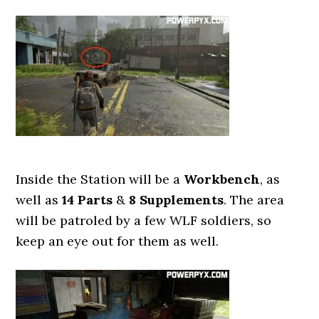
Inside the Station will be a
Workbench
, as
well as
14 Parts
&
8 Supplements
. The area
will be patroled by a few WLF soldiers, so
keep an eye out for them as well.