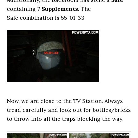
containing
7 Supplements
. The
Safe combination is 55-01-33.
Now, we are close to the TV Station. Always
tread carefully and look out for bottles/bricks
to throw into all the traps blocking the way.