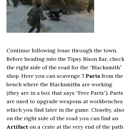
Continue following Jesse through the town.
Before heading into the Tipsy Bison Bar, check
the right side of the road for the “Blacksmith”
shop. Here you can scavenge
7 Parts
from the
bench where the Blacksmiths are working
(they are in a box that says “Free Parts”). Parts
are used to upgrade weapons at workbenches
which you find later in the game. Closeby, also
on the right side of the road you can find an
Artifact
on a crate at the very end of the path