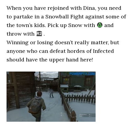
When you have rejoined with Dina, you need
to partake in a Snowball Fight against some of
the town’s kids. Pick up Snow with
and
throw with
.
Winning or losing doesn’t really matter, but
anyone who can defeat hordes of Infected
should have the upper hand here!