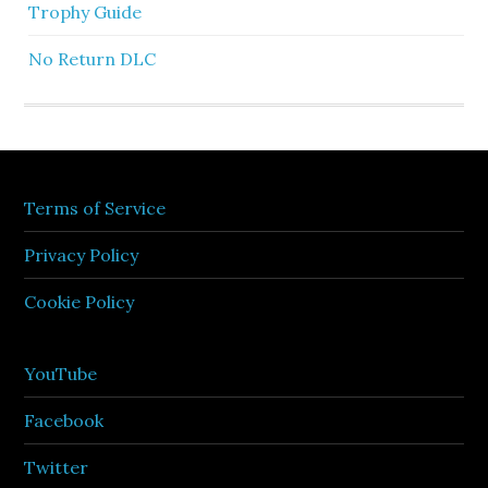
Trophy Guide
No Return DLC
Terms of Service
Privacy Policy
Cookie Policy
YouTube
Facebook
Twitter