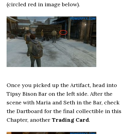
(circled red in image below).
Once you picked up the Artifact, head into
Tipsy Bison Bar on the left side. After the
scene with Maria and Seth in the Bar, check
the Dartboard for the final collectible in this
Chapter, another
Trading Card
.