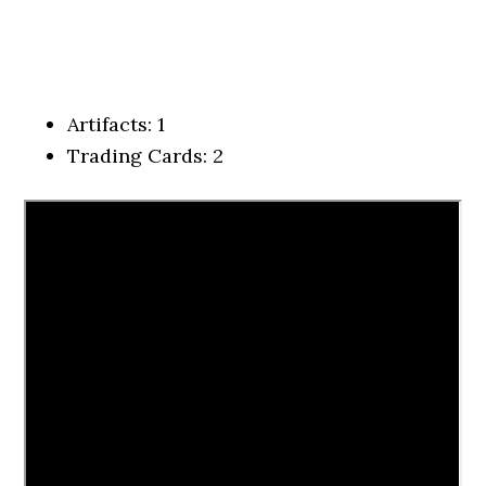
Artifacts: 1
Trading Cards: 2