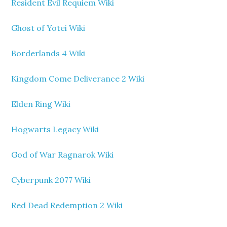
Resident Evil Requiem Wiki
Ghost of Yotei Wiki
Borderlands 4 Wiki
Kingdom Come Deliverance 2 Wiki
Elden Ring Wiki
Hogwarts Legacy Wiki
God of War Ragnarok Wiki
Cyberpunk 2077 Wiki
Red Dead Redemption 2 Wiki