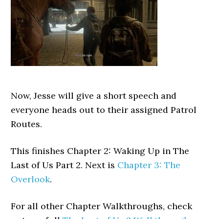
Now, Jesse will give a short speech and
everyone heads out to their assigned Patrol
Routes.
This finishes Chapter 2: Waking Up in The
Last of Us Part 2. Next is
Chapter 3: The
Overlook
.
For all other Chapter Walkthroughs, check