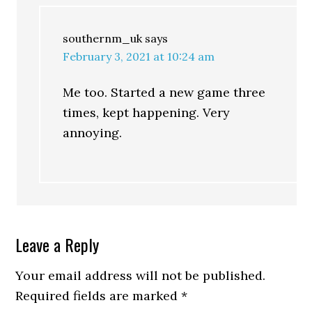
southernm_uk
says
February 3, 2021 at 10:24 am
Me too. Started a new game three
times, kept happening. Very
annoying.
Leave a Reply
Your email address will not be published.
Required fields are marked
*