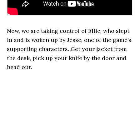
Now, we are taking control of Ellie, who slept
in and is woken up by Jesse, one of the game’s
supporting characters. Get your jacket from
the desk, pick up your knife by the door and
head out.