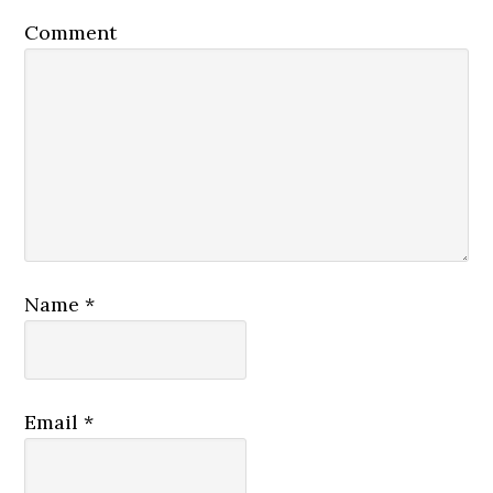
Comment
Name
*
Email
*