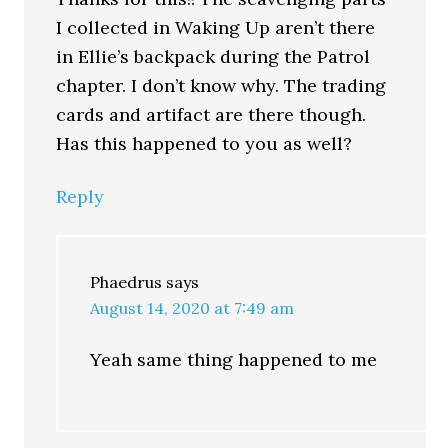
I collected in Waking Up aren’t there
in Ellie’s backpack during the Patrol
chapter. I don’t know why. The trading
cards and artifact are there though.
Has this happened to you as well?
Reply
Phaedrus
says
August 14, 2020 at 7:49 am
Yeah same thing happened to me