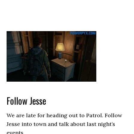
Follow Jesse
We are late for heading out to Patrol. Follow
Jesse into town and talk about last night’s
events.