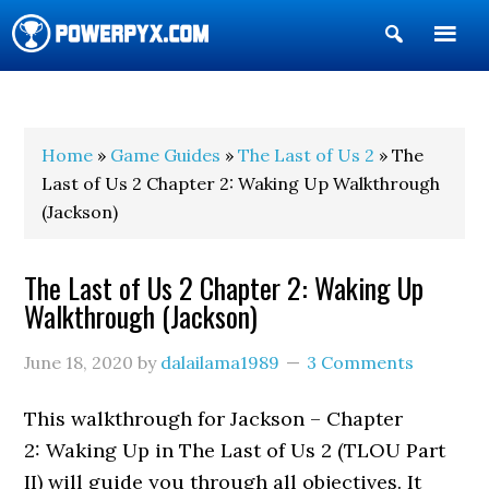
Show
Search
POWERPYX
Home
»
Game Guides
»
The Last of Us 2
» The
Last of Us 2 Chapter 2: Waking Up Walkthrough
(Jackson)
The Last of Us 2 Chapter 2: Waking Up
Walkthrough (Jackson)
June 18, 2020
by
dalailama1989
3 Comments
This walkthrough for Jackson – Chapter
2: Waking Up in The Last of Us 2 (TLOU Part
II) will guide you through all objectives. It