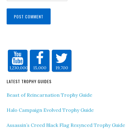
1,230,000
15,000
19,700
LATEST TROPHY GUIDES
Beast of Reincarnation Trophy Guide
Halo Campaign Evolved Trophy Guide
Assassin’s Creed Black Flag Resynced Trophy Guide