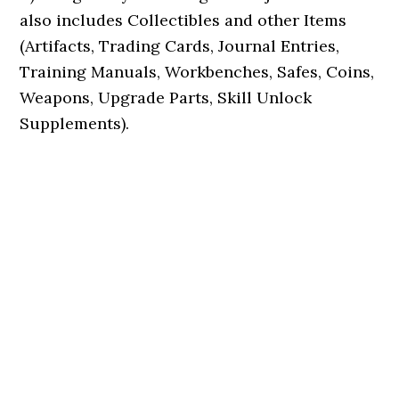
also includes Collectibles and other Items
(Artifacts, Trading Cards, Journal Entries,
Training Manuals, Workbenches, Safes, Coins,
Weapons, Upgrade Parts, Skill Unlock
Supplements).