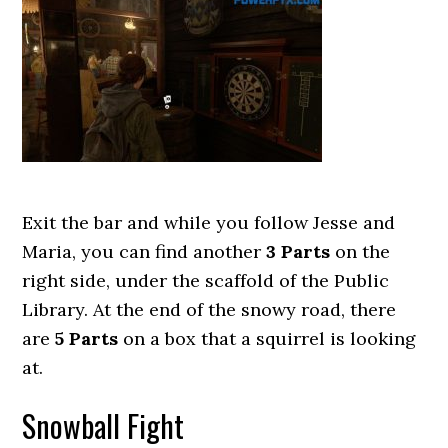
Exit the bar and while you follow Jesse and
Maria, you can find another
3 Parts
on the
right side, under the scaffold of the Public
Library. At the end of the snowy road, there
are
5 Parts
on a box that a squirrel is looking
at.
Snowball Fight