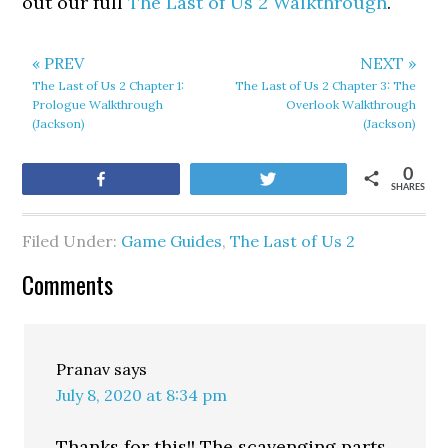
out our full
The Last of Us 2 Walkthrough
.
« PREV
NEXT »
The Last of Us 2 Chapter 1:
The Last of Us 2 Chapter 3: The
Prologue Walkthrough
Overlook Walkthrough
(Jackson)
(Jackson)
0
Share
Tweet
SHARES
Filed Under:
Game Guides
,
The Last of Us 2
Comments
Pranav
says
July 8, 2020 at 8:34 pm
Thanks for this!! The scavenging parts