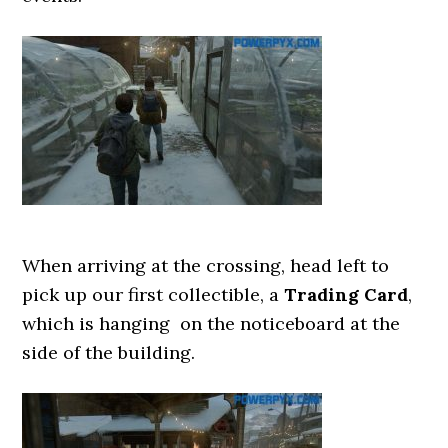
When arriving at the crossing, head left to
pick up our first collectible, a
Trading Card
,
which is hanging on the noticeboard at the
side of the building.