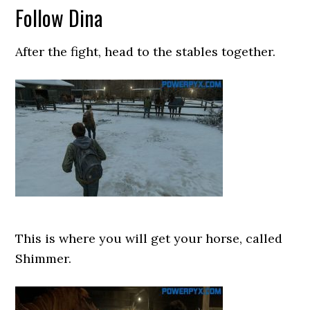
Follow Dina
After the fight, head to the stables together.
This is where you will get your horse, called
Shimmer.