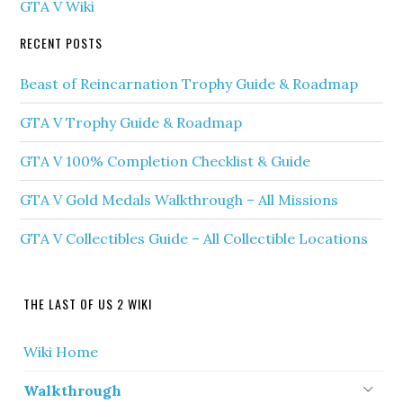
GTA V Wiki
RECENT POSTS
Beast of Reincarnation Trophy Guide & Roadmap
GTA V Trophy Guide & Roadmap
GTA V 100% Completion Checklist & Guide
GTA V Gold Medals Walkthrough – All Missions
GTA V Collectibles Guide – All Collectible Locations
THE LAST OF US 2 WIKI
Wiki Home
Walkthrough