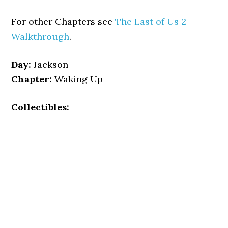
For other Chapters see
The Last of Us 2
Walkthrough
.
Day:
Jackson
Chapter:
Waking Up
Collectibles: