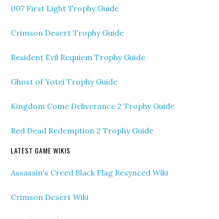
007 First Light Trophy Guide
Crimson Desert Trophy Guide
Resident Evil Requiem Trophy Guide
Ghost of Yotei Trophy Guide
Kingdom Come Deliverance 2 Trophy Guide
Red Dead Redemption 2 Trophy Guide
LATEST GAME WIKIS
Assassin's Creed Black Flag Resynced Wiki
Crimson Desert Wiki