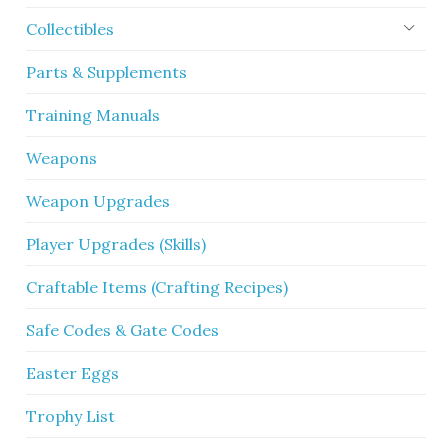
Collectibles
Parts & Supplements
Training Manuals
Weapons
Weapon Upgrades
Player Upgrades (Skills)
Craftable Items (Crafting Recipes)
Safe Codes & Gate Codes
Easter Eggs
Trophy List