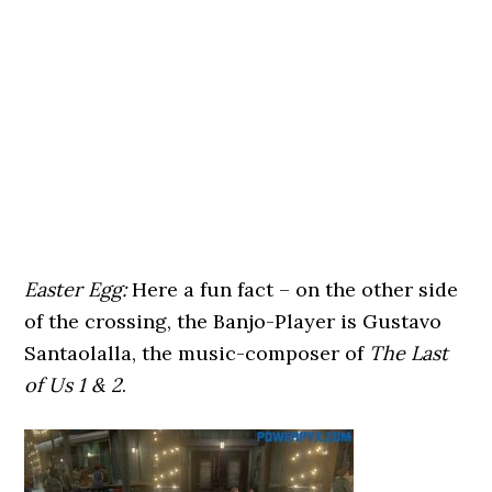
Easter Egg:
Here a fun fact – on the other side
of the crossing, the Banjo-Player is Gustavo
Santaolalla, the music-composer of
The Last
of Us 1 & 2
.