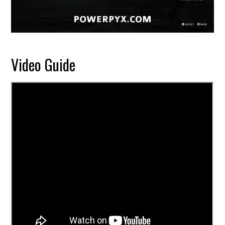
Video Guide