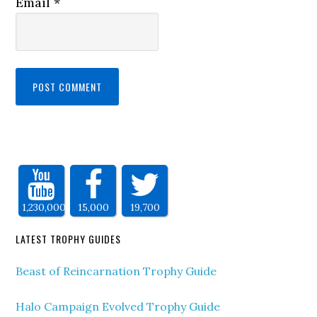
Email
*
1,230,000
15,000
19,700
LATEST TROPHY GUIDES
Beast of Reincarnation Trophy Guide
Halo Campaign Evolved Trophy Guide