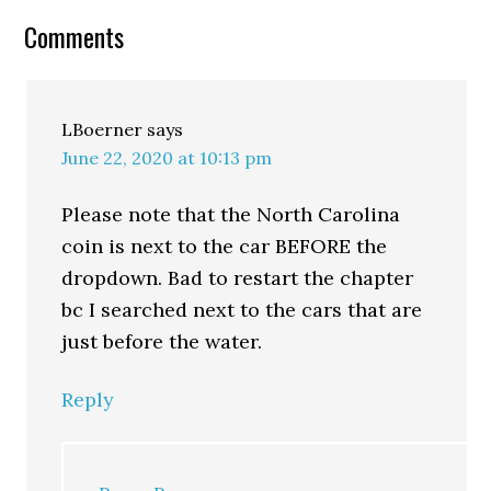
Comments
LBoerner
says
June 22, 2020 at 10:13 pm
Please note that the North Carolina
coin is next to the car BEFORE the
dropdown. Bad to restart the chapter
bc I searched next to the cars that are
just before the water.
Reply