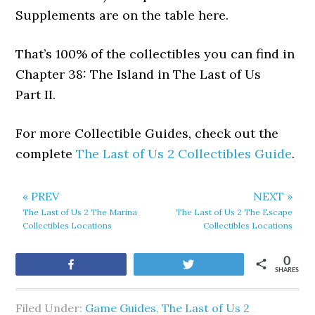
Supplements are on the table here.
That’s 100% of the collectibles you can find in
Chapter 38: The Island in The Last of Us
Part II.
For more Collectible Guides, check out the
complete
The Last of Us 2 Collectibles Guide
.
« PREV
NEXT »
The Last of Us 2 The Marina
The Last of Us 2 The Escape
Collectibles Locations
Collectibles Locations
0
Share
Tweet
SHARES
Filed Under:
Game Guides
,
The Last of Us 2