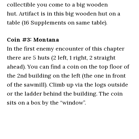
collectible you come to a big wooden
hut. Artifact is in this big wooden hut on a
table (16 Supplements on same table).
Coin #3: Montana
In the first enemy encounter of this chapter
there are 5 huts (2 left, 1 right, 2 straight
ahead). You can find a coin on the top floor of
the 2nd building on the left (the one in front
of the sawmill). Climb up via the logs outside
or the ladder behind the building. The coin
sits on a box by the “window”.