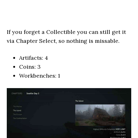
If you forget a Collectible you can still get it
via Chapter Select, so nothing is missable.
Artifacts: 4
Coins: 3
Workbenches: 1