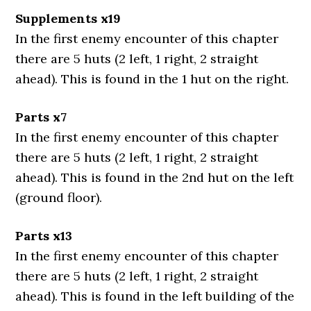
Supplements x19
In the first enemy encounter of this chapter
there are 5 huts (2 left, 1 right, 2 straight
ahead). This is found in the 1 hut on the right.
Parts x7
In the first enemy encounter of this chapter
there are 5 huts (2 left, 1 right, 2 straight
ahead). This is found in the 2nd hut on the left
(ground floor).
Parts x13
In the first enemy encounter of this chapter
there are 5 huts (2 left, 1 right, 2 straight
ahead). This is found in the left building of the