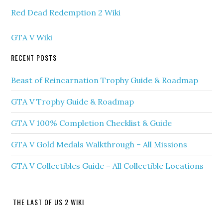
Red Dead Redemption 2 Wiki
GTA V Wiki
RECENT POSTS
Beast of Reincarnation Trophy Guide & Roadmap
GTA V Trophy Guide & Roadmap
GTA V 100% Completion Checklist & Guide
GTA V Gold Medals Walkthrough – All Missions
GTA V Collectibles Guide – All Collectible Locations
THE LAST OF US 2 WIKI