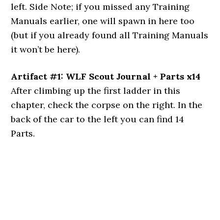
left. Side Note; if you missed any Training
Manuals earlier, one will spawn in here too
(but if you already found all Training Manuals
it won’t be here).
Artifact #1: WLF Scout Journal + Parts x14
After climbing up the first ladder in this
chapter, check the corpse on the right. In the
back of the car to the left you can find 14
Parts.