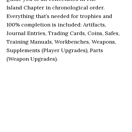
Island Chapter in chronological order.
Everything that’s needed for trophies and
100% completion is included: Artifacts,
Journal Entries, Trading Cards, Coins, Safes,
Training Manuals, Workbenches, Weapons,
Supplements (Player Upgrades), Parts
(Weapon Upgrades).