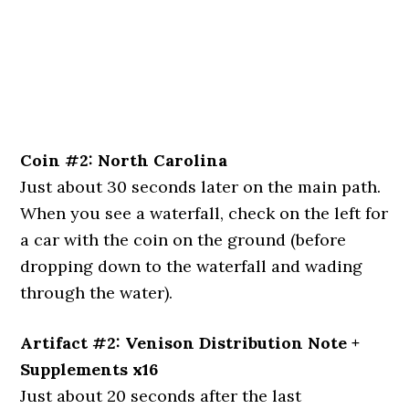
Coin #2: North Carolina
Just about 30 seconds later on the main path.
When you see a waterfall, check on the left for
a car with the coin on the ground (before
dropping down to the waterfall and wading
through the water).
Artifact #2: Venison Distribution Note +
Supplements x16
Just about 20 seconds after the last