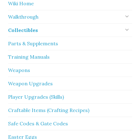
Wiki Home
Walkthrough
Collectibles
Parts & Supplements
Training Manuals
Weapons
Weapon Upgrades
Player Upgrades (Skills)
Craftable Items (Crafting Recipes)
Safe Codes & Gate Codes
Easter Eggs