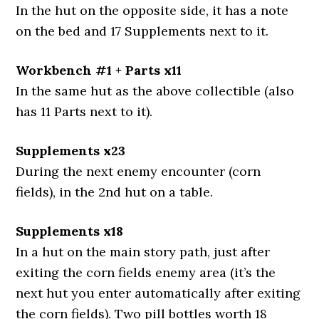
In the hut on the opposite side, it has a note
on the bed and 17 Supplements next to it.
Workbench #1 + Parts x11
In the same hut as the above collectible (also
has 11 Parts next to it).
Supplements x23
During the next enemy encounter (corn
fields), in the 2nd hut on a table.
Supplements x18
In a hut on the main story path, just after
exiting the corn fields enemy area (it’s the
next hut you enter automatically after exiting
the corn fields). Two pill bottles worth 18