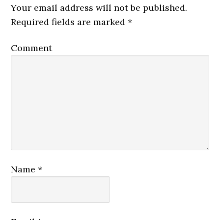
Your email address will not be published.
Required fields are marked
*
Comment
Name
*