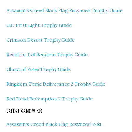
Assassin’s Creed Black Flag Resynced Trophy Guide
007 First Light Trophy Guide
Crimson Desert Trophy Guide
Resident Evil Requiem Trophy Guide
Ghost of Yotei Trophy Guide
Kingdom Come Deliverance 2 Trophy Guide
Red Dead Redemption 2 Trophy Guide
LATEST GAME WIKIS
Assassin's Creed Black Flag Resynced Wiki