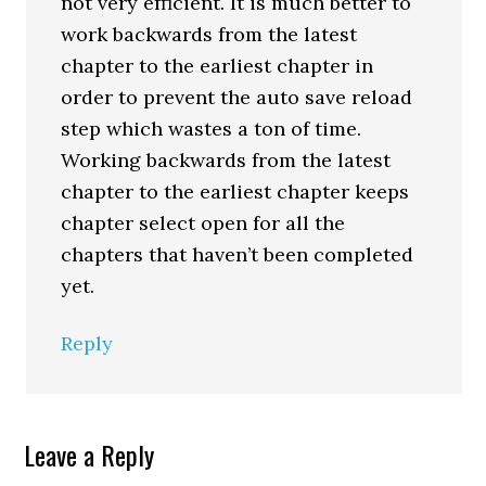
not very efficient. It is much better to
work backwards from the latest
chapter to the earliest chapter in
order to prevent the auto save reload
step which wastes a ton of time.
Working backwards from the latest
chapter to the earliest chapter keeps
chapter select open for all the
chapters that haven’t been completed
yet.
Reply
Leave a Reply