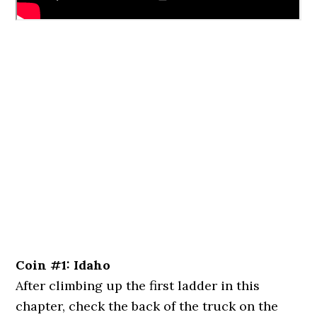
Coin #1: Idaho
After climbing up the first ladder in this
chapter, check the back of the truck on the