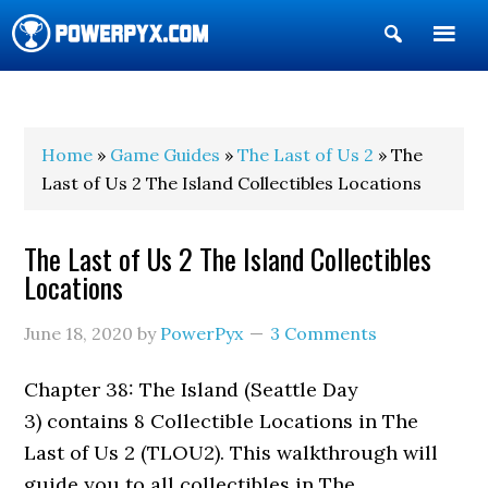
Show
Search
POWERPYX
Home
»
Game Guides
»
The Last of Us 2
» The
Last of Us 2 The Island Collectibles Locations
The Last of Us 2 The Island Collectibles
Locations
June 18, 2020
by
PowerPyx
3 Comments
Chapter 38: The Island (Seattle Day
3) contains 8 Collectible Locations in The
Last of Us 2 (TLOU2). This walkthrough will
guide you to all collectibles in The