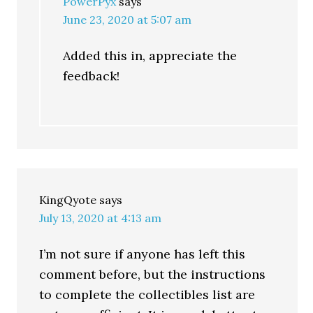
PowerPyx
says
June 23, 2020 at 5:07 am
Added this in, appreciate the
feedback!
KingQyote
says
July 13, 2020 at 4:13 am
I’m not sure if anyone has left this
comment before, but the instructions
to complete the collectibles list are