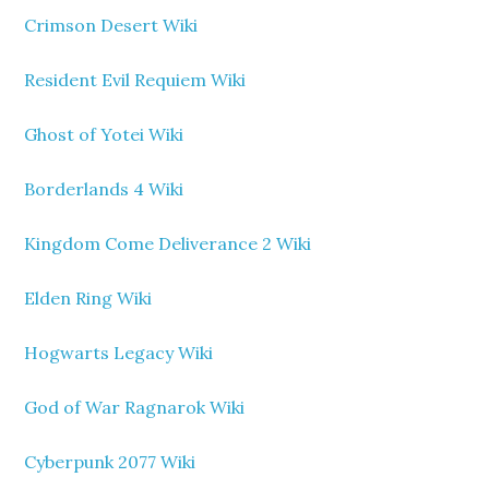
Crimson Desert Wiki
Resident Evil Requiem Wiki
Ghost of Yotei Wiki
Borderlands 4 Wiki
Kingdom Come Deliverance 2 Wiki
Elden Ring Wiki
Hogwarts Legacy Wiki
God of War Ragnarok Wiki
Cyberpunk 2077 Wiki