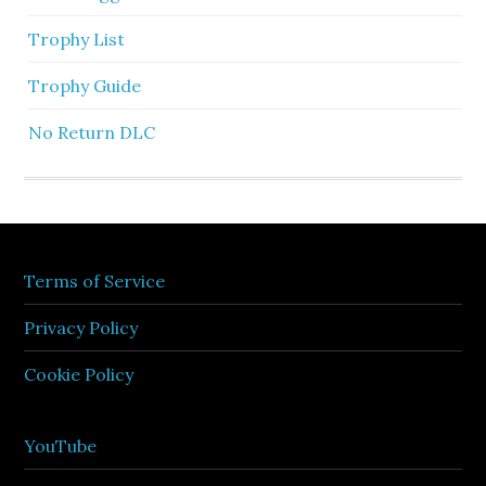
Trophy List
Trophy Guide
No Return DLC
Terms of Service
Privacy Policy
Cookie Policy
YouTube