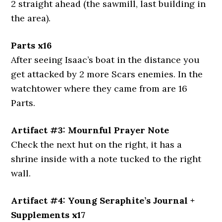
2 straight ahead (the sawmill, last building in
the area).
Parts x16
After seeing Isaac’s boat in the distance you
get attacked by 2 more Scars enemies. In the
watchtower where they came from are 16
Parts.
Artifact #3: Mournful Prayer Note
Check the next hut on the right, it has a
shrine inside with a note tucked to the right
wall.
Artifact #4: Young Seraphite’s Journal +
Supplements x17