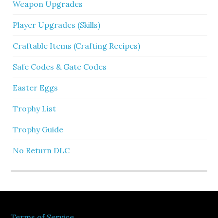
Weapon Upgrades
Player Upgrades (Skills)
Craftable Items (Crafting Recipes)
Safe Codes & Gate Codes
Easter Eggs
Trophy List
Trophy Guide
No Return DLC
Terms of Service