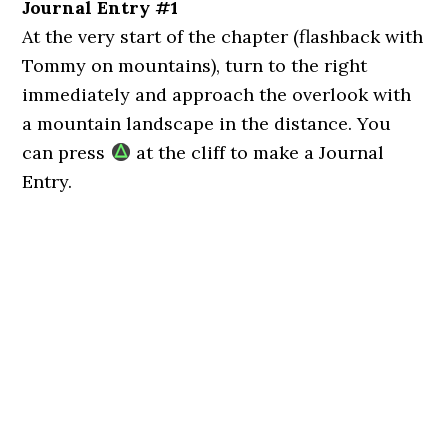
Journal Entry #1
At the very start of the chapter (flashback with
Tommy on mountains), turn to the right
immediately and approach the overlook with
a mountain landscape in the distance. You
can press
at the cliff to make a Journal
Entry.