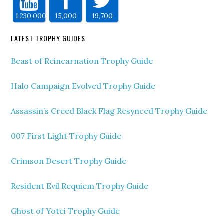
1,230,000
15,000
19,700
LATEST TROPHY GUIDES
Beast of Reincarnation Trophy Guide
Halo Campaign Evolved Trophy Guide
Assassin’s Creed Black Flag Resynced Trophy Guide
007 First Light Trophy Guide
Crimson Desert Trophy Guide
Resident Evil Requiem Trophy Guide
Ghost of Yotei Trophy Guide