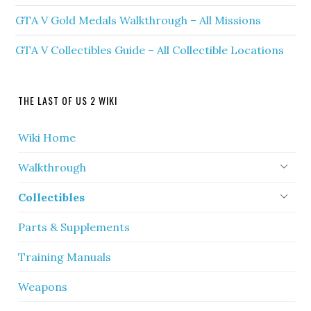
GTA V Gold Medals Walkthrough – All Missions
GTA V Collectibles Guide – All Collectible Locations
THE LAST OF US 2 WIKI
Wiki Home
Walkthrough
Collectibles
Parts & Supplements
Training Manuals
Weapons