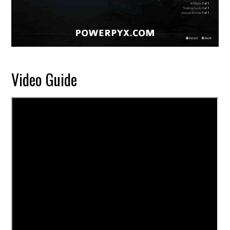
Video Guide