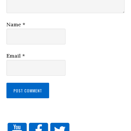
Name
*
Email
*