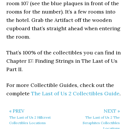
room 107 (see the blue plaques in front of the
rooms for the number). It’s a few rooms into
the hotel. Grab the Artifact off the wooden
cupboard that’s straight ahead when entering
the room.
That’s 100% of the collectibles you can find in
Chapter 17: Finding Strings in The Last of Us
Part II.
For more Collectible Guides, check out the
complete
The Last of Us 2 Collectibles Guide
.
« PREV
NEXT »
The Last of Us 2 Hillcrest
The Last of Us 2 The
Collectibles Locations
Seraphites Collectibles
Locations