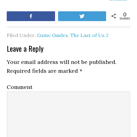
0
Share
Tweet
SHARES
Filed Under:
Game Guides
,
The Last of Us 2
Leave a Reply
Your email address will not be published.
Required fields are marked
*
Comment