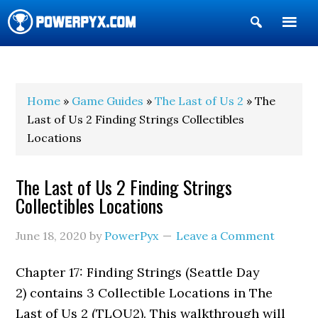
Show
Search
POWERPYX
Home
»
Game Guides
»
The Last of Us 2
» The
Last of Us 2 Finding Strings Collectibles
Locations
The Last of Us 2 Finding Strings
Collectibles Locations
June 18, 2020
by
PowerPyx
Leave a Comment
Chapter 17: Finding Strings (Seattle Day
2) contains 3 Collectible Locations in The
Last of Us 2 (TLOU2). This walkthrough will