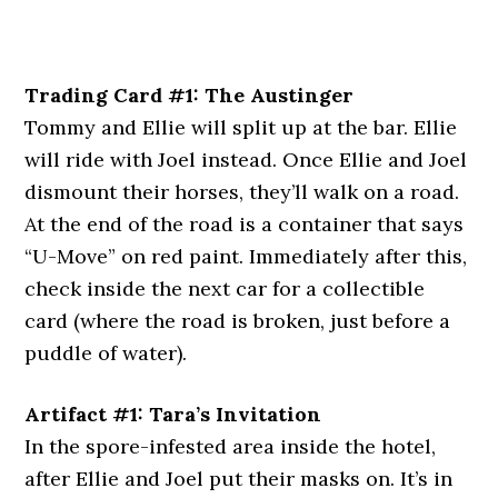
Trading Card #1: The Austinger
Tommy and Ellie will split up at the bar. Ellie
will ride with Joel instead. Once Ellie and Joel
dismount their horses, they’ll walk on a road.
At the end of the road is a container that says
“U-Move” on red paint. Immediately after this,
check inside the next car for a collectible
card (where the road is broken, just before a
puddle of water).
Artifact #1: Tara’s Invitation
In the spore-infested area inside the hotel,
after Ellie and Joel put their masks on. It’s in