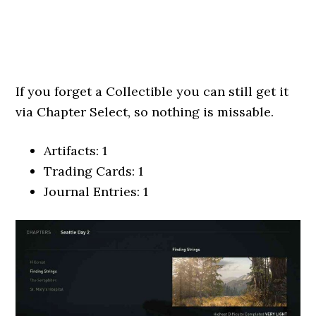
If you forget a Collectible you can still get it
via Chapter Select, so nothing is missable.
Artifacts: 1
Trading Cards: 1
Journal Entries: 1