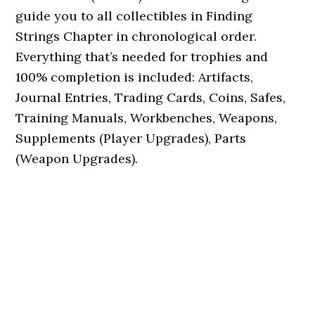
guide you to all collectibles in Finding
Strings Chapter in chronological order.
Everything that’s needed for trophies and
100% completion is included: Artifacts,
Journal Entries, Trading Cards, Coins, Safes,
Training Manuals, Workbenches, Weapons,
Supplements (Player Upgrades), Parts
(Weapon Upgrades).