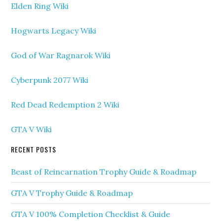
Elden Ring Wiki
Hogwarts Legacy Wiki
God of War Ragnarok Wiki
Cyberpunk 2077 Wiki
Red Dead Redemption 2 Wiki
GTA V Wiki
RECENT POSTS
Beast of Reincarnation Trophy Guide & Roadmap
GTA V Trophy Guide & Roadmap
GTA V 100% Completion Checklist & Guide