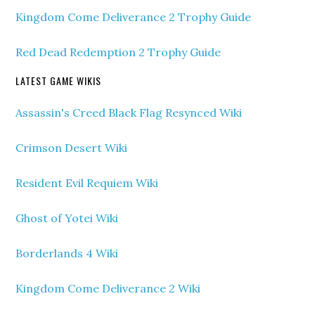
Kingdom Come Deliverance 2 Trophy Guide
Red Dead Redemption 2 Trophy Guide
LATEST GAME WIKIS
Assassin's Creed Black Flag Resynced Wiki
Crimson Desert Wiki
Resident Evil Requiem Wiki
Ghost of Yotei Wiki
Borderlands 4 Wiki
Kingdom Come Deliverance 2 Wiki