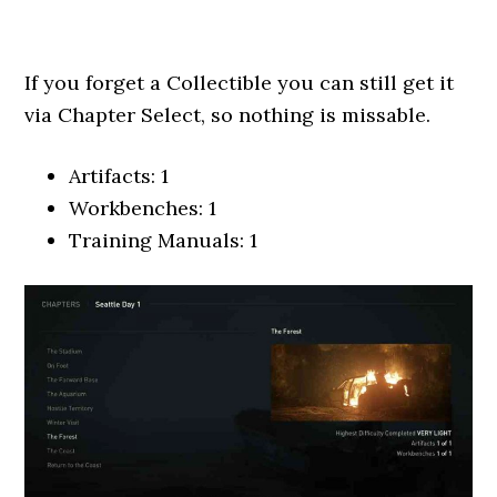
If you forget a Collectible you can still get it
via Chapter Select, so nothing is missable.
Artifacts: 1
Workbenches: 1
Training Manuals: 1