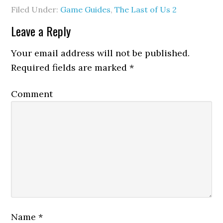
Filed Under:
Game Guides
,
The Last of Us 2
Leave a Reply
Your email address will not be published.
Required fields are marked
*
Comment
Name
*