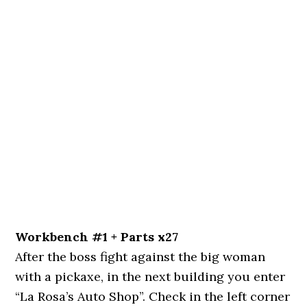
Workbench #1 + Parts x27
After the boss fight against the big woman
with a pickaxe, in the next building you enter
“La Rosa’s Auto Shop”. Check in the left corner