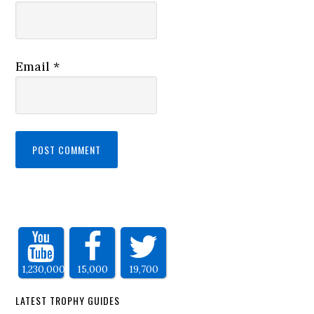
Email
*
1,230,000
15,000
19,700
LATEST TROPHY GUIDES