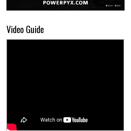
Video Guide