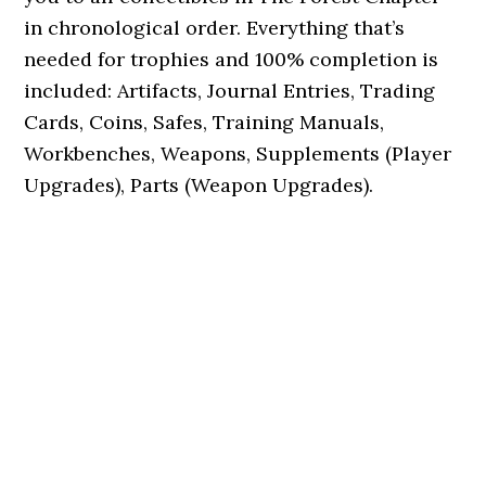
in chronological order. Everything that’s
needed for trophies and 100% completion is
included: Artifacts, Journal Entries, Trading
Cards, Coins, Safes, Training Manuals,
Workbenches, Weapons, Supplements (Player
Upgrades), Parts (Weapon Upgrades).