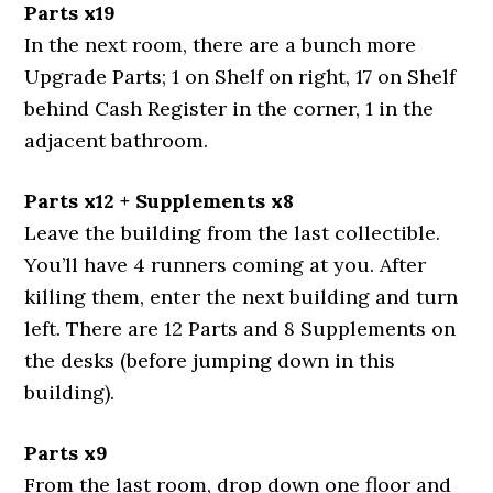
Parts x19
In the next room, there are a bunch more
Upgrade Parts; 1 on Shelf on right, 17 on Shelf
behind Cash Register in the corner, 1 in the
adjacent bathroom.
Parts x12 + Supplements x8
Leave the building from the last collectible.
You’ll have 4 runners coming at you. After
killing them, enter the next building and turn
left. There are 12 Parts and 8 Supplements on
the desks (before jumping down in this
building).
Parts x9
From the last room, drop down one floor and