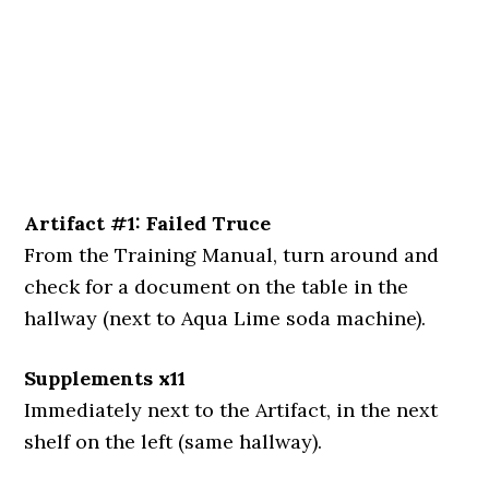
Artifact #1: Failed Truce
From the Training Manual, turn around and
check for a document on the table in the
hallway (next to Aqua Lime soda machine).
Supplements x11
Immediately next to the Artifact, in the next
shelf on the left (same hallway).