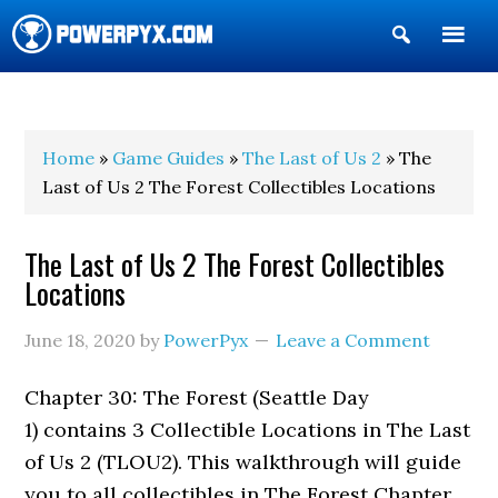
Show
Search
POWERPYX
Home
»
Game Guides
»
The Last of Us 2
» The
Last of Us 2 The Forest Collectibles Locations
The Last of Us 2 The Forest Collectibles
Locations
June 18, 2020
by
PowerPyx
Leave a Comment
Chapter 30: The Forest (Seattle Day
1) contains 3 Collectible Locations in The Last
of Us 2 (TLOU2). This walkthrough will guide
you to all collectibles in The Forest Chapter