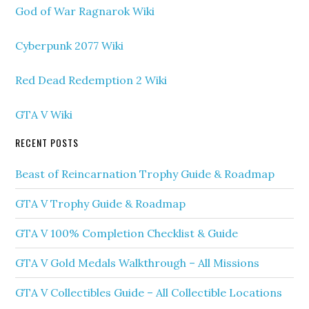
God of War Ragnarok Wiki
Cyberpunk 2077 Wiki
Red Dead Redemption 2 Wiki
GTA V Wiki
RECENT POSTS
Beast of Reincarnation Trophy Guide & Roadmap
GTA V Trophy Guide & Roadmap
GTA V 100% Completion Checklist & Guide
GTA V Gold Medals Walkthrough – All Missions
GTA V Collectibles Guide – All Collectible Locations