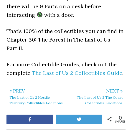
there will be 9 Parts on a desk before
interacting
with a door.
That’s 100% of the collectibles you can find in
Chapter 30: The Forest in The Last of Us
Part II.
For more Collectible Guides, check out the
complete
The Last of Us 2 Collectibles Guide
.
« PREV
NEXT »
The Last of Us 2 Hostile
The Last of Us 2 The Coast
Territory Collectibles Locations
Collectibles Locations
0
Share
Tweet
SHARES