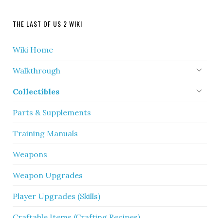
THE LAST OF US 2 WIKI
Wiki Home
Walkthrough
Collectibles
Parts & Supplements
Training Manuals
Weapons
Weapon Upgrades
Player Upgrades (Skills)
Craftable Items (Crafting Recipes)