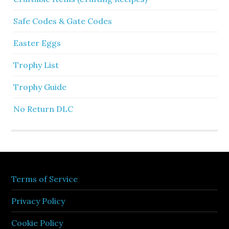
Safe Codes & Gate Codes
Easter Eggs
Trophy List
Trophy Guide
No Return DLC
Terms of Service
Privacy Policy
Cookie Policy