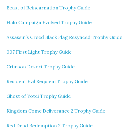
Beast of Reincarnation Trophy Guide
Halo Campaign Evolved Trophy Guide
Assassin’s Creed Black Flag Resynced Trophy Guide
007 First Light Trophy Guide
Crimson Desert Trophy Guide
Resident Evil Requiem Trophy Guide
Ghost of Yotei Trophy Guide
Kingdom Come Deliverance 2 Trophy Guide
Red Dead Redemption 2 Trophy Guide