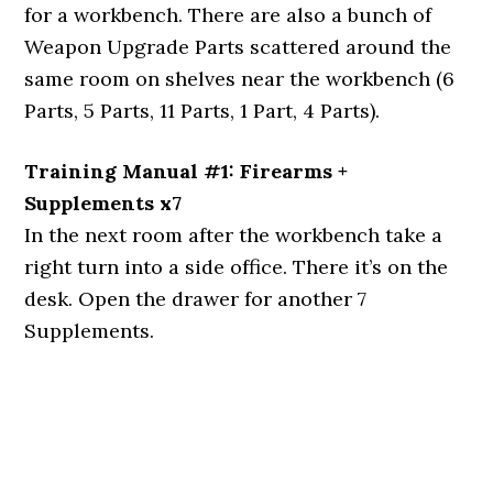
for a workbench. There are also a bunch of
Weapon Upgrade Parts scattered around the
same room on shelves near the workbench (6
Parts, 5 Parts, 11 Parts, 1 Part, 4 Parts).
Training Manual #1: Firearms +
Supplements x7
In the next room after the workbench take a
right turn into a side office. There it’s on the
desk. Open the drawer for another 7
Supplements.