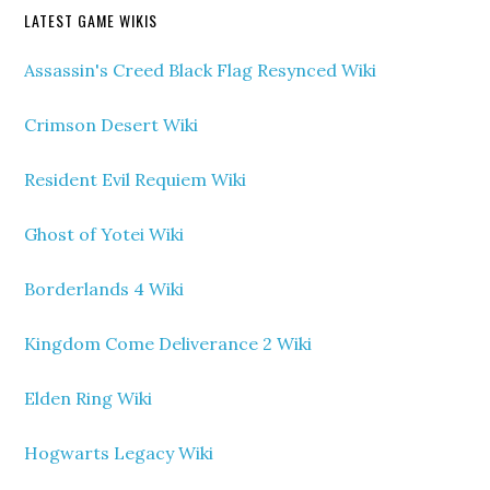
LATEST GAME WIKIS
Assassin's Creed Black Flag Resynced Wiki
Crimson Desert Wiki
Resident Evil Requiem Wiki
Ghost of Yotei Wiki
Borderlands 4 Wiki
Kingdom Come Deliverance 2 Wiki
Elden Ring Wiki
Hogwarts Legacy Wiki