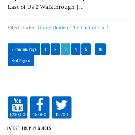
Last of Us 2 Walkthrough. […]
Filed Under:
Game Guides
,
The Last of Us 2
« Previous Page
1
2
3
4
5
…
10
Next Page »
1,230,000
15,000
19,700
LATEST TROPHY GUIDES