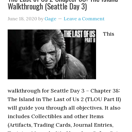
Walkthrough (Seattle Day 3)
June 18, 2020
by
Gage
Leave a Comment
This
walkthrough for Seattle Day 3 – Chapter 38:
The Island in The Last of Us 2 (TLOU Part II)
will guide you through all objectives. It also
includes Collectibles and other Items
(Artifacts, Trading Cards, Journal Entries,