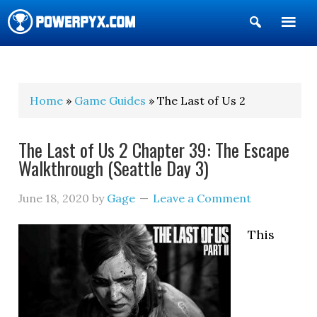
Show
Search
POWERPYX
Home
»
Game Guides
» The Last of Us 2
The Last of Us 2 Chapter 39: The Escape
Walkthrough (Seattle Day 3)
June 18, 2020
by
Gage
Leave a Comment
This