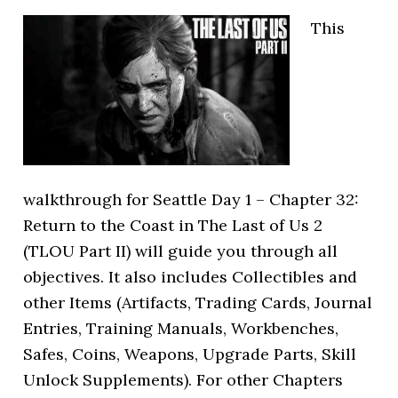
This
walkthrough for Seattle Day 1 – Chapter 32:
Return to the Coast in The Last of Us 2
(TLOU Part II) will guide you through all
objectives. It also includes Collectibles and
other Items (Artifacts, Trading Cards, Journal
Entries, Training Manuals, Workbenches,
Safes, Coins, Weapons, Upgrade Parts, Skill
Unlock Supplements). For other Chapters