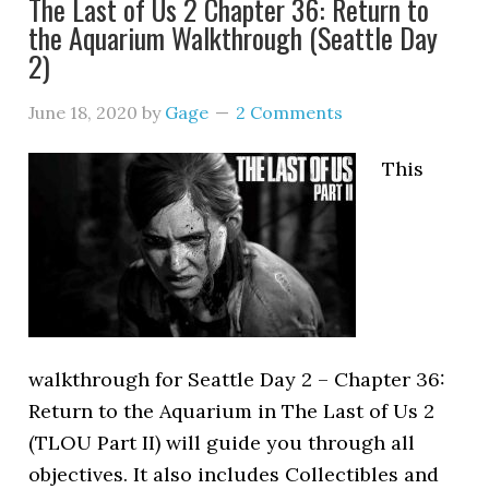
The Last of Us 2 Chapter 36: Return to
the Aquarium Walkthrough (Seattle Day
2)
June 18, 2020
by
Gage
2 Comments
This
walkthrough for Seattle Day 2 – Chapter 36:
Return to the Aquarium in The Last of Us 2
(TLOU Part II) will guide you through all
objectives. It also includes Collectibles and