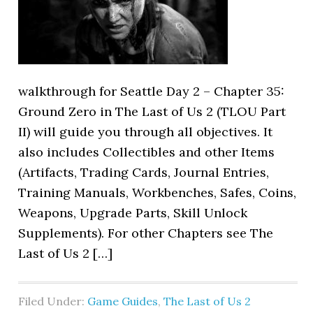
walkthrough for Seattle Day 2 – Chapter 35:
Ground Zero in The Last of Us 2 (TLOU Part
II) will guide you through all objectives. It
also includes Collectibles and other Items
(Artifacts, Trading Cards, Journal Entries,
Training Manuals, Workbenches, Safes, Coins,
Weapons, Upgrade Parts, Skill Unlock
Supplements). For other Chapters see The
Last of Us 2 […]
Filed Under:
Game Guides
,
The Last of Us 2