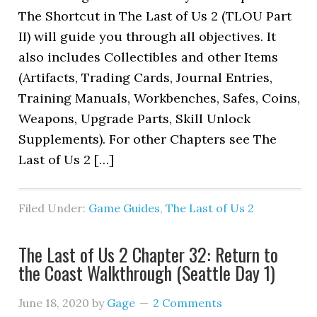
The Shortcut in The Last of Us 2 (TLOU Part
II) will guide you through all objectives. It
also includes Collectibles and other Items
(Artifacts, Trading Cards, Journal Entries,
Training Manuals, Workbenches, Safes, Coins,
Weapons, Upgrade Parts, Skill Unlock
Supplements). For other Chapters see The
Last of Us 2 […]
Filed Under:
Game Guides
,
The Last of Us 2
The Last of Us 2 Chapter 32: Return to
the Coast Walkthrough (Seattle Day 1)
June 18, 2020
by
Gage
2 Comments