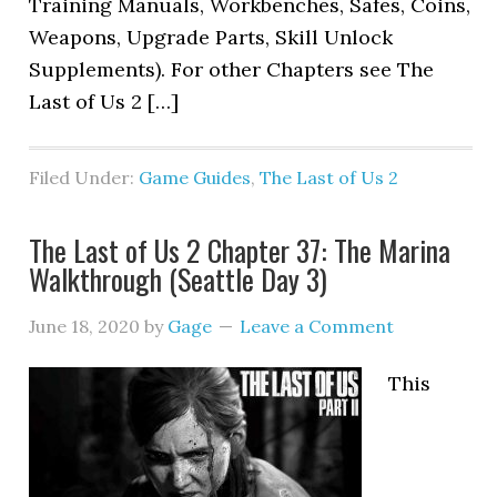
Training Manuals, Workbenches, Safes, Coins,
Weapons, Upgrade Parts, Skill Unlock
Supplements). For other Chapters see The
Last of Us 2 […]
Filed Under:
Game Guides
,
The Last of Us 2
The Last of Us 2 Chapter 37: The Marina
Walkthrough (Seattle Day 3)
June 18, 2020
by
Gage
Leave a Comment
This