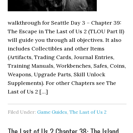
walkthrough for Seattle Day 3 – Chapter 39:
The Escape in The Last of Us 2 (TLOU Part II)
will guide you through all objectives. It also
includes Collectibles and other Items
(Artifacts, Trading Cards, Journal Entries,
Training Manuals, Workbenches, Safes, Coins,
Weapons, Upgrade Parts, Skill Unlock
Supplements). For other Chapters see The
Last of Us 2 […]
Filed Under:
Game Guides
,
The Last of Us 2
The Last of Us 2 Chapter 38: The Island