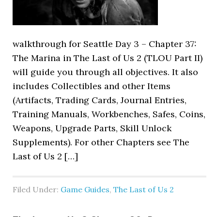
walkthrough for Seattle Day 3 – Chapter 37:
The Marina in The Last of Us 2 (TLOU Part II)
will guide you through all objectives. It also
includes Collectibles and other Items
(Artifacts, Trading Cards, Journal Entries,
Training Manuals, Workbenches, Safes, Coins,
Weapons, Upgrade Parts, Skill Unlock
Supplements). For other Chapters see The
Last of Us 2 […]
Filed Under:
Game Guides
,
The Last of Us 2