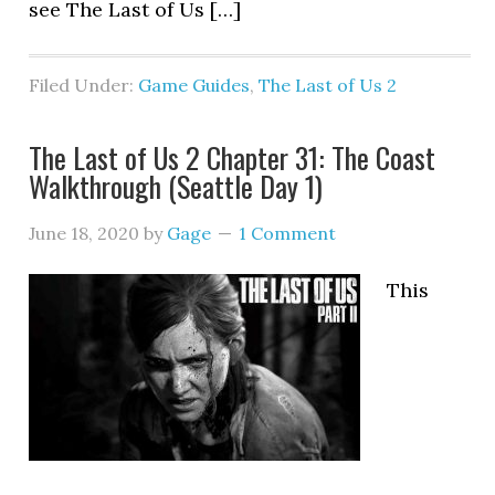
see The Last of Us […]
Filed Under:
Game Guides
,
The Last of Us 2
The Last of Us 2 Chapter 31: The Coast
Walkthrough (Seattle Day 1)
June 18, 2020
by
Gage
1 Comment
This