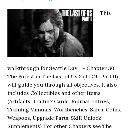
This
walkthrough for Seattle Day 1 – Chapter 30:
The Forest in The Last of Us 2 (TLOU Part II)
will guide you through all objectives. It also
includes Collectibles and other Items
(Artifacts, Trading Cards, Journal Entries,
Training Manuals, Workbenches, Safes, Coins,
Weapons, Upgrade Parts, Skill Unlock
Supplements). For other Chapters see The