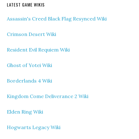
LATEST GAME WIKIS
Assassin's Creed Black Flag Resynced Wiki
Crimson Desert Wiki
Resident Evil Requiem Wiki
Ghost of Yotei Wiki
Borderlands 4 Wiki
Kingdom Come Deliverance 2 Wiki
Elden Ring Wiki
Hogwarts Legacy Wiki