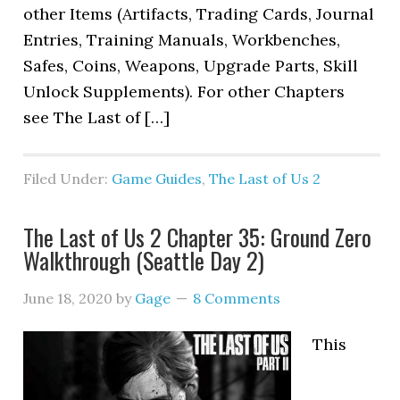
other Items (Artifacts, Trading Cards, Journal
Entries, Training Manuals, Workbenches,
Safes, Coins, Weapons, Upgrade Parts, Skill
Unlock Supplements). For other Chapters
see The Last of […]
Filed Under:
Game Guides
,
The Last of Us 2
The Last of Us 2 Chapter 35: Ground Zero
Walkthrough (Seattle Day 2)
June 18, 2020
by
Gage
8 Comments
This