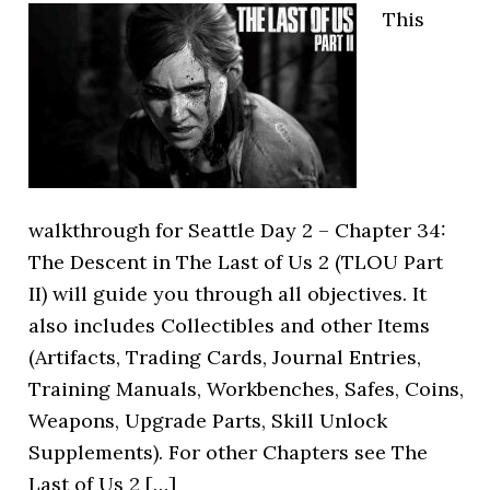
This
walkthrough for Seattle Day 2 – Chapter 34:
The Descent in The Last of Us 2 (TLOU Part
II) will guide you through all objectives. It
also includes Collectibles and other Items
(Artifacts, Trading Cards, Journal Entries,
Training Manuals, Workbenches, Safes, Coins,
Weapons, Upgrade Parts, Skill Unlock
Supplements). For other Chapters see The
Last of Us 2 […]