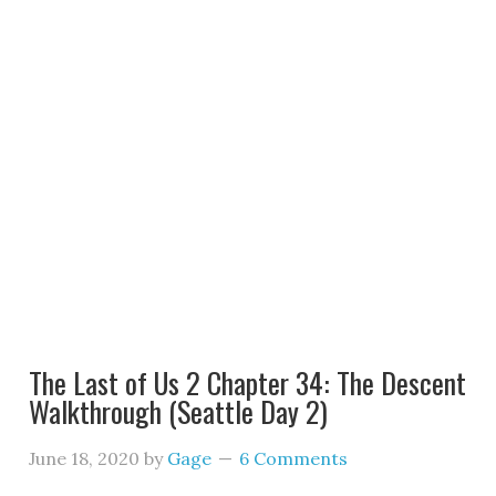
The Last of Us 2 Chapter 34: The Descent
Walkthrough (Seattle Day 2)
June 18, 2020
by
Gage
6 Comments