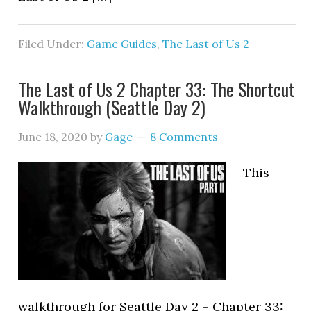
Filed Under:
Game Guides
,
The Last of Us 2
The Last of Us 2 Chapter 33: The Shortcut
Walkthrough (Seattle Day 2)
June 18, 2020
by
Gage
8 Comments
This
walkthrough for Seattle Day 2 – Chapter 33: