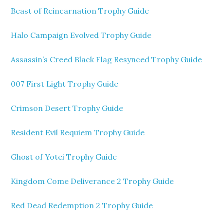
Beast of Reincarnation Trophy Guide
Halo Campaign Evolved Trophy Guide
Assassin’s Creed Black Flag Resynced Trophy Guide
007 First Light Trophy Guide
Crimson Desert Trophy Guide
Resident Evil Requiem Trophy Guide
Ghost of Yotei Trophy Guide
Kingdom Come Deliverance 2 Trophy Guide
Red Dead Redemption 2 Trophy Guide