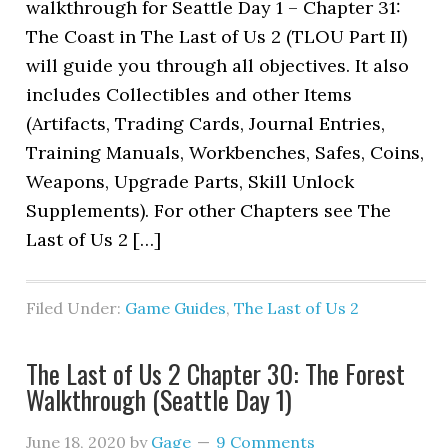
walkthrough for Seattle Day 1 – Chapter 31:
The Coast in The Last of Us 2 (TLOU Part II)
will guide you through all objectives. It also
includes Collectibles and other Items
(Artifacts, Trading Cards, Journal Entries,
Training Manuals, Workbenches, Safes, Coins,
Weapons, Upgrade Parts, Skill Unlock
Supplements). For other Chapters see The
Last of Us 2 […]
Filed Under:
Game Guides
,
The Last of Us 2
The Last of Us 2 Chapter 30: The Forest
Walkthrough (Seattle Day 1)
June 18, 2020
by
Gage
9 Comments