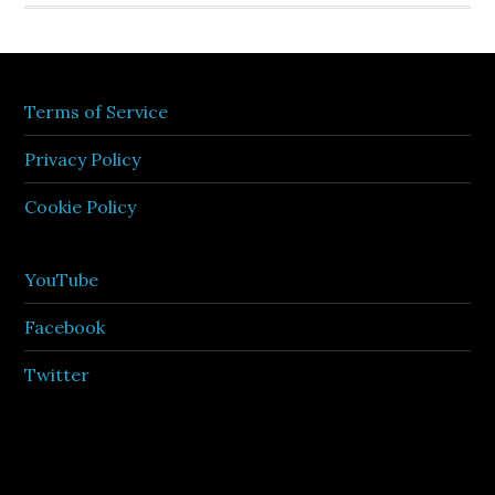
Terms of Service
Privacy Policy
Cookie Policy
YouTube
Facebook
Twitter