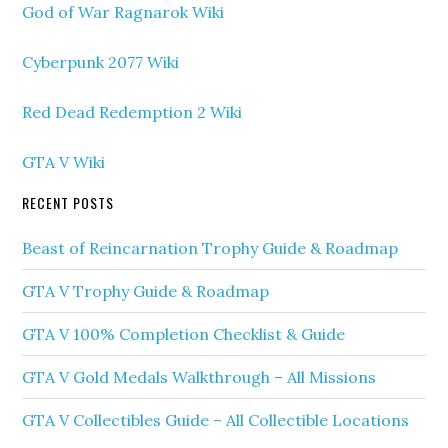
God of War Ragnarok Wiki
Cyberpunk 2077 Wiki
Red Dead Redemption 2 Wiki
GTA V Wiki
RECENT POSTS
Beast of Reincarnation Trophy Guide & Roadmap
GTA V Trophy Guide & Roadmap
GTA V 100% Completion Checklist & Guide
GTA V Gold Medals Walkthrough – All Missions
GTA V Collectibles Guide – All Collectible Locations