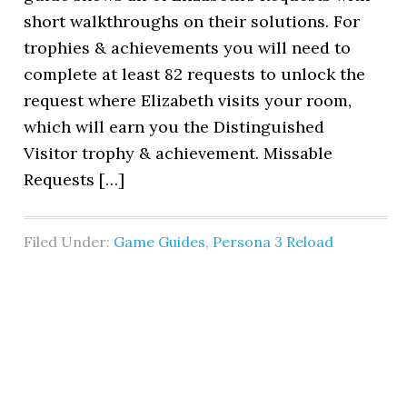
short walkthroughs on their solutions. For
trophies & achievements you will need to
complete at least 82 requests to unlock the
request where Elizabeth visits your room,
which will earn you the Distinguished
Visitor trophy & achievement. Missable
Requests […]
Filed Under:
Game Guides
,
Persona 3 Reload