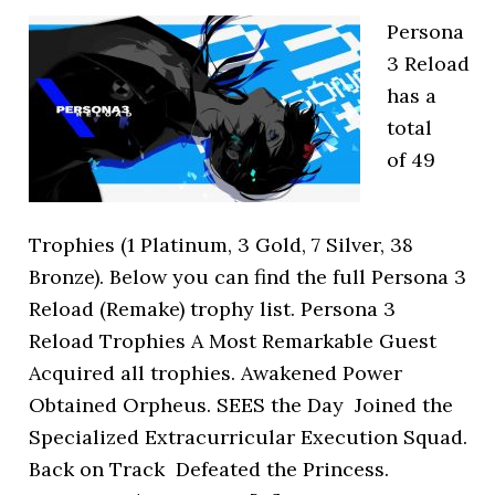
Persona
3 Reload
has a
total
of 49
Trophies (1 Platinum, 3 Gold, 7 Silver, 38
Bronze). Below you can find the full Persona 3
Reload (Remake) trophy list. Persona 3
Reload Trophies A Most Remarkable Guest
Acquired all trophies. Awakened Power
Obtained Orpheus. SEES the Day Joined the
Specialized Extracurricular Execution Squad.
Back on Track Defeated the Princess.