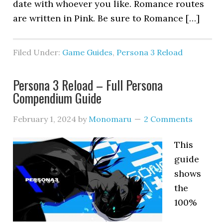
date with whoever you like. Romance routes
are written in Pink. Be sure to Romance […]
Filed Under:
Game Guides
,
Persona 3 Reload
Persona 3 Reload – Full Persona
Compendium Guide
February 1, 2024
by
Monomaru
2 Comments
This
guide
shows
the
100%