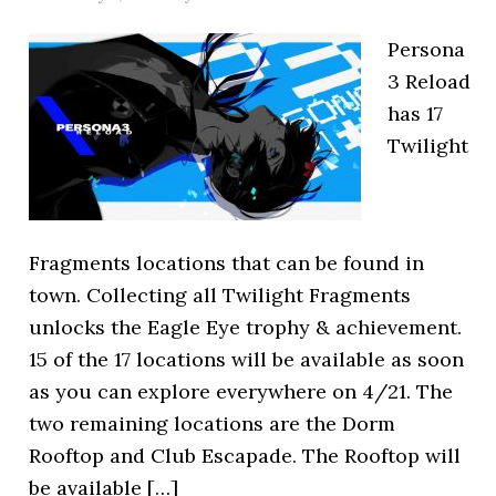
Persona
3 Reload
has 17
Twilight
Fragments locations that can be found in
town. Collecting all Twilight Fragments
unlocks the Eagle Eye trophy & achievement.
15 of the 17 locations will be available as soon
as you can explore everywhere on 4/21. The
two remaining locations are the Dorm
Rooftop and Club Escapade. The Rooftop will
be available […]