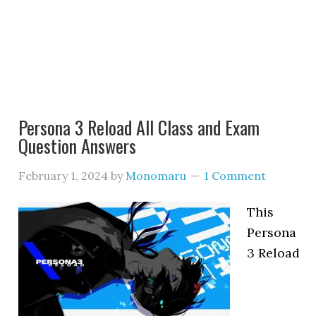
Persona 3 Reload All Class and Exam
Question Answers
February 1, 2024
by
Monomaru
1 Comment
This
Persona
3 Reload