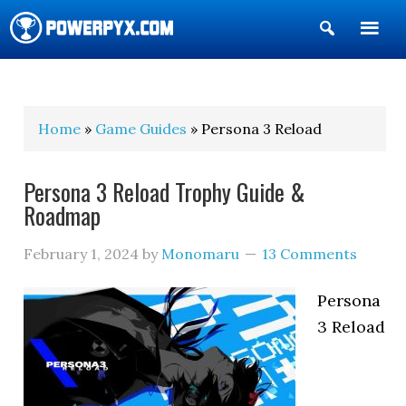
Show
Search
POWERPYX
Home
»
Game Guides
» Persona 3 Reload
Persona 3 Reload Trophy Guide &
Roadmap
February 1, 2024
by
Monomaru
13 Comments
Persona
3 Reload