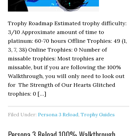
Trophy Roadmap Estimated trophy difficulty:
3/10 Approximate amount of time to
platinum: 60-70 hours Offline Trophies: 49 (1,
3, 7, 38) Online Trophies: 0 Number of
missable trophies: Most trophies are
missable, but if you are following the 100%
Walkthrough, you will only need to look out
for The Strength of Our Hearts Glitched
trophies: 0 […]
Filed Under:
Persona 3 Reload
,
Trophy Guides
Persona 3 Reload 100% Walkthrough