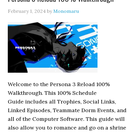
February 1, 2024
by
Monomaru
Welcome to the Persona 3 Reload 100%
Walkthrough. This 100% Schedule
Guide includes all Trophies, Social Links,
Linked Episodes, Teammate Dorm Events, and
all of the Computer Software. This guide will
also allow you to romance and go on a shrine