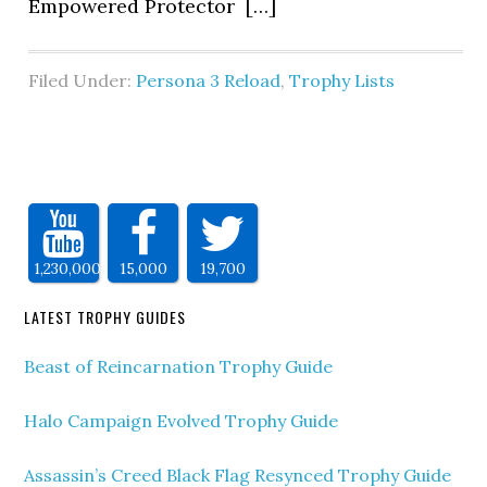
Empowered Protector […]
Filed Under:
Persona 3 Reload
,
Trophy Lists
1,230,000
15,000
19,700
LATEST TROPHY GUIDES
Beast of Reincarnation Trophy Guide
Halo Campaign Evolved Trophy Guide
Assassin’s Creed Black Flag Resynced Trophy Guide