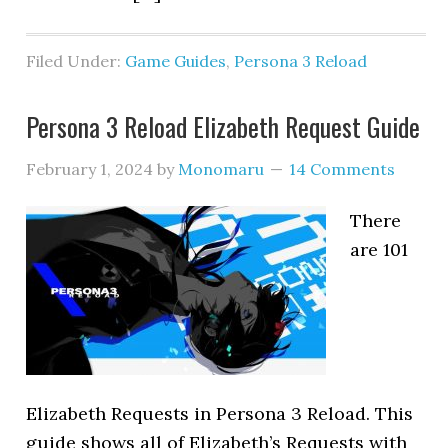
Filed Under:
Game Guides
,
Persona 3 Reload
Persona 3 Reload Elizabeth Request Guide
February 1, 2024
by
Monomaru
14 Comments
There
are 101
Elizabeth Requests in Persona 3 Reload. This
guide shows all of Elizabeth’s Requests with