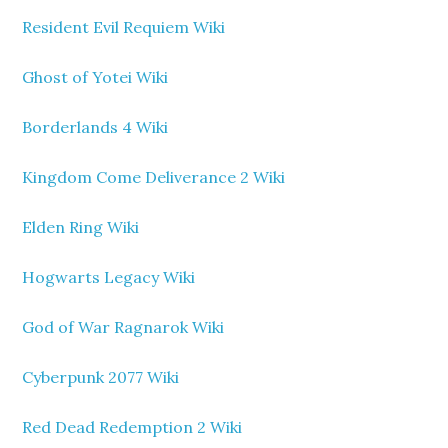
Resident Evil Requiem Wiki
Ghost of Yotei Wiki
Borderlands 4 Wiki
Kingdom Come Deliverance 2 Wiki
Elden Ring Wiki
Hogwarts Legacy Wiki
God of War Ragnarok Wiki
Cyberpunk 2077 Wiki
Red Dead Redemption 2 Wiki