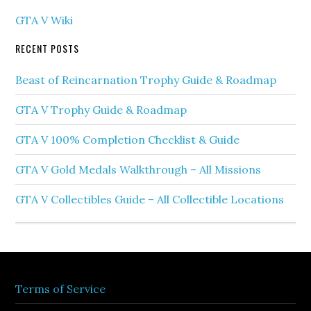
GTA V Wiki
RECENT POSTS
Beast of Reincarnation Trophy Guide & Roadmap
GTA V Trophy Guide & Roadmap
GTA V 100% Completion Checklist & Guide
GTA V Gold Medals Walkthrough – All Missions
GTA V Collectibles Guide – All Collectible Locations
Terms of Service