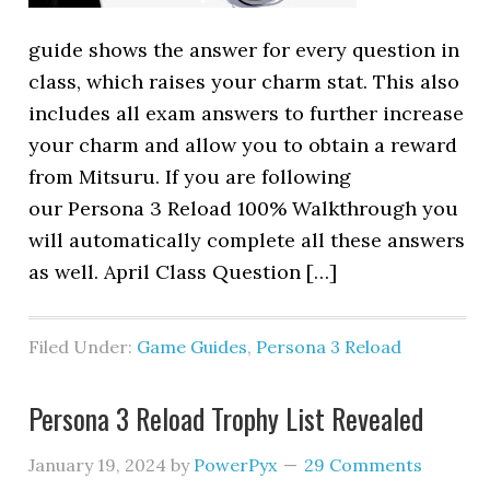
guide shows the answer for every question in
class, which raises your charm stat. This also
includes all exam answers to further increase
your charm and allow you to obtain a reward
from Mitsuru. If you are following
our Persona 3 Reload 100% Walkthrough you
will automatically complete all these answers
as well. April Class Question […]
Filed Under:
Game Guides
,
Persona 3 Reload
Persona 3 Reload Trophy List Revealed
January 19, 2024
by
PowerPyx
29 Comments