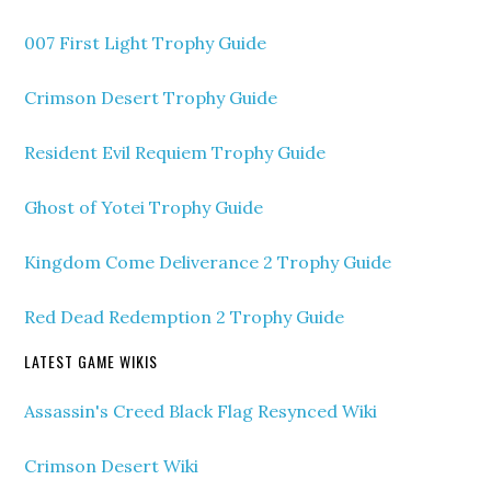
007 First Light Trophy Guide
Crimson Desert Trophy Guide
Resident Evil Requiem Trophy Guide
Ghost of Yotei Trophy Guide
Kingdom Come Deliverance 2 Trophy Guide
Red Dead Redemption 2 Trophy Guide
LATEST GAME WIKIS
Assassin's Creed Black Flag Resynced Wiki
Crimson Desert Wiki