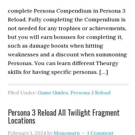
complete Persona Compendium in Persona 3
Reload. Fully completing the Compendium is
not needed for any trophies or achievements,
but you will earn bonuses for completing it,
such as damage boosts when hitting
weaknesses and a discount when summoning
Personas. You can learn different Theurgy
skills for having specific personas. […]
Filed Under:
Game Guides
,
Persona 3 Reload
Persona 3 Reload All Twilight Fragment
Locations
February 1, 2024
by
Monomaru
1 Comment