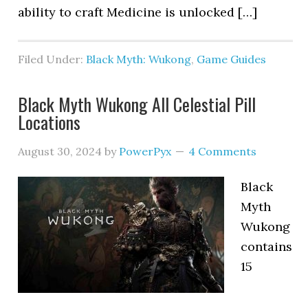
ability to craft Medicine is unlocked […]
Filed Under:
Black Myth: Wukong
,
Game Guides
Black Myth Wukong All Celestial Pill
Locations
August 30, 2024
by
PowerPyx
4 Comments
Black
Myth
Wukong
contains
15