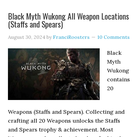
Black Myth Wukong All Weapon Locations
(Staffs and Spears)
August 30, 2024
by
FranciRoosters
10 Comments
Black
Myth
Wukong
contains
20
Weapons (Staffs and Spears). Collecting and
crafting all 20 Weapons unlocks the Staffs
and Spears trophy & achievement. Most