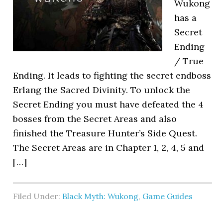
Wukong
has a
Secret
Ending
/ True
Ending. It leads to fighting the secret endboss
Erlang the Sacred Divinity. To unlock the
Secret Ending you must have defeated the 4
bosses from the Secret Areas and also
finished the Treasure Hunter’s Side Quest.
The Secret Areas are in Chapter 1, 2, 4, 5 and
[…]
Filed Under:
Black Myth: Wukong
,
Game Guides