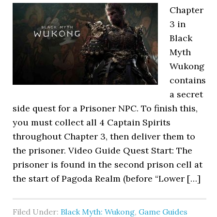
Chapter
3 in
Black
Myth
Wukong
contains
a secret
side quest for a Prisoner NPC. To finish this,
you must collect all 4 Captain Spirits
throughout Chapter 3, then deliver them to
the prisoner. Video Guide Quest Start: The
prisoner is found in the second prison cell at
the start of Pagoda Realm (before “Lower […]
Filed Under:
Black Myth: Wukong
,
Game Guides