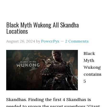
Black Myth Wukong All Skandha
Locations
August 26, 2024
by
PowerPyx
2 Comments
Black
Myth
Wukong
contains
5
Skandhas. Finding the first 4 Skandhas is
needed to spawn the secret superboss “Giant