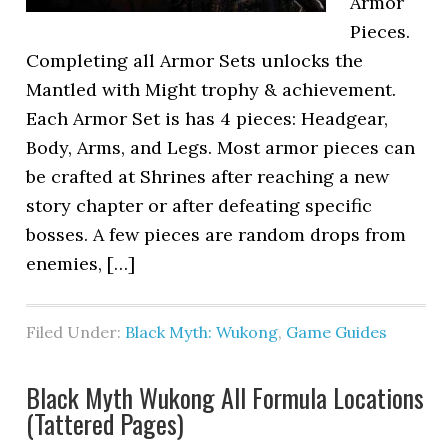
Armor
Pieces.
Completing all Armor Sets unlocks the
Mantled with Might trophy & achievement.
Each Armor Set is has 4 pieces: Headgear,
Body, Arms, and Legs. Most armor pieces can
be crafted at Shrines after reaching a new
story chapter or after defeating specific
bosses. A few pieces are random drops from
enemies, […]
Filed Under:
Black Myth: Wukong
,
Game Guides
Black Myth Wukong All Formula Locations
(Tattered Pages)