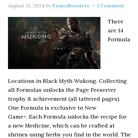
August 31, 2024
by
FranciRoosters
1 Comment
There
are 14
Formula
Locations in Black Myth Wukong. Collecting
all Formulas unlocks the Page Preserver
trophy & achievement (all tattered pages).
One Formula is exclusive to New
Game+. Each Formula unlocks the recipe for
a new Medicine, which can be crafted at
shrines using herbs you find in the world. The