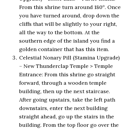
From this shrine turn around 180°. Once
you have turned around, drop down the
cliffs that will be slightly to your right,
all the way to the bottom. At the
southern edge of the island you find a
golden container that has this item.
Celestial Nonary Pill (Stamina Upgrade)
– New Thunderclap Temple > Temple
Entrance: From this shrine go straight
forward, through a wooden temple
building, then up the next staircase.
After going upstairs, take the left path
downstairs, enter the next building
straight ahead, go up the stairs in the
building. From the top floor go over the