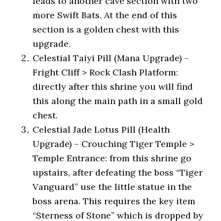
leads to another cave section with two
more Swift Bats. At the end of this
section is a golden chest with this
upgrade.
Celestial Taiyi Pill (Mana Upgrade) –
Fright Cliff > Rock Clash Platform:
directly after this shrine you will find
this along the main path in a small gold
chest.
Celestial Jade Lotus Pill (Health
Upgrade) – Crouching Tiger Temple >
Temple Entrance: from this shrine go
upstairs, after defeating the boss “Tiger
Vanguard” use the little statue in the
boss arena. This requires the key item
“Sterness of Stone” which is dropped by