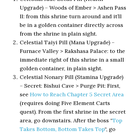
Upgrade) – Woods of Ember > Ashen Pass
II: from this shrine turn around and it’ll
be in a golden container directly across
from the shrine in plain sight.
Celestial Taiyi Pill (Mana Upgrade) –
Furnace Valley > Rakshasa Palace: to the
immediate right of this shrine in a small
golden container, in plain sight.
Celestial Nonary Pill (Stamina Upgrade)
– Secret: Bishui Cave > Purge Pit: First,
see
How to Reach Chapter 5 Secret Area
(requires doing Five Element Carts
quest). From the first shrine in the secret
area, go downstairs. After the boss “
Top
Takes Bottom, Bottom Takes Top
“, go