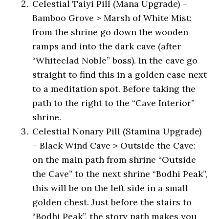
Celestial Taiyi Pill (Mana Upgrade) –
Bamboo Grove > Marsh of White Mist:
from the shrine go down the wooden
ramps and into the dark cave (after
“Whiteclad Noble” boss). In the cave go
straight to find this in a golden case next
to a meditation spot. Before taking the
path to the right to the “Cave Interior”
shrine.
Celestial Nonary Pill (Stamina Upgrade)
– Black Wind Cave > Outside the Cave:
on the main path from shrine “Outside
the Cave” to the next shrine “Bodhi Peak”,
this will be on the left side in a small
golden chest. Just before the stairs to
“Bodhi Peak”, the story path makes you