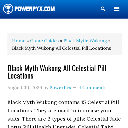
Show
Search
POWERPYX
Home
»
Game Guides
»
Black Myth: Wukong
»
Black Myth Wukong All Celestial Pill Locations
Black Myth Wukong All Celestial Pill
Locations
August 30, 2024
by
PowerPyx
4 Comments
Black Myth Wukong contains 15 Celestial Pill
Locations. They are used to increase your
stats. There are 3 types of pills: Celestial Jade
Lotus Pill (Health Upgrade), Celestial Taiyi