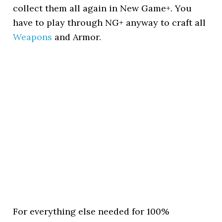
collect them all again in New Game+. You
have to play through NG+ anyway to craft all
Weapons
and Armor.
For everything else needed for 100%