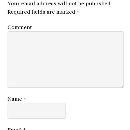
Your email address will not be published.
Required fields are marked
*
Comment
Name
*
Email
*