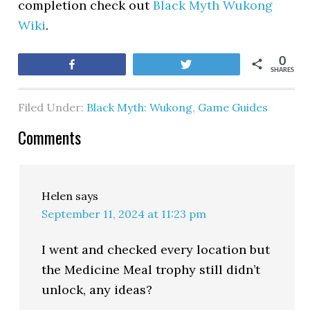
completion check out
Black Myth Wukong
Wiki
.
0
Share
Tweet
SHARES
Filed Under:
Black Myth: Wukong
,
Game Guides
Comments
Helen
says
September 11, 2024 at 11:23 pm
I went and checked every location but
the Medicine Meal trophy still didn’t
unlock, any ideas?