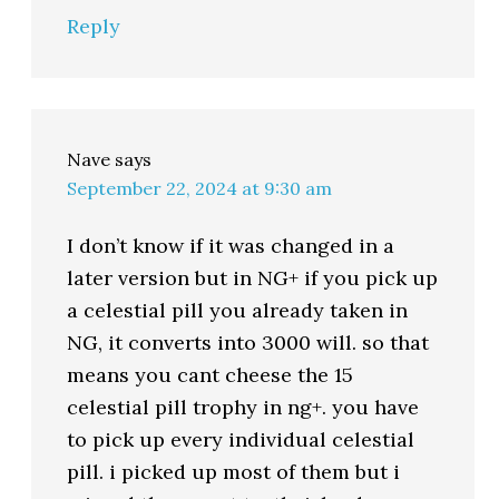
Reply
Nave
says
September 22, 2024 at 9:30 am
I don’t know if it was changed in a
later version but in NG+ if you pick up
a celestial pill you already taken in
NG, it converts into 3000 will. so that
means you cant cheese the 15
celestial pill trophy in ng+. you have
to pick up every individual celestial
pill. i picked up most of them but i