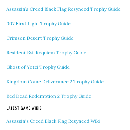
Assassin’s Creed Black Flag Resynced Trophy Guide
007 First Light Trophy Guide
Crimson Desert Trophy Guide
Resident Evil Requiem Trophy Guide
Ghost of Yotei Trophy Guide
Kingdom Come Deliverance 2 Trophy Guide
Red Dead Redemption 2 Trophy Guide
LATEST GAME WIKIS
Assassin's Creed Black Flag Resynced Wiki