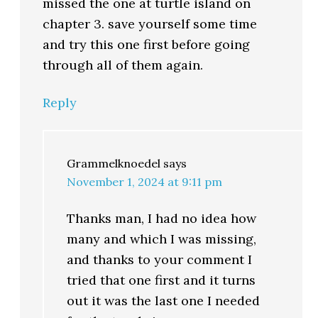
missed the one at turtle island on
chapter 3. save yourself some time
and try this one first before going
through all of them again.
Reply
Grammelknoedel
says
November 1, 2024 at 9:11 pm
Thanks man, I had no idea how
many and which I was missing,
and thanks to your comment I
tried that one first and it turns
out it was the last one I needed