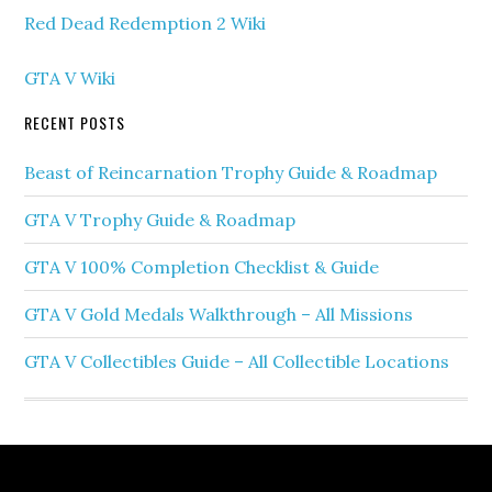
Red Dead Redemption 2 Wiki
GTA V Wiki
RECENT POSTS
Beast of Reincarnation Trophy Guide & Roadmap
GTA V Trophy Guide & Roadmap
GTA V 100% Completion Checklist & Guide
GTA V Gold Medals Walkthrough – All Missions
GTA V Collectibles Guide – All Collectible Locations