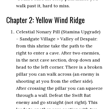
walk past it, hard to miss.
Chapter 2: Yellow Wind Ridge
Celestial Nonary Pill (Stamina Upgrade)
– Sandgate Village > Valley of Despair:
from this shrine take the path to the
right to enter a cave. After two enemies,
in the next cave section, drop down and
head to the left corner. There is a broken
pillar you can walk across (an enemy is
shooting at you from the other side).
After crossing the pillar you can squeeze
through a wall. Defeat the Swift Bat
enemy and go straight (not right). This