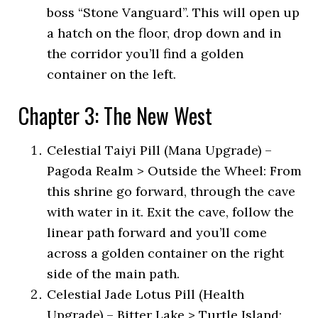
boss “Stone Vanguard”. This will open up
a hatch on the floor, drop down and in
the corridor you’ll find a golden
container on the left.
Chapter 3: The New West
Celestial Taiyi Pill (Mana Upgrade) –
Pagoda Realm > Outside the Wheel: From
this shrine go forward, through the cave
with water in it. Exit the cave, follow the
linear path forward and you’ll come
across a golden container on the right
side of the main path.
Celestial Jade Lotus Pill (Health
Upgrade) – Bitter Lake > Turtle Island: