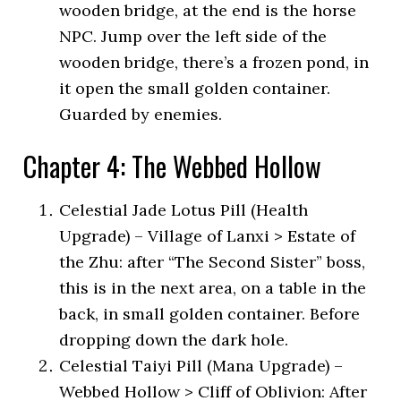
wooden bridge, at the end is the horse
NPC. Jump over the left side of the
wooden bridge, there’s a frozen pond, in
it open the small golden container.
Guarded by enemies.
Chapter 4: The Webbed Hollow
Celestial Jade Lotus Pill (Health
Upgrade) – Village of Lanxi > Estate of
the Zhu: after “The Second Sister” boss,
this is in the next area, on a table in the
back, in small golden container. Before
dropping down the dark hole.
Celestial Taiyi Pill (Mana Upgrade) –
Webbed Hollow > Cliff of Oblivion: After