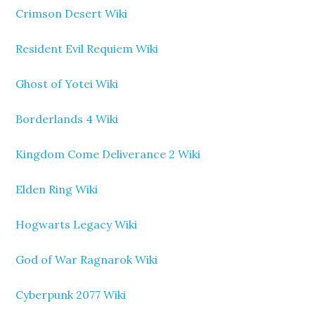
Crimson Desert Wiki
Resident Evil Requiem Wiki
Ghost of Yotei Wiki
Borderlands 4 Wiki
Kingdom Come Deliverance 2 Wiki
Elden Ring Wiki
Hogwarts Legacy Wiki
God of War Ragnarok Wiki
Cyberpunk 2077 Wiki