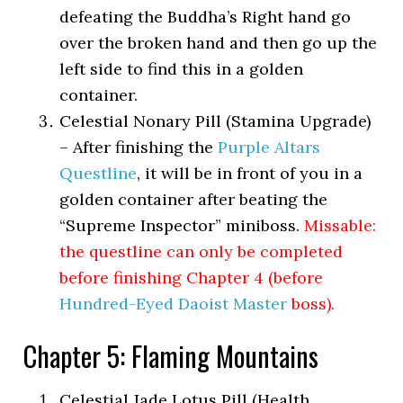
defeating the Buddha’s Right hand go
over the broken hand and then go up the
left side to find this in a golden
container.
Celestial Nonary Pill (Stamina Upgrade)
– After finishing the
Purple Altars
Questline
, it will be in front of you in a
golden container after beating the
“Supreme Inspector” miniboss.
Missable:
the questline can only be completed
before finishing Chapter 4 (before
Hundred-Eyed Daoist Master
boss).
Chapter 5: Flaming Mountains
Celestial Jade Lotus Pill (Health