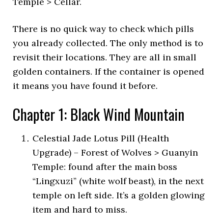
Temple > Cellar.
There is no quick way to check which pills
you already collected. The only method is to
revisit their locations. They are all in small
golden containers. If the container is opened
it means you have found it before.
Chapter 1: Black Wind Mountain
Celestial Jade Lotus Pill (Health
Upgrade) – Forest of Wolves > Guanyin
Temple: found after the main boss
“Lingxuzi” (white wolf beast), in the next
temple on left side. It’s a golden glowing
item and hard to miss.