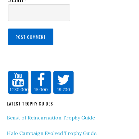
1,230,000
15,000
19,700
LATEST TROPHY GUIDES
Beast of Reincarnation Trophy Guide
Halo Campaign Evolved Trophy Guide