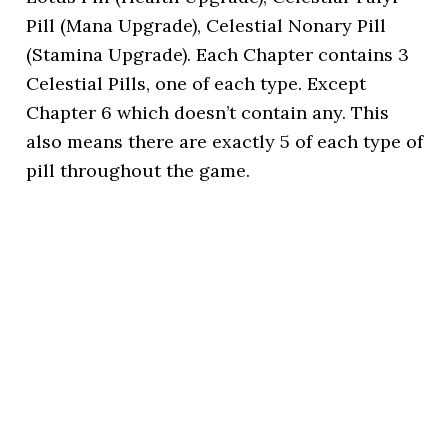
Pill (Mana Upgrade), Celestial Nonary Pill
(Stamina Upgrade). Each Chapter contains 3
Celestial Pills, one of each type. Except
Chapter 6 which doesn’t contain any. This
also means there are exactly 5 of each type of
pill throughout the game.