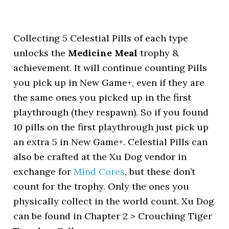
Collecting 5 Celestial Pills of each type
unlocks the
Medicine Meal
trophy &
achievement. It will continue counting Pills
you pick up in New Game+, even if they are
the same ones you picked up in the first
playthrough (they respawn). So if you found
10 pills on the first playthrough just pick up
an extra 5 in New Game+. Celestial Pills can
also be crafted at the Xu Dog vendor in
exchange for
Mind Cores
, but these don’t
count for the trophy. Only the ones you
physically collect in the world count. Xu Dog
can be found in Chapter 2 > Crouching Tiger