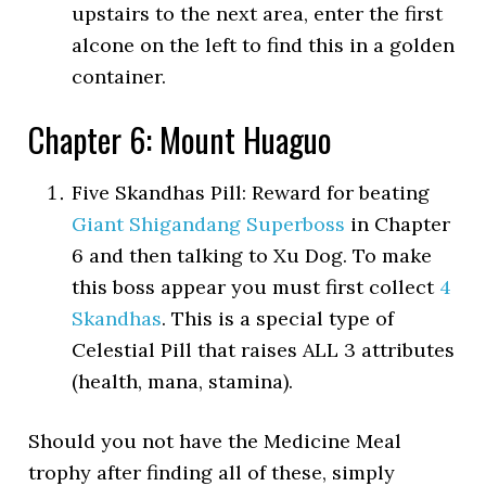
upstairs to the next area, enter the first
alcone on the left to find this in a golden
container.
Chapter 6: Mount Huaguo
Five Skandhas Pill: Reward for beating
Giant Shigandang Superboss
in Chapter
6 and then talking to Xu Dog. To make
this boss appear you must first collect
4
Skandhas
. This is a special type of
Celestial Pill that raises ALL 3 attributes
(health, mana, stamina).
Should you not have the Medicine Meal
trophy after finding all of these, simply