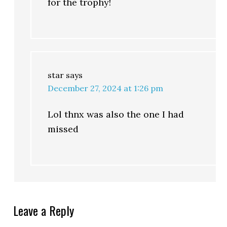
for the trophy!
star
says
December 27, 2024 at 1:26 pm
Lol thnx was also the one I had
missed
Leave a Reply