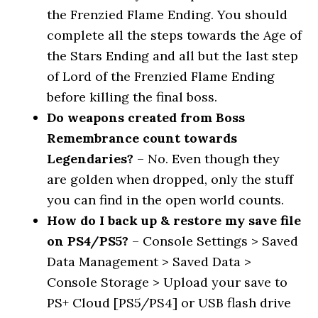
the Frenzied Flame Ending. You should
complete all the steps towards the Age of
the Stars Ending and all but the last step
of Lord of the Frenzied Flame Ending
before killing the final boss.
Do weapons created from Boss
Remembrance count towards
Legendaries?
– No. Even though they
are golden when dropped, only the stuff
you can find in the open world counts.
How do I back up & restore my save file
on PS4/PS5?
– Console Settings > Saved
Data Management > Saved Data >
Console Storage > Upload your save to
PS+ Cloud [PS5/PS4] or USB flash drive