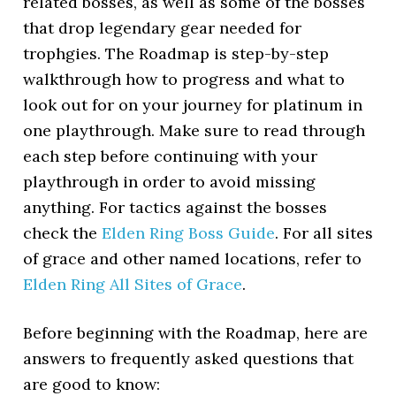
related bosses, as well as some of the bosses
that drop legendary gear needed for
trophgies. The Roadmap is step-by-step
walkthrough how to progress and what to
look out for on your journey for platinum in
one playthrough. Make sure to read through
each step before continuing with your
playthrough in order to avoid missing
anything. For tactics against the bosses
check the
Elden Ring Boss Guide
. For all sites
of grace and other named locations, refer to
Elden Ring All Sites of Grace
.
Before beginning with the Roadmap, here are
answers to frequently asked questions that
are good to know: