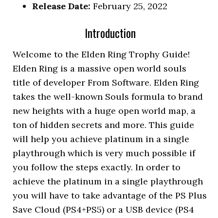
Release Date:
February 25, 2022
Introduction
Welcome to the Elden Ring Trophy Guide!
Elden Ring is a massive open world souls
title of developer From Software. Elden Ring
takes the well-known Souls formula to brand
new heights with a huge open world map, a
ton of hidden secrets and more. This guide
will help you achieve platinum in a single
playthrough which is very much possible if
you follow the steps exactly. In order to
achieve the platinum in a single playthrough
you will have to take advantage of the PS Plus
Save Cloud (PS4+PS5) or a USB device (PS4