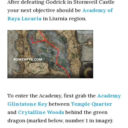
After defeating Godrick in Stormveil Castle
your next objective should be
Academy of
Raya Lucaria
in Liurnia region.
To enter the Academy, first grab the
Academy
Glintstone Key
between
Temple Quarter
and
Crytalline Woods
behind the green
dragon (marked below, number 1 in image):