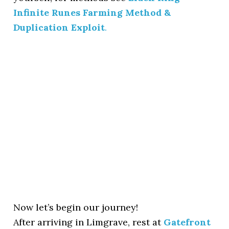
Infinite Runes Farming Method &
Duplication Exploit
.
Now let’s begin our journey!
After arriving in Limgrave, rest at
Gatefront