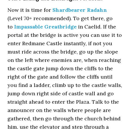
Now it is time for
Shardbearer Radahn
(Level 70+ recommended). To get there, go
to
Impassable Greatbridge
in Caelid. If the
portal at the bridge is active you can use it to
enter Redmane Castle instantly, if not you
must ride across the bridge, go up the slope
on the left where enemies are, when reaching
the castle gate jump down the cliffs to the
right of the gate and follow the cliffs until
you find a ladder, climb up to the castle walls,
jump down right side of castle wall and go
straight ahead to enter the Plaza. Talk to the
announcer on the walls where people are
gathered, then go through the church behind
him, use the elevator and step through a