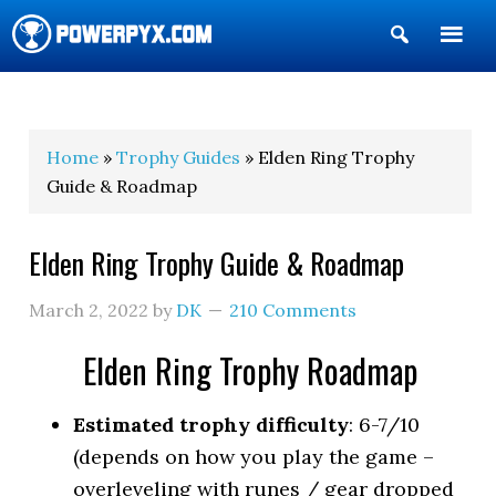
Show
Search
POWERPYX
Home
»
Trophy Guides
» Elden Ring Trophy
Guide & Roadmap
Elden Ring Trophy Guide & Roadmap
March 2, 2022
by
DK
210 Comments
Elden Ring Trophy Roadmap
Estimated trophy difficulty
: 6-7/10
(depends on how you play the game –
overleveling with runes / gear dropped