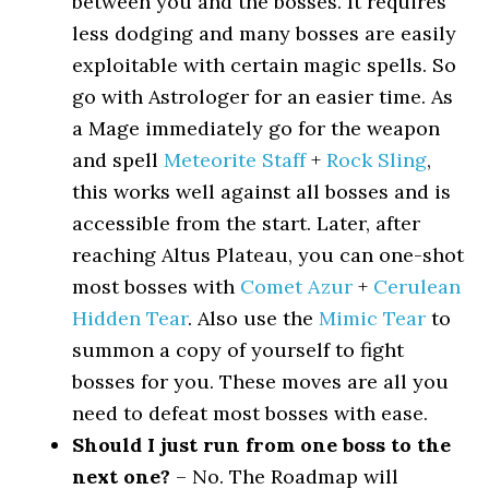
between you and the bosses. It requires
less dodging and many bosses are easily
exploitable with certain magic spells. So
go with Astrologer for an easier time. As
a Mage immediately go for the weapon
and spell
Meteorite Staff
+
Rock Sling
,
this works well against all bosses and is
accessible from the start. Later, after
reaching Altus Plateau, you can one-shot
most bosses with
Comet Azur
+
Cerulean
Hidden Tear
. Also use the
Mimic Tear
to
summon a copy of yourself to fight
bosses for you. These moves are all you
need to defeat most bosses with ease.
Should I just run from one boss to the
next one?
– No. The Roadmap will