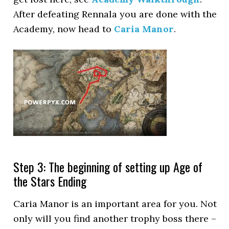
After defeating Rennala you are done with the
Academy, now head to
Caria Manor
.
Step 3: The beginning of setting up Age of
the Stars Ending
Caria Manor is an important area for you. Not
only will you find another trophy boss there –