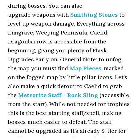
during bosses. You can also
upgrade weapons with
Smithing Stones
to
level up weapon damage. Everything across
Limgrave, Weeping Peninsula, Caelid,
Dragonbarrow is accessible from the
beginning, giving you plenty of Flask
Upgrades early on. General Note: to unfog
the map you must find
Map Pieces
, marked
on the fogged map by little pillar icons. Let’s
also make a quick detour to Caelid to grab
the
Meteorite Staff
+
Rock Sling
(accessible
from the start). While not needed for trophies
this is the best starting staff/spell, making
bosses much easier to defeat. The staff
cannot be upgraded as it’s already S-tier for