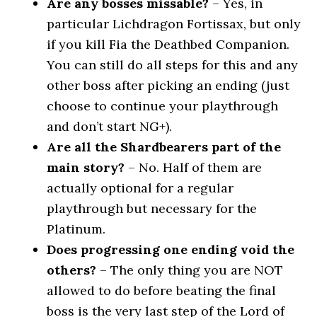
Are any bosses missable?
– Yes, in
particular Lichdragon Fortissax, but only
if you kill Fia the Deathbed Companion.
You can still do all steps for this and any
other boss after picking an ending (just
choose to continue your playthrough
and don’t start NG+).
Are all the Shardbearers part of the
main story?
– No. Half of them are
actually optional for a regular
playthrough but necessary for the
Platinum.
Does progressing one ending void the
others?
– The only thing you are NOT
allowed to do before beating the final
boss is the very last step of the Lord of