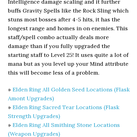
Intelligence damage scaling and it further
buffs Gravity Spells like the Rock Sling which
stuns most bosses after 4-5 hits, it has the
longest range and homes in on enemies. This
staff/spell combo actually deals more
damage than if you fully upgraded the
starting staff to Level 25! It uses quite a lot of
mana but as you level up your Mind attribute
this will become less of a problem.
»
Elden Ring All Golden Seed Locations (Flask
Amont Upgrades)
»
Elden Ring Sacred Tear Locations (Flask
Strength Upgrades)
»
Elden Ring All Smithing Stone Locations
(Weapon Upgrades)