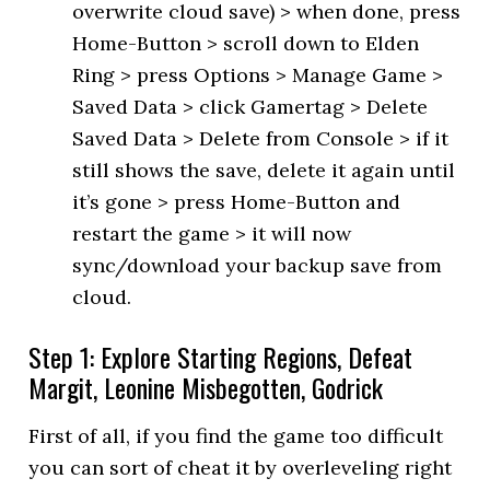
overwrite cloud save) > when done, press
Home-Button > scroll down to Elden
Ring > press Options > Manage Game >
Saved Data > click Gamertag > Delete
Saved Data > Delete from Console > if it
still shows the save, delete it again until
it’s gone > press Home-Button and
restart the game > it will now
sync/download your backup save from
cloud.
Step 1: Explore Starting Regions, Defeat
Margit, Leonine Misbegotten, Godrick
First of all, if you find the game too difficult
you can sort of cheat it by overleveling right