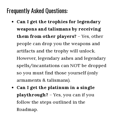
Frequently Asked Questions:
Can I get the trophies for legendary
weapons and talismans by receiving
them from other players?
– Yes, other
people can drop you the weapons and
artifacts and the trophy will unlock.
However, legendary ashes and legendary
spells/incantations can NOT be dropped
so you must find those yourself (only
armaments & talismans).
Can I get the platinum in a single
playthrough?
– Yes, you can if you
follow the steps outlined in the
Roadmap.