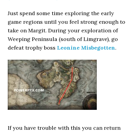
Just spend some time exploring the early
game regions until you feel strong enough to
take on Margit. During your exploration of
Weeping Peninsula (south of Limgrave), go
defeat trophy boss
Leonine Misbegotten
.
If you have trouble with this you can return