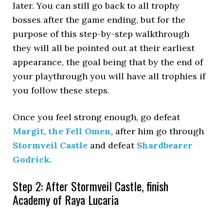
later. You can still go back to all trophy
bosses after the game ending, but for the
purpose of this step-by-step walkthrough
they will all be pointed out at their earliest
appearance, the goal being that by the end of
your playthrough you will have all trophies if
you follow these steps.
Once you feel strong enough, go defeat
Margit, the Fell Omen
, after him go through
Stormveil Castle
and defeat
Shardbearer
Godrick
.
Step 2: After Stormveil Castle, finish
Academy of Raya Lucaria