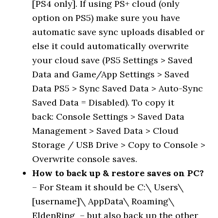
[PS4 only]. If using PS+ cloud (only
option on PS5) make sure you have
automatic save sync uploads disabled or
else it could automatically overwrite
your cloud save (PS5 Settings > Saved
Data and Game/App Settings > Saved
Data PS5 > Sync Saved Data > Auto-Sync
Saved Data = Disabled). To copy it
back: Console Settings > Saved Data
Management > Saved Data > Cloud
Storage / USB Drive > Copy to Console >
Overwrite console saves.
How to back up & restore saves on PC?
– For Steam it should be C:\ Users\
[username]\ AppData\ Roaming\
EldenRing – but also back up the other