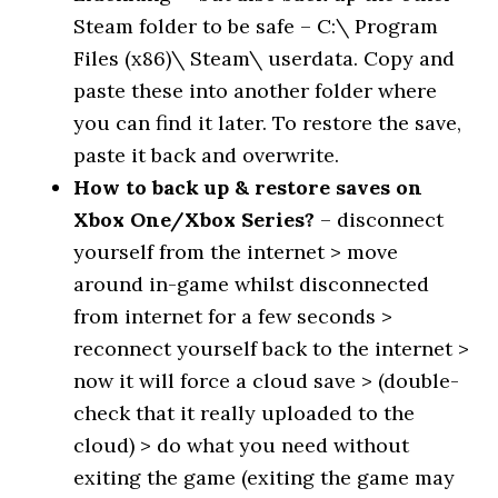
Steam folder to be safe – C:\ Program
Files (x86)\ Steam\ userdata. Copy and
paste these into another folder where
you can find it later. To restore the save,
paste it back and overwrite.
How to back up & restore saves on
Xbox One/Xbox Series?
– disconnect
yourself from the internet > move
around in-game whilst disconnected
from internet for a few seconds >
reconnect yourself back to the internet >
now it will force a cloud save > (double-
check that it really uploaded to the
cloud) > do what you need without
exiting the game (exiting the game may