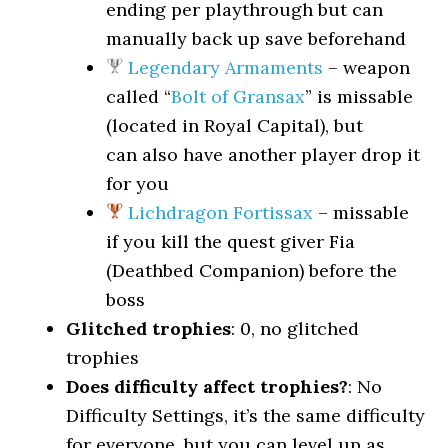
ending per playthrough but can
manually back up save beforehand
Legendary Armaments
– weapon
called “
Bolt of Gransax
” is missable
(located in Royal Capital), but
can also have another player drop it
for you
Lichdragon Fortissax
– missable
if you kill the quest giver Fia
(Deathbed Companion) before the
boss
Glitched trophies
: 0, no glitched
trophies
Does difficulty affect trophies?
: No
Difficulty Settings, it’s the same difficulty
for everyone, but you can level up as