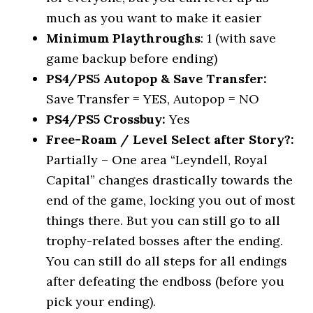
much as you want to make it easier
Minimum Playthroughs
: 1 (with save
game backup before ending)
PS4/PS5 Autopop & Save Transfer:
Save Transfer = YES, Autopop = NO
PS4/PS5 Crossbuy:
Yes
Free-Roam / Level Select after Story?:
Partially – One area “Leyndell, Royal
Capital” changes drastically towards the
end of the game, locking you out of most
things there. But you can still go to all
trophy-related bosses after the ending.
You can still do all steps for all endings
after defeating the endboss (before you
pick your ending).