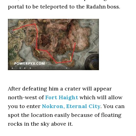
portal to be teleported to the Radahn boss.
After defeating him a crater will appear
north-west of
Fort Haight
which will allow
you to enter
Nokron, Eternal City
. You can
spot the location easily because of floating
rocks in the sky above it.