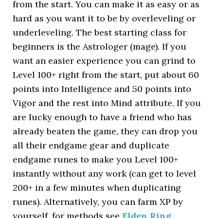
from the start. You can make it as easy or as
hard as you want it to be by overleveling or
underleveling. The best starting class for
beginners is the Astrologer (mage). If you
want an easier experience you can grind to
Level 100+ right from the start, put about 60
points into Intelligence and 50 points into
Vigor and the rest into Mind attribute. If you
are lucky enough to have a friend who has
already beaten the game, they can drop you
all their endgame gear and duplicate
endgame runes to make you Level 100+
instantly without any work (can get to level
200+ in a few minutes when duplicating
runes). Alternatively, you can farm XP by
yourself, for methods see
Elden Ring