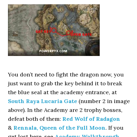
You don’t need to fight the dragon now, you
just want to grab the key behind it to break
the blue seal at the academy entrance, at
South Raya Lucaria Gate
(number 2 in image
above). In the Academy are 2 trophy bosses,
defeat both of them:
Red Wolf of Radagon
&
Rennala, Queen of the Full Moon
. If you
get lost here, see
Academy Walkthrough
.