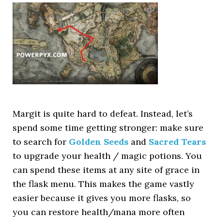
Margit is quite hard to defeat. Instead, let’s
spend some time getting stronger: make sure
to search for
Golden Seeds
and
Sacred Tears
to upgrade your health / magic potions. You
can spend these items at any site of grace in
the flask menu. This makes the game vastly
easier because it gives you more flasks, so
you can restore health/mana more often