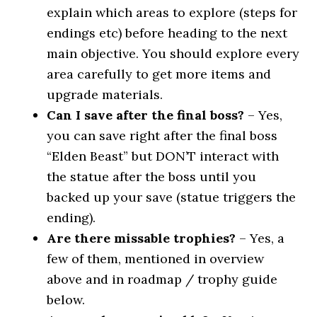
explain which areas to explore (steps for
endings etc) before heading to the next
main objective. You should explore every
area carefully to get more items and
upgrade materials.
Can I save after the final boss?
– Yes,
you can save right after the final boss
“Elden Beast” but DON’T interact with
the statue after the boss until you
backed up your save (statue triggers the
ending).
Are there missable trophies?
– Yes, a
few of them, mentioned in overview
above and in roadmap / trophy guide
below.