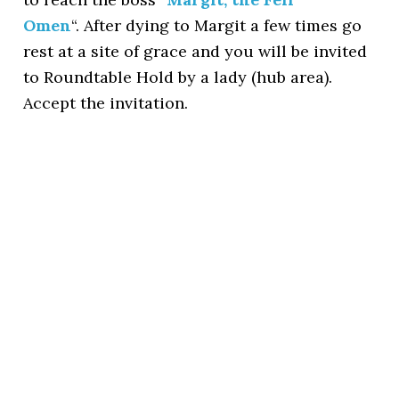
Omen
“. After dying to Margit a few times go
rest at a site of grace and you will be invited
to Roundtable Hold by a lady (hub area).
Accept the invitation.