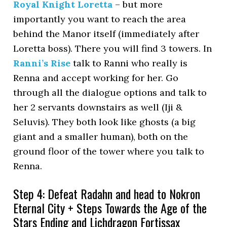
Royal Knight Loretta
– but more
importantly you want to reach the area
behind the Manor itself (immediately after
Loretta boss). There you will find 3 towers. In
Ranni’s Rise
talk to Ranni who really is
Renna and accept working for her. Go
through all the dialogue options and talk to
her 2 servants downstairs as well (Iji &
Seluvis). They both look like ghosts (a big
giant and a smaller human), both on the
ground floor of the tower where you talk to
Renna.
Step 4: Defeat Radahn and head to Nokron
Eternal City + Steps Towards the Age of the
Stars Ending and Lichdragon Fortissax