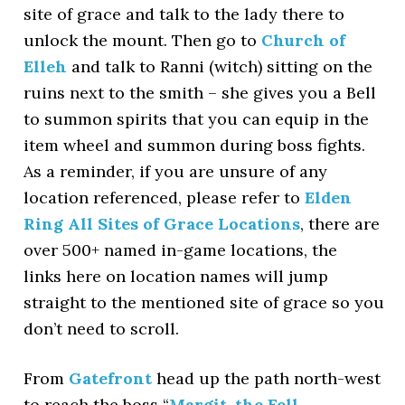
site of grace and talk to the lady there to
unlock the mount. Then go to
Church of
Elleh
and talk to Ranni (witch) sitting on the
ruins next to the smith – she gives you a Bell
to summon spirits that you can equip in the
item wheel and summon during boss fights.
As a reminder, if you are unsure of any
location referenced, please refer to
Elden
Ring All Sites of Grace Locations
, there are
over 500+ named in-game locations, the
links here on location names will jump
straight to the mentioned site of grace so you
don’t need to scroll.
From
Gatefront
head up the path north-west
to reach the boss “
Margit, the Fell