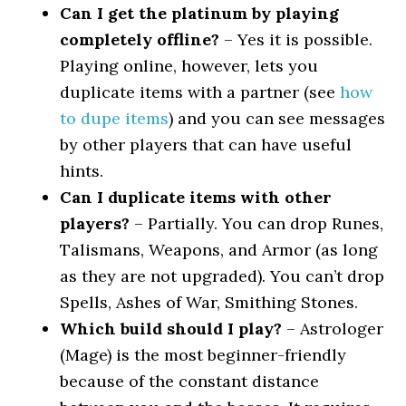
Can I get the platinum by playing
completely offline?
– Yes it is possible.
Playing online, however, lets you
duplicate items with a partner (see
how
to dupe items
) and you can see messages
by other players that can have useful
hints.
Can I duplicate items with other
players?
– Partially. You can drop Runes,
Talismans, Weapons, and Armor (as long
as they are not upgraded). You can’t drop
Spells, Ashes of War, Smithing Stones.
Which build should I play?
– Astrologer
(Mage) is the most beginner-friendly
because of the constant distance