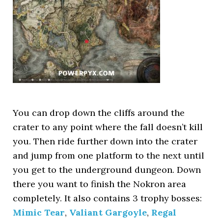
You can drop down the cliffs around the
crater to any point where the fall doesn’t kill
you. Then ride further down into the crater
and jump from one platform to the next until
you get to the underground dungeon. Down
there you want to finish the Nokron area
completely. It also contains 3 trophy bosses:
Mimic Tear
,
Valiant Gargoyle
,
Regal