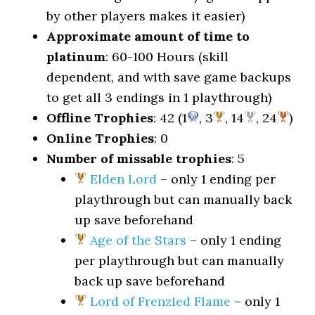
by other players makes it easier)
Approximate amount of time to
platinum
: 60-100 Hours (skill
dependent, and with save game backups
to get all 3 endings in 1 playthrough)
Offline Trophies
: 42 (1
, 3
, 14
, 24
)
Online Trophies
: 0
Number of missable trophies
: 5
Elden Lord
– only 1 ending per
playthrough but can manually back
up save beforehand
Age of the Stars
– only 1 ending
per playthrough but can manually
back up save beforehand
Lord of Frenzied Flame
– only 1