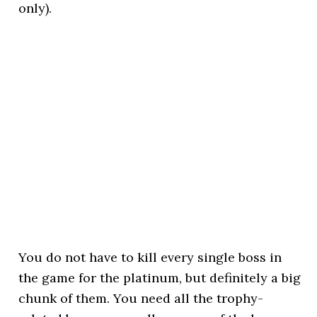
only).
You do not have to kill every single boss in
the game for the platinum, but definitely a big
chunk of them. You need all the trophy-