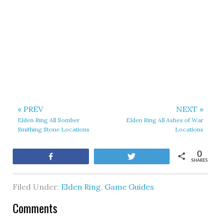
« PREV
NEXT »
Elden Ring All Somber
Elden Ring All Ashes of War
Smithing Stone Locations
Locations
0
Share
Tweet
SHARES
Filed Under:
Elden Ring
,
Game Guides
Comments