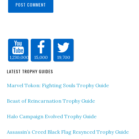
1,230,000
15,000
19,700
LATEST TROPHY GUIDES
Marvel Tokon: Fighting Souls Trophy Guide
Beast of Reincarnation Trophy Guide
Halo Campaign Evolved Trophy Guide
Assassin’s Creed Black Flag Resynced Trophy Guide