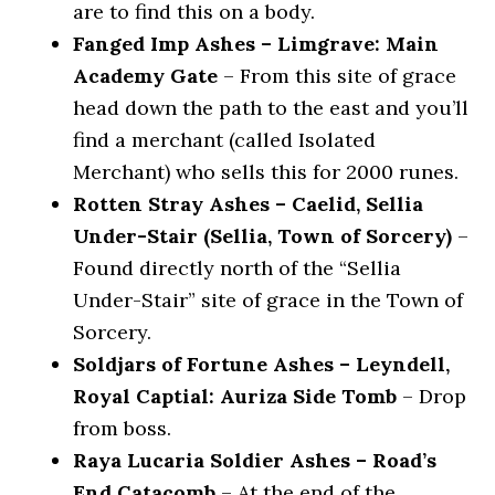
are to find this on a body.
Fanged Imp Ashes – Limgrave: Main
Academy Gate
– From this site of grace
head down the path to the east and you’ll
find a merchant (called Isolated
Merchant) who sells this for 2000 runes.
Rotten Stray Ashes – Caelid, Sellia
Under-Stair (Sellia, Town of Sorcery)
–
Found directly north of the “Sellia
Under-Stair” site of grace in the Town of
Sorcery.
Soldjars of Fortune Ashes – Leyndell,
Royal Captial: Auriza Side Tomb
– Drop
from boss.
Raya Lucaria Soldier Ashes – Road’s
End Catacomb
– At the end of the