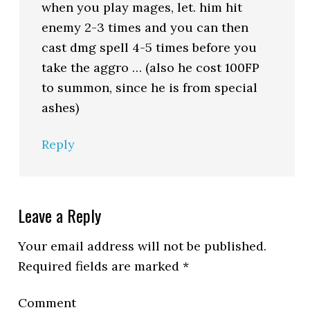
when you play mages, let. him hit
enemy 2-3 times and you can then
cast dmg spell 4-5 times before you
take the aggro … (also he cost 100FP
to summon, since he is from special
ashes)
Reply
Leave a Reply
Your email address will not be published.
Required fields are marked
*
Comment