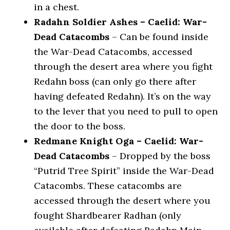
in a chest.
Radahn Soldier Ashes – Caelid: War-
Dead Catacombs
– Can be found inside
the War-Dead Catacombs, accessed
through the desert area where you fight
Redahn boss (can only go there after
having defeated Redahn). It’s on the way
to the lever that you need to pull to open
the door to the boss.
Redmane Knight Oga – Caelid: War-
Dead Catacombs
– Dropped by the boss
“Putrid Tree Spirit” inside the War-Dead
Catacombs. These catacombs are
accessed through the desert where you
fought Shardbearer Radhan (only