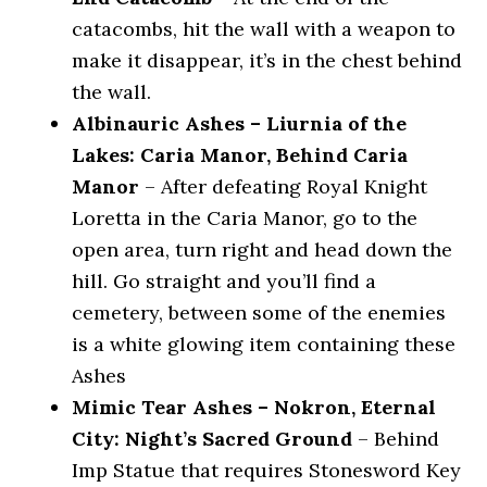
catacombs, hit the wall with a weapon to
make it disappear, it’s in the chest behind
the wall.
Albinauric Ashes – Liurnia of the
Lakes: Caria Manor, Behind Caria
Manor
– After defeating Royal Knight
Loretta in the Caria Manor, go to the
open area, turn right and head down the
hill. Go straight and you’ll find a
cemetery, between some of the enemies
is a white glowing item containing these
Ashes
Mimic Tear Ashes – Nokron, Eternal
City: Night’s Sacred Ground
– Behind
Imp Statue that requires Stonesword Key