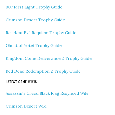
007 First Light Trophy Guide
Crimson Desert Trophy Guide
Resident Evil Requiem Trophy Guide
Ghost of Yotei Trophy Guide
Kingdom Come Deliverance 2 Trophy Guide
Red Dead Redemption 2 Trophy Guide
LATEST GAME WIKIS
Assassin's Creed Black Flag Resynced Wiki
Crimson Desert Wiki