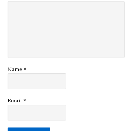
Name
*
Email
*