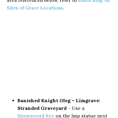
area referenced below, refer to
Elden Ring All
Sites of Grace Locations
.
Banished Knight Oleg – Limgrave:
Stranded Graveyard
– Use a
Stonesword Key
on the Imp statue next