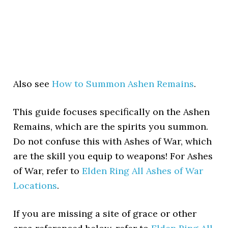
Also see
How to Summon Ashen Remains
.
This guide focuses specifically on the Ashen
Remains, which are the spirits you summon.
Do not confuse this with Ashes of War, which
are the skill you equip to weapons! For Ashes
of War, refer to
Elden Ring All Ashes of War
Locations
.
If you are missing a site of grace or other