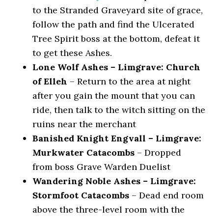
to the Stranded Graveyard site of grace,
follow the path and find the Ulcerated
Tree Spirit boss at the bottom, defeat it
to get these Ashes.
Lone Wolf Ashes – Limgrave: Church
of Elleh
– Return to the area at night
after you gain the mount that you can
ride, then talk to the witch sitting on the
ruins near the merchant
Banished Knight Engvall – Limgrave:
Murkwater Catacombs
– Dropped
from boss Grave Warden Duelist
Wandering Noble Ashes – Limgrave:
Stormfoot Catacombs
– Dead end room
above the three-level room with the