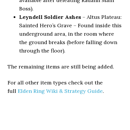
available after defeating Radahn Main
Boss).
Leyndell Soldier Ashes
– Altus Plateau:
Sainted Hero’s Grave – Found inside this
underground area, in the room where
the ground breaks (before falling down
through the floor).
The remaining items are still being added.
For all other item types check out the
full
Elden Ring Wiki & Strategy Guide
.