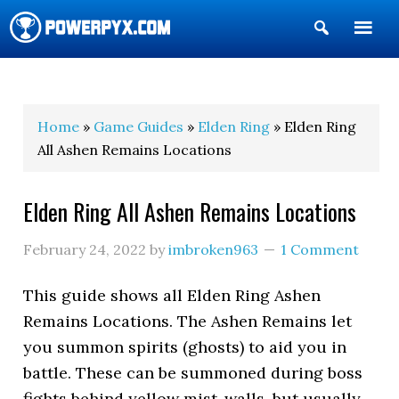
Show
Search
POWERPYX
Home
»
Game Guides
»
Elden Ring
» Elden Ring
All Ashen Remains Locations
Elden Ring All Ashen Remains Locations
February 24, 2022
by
imbroken963
1 Comment
This guide shows all Elden Ring Ashen
Remains Locations. The Ashen Remains let
you summon spirits (ghosts) to aid you in
battle. These can be summoned during boss
fights behind yellow mist-walls, but usually