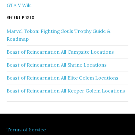
GTA V Wiki
RECENT POSTS
Marvel Tokon: Fighting Souls Trophy Guide &
Roadmap
Beast of Reincarnation All Campsite Locations
Beast of Reincarnation All Shrine Locations
Beast of Reincarnation All Elite Golem Locations
Beast of Reincarnation All Keeper Golem Locations
Terms of Service