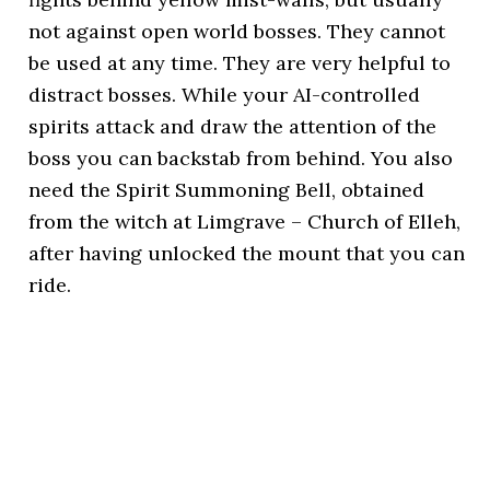
not against open world bosses. They cannot
be used at any time. They are very helpful to
distract bosses. While your AI-controlled
spirits attack and draw the attention of the
boss you can backstab from behind. You also
need the Spirit Summoning Bell, obtained
from the witch at Limgrave – Church of Elleh,
after having unlocked the mount that you can
ride.