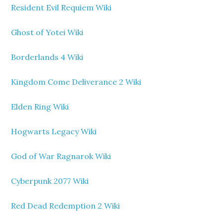
Resident Evil Requiem Wiki
Ghost of Yotei Wiki
Borderlands 4 Wiki
Kingdom Come Deliverance 2 Wiki
Elden Ring Wiki
Hogwarts Legacy Wiki
God of War Ragnarok Wiki
Cyberpunk 2077 Wiki
Red Dead Redemption 2 Wiki