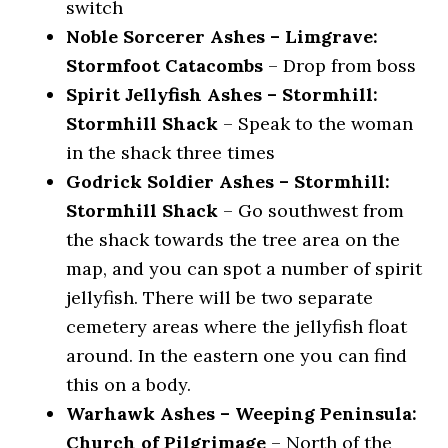
switch
Noble Sorcerer Ashes – Limgrave:
Stormfoot Catacombs
– Drop from boss
Spirit Jellyfish Ashes – Stormhill:
Stormhill Shack
– Speak to the woman
in the shack three times
Godrick Soldier Ashes – Stormhill:
Stormhill Shack
– Go southwest from
the shack towards the tree area on the
map, and you can spot a number of spirit
jellyfish. There will be two separate
cemetery areas where the jellyfish float
around. In the eastern one you can find
this on a body.
Warhawk Ashes – Weeping Peninsula:
Church of Pilgrimage
– North of the