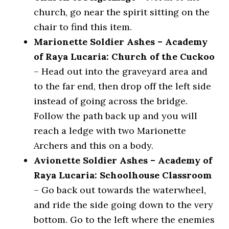
church, go near the spirit sitting on the
chair to find this item.
Marionette Soldier Ashes – Academy
of Raya Lucaria: Church of the Cuckoo
– Head out into the graveyard area and
to the far end, then drop off the left side
instead of going across the bridge.
Follow the path back up and you will
reach a ledge with two Marionette
Archers and this on a body.
Avionette Soldier Ashes – Academy of
Raya Lucaria: Schoolhouse Classroom
– Go back out towards the waterwheel,
and ride the side going down to the very
bottom. Go to the left where the enemies