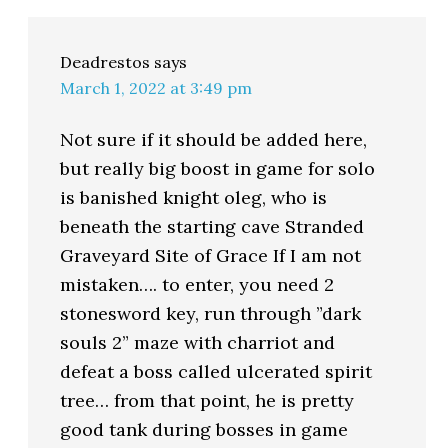
Deadrestos
says
March 1, 2022 at 3:49 pm
Not sure if it should be added here,
but really big boost in game for solo
is banished knight oleg, who is
beneath the starting cave Stranded
Graveyard Site of Grace If I am not
mistaken…. to enter, you need 2
stonesword key, run through ”dark
souls 2” maze with charriot and
defeat a boss called ulcerated spirit
tree… from that point, he is pretty
good tank during bosses in game