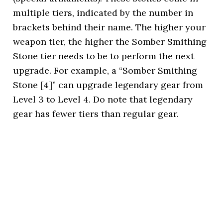
multiple tiers, indicated by the number in
brackets behind their name. The higher your
weapon tier, the higher the Somber Smithing
Stone tier needs to be to perform the next
upgrade. For example, a “Somber Smithing
Stone [4]” can upgrade legendary gear from
Level 3 to Level 4. Do note that legendary
gear has fewer tiers than regular gear.