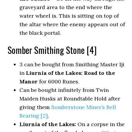
graveyard area to the end where the
water wheel is. This is sitting on top of
the altar where the enemy appears out of
the black portal.
Somber Smithing Stone [4]
3 can be bought from Smithing Master Iji
in
Liurnia of the Lakes: Road to the
Manor
for 6000 Runes.
Can be bought infinitely from Twin
Maiden Husks at Roundtable Hold after
giving them
Somberstone Miner’s Bell
Bearing [2]
.
Liurnia of the Lakes:
On a corpse in the