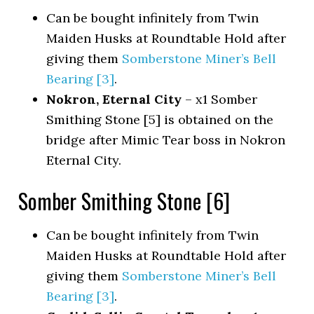
Can be bought infinitely from Twin
Maiden Husks at Roundtable Hold after
giving them
Somberstone Miner’s Bell
Bearing [3]
.
Nokron, Eternal City
– x1 Somber
Smithing Stone [5] is obtained on the
bridge after Mimic Tear boss in Nokron
Eternal City.
Somber Smithing Stone [6]
Can be bought infinitely from Twin
Maiden Husks at Roundtable Hold after
giving them
Somberstone Miner’s Bell
Bearing [3]
.