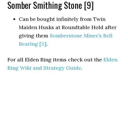
Somber Smithing Stone [9]
Can be bought infinitely from Twin
Maiden Husks at Roundtable Hold after
giving them
Somberstone Miner’s Bell
Bearing [5]
.
For all Elden Ring items check out the
Elden
Ring Wiki and Strategy Guide
.