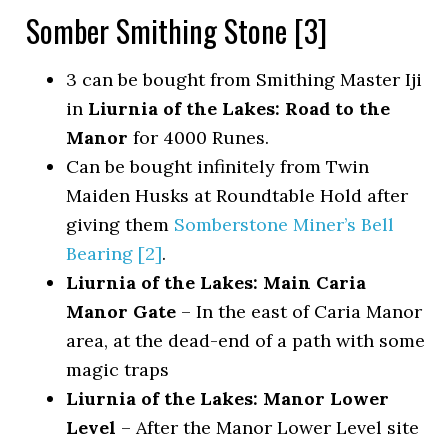
Somber Smithing Stone [3]
3 can be bought from Smithing Master Iji
in
Liurnia of the Lakes: Road to the
Manor
for 4000 Runes.
Can be bought infinitely from Twin
Maiden Husks at Roundtable Hold after
giving them
Somberstone Miner’s Bell
Bearing [2]
.
Liurnia of the Lakes: Main Caria
Manor Gate
– In the east of Caria Manor
area, at the dead-end of a path with some
magic traps
Liurnia of the Lakes: Manor Lower
Level
– After the Manor Lower Level site