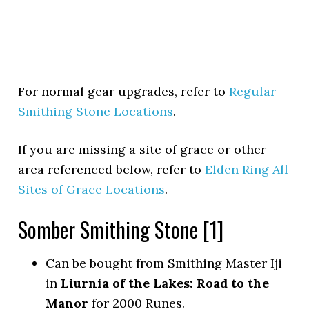
For normal gear upgrades, refer to
Regular
Smithing Stone Locations
.
If you are missing a site of grace or other
area referenced below, refer to
Elden Ring All
Sites of Grace Locations
.
Somber Smithing Stone [1]
Can be bought from Smithing Master Iji
in
Liurnia of the Lakes: Road to the
Manor
for 2000 Runes.