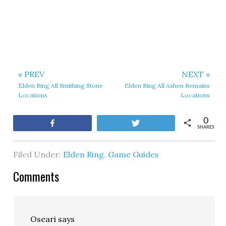
« PREV
NEXT »
Elden Ring All Smithing Stone
Elden Ring All Ashen Remains
Locations
Locations
0
Share
Tweet
SHARES
Filed Under:
Elden Ring
,
Game Guides
Comments
Oseari
says