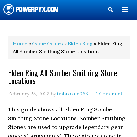
Show
Search
POWERPYX
Home
»
Game Guides
»
Elden Ring
» Elden Ring
All Somber Smithing Stone Locations
Elden Ring All Somber Smithing Stone
Locations
February 25, 2022
by
imbroken963
1 Comment
This guide shows all Elden Ring Somber
Smithing Stone Locations. Somber Smithing
Stones are used to upgrade legendary gear
(special armaments). These stones come in