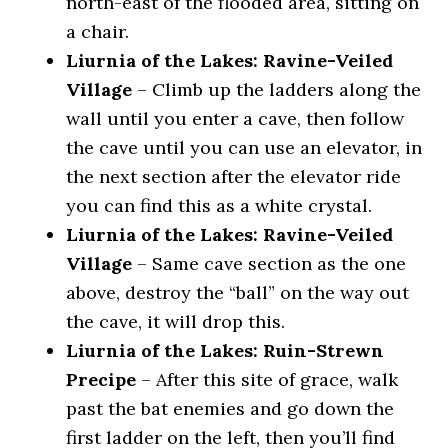
north-east of the flooded area, sitting on
a chair.
Liurnia of the Lakes: Ravine-Veiled
Village
– Climb up the ladders along the
wall until you enter a cave, then follow
the cave until you can use an elevator, in
the next section after the elevator ride
you can find this as a white crystal.
Liurnia of the Lakes: Ravine-Veiled
Village
– Same cave section as the one
above, destroy the “ball” on the way out
the cave, it will drop this.
Liurnia of the Lakes: Ruin-Strewn
Precipe
– After this site of grace, walk
past the bat enemies and go down the
first ladder on the left, then you’ll find