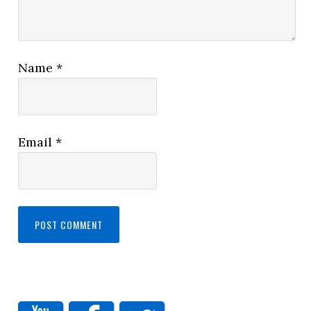
Name
*
Email
*