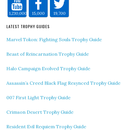
1,230,000
15,000
19,700
LATEST TROPHY GUIDES
Marvel Tokon: Fighting Souls Trophy Guide
Beast of Reincarnation Trophy Guide
Halo Campaign Evolved Trophy Guide
Assassin’s Creed Black Flag Resynced Trophy Guide
007 First Light Trophy Guide
Crimson Desert Trophy Guide
Resident Evil Requiem Trophy Guide