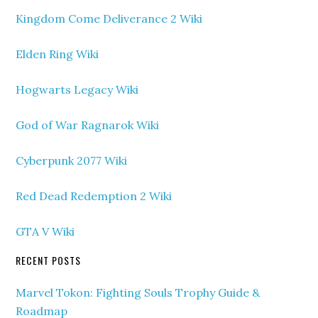
Kingdom Come Deliverance 2 Wiki
Elden Ring Wiki
Hogwarts Legacy Wiki
God of War Ragnarok Wiki
Cyberpunk 2077 Wiki
Red Dead Redemption 2 Wiki
GTA V Wiki
RECENT POSTS
Marvel Tokon: Fighting Souls Trophy Guide &
Roadmap