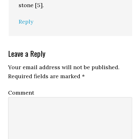
stone [5].
Reply
Leave a Reply
Your email address will not be published.
Required fields are marked
*
Comment