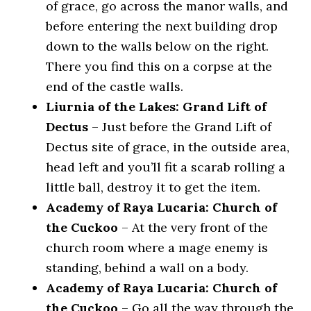
of grace, go across the manor walls, and
before entering the next building drop
down to the walls below on the right.
There you find this on a corpse at the
end of the castle walls.
Liurnia of the Lakes: Grand Lift of
Dectus
– Just before the Grand Lift of
Dectus site of grace, in the outside area,
head left and you’ll fit a scarab rolling a
little ball, destroy it to get the item.
Academy of Raya Lucaria: Church of
the Cuckoo
– At the very front of the
church room where a mage enemy is
standing, behind a wall on a body.
Academy of Raya Lucaria: Church of
the Cuckoo
– Go all the way through the