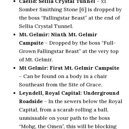
Caelid: Sellia Crystal Tunnel
– x1
Somber Smithing Stone [6] is dropped by
the boss “Fallingstar Beast” at the end of
Sellia Crystal Tunnel.
Mt. Gelmir: Ninth Mt. Gelmir
Campsite
– Dropped by the boss “Full-
Grown Fallingstar Beast” at the very top
of Mt. Gelmir.
Mt Gelmir: First Mt. Gelmir Campsite
– Can be found on a body in a chair
Southeast from the Site of Grace.
Leyndell, Royal Capital: Underground
Roadside
– In the sewers below the Royal
Capital, from a scarab rolling a ball,
unmissable on your path to the boss
“Mohg, the Omen”, this will be blocking