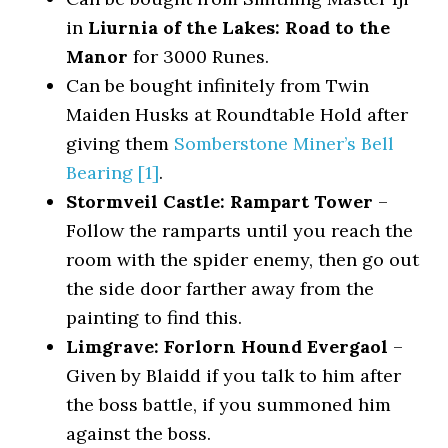
in
Liurnia of the Lakes: Road to the
Manor
for 3000 Runes.
Can be bought infinitely from Twin
Maiden Husks at Roundtable Hold after
giving them
Somberstone Miner’s Bell
Bearing [1]
.
Stormveil Castle: Rampart Tower
–
Follow the ramparts until you reach the
room with the spider enemy, then go out
the side door farther away from the
painting to find this.
Limgrave: Forlorn Hound Evergaol
–
Given by Blaidd if you talk to him after
the boss battle, if you summoned him
against the boss.