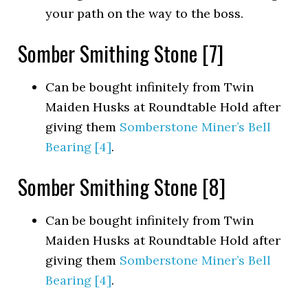
your path on the way to the boss.
Somber Smithing Stone [7]
Can be bought infinitely from Twin
Maiden Husks at Roundtable Hold after
giving them
Somberstone Miner’s Bell
Bearing [4]
.
Somber Smithing Stone [8]
Can be bought infinitely from Twin
Maiden Husks at Roundtable Hold after
giving them
Somberstone Miner’s Bell
Bearing [4]
.