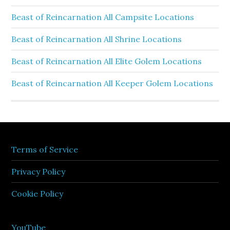
Beast of Reincarnation All Campsite Locations
Beast of Reincarnation All Shrine Locations
Beast of Reincarnation All Elite Golem Locations
Beast of Reincarnation All Keeper Golem Locations
Terms of Service
Privacy Policy
Cookie Policy
YouTube