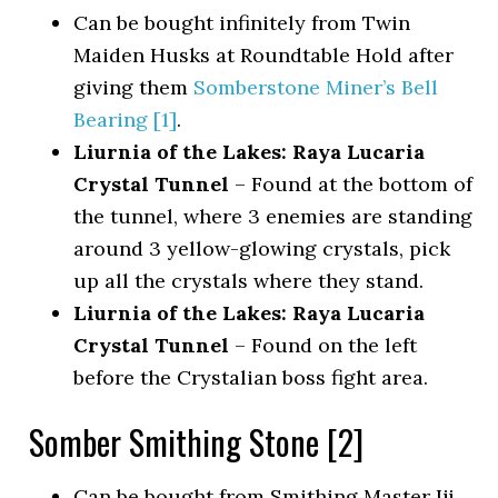
Can be bought infinitely from Twin
Maiden Husks at Roundtable Hold after
giving them
Somberstone Miner’s Bell
Bearing [1]
.
Liurnia of the Lakes: Raya Lucaria
Crystal Tunnel
– Found at the bottom of
the tunnel, where 3 enemies are standing
around 3 yellow-glowing crystals, pick
up all the crystals where they stand.
Liurnia of the Lakes: Raya Lucaria
Crystal Tunnel
– Found on the left
before the Crystalian boss fight area.
Somber Smithing Stone [2]
Can be bought from Smithing Master Iji