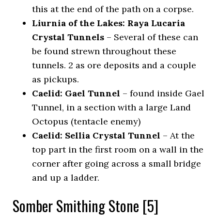
this at the end of the path on a corpse.
Liurnia of the Lakes: Raya Lucaria
Crystal Tunnels
– Several of these can
be found strewn throughout these
tunnels. 2 as ore deposits and a couple
as pickups.
Caelid: Gael Tunnel
– found inside Gael
Tunnel, in a section with a large Land
Octopus (tentacle enemy)
Caelid: Sellia Crystal Tunnel
– At the
top part in the first room on a wall in the
corner after going across a small bridge
and up a ladder.
Somber Smithing Stone [5]