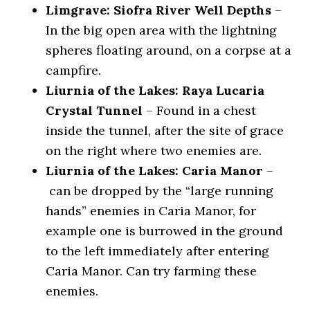
Limgrave: Siofra River Well Depths
–
In the big open area with the lightning
spheres floating around, on a corpse at a
campfire.
Liurnia of the Lakes: Raya Lucaria
Crystal Tunnel
– Found in a chest
inside the tunnel, after the site of grace
on the right where two enemies are.
Liurnia of the Lakes: Caria Manor
–
can be dropped by the “large running
hands” enemies in Caria Manor, for
example one is burrowed in the ground
to the left immediately after entering
Caria Manor. Can try farming these
enemies.