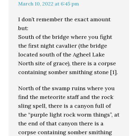
March 10, 2022 at 6:45 pm
I don’t remember the exact amount
but:
South of the bridge where you fight
the first night cavalier (the bridge
located south of the Agheel Lake
North site of grace), there is a corpse
containing somber smithing stone [1].
North of the swamp ruins where you
find the meteorite staff and the rock
sling spell, there is a canyon full of
the “purple light rock worm things”, at
the end of that canyon there is a
corpse containing somber smithing