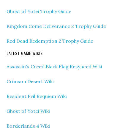
Ghost of Yotei Trophy Guide
Kingdom Come Deliverance 2 Trophy Guide
Red Dead Redemption 2 Trophy Guide
LATEST GAME WIKIS
Assassin's Creed Black Flag Resynced Wiki
Crimson Desert Wiki
Resident Evil Requiem Wiki
Ghost of Yotei Wiki
Borderlands 4 Wiki