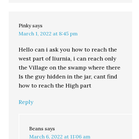
Pinky
says
March 1, 2022 at 8:45 pm
Hello can i ask you how to reach the
west part of liurnia, i can reach only
the Village on the swamp where there
Is the guy hidden in the jar, cant find
how to reach the High part
Reply
Beans
says
March 6, 2022 at 11:06 am