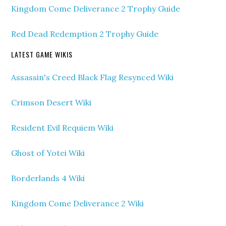
Kingdom Come Deliverance 2 Trophy Guide
Red Dead Redemption 2 Trophy Guide
LATEST GAME WIKIS
Assassin's Creed Black Flag Resynced Wiki
Crimson Desert Wiki
Resident Evil Requiem Wiki
Ghost of Yotei Wiki
Borderlands 4 Wiki
Kingdom Come Deliverance 2 Wiki