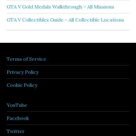
GTA V Gold Medals Walkthrough – All Missions
GTA V Collectibles Guide – All Collectible Locations
Terms of Service
Privacy Policy
Cookie Policy
YouTube
Facebook
Twitter