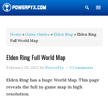
Show
Search
POWERPYX
Home
»
Game Guides
»
Elden Ring
» Elden Ring
Full World Map
Elden Ring Full World Map
February 28, 2022
by
PowerPyx
5 Comments
Elden Ring has a huge World Map. This page
reveals the full in-game map in high
resolution.