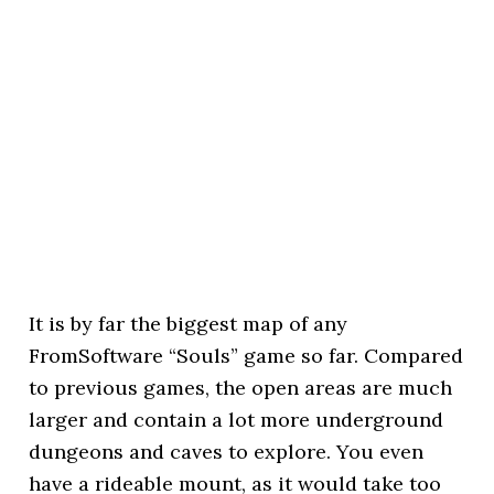
It is by far the biggest map of any
FromSoftware “Souls” game so far. Compared
to previous games, the open areas are much
larger and contain a lot more underground
dungeons and caves to explore. You even
have a rideable mount, as it would take too