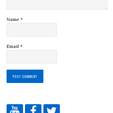
Name
*
Email
*