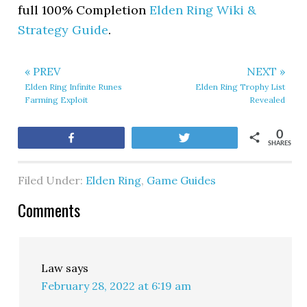
full 100% Completion
Elden Ring Wiki &
Strategy Guide
.
« PREV
NEXT »
Elden Ring Infinite Runes
Elden Ring Trophy List
Farming Exploit
Revealed
0
Share
Tweet
SHARES
Filed Under:
Elden Ring
,
Game Guides
Comments
Law
says
February 28, 2022 at 6:19 am