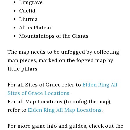
Limgrave
Caelid
Liurnia
Altus Plateau
Mountaintops of the Giants
The map needs to be unfogged by collecting
map pieces, marked on the fogged map by
little pillars.
For all Sites of Grace refer to
Elden Ring All
Sites of Grace Locations
.
For all Map Locations (to unfog the map),
refer to
Elden Ring All Map Locations
.
For more game info and guides, check out the