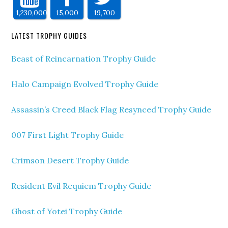
1,230,000
15,000
19,700
LATEST TROPHY GUIDES
Beast of Reincarnation Trophy Guide
Halo Campaign Evolved Trophy Guide
Assassin’s Creed Black Flag Resynced Trophy Guide
007 First Light Trophy Guide
Crimson Desert Trophy Guide
Resident Evil Requiem Trophy Guide
Ghost of Yotei Trophy Guide