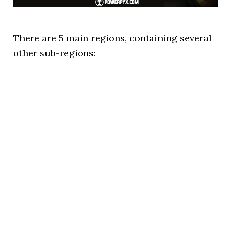
There are 5 main regions, containing several
other sub-regions: