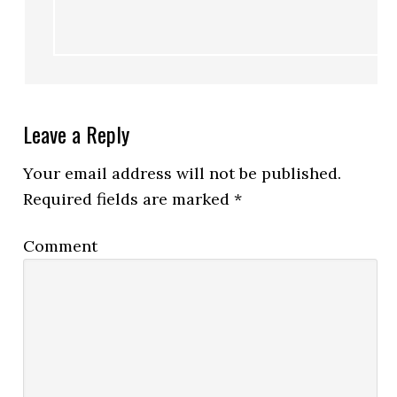
Leave a Reply
Your email address will not be published.
Required fields are marked
*
Comment