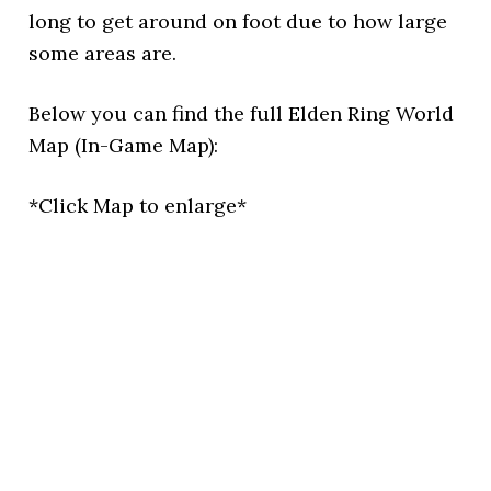
long to get around on foot due to how large
some areas are.
Below you can find the full Elden Ring World
Map (In-Game Map):
*Click Map to enlarge*