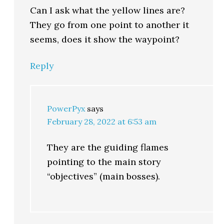
Can I ask what the yellow lines are?
They go from one point to another it
seems, does it show the waypoint?
Reply
PowerPyx
says
February 28, 2022 at 6:53 am
They are the guiding flames
pointing to the main story
“objectives” (main bosses).