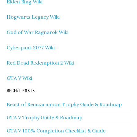
Elden Ring Wiki
Hogwarts Legacy Wiki
God of War Ragnarok Wiki
Cyberpunk 2077 Wiki
Red Dead Redemption 2 Wiki
GTA V Wiki
RECENT POSTS
Beast of Reincarnation Trophy Guide & Roadmap
GTA V Trophy Guide & Roadmap
GTA V 100% Completion Checklist & Guide