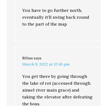
You have to go further north,
eventually it’ll swing back round
to the part of the map
R01su
says
March 9, 2022 at 12:45 pm
You get there by going through
the lake of rot (accessed through
ainsel river main grace) and
taking the elevator after defeating
the boss.