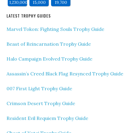
1,230,000
15,000
19,700
LATEST TROPHY GUIDES
Marvel Tokon: Fighting Souls Trophy Guide
Beast of Reincarnation Trophy Guide
Halo Campaign Evolved Trophy Guide
Assassin’s Creed Black Flag Resynced Trophy Guide
007 First Light Trophy Guide
Crimson Desert Trophy Guide
Resident Evil Requiem Trophy Guide