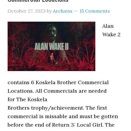
October 27, 2023
by
Archavia
15 Comments
Alan
Wake 2
contains 6 Koskela Brother Commercial
Locations. All Commercials are needed
for The Koskela
Brothers trophy/achievement. The first
commercial is missable and must be gotten
before the end of Return 3: Local Girl. The