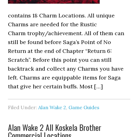
contains 18 Charm Locations. All unique
Charms are needed for the Rustic
Charm trophy/achievement. All of them can
still be found before Saga’s Point of No
Return at the end of Chapter “Return 6:
Scratch”. Before this point you can still
backtrack and collect any Charms you have
left. Charms are equippable items for Saga
that give her certain buffs. Most […]
Filed Under:
Alan Wake 2
,
Game Guides
Alan Wake 2 All Koskela Brother
Commercial Locations