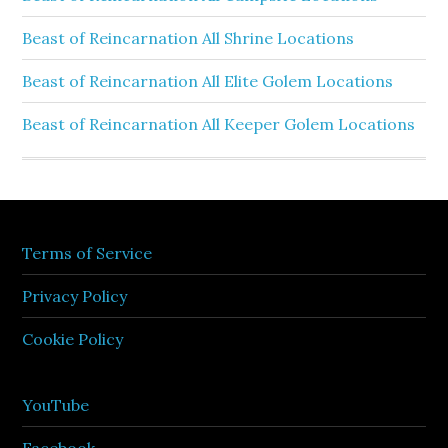
Beast of Reincarnation All Shrine Locations
Beast of Reincarnation All Elite Golem Locations
Beast of Reincarnation All Keeper Golem Locations
Terms of Service
Privacy Policy
Cookie Policy
YouTube