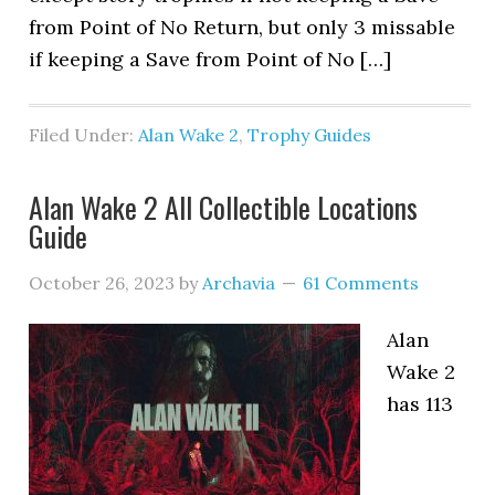
from Point of No Return, but only 3 missable
if keeping a Save from Point of No […]
Filed Under:
Alan Wake 2
,
Trophy Guides
Alan Wake 2 All Collectible Locations
Guide
October 26, 2023
by
Archavia
61 Comments
Alan
Wake 2
has 113