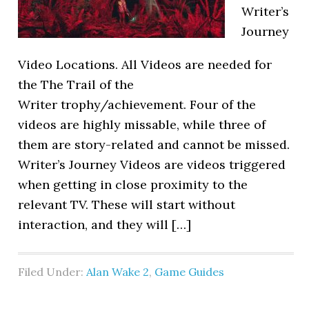
Writer’s
Journey
Video Locations. All Videos are needed for
the The Trail of the
Writer trophy/achievement. Four of the
videos are highly missable, while three of
them are story-related and cannot be missed.
Writer’s Journey Videos are videos triggered
when getting in close proximity to the
relevant TV. These will start without
interaction, and they will […]
Filed Under:
Alan Wake 2
,
Game Guides