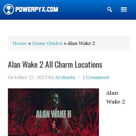
Show
Search
POWERPYX
Home
»
Game Guides
» Alan Wake 2
Alan Wake 2 All Charm Locations
October 27, 2023
by
Archavia
1 Comment
Alan
Wake 2