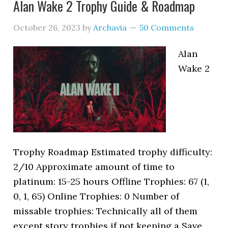
Alan Wake 2 Trophy Guide & Roadmap
October 26, 2023
by
Archavia
50 Comments
Alan
Wake 2
Trophy Roadmap Estimated trophy difficulty:
2/10 Approximate amount of time to
platinum: 15-25 hours Offline Trophies: 67 (1,
0, 1, 65) Online Trophies: 0 Number of
missable trophies: Technically all of them
except story trophies if not keeping a Save