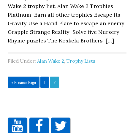
Wake 2 trophy list. Alan Wake 2 Trophies
Platinum Earn all other trophies Escape its
Gravity Use a Hand Flare to escape an enemy
Grapple Strange Reality Solve five Nursery
Rhyme puzzles The Koskela Brothers […]
Filed Under:
Alan Wake 2
,
Trophy Lists
« Previous Page
1
2