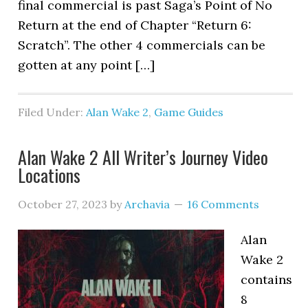
final commercial is past Saga’s Point of No
Return at the end of Chapter “Return 6:
Scratch”. The other 4 commercials can be
gotten at any point […]
Filed Under:
Alan Wake 2
,
Game Guides
Alan Wake 2 All Writer’s Journey Video
Locations
October 27, 2023
by
Archavia
16 Comments
Alan
Wake 2
contains
8