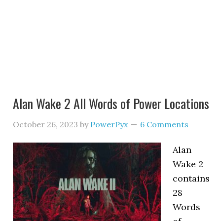
Alan Wake 2 All Words of Power Locations
October 26, 2023
by
PowerPyx
6 Comments
Alan
Wake 2
contains
28
Words