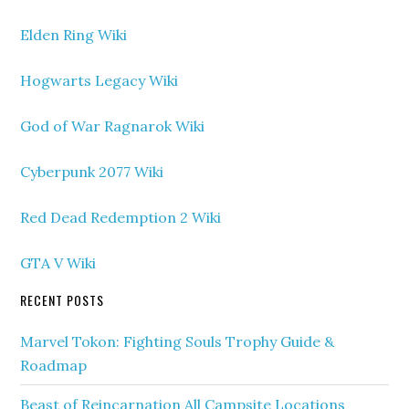
Elden Ring Wiki
Hogwarts Legacy Wiki
God of War Ragnarok Wiki
Cyberpunk 2077 Wiki
Red Dead Redemption 2 Wiki
GTA V Wiki
RECENT POSTS
Marvel Tokon: Fighting Souls Trophy Guide &
Roadmap
Beast of Reincarnation All Campsite Locations