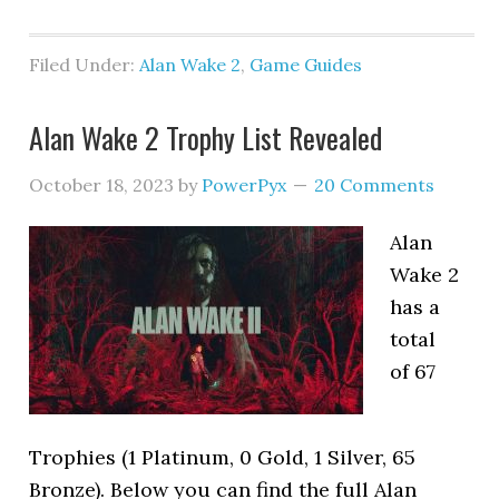
Filed Under:
Alan Wake 2
,
Game Guides
Alan Wake 2 Trophy List Revealed
October 18, 2023
by
PowerPyx
20 Comments
Alan
Wake 2
has a
total
of 67
Trophies (1 Platinum, 0 Gold, 1 Silver, 65
Bronze). Below you can find the full Alan