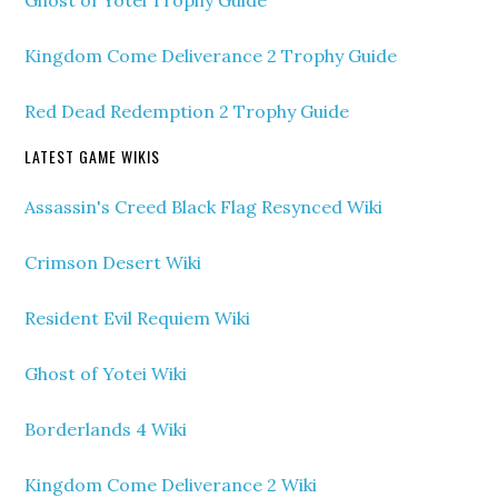
Ghost of Yotei Trophy Guide
Kingdom Come Deliverance 2 Trophy Guide
Red Dead Redemption 2 Trophy Guide
LATEST GAME WIKIS
Assassin's Creed Black Flag Resynced Wiki
Crimson Desert Wiki
Resident Evil Requiem Wiki
Ghost of Yotei Wiki
Borderlands 4 Wiki
Kingdom Come Deliverance 2 Wiki