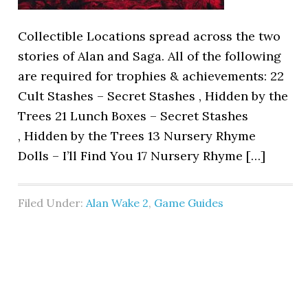
Collectible Locations spread across the two
stories of Alan and Saga. All of the following
are required for trophies & achievements: 22
Cult Stashes – Secret Stashes , Hidden by the
Trees 21 Lunch Boxes – Secret Stashes
, Hidden by the Trees 13 Nursery Rhyme
Dolls – I’ll Find You 17 Nursery Rhyme […]
Filed Under:
Alan Wake 2
,
Game Guides