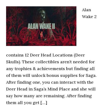
Alan
Wake 2
contains 12 Deer Head Locations (Deer
Skulls). These collectibles aren’t needed for
any trophies & achievements but finding all
of them will unlock bonus supplies for Saga.
After finding one, you can interact with the
Deer Head in Saga’s Mind Place and she will
say how many are remaining. After finding
them all you get […]