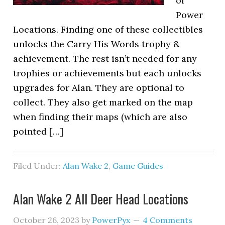
of
Power
Locations. Finding one of these collectibles
unlocks the Carry His Words trophy &
achievement. The rest isn’t needed for any
trophies or achievements but each unlocks
upgrades for Alan. They are optional to
collect. They also get marked on the map
when finding their maps (which are also
pointed […]
Filed Under:
Alan Wake 2
,
Game Guides
Alan Wake 2 All Deer Head Locations
October 26, 2023
by
PowerPyx
4 Comments