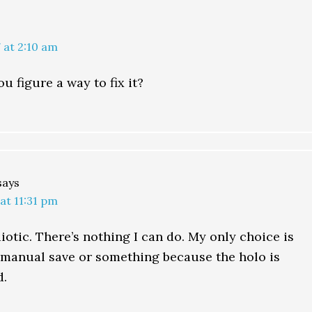
 at 2:10 am
u figure a way to fix it?
says
 at 11:31 pm
diotic. There’s nothing I can do. My only choice is
o manual save or something because the holo is
d.