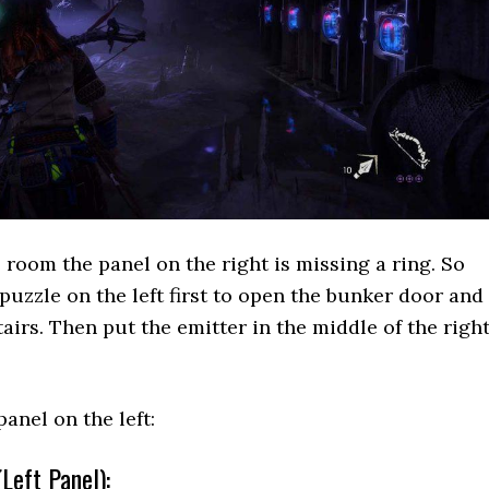
room the panel on the right is missing a ring. So
puzzle on the left first to open the bunker door and
airs. Then put the emitter in the middle of the righ
panel on the left:
Left Panel):