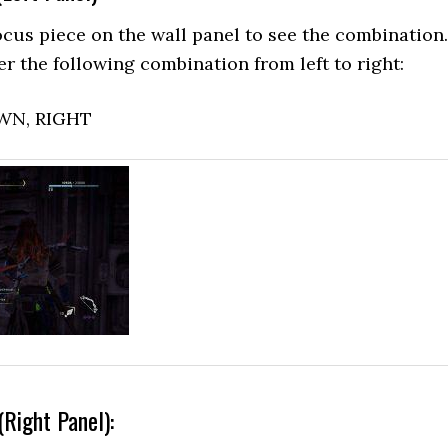
cus piece on the wall panel to see the combination.
er the following combination from left to right:
OWN, RIGHT
(Right Panel):