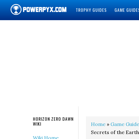
TROPHY GUIDES
GAME GUIDE
POWERPYX
HORIZON ZERO DAWN
WIKI
Home
»
Game Guide
Secrets of the Earth
Wiki Home