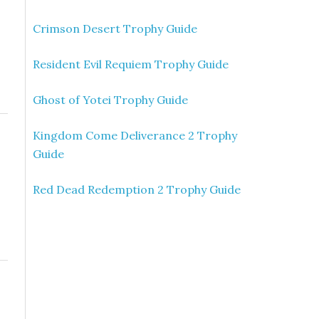
Crimson Desert Trophy Guide
Resident Evil Requiem Trophy Guide
Ghost of Yotei Trophy Guide
Kingdom Come Deliverance 2 Trophy
Guide
Red Dead Redemption 2 Trophy Guide