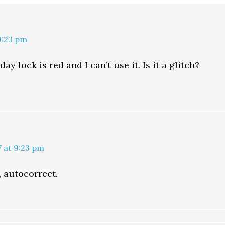
9:23 pm
ay lock is red and I can’t use it. Is it a glitch?
7 at 9:23 pm
, autocorrect.