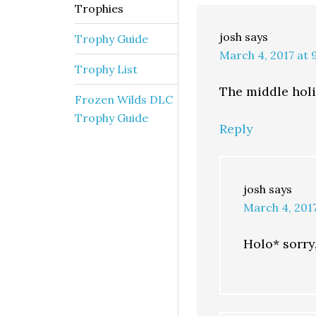
Trophies
josh
says
Trophy Guide
March 4, 2017 at 
Trophy List
The middle holid
Frozen Wilds DLC
Trophy Guide
Reply
josh
says
March 4, 201
Holo* sorry