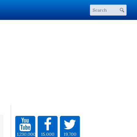
1,230,000
15,000
19,700