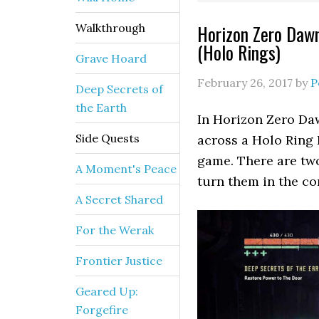
Horizon Zero Dawn
Walkthrough
(Holo Rings)
Grave Hoard
February 26, 2017
by
P
Deep Secrets of
the Earth
In Horizon Zero Daw
Side Quests
across a Holo Ring P
game. There are two
A Moment's Peace
turn them in the co
A Secret Shared
For the Werak
Frontier Justice
Geared Up:
Forgefire