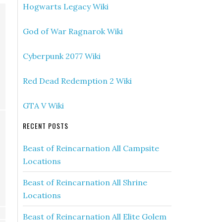
Hogwarts Legacy Wiki
God of War Ragnarok Wiki
Cyberpunk 2077 Wiki
Red Dead Redemption 2 Wiki
GTA V Wiki
RECENT POSTS
Beast of Reincarnation All Campsite
Locations
Beast of Reincarnation All Shrine
Locations
Beast of Reincarnation All Elite Golem