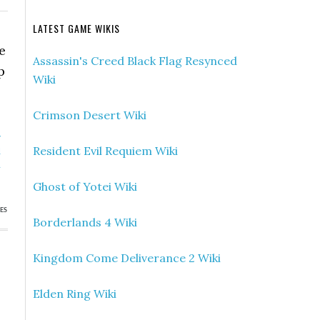
LATEST GAME WIKIS
e
Assassin's Creed Black Flag Resynced
p
Wiki
Crimson Desert Wiki
»
Resident Evil Requiem Wiki
d
n
Ghost of Yotei Wiki
ES
Borderlands 4 Wiki
Kingdom Come Deliverance 2 Wiki
Elden Ring Wiki