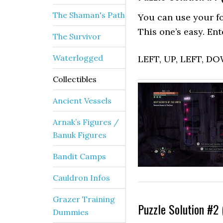
The Shaman's Path
You can use your fo
This one’s easy. Ent
The Survivor
Waterlogged
LEFT, UP, LEFT, D
Collectibles
Ancient Vessels
Arnak’s Figures /
Banuk Figures
Bandit Camps
Cauldron Infos
Grazer Training
Puzzle Solution #2 
Dummies