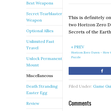
Best Weapons
Secret Tearblaster
This is definitely o
Weapon
two Horizon Zero D
Optional Allies
Secrets of the Earth
Unlimited Fast
« PREV
Travel
Horizon Zero Dawn – How t
Puzzle
Unlock Permanent
Mount
Sh
Miscellaneous
Death Stranding
Filed Under:
Game Gu
Easter Egg
Comments
Review