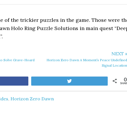
ne of the trickier puzzles in the game. Those were th
awn Holo Ring Puzzle Solutions in main quest “Dee
”.
NEXT 
o Solve Grave-Hoard
Horizon Zero Dawn A Moment’s Peace Undefine
Signal Locatio
0
are
Tweet
SHAR
ides
,
Horizon Zero Dawn