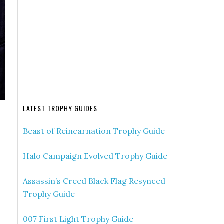
LATEST TROPHY GUIDES
Beast of Reincarnation Trophy Guide
t
Halo Campaign Evolved Trophy Guide
Assassin’s Creed Black Flag Resynced
Trophy Guide
007 First Light Trophy Guide