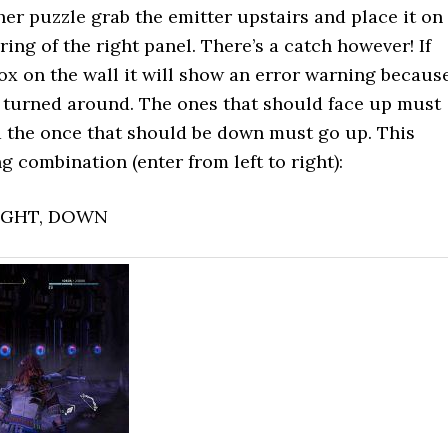
her puzzle grab the emitter upstairs and place it on
ing of the right panel. There’s a catch however! If
ox on the wall it will show an error warning becaus
 turned around. The ones that should face up must
 the once that should be down must go up. This
g combination (enter from left to right):
RIGHT, DOWN