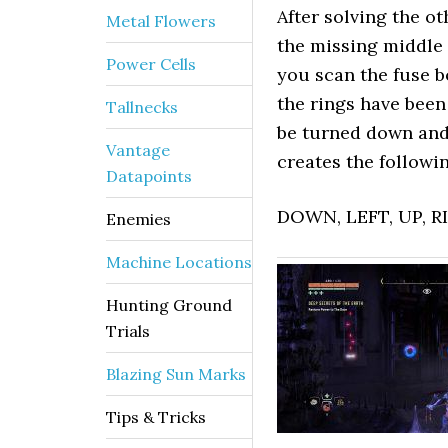
After solving the ot
Metal Flowers
the missing middle r
Power Cells
you scan the fuse b
the rings have been
Tallnecks
be turned down and
Vantage
creates the followin
Datapoints
DOWN, LEFT, UP, 
Enemies
Machine Locations
Hunting Ground
Trials
Blazing Sun Marks
Tips & Tricks