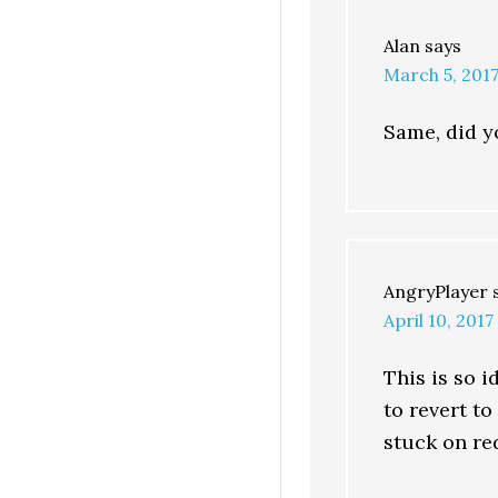
Alan
says
March 5, 2017
Same, did yo
AngryPlayer
April 10, 2017
This is so i
to revert t
stuck on re