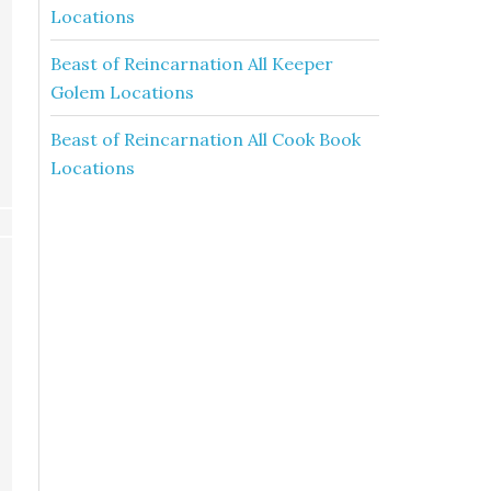
Locations
Beast of Reincarnation All Keeper
Golem Locations
Beast of Reincarnation All Cook Book
Locations