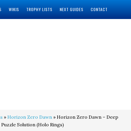
S
WIKIS
TROPHY LISTS
NEXT GUIDES
CONTACT
s
»
Horizon Zero Dawn
» Horizon Zero Dawn – Deep
 Puzzle Solution (Holo Rings)