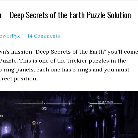
 – Deep Secrets of the Earth Puzzle Solution
owerPyx
14 Comments
n’s mission “Deep Secrets of the Earth” you’ll com
uzzle. This is one of the trickier puzzles in the
 ring panels, each one has 5 rings and you must
rrect position.