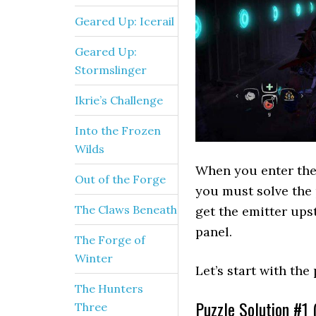
Geared Up: Icerail
Geared Up:
Stormslinger
Ikrie’s Challenge
Into the Frozen
Wilds
When you enter the 
Out of the Forge
you must solve the 
The Claws Beneath
get the emitter upst
panel.
The Forge of
Winter
Let’s start with the 
The Hunters
Puzzle Solution #1 (
Three