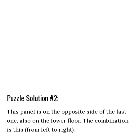
Puzzle Solution #2:
This panel is on the opposite side of the last
one, also on the lower floor. The combination
is this (from left to right):