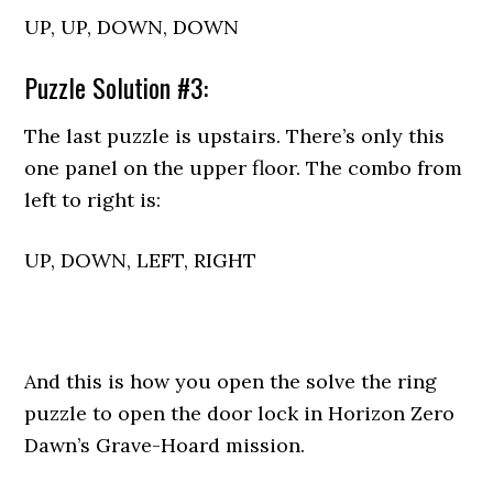
UP, UP, DOWN, DOWN
Puzzle Solution #3:
The last puzzle is upstairs. There’s only this
one panel on the upper floor. The combo from
left to right is:
UP, DOWN, LEFT, RIGHT
And this is how you open the solve the ring
puzzle to open the door lock in Horizon Zero
Dawn’s Grave-Hoard mission.