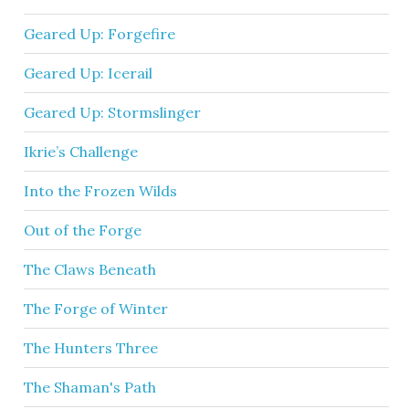
Geared Up: Forgefire
Geared Up: Icerail
Geared Up: Stormslinger
Ikrie’s Challenge
Into the Frozen Wilds
Out of the Forge
The Claws Beneath
The Forge of Winter
The Hunters Three
The Shaman's Path