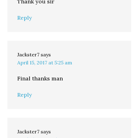
Thank you sir
Reply
Jackster7
says
April 15, 2017 at 5:25 am
Final thanks man
Reply
Jackster7
says