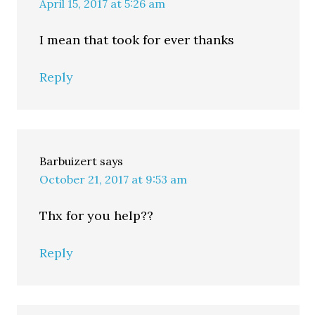
April 15, 2017 at 5:26 am
I mean that took for ever thanks
Reply
Barbuizert
says
October 21, 2017 at 9:53 am
Thx for you help??
Reply