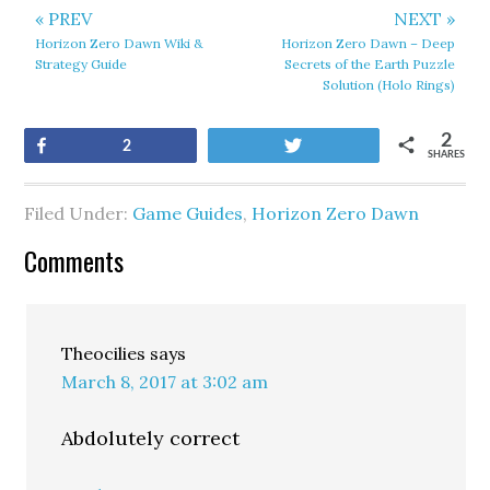
« PREV
NEXT »
Horizon Zero Dawn Wiki &
Horizon Zero Dawn – Deep
Strategy Guide
Secrets of the Earth Puzzle
Solution (Holo Rings)
2
Share
Tweet
2
SHARES
Filed Under:
Game Guides
,
Horizon Zero Dawn
Comments
Theocilies
says
March 8, 2017 at 3:02 am
Abdolutely correct