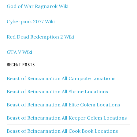
God of War Ragnarok Wiki
Cyberpunk 2077 Wiki
Red Dead Redemption 2 Wiki
GTA V Wiki
RECENT POSTS
Beast of Reincarnation All Campsite Locations
Beast of Reincarnation All Shrine Locations
Beast of Reincarnation All Elite Golem Locations
Beast of Reincarnation All Keeper Golem Locations
Beast of Reincarnation All Cook Book Locations