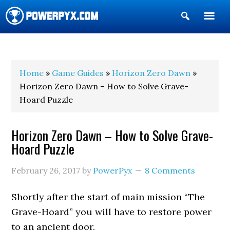
Show
Search
POWERPYX
Home
»
Game Guides
»
Horizon Zero Dawn
»
Horizon Zero Dawn – How to Solve Grave-
Hoard Puzzle
Horizon Zero Dawn – How to Solve Grave-
Hoard Puzzle
February 26, 2017
by
PowerPyx
8 Comments
Shortly after the start of main mission “The
Grave-Hoard” you will have to restore power
to an ancient door.