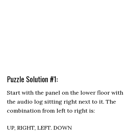
Puzzle Solution #1:
Start with the panel on the lower floor with
the audio log sitting right next to it. The
combination from left to right is:
UP, RIGHT, LEFT. DOWN