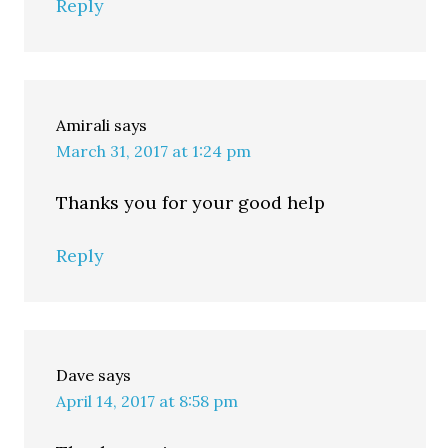
Reply
Amirali
says
March 31, 2017 at 1:24 pm
Thanks you for your good help
Reply
Dave
says
April 14, 2017 at 8:58 pm