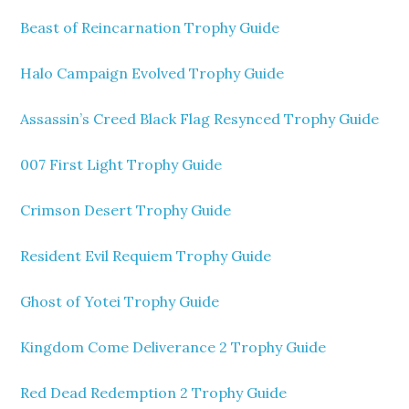
Beast of Reincarnation Trophy Guide
Halo Campaign Evolved Trophy Guide
Assassin’s Creed Black Flag Resynced Trophy Guide
007 First Light Trophy Guide
Crimson Desert Trophy Guide
Resident Evil Requiem Trophy Guide
Ghost of Yotei Trophy Guide
Kingdom Come Deliverance 2 Trophy Guide
Red Dead Redemption 2 Trophy Guide