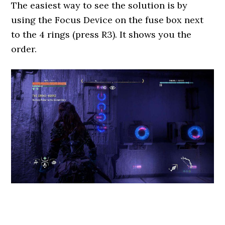
The easiest way to see the solution is by
using the Focus Device on the fuse box next
to the 4 rings (press R3). It shows you the
order.