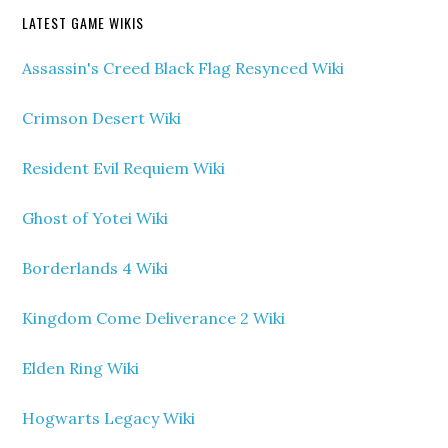
LATEST GAME WIKIS
Assassin's Creed Black Flag Resynced Wiki
Crimson Desert Wiki
Resident Evil Requiem Wiki
Ghost of Yotei Wiki
Borderlands 4 Wiki
Kingdom Come Deliverance 2 Wiki
Elden Ring Wiki
Hogwarts Legacy Wiki