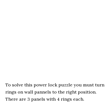
To solve this power lock puzzle you must turn
rings on wall pannels to the right position.
There are 3 panels with 4 rings each.