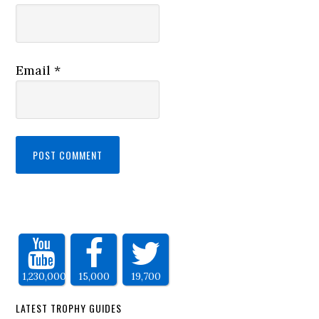
Email
*
1,230,000
15,000
19,700
LATEST TROPHY GUIDES