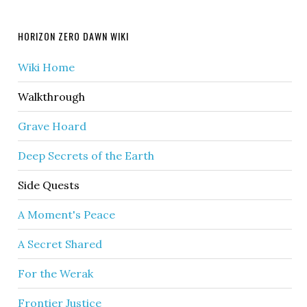
HORIZON ZERO DAWN WIKI
Wiki Home
Walkthrough
Grave Hoard
Deep Secrets of the Earth
Side Quests
A Moment's Peace
A Secret Shared
For the Werak
Frontier Justice