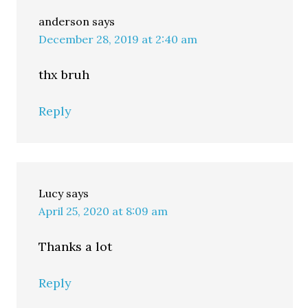
anderson
says
December 28, 2019 at 2:40 am
thx bruh
Reply
Lucy
says
April 25, 2020 at 8:09 am
Thanks a lot
Reply