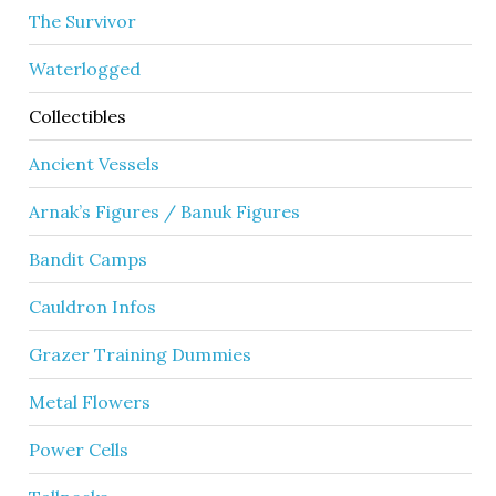
The Survivor
Waterlogged
Collectibles
Ancient Vessels
Arnak’s Figures / Banuk Figures
Bandit Camps
Cauldron Infos
Grazer Training Dummies
Metal Flowers
Power Cells