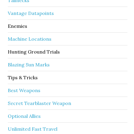
Tallnecks
Vantage Datapoints
Enemies
Machine Locations
Hunting Ground Trials
Blazing Sun Marks
Tips & Tricks
Best Weapons
Secret Tearblaster Weapon
Optional Allies
Unlimited Fast Travel