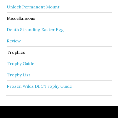
Unlock Permanent Mount
Miscellaneous
Death Stranding Easter Egg
Review
Trophies
Trophy Guide
Trophy List
Frozen Wilds DLC Trophy Guide