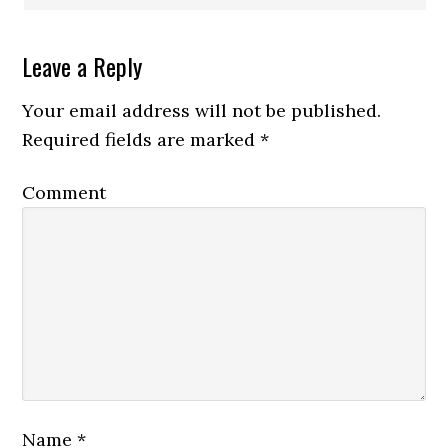
Leave a Reply
Your email address will not be published.
Required fields are marked
*
Comment
Name
*