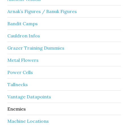
Arnak’s Figures / Banuk Figures
Bandit Camps
Cauldron Infos
Grazer Training Dummies
Metal Flowers
Power Cells
Tallnecks
Vantage Datapoints
Enemies
Machine Locations