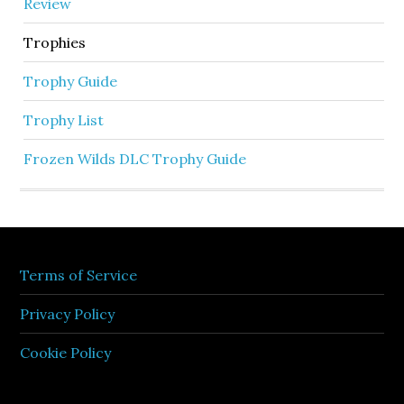
Review
Trophies
Trophy Guide
Trophy List
Frozen Wilds DLC Trophy Guide
Terms of Service
Privacy Policy
Cookie Policy