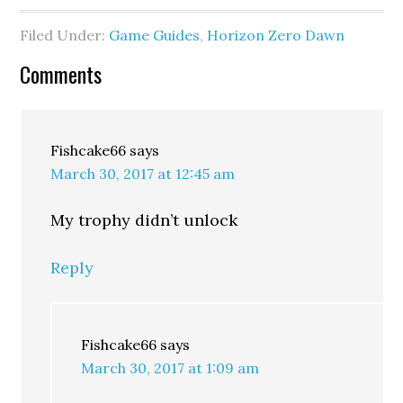
Filed Under:
Game Guides
,
Horizon Zero Dawn
Comments
Fishcake66
says
March 30, 2017 at 12:45 am
My trophy didn’t unlock
Reply
Fishcake66
says
March 30, 2017 at 1:09 am