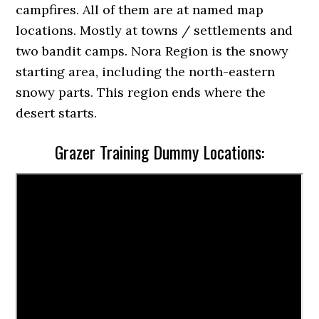
campfires. All of them are at named map
locations. Mostly at towns / settlements and
two bandit camps. Nora Region is the snowy
starting area, including the north-eastern
snowy parts. This region ends where the
desert starts.
Grazer Training Dummy Locations: