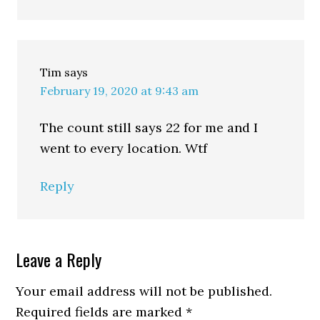
Tim
says
February 19, 2020 at 9:43 am
The count still says 22 for me and I
went to every location. Wtf
Reply
Leave a Reply
Your email address will not be published.
Required fields are marked
*