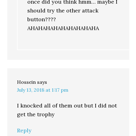
once did you think hmm… maybe I
should try the other attack
button????
AHAHAHAHAHAHAHAHAHA
Hossein
says
July 13, 2018 at 1:17 pm
I knocked all of them out but I did not
get the trophy
Reply