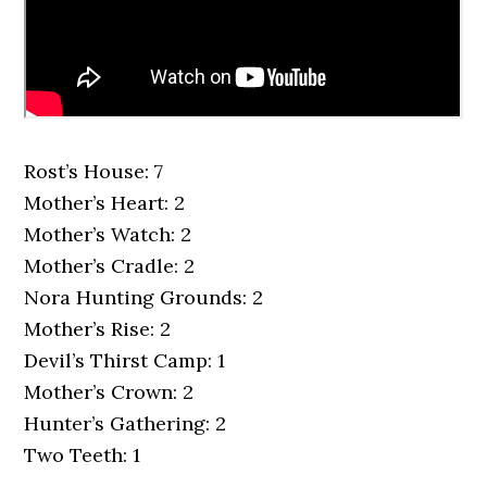
Rost’s House: 7
Mother’s Heart: 2
Mother’s Watch: 2
Mother’s Cradle: 2
Nora Hunting Grounds: 2
Mother’s Rise: 2
Devil’s Thirst Camp: 1
Mother’s Crown: 2
Hunter’s Gathering: 2
Two Teeth: 1