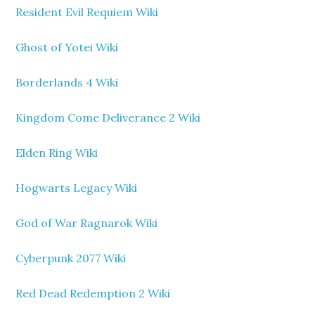
Resident Evil Requiem Wiki
Ghost of Yotei Wiki
Borderlands 4 Wiki
Kingdom Come Deliverance 2 Wiki
Elden Ring Wiki
Hogwarts Legacy Wiki
God of War Ragnarok Wiki
Cyberpunk 2077 Wiki
Red Dead Redemption 2 Wiki