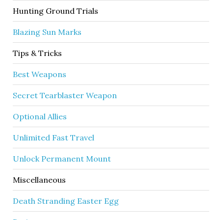
Hunting Ground Trials
Blazing Sun Marks
Tips & Tricks
Best Weapons
Secret Tearblaster Weapon
Optional Allies
Unlimited Fast Travel
Unlock Permanent Mount
Miscellaneous
Death Stranding Easter Egg