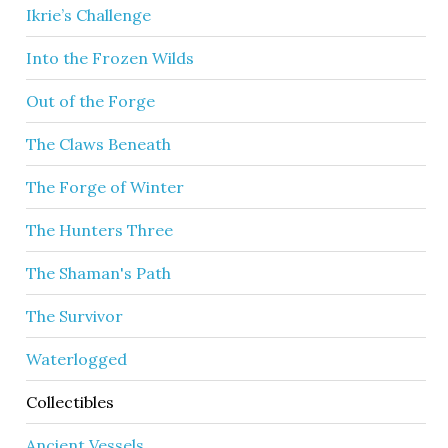
Ikrie’s Challenge
Into the Frozen Wilds
Out of the Forge
The Claws Beneath
The Forge of Winter
The Hunters Three
The Shaman's Path
The Survivor
Waterlogged
Collectibles
Ancient Vessels