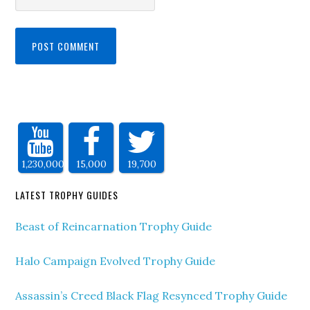
1,230,000
15,000
19,700
LATEST TROPHY GUIDES
Beast of Reincarnation Trophy Guide
Halo Campaign Evolved Trophy Guide
Assassin’s Creed Black Flag Resynced Trophy Guide