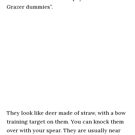
Grazer dummies”.
They look like deer made of straw, with a bow
training target on them. You can knock them
over with your spear. They are usually near