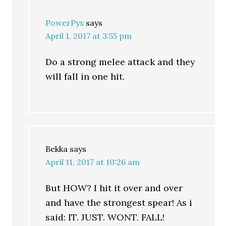
PowerPyx
says
April 1, 2017 at 3:55 pm
Do a strong melee attack and they
will fall in one hit.
Bekka
says
April 11, 2017 at 10:26 am
But HOW? I hit it over and over
and have the strongest spear! As i
said: IT. JUST. WONT. FALL!