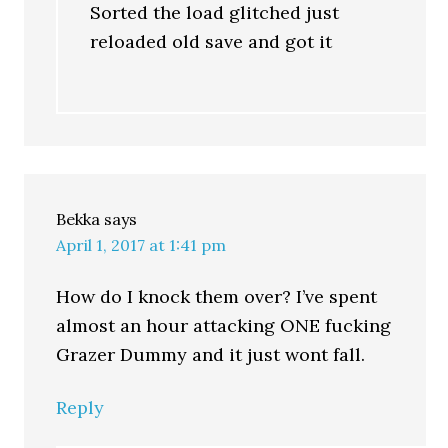
Sorted the load glitched just
reloaded old save and got it
Bekka
says
April 1, 2017 at 1:41 pm
How do I knock them over? I’ve spent
almost an hour attacking ONE fucking
Grazer Dummy and it just wont fall.
Reply