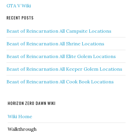
GTA V Wiki
RECENT POSTS
Beast of Reincarnation All Campsite Locations
Beast of Reincarnation All Shrine Locations
Beast of Reincarnation All Elite Golem Locations
Beast of Reincarnation All Keeper Golem Locations
Beast of Reincarnation All Cook Book Locations
HORIZON ZERO DAWN WIKI
Wiki Home
Walkthrough