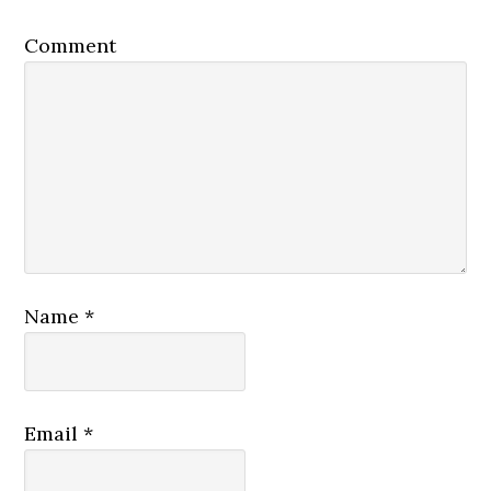
Comment
Name
*
Email
*