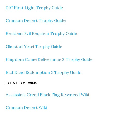
007 First Light Trophy Guide
Crimson Desert Trophy Guide
Resident Evil Requiem Trophy Guide
Ghost of Yotei Trophy Guide
Kingdom Come Deliverance 2 Trophy Guide
Red Dead Redemption 2 Trophy Guide
LATEST GAME WIKIS
Assassin's Creed Black Flag Resynced Wiki
Crimson Desert Wiki