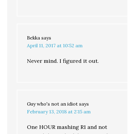
Bekka
says
April 11, 2017 at 10:52 am
Never mind. I figured it out.
Guy who's not an idiot
says
February 13, 2018 at 2:15 am
One HOUR mashing R1 and not