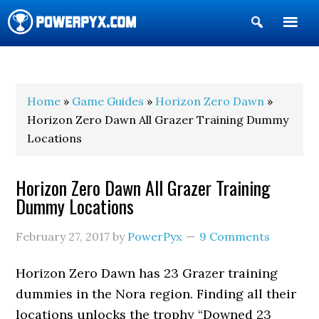
Show
Search
POWERPYX
Home
»
Game Guides
»
Horizon Zero Dawn
»
Horizon Zero Dawn All Grazer Training Dummy
Locations
Horizon Zero Dawn All Grazer Training
Dummy Locations
February 27, 2017
by
PowerPyx
9 Comments
Horizon Zero Dawn has 23 Grazer training
dummies in the Nora region. Finding all their
locations unlocks the trophy “Downed 23