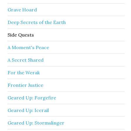
Grave Hoard
Deep Secrets of the Earth
Side Quests
A Moment's Peace
A Secret Shared
For the Werak
Frontier Justice
Geared Up: Forgefire
Geared Up: Icerail
Geared Up: Stormslinger