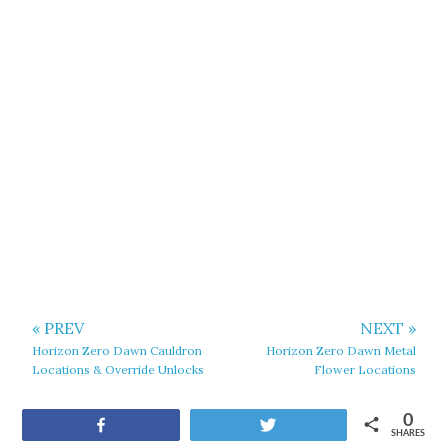
« PREV
NEXT »
Horizon Zero Dawn Cauldron
Horizon Zero Dawn Metal
Locations & Override Unlocks
Flower Locations
0
Share
Tweet
SHARES