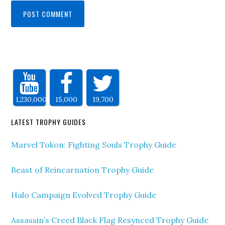
1,230,000
15,000
19,700
LATEST TROPHY GUIDES
Marvel Tokon: Fighting Souls Trophy Guide
Beast of Reincarnation Trophy Guide
Halo Campaign Evolved Trophy Guide
Assassin’s Creed Black Flag Resynced Trophy Guide