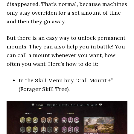
disappeared. That’s normal, because machines
only stay overriden for a set amount of time
and then they go away.
But there is an easy way to unlock permanent
mounts. They can also help you in battle! You
can call a mount whenever you want, how
often you want. Here’s how to do it:
In the Skill Menu buy “Call Mount +”
(Forager Skill Tree).