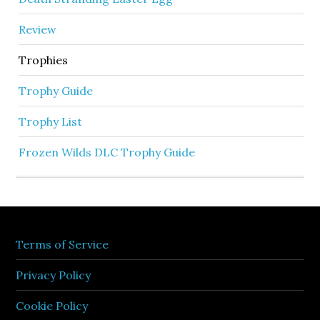
Review
Trophies
Trophy Guide
Trophy List
Frozen Wilds DLC Trophy Guide
Terms of Service
Privacy Policy
Cookie Policy