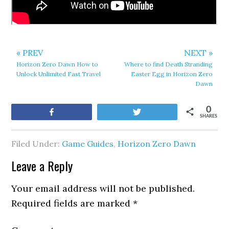
« PREV
NEXT »
Horizon Zero Dawn How to
Where to find Death Stranding
Unlock Unlimited Fast Travel
Easter Egg in Horizon Zero
Dawn
0
Share
Tweet
SHARES
Filed Under:
Game Guides
,
Horizon Zero Dawn
Leave a Reply
Your email address will not be published.
Required fields are marked
*