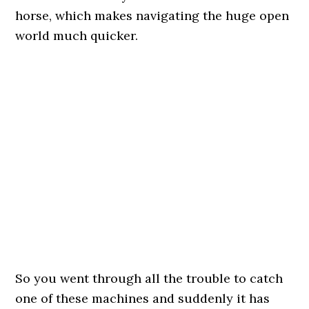
horse, which makes navigating the huge open
world much quicker.
So you went through all the trouble to catch
one of these machines and suddenly it has