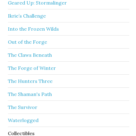
Geared Up: Stormslinger
Ikrie’s Challenge
Into the Frozen Wilds
Out of the Forge
The Claws Beneath
The Forge of Winter
The Hunters Three
The Shaman's Path
The Survivor
Waterlogged
Collectibles