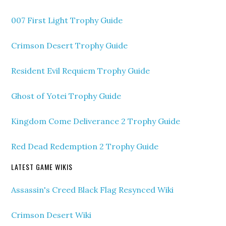
007 First Light Trophy Guide
Crimson Desert Trophy Guide
Resident Evil Requiem Trophy Guide
Ghost of Yotei Trophy Guide
Kingdom Come Deliverance 2 Trophy Guide
Red Dead Redemption 2 Trophy Guide
LATEST GAME WIKIS
Assassin's Creed Black Flag Resynced Wiki
Crimson Desert Wiki