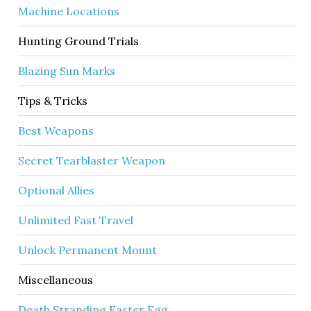
Machine Locations
Hunting Ground Trials
Blazing Sun Marks
Tips & Tricks
Best Weapons
Secret Tearblaster Weapon
Optional Allies
Unlimited Fast Travel
Unlock Permanent Mount
Miscellaneous
Death Stranding Easter Egg