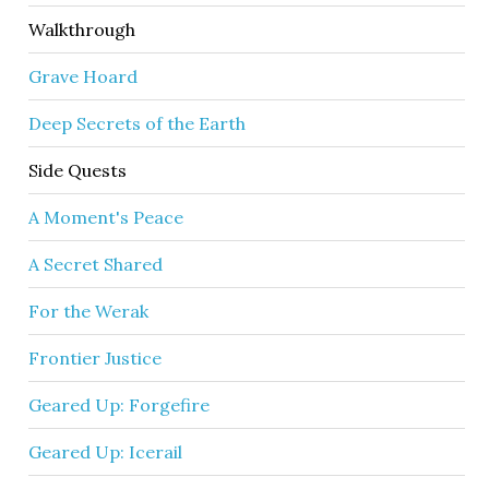
Walkthrough
Grave Hoard
Deep Secrets of the Earth
Side Quests
A Moment's Peace
A Secret Shared
For the Werak
Frontier Justice
Geared Up: Forgefire
Geared Up: Icerail