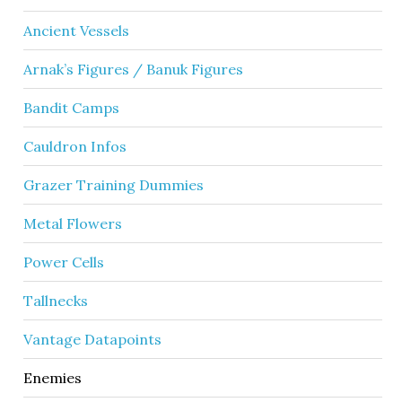
Ancient Vessels
Arnak’s Figures / Banuk Figures
Bandit Camps
Cauldron Infos
Grazer Training Dummies
Metal Flowers
Power Cells
Tallnecks
Vantage Datapoints
Enemies