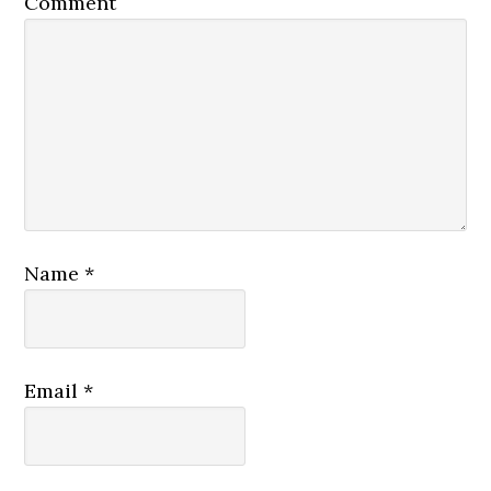
Comment
Name
*
Email
*