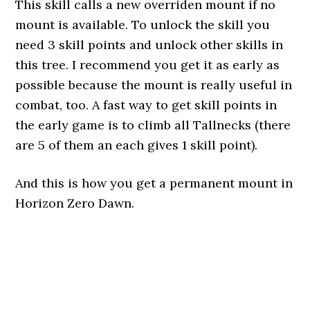
This skill calls a new overriden mount if no
mount is available. To unlock the skill you
need 3 skill points and unlock other skills in
this tree. I recommend you get it as early as
possible because the mount is really useful in
combat, too. A fast way to get skill points in
the early game is to climb all Tallnecks (there
are 5 of them an each gives 1 skill point).
And this is how you get a permanent mount in
Horizon Zero Dawn.