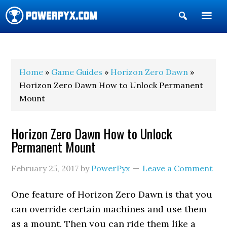
Show
Search
POWERPYX
Home
»
Game Guides
»
Horizon Zero Dawn
»
Horizon Zero Dawn How to Unlock Permanent
Mount
Horizon Zero Dawn How to Unlock
Permanent Mount
February 25, 2017
by
PowerPyx
Leave a Comment
One feature of Horizon Zero Dawn is that you
can override certain machines and use them
as a mount. Then you can ride them like a