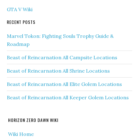
GTA V Wiki
RECENT POSTS
Marvel Tokon: Fighting Souls Trophy Guide &
Roadmap
Beast of Reincarnation All Campsite Locations
Beast of Reincarnation All Shrine Locations
Beast of Reincarnation All Elite Golem Locations
Beast of Reincarnation All Keeper Golem Locations
HORIZON ZERO DAWN WIKI
Wiki Home