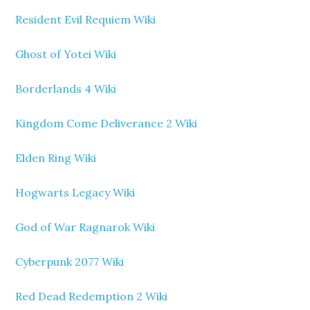
Resident Evil Requiem Wiki
Ghost of Yotei Wiki
Borderlands 4 Wiki
Kingdom Come Deliverance 2 Wiki
Elden Ring Wiki
Hogwarts Legacy Wiki
God of War Ragnarok Wiki
Cyberpunk 2077 Wiki
Red Dead Redemption 2 Wiki