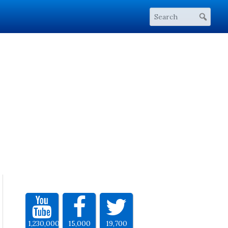
1,230,000
15,000
19,700