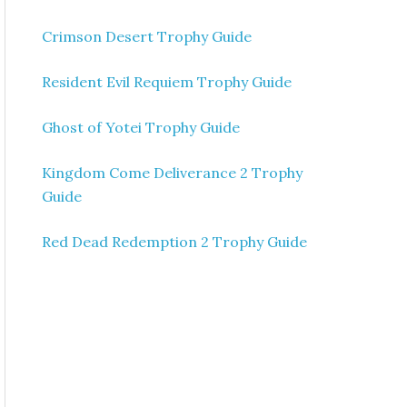
Crimson Desert Trophy Guide
Resident Evil Requiem Trophy Guide
Ghost of Yotei Trophy Guide
Kingdom Come Deliverance 2 Trophy
Guide
Red Dead Redemption 2 Trophy Guide