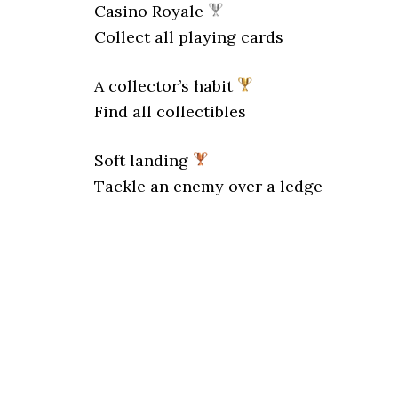
Casino Royale
Collect all playing cards
A collector’s habit
Find all collectibles
Soft landing
Tackle an enemy over a ledge