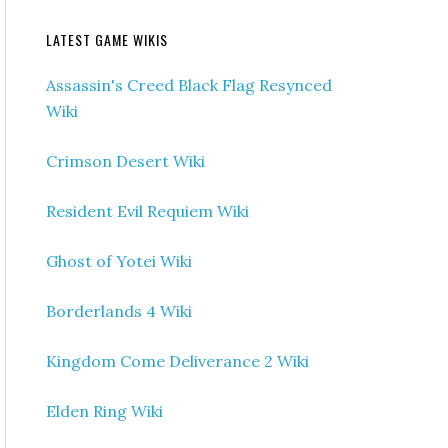
LATEST GAME WIKIS
Assassin's Creed Black Flag Resynced
Wiki
Crimson Desert Wiki
Resident Evil Requiem Wiki
Ghost of Yotei Wiki
Borderlands 4 Wiki
Kingdom Come Deliverance 2 Wiki
Elden Ring Wiki