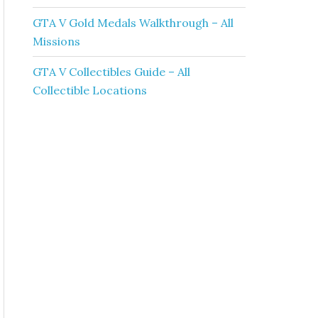
GTA V Gold Medals Walkthrough – All
Missions
GTA V Collectibles Guide – All
Collectible Locations