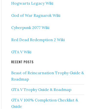
Hogwarts Legacy Wiki
God of War Ragnarok Wiki
Cyberpunk 2077 Wiki
Red Dead Redemption 2 Wiki
GTA V Wiki
RECENT POSTS
Beast of Reincarnation Trophy Guide &
Roadmap
GTA V Trophy Guide & Roadmap
GTA V 100% Completion Checklist &
Guide