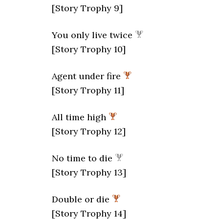
[Story Trophy 9]
You only live twice
[Story Trophy 10]
Agent under fire
[Story Trophy 11]
All time high
[Story Trophy 12]
No time to die
[Story Trophy 13]
Double or die
[Story Trophy 14]