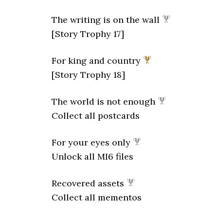
The writing is on the wall
[Story Trophy 17]
For king and country
[Story Trophy 18]
The world is not enough
Collect all postcards
For your eyes only
Unlock all MI6 files
Recovered assets
Collect all mementos