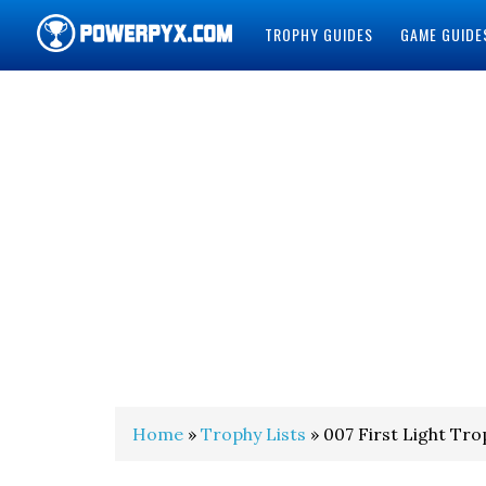
TROPHY GUIDES
GAME GUIDE
POWERPYX
Home
»
Trophy Lists
» 007 First Light Tro