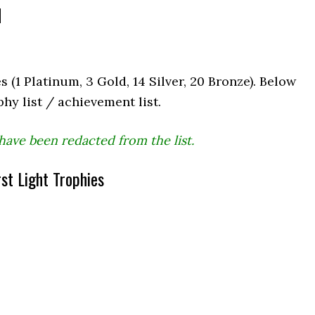
d
s (1 Platinum, 3 Gold, 14 Silver, 20 Bronze). Below
phy list / achievement list.
have been redacted from the list.
st Light Trophies