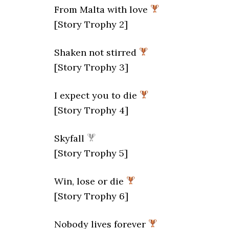
From Malta with love
[Story Trophy 2]
Shaken not stirred
[Story Trophy 3]
I expect you to die
[Story Trophy 4]
Skyfall
[Story Trophy 5]
Win, lose or die
[Story Trophy 6]
Nobody lives forever