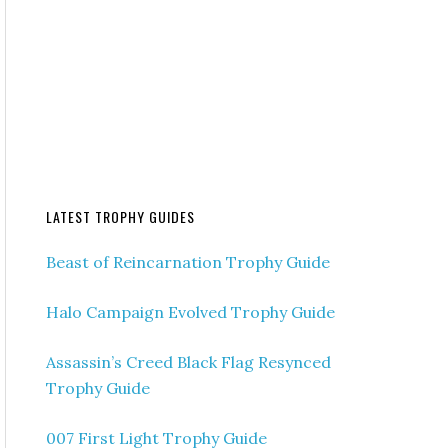
LATEST TROPHY GUIDES
Beast of Reincarnation Trophy Guide
Halo Campaign Evolved Trophy Guide
Assassin’s Creed Black Flag Resynced
Trophy Guide
007 First Light Trophy Guide