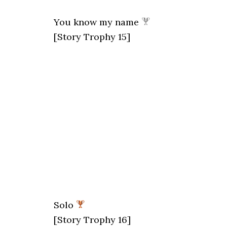
You know my name
[Story Trophy 15]
Solo
[Story Trophy 16]