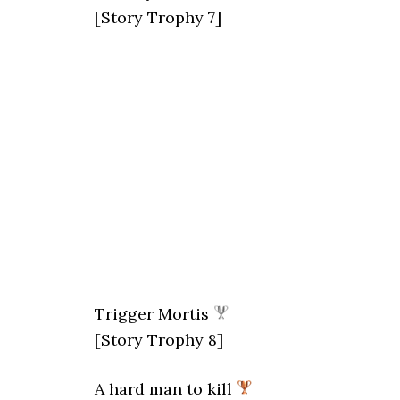
[Story Trophy 7]
Trigger Mortis
[Story Trophy 8]
A hard man to kill