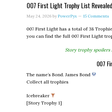
007 First Light Trophy List Reveale
May 24, 2026
by
PowerPyx
15 Comments
007 First Light has a total of 38 Trophie
you can find the full 007 First Light tro
Story trophy spoilers 
007 Fir
The name’s Bond. James Bond
Collect all trophies
Icebreaker
[Story Trophy 1]