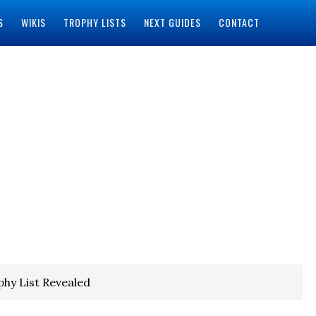
S
WIKIS
TROPHY LISTS
NEXT GUIDES
CONTACT
phy List Revealed