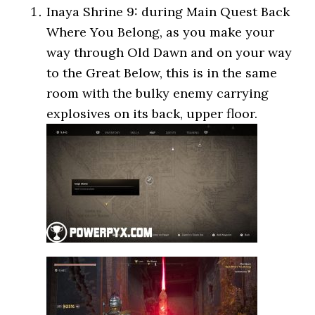
Inaya Shrine 9: during Main Quest Back
Where You Belong, as you make your
way through Old Dawn and on your way
to the Great Below, this is in the same
room with the bulky enemy carrying
explosives on its back, upper floor.