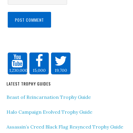
1,230,000
15,000
19,700
LATEST TROPHY GUIDES
Beast of Reincarnation Trophy Guide
Halo Campaign Evolved Trophy Guide
Assassin’s Creed Black Flag Resynced Trophy Guide