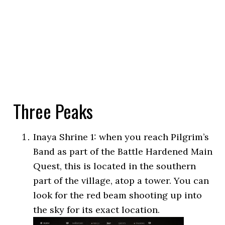
Three Peaks
Inaya Shrine 1: when you reach Pilgrim’s
Band as part of the Battle Hardened Main
Quest, this is located in the southern
part of the village, atop a tower. You can
look for the red beam shooting up into
the sky for its exact location.