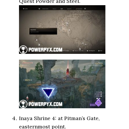
Quest Powder and Steel.
Inaya Shrine 4: at Pitman’s Gate,
easternmost point.