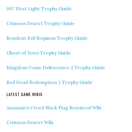
007 First Light Trophy Guide
Crimson Desert Trophy Guide
Resident Evil Requiem Trophy Guide
Ghost of Yotei Trophy Guide
Kingdom Come Deliverance 2 Trophy Guide
Red Dead Redemption 2 Trophy Guide
LATEST GAME WIKIS
Assassin's Creed Black Flag Resynced Wiki
Crimson Desert Wiki