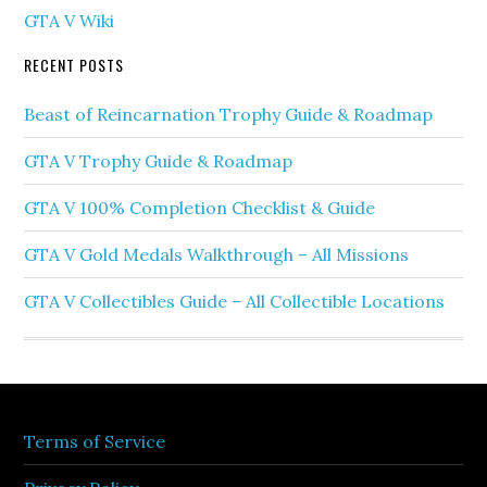
GTA V Wiki
RECENT POSTS
Beast of Reincarnation Trophy Guide & Roadmap
GTA V Trophy Guide & Roadmap
GTA V 100% Completion Checklist & Guide
GTA V Gold Medals Walkthrough – All Missions
GTA V Collectibles Guide – All Collectible Locations
Terms of Service