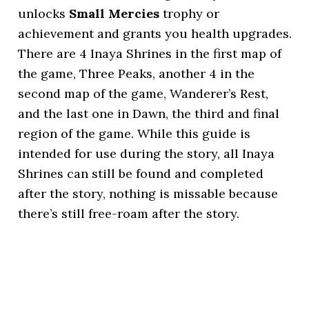
unlocks
Small Mercies
trophy or
achievement and grants you health upgrades.
There are 4 Inaya Shrines in the first map of
the game, Three Peaks, another 4 in the
second map of the game, Wanderer’s Rest,
and the last one in Dawn, the third and final
region of the game. While this guide is
intended for use during the story, all Inaya
Shrines can still be found and completed
after the story, nothing is missable because
there’s still free-roam after the story.