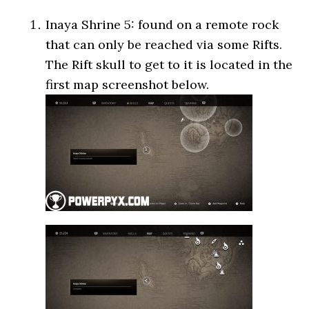
Inaya Shrine 5: found on a remote rock
that can only be reached via some Rifts.
The Rift skull to get to it is located in the
first map screenshot below.