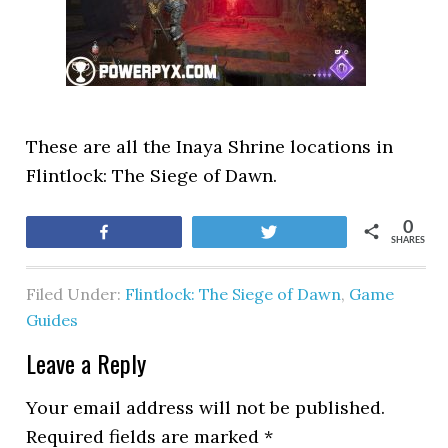
These are all the Inaya Shrine locations in
Flintlock: The Siege of Dawn.
0
Share
Tweet
SHARES
Filed Under:
Flintlock: The Siege of Dawn
,
Game
Guides
Leave a Reply
Your email address will not be published.
Required fields are marked
*