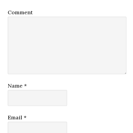
Comment
Name
*
Email
*