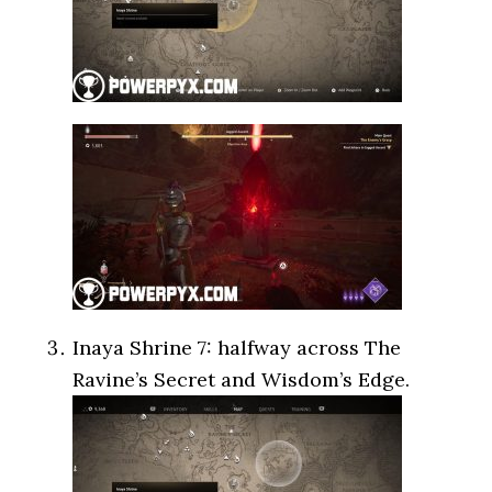
Inaya Shrine 7: halfway across The
Ravine’s Secret and Wisdom’s Edge.