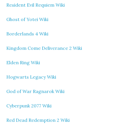
Resident Evil Requiem Wiki
Ghost of Yotei Wiki
Borderlands 4 Wiki
Kingdom Come Deliverance 2 Wiki
Elden Ring Wiki
Hogwarts Legacy Wiki
God of War Ragnarok Wiki
Cyberpunk 2077 Wiki
Red Dead Redemption 2 Wiki