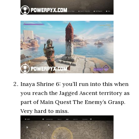
Inaya Shrine 6: you’ll run into this when
you reach the Jagged Ascent territory as
part of Main Quest The Enemy’s Grasp.
Very hard to miss.