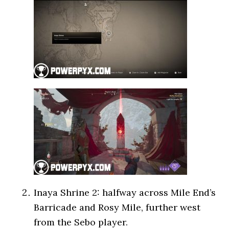
Inaya Shrine 2: halfway across Mile End’s
Barricade and Rosy Mile, further west
from the Sebo player.