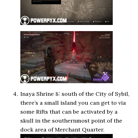
Inaya Shrine 8: south of the City of Sybil,
there’s a small island you can get to via
some Rifts that can be activated by a
skull in the southernmost point of the
dock area of Merchant Quarter.