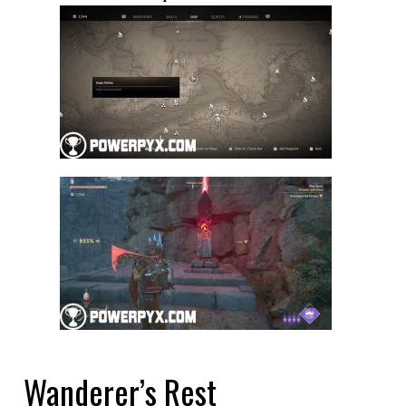
Wanderer’s Rest