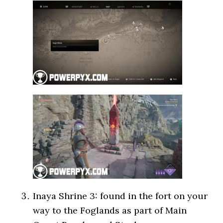
Inaya Shrine 3: found in the fort on your
way to the Foglands as part of Main