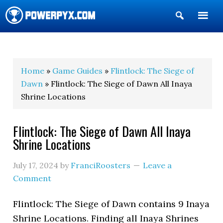
Show
Search
POWERPYX
Home
»
Game Guides
»
Flintlock: The Siege of
Dawn
» Flintlock: The Siege of Dawn All Inaya
Shrine Locations
Flintlock: The Siege of Dawn All Inaya
Shrine Locations
July 17, 2024
by
FranciRoosters
Leave a
Comment
Flintlock: The Siege of Dawn contains 9 Inaya
Shrine Locations. Finding all Inaya Shrines