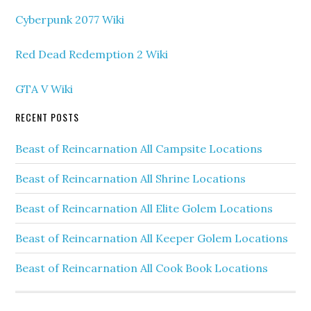
Cyberpunk 2077 Wiki
Red Dead Redemption 2 Wiki
GTA V Wiki
RECENT POSTS
Beast of Reincarnation All Campsite Locations
Beast of Reincarnation All Shrine Locations
Beast of Reincarnation All Elite Golem Locations
Beast of Reincarnation All Keeper Golem Locations
Beast of Reincarnation All Cook Book Locations