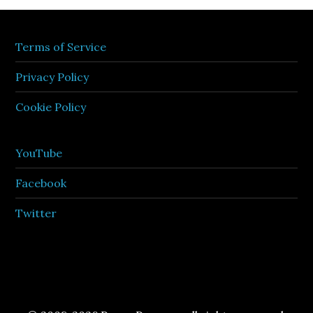
Terms of Service
Privacy Policy
Cookie Policy
YouTube
Facebook
Twitter