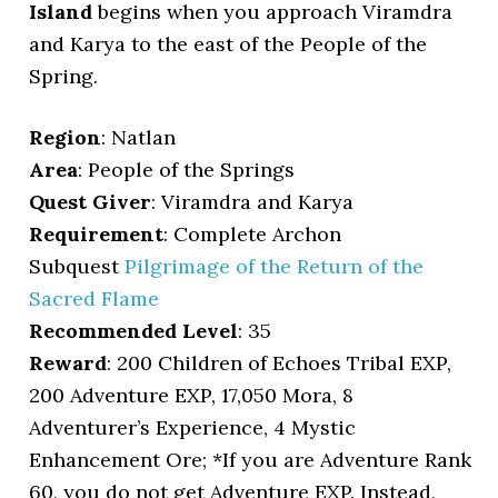
Island
begins when you approach Viramdra
and Karya to the east of the People of the
Spring.
Region
: Natlan
Area
: People of the Springs
Quest Giver
: Viramdra and Karya
Requirement
: Complete Archon
Subquest
Pilgrimage of the Return of the
Sacred Flame
Recommended Level
: 35
Reward
: 200 Children of Echoes Tribal EXP,
200 Adventure EXP, 17,050 Mora, 8
Adventurer’s Experience, 4 Mystic
Enhancement Ore; *If you are Adventure Rank
60, you do not get Adventure EXP. Instead,