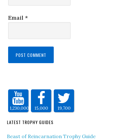
Email
*
1,230,000
15,000
19,700
LATEST TROPHY GUIDES
Beast of Reincarnation Trophy Guide