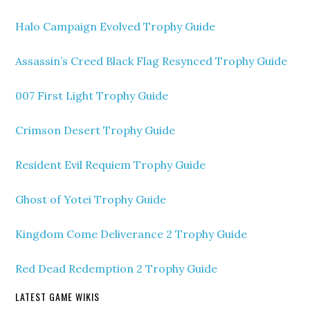
Halo Campaign Evolved Trophy Guide
Assassin’s Creed Black Flag Resynced Trophy Guide
007 First Light Trophy Guide
Crimson Desert Trophy Guide
Resident Evil Requiem Trophy Guide
Ghost of Yotei Trophy Guide
Kingdom Come Deliverance 2 Trophy Guide
Red Dead Redemption 2 Trophy Guide
LATEST GAME WIKIS