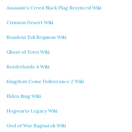
Assassin's Creed Black Flag Resynced Wiki
Crimson Desert Wiki
Resident Evil Requiem Wiki
Ghost of Yotei Wiki
Borderlands 4 Wiki
Kingdom Come Deliverance 2 Wiki
Elden Ring Wiki
Hogwarts Legacy Wiki
God of War Ragnarok Wiki