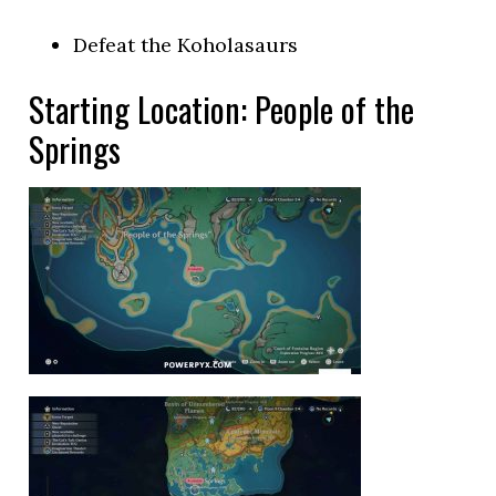
Defeat the Koholasaurs
Starting Location: People of the
Springs