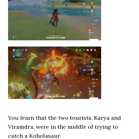
You learn that the two tourists, Karya and
Viramdra, were in the middle of trying to
catch a Koholasaur.