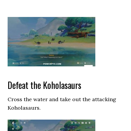
Defeat the Koholasaurs
Cross the water and take out the attacking
Koholasaurs.