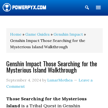
Show
Search
POWERPYX
Home
»
Game Guides
»
Genshin Impact
»
Genshin Impact Those Searching for the
Mysterious Island Walkthrough
Genshin Impact Those Searching for the
Mysterious Island Walkthrough
September 4, 2024
by
LunarMothea
Leave a
Comment
Those Searching for the Mysterious
Island
is a Tribal Quest in Genshin