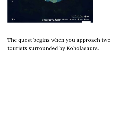
The quest begins when you approach two
tourists surrounded by Koholasaurs.