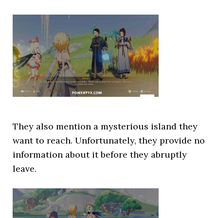
They also mention a mysterious island they
want to reach. Unfortunately, they provide no
information about it before they abruptly
leave.