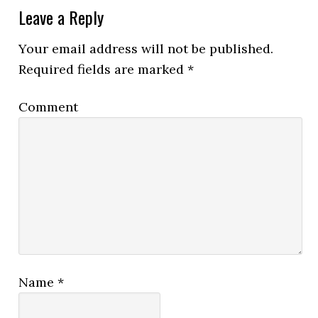
Leave a Reply
Your email address will not be published.
Required fields are marked
*
Comment
Name
*