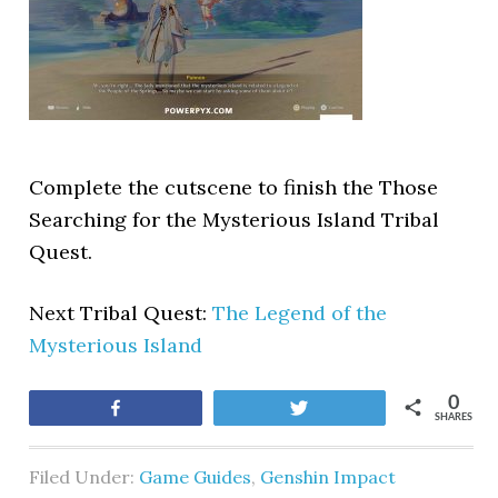
Complete the cutscene to finish the Those
Searching for the Mysterious Island Tribal
Quest.
Next Tribal Quest:
The Legend of the
Mysterious Island
0
Share
Tweet
SHARES
Filed Under:
Game Guides
,
Genshin Impact