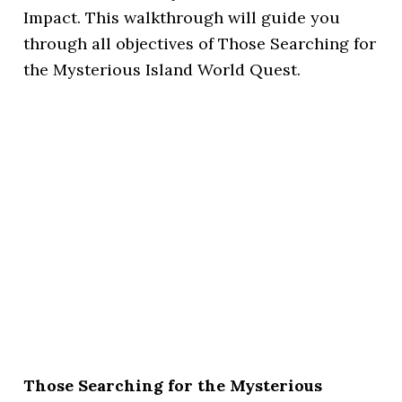
Impact. This walkthrough will guide you
through all objectives of Those Searching for
the Mysterious Island World Quest.
Those Searching for the Mysterious