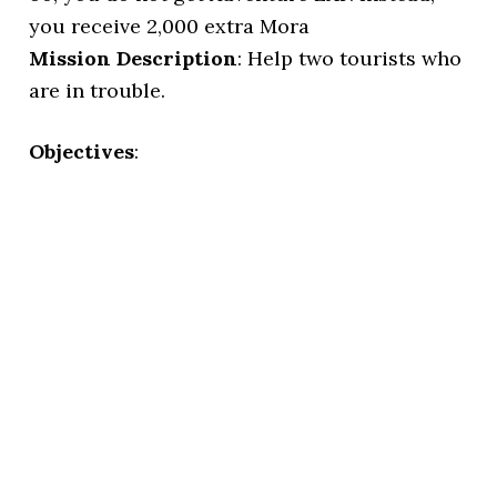
you receive 2,000 extra Mora
Mission Description
: Help two tourists who
are in trouble.
Objectives
: