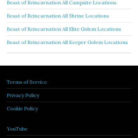
Beast of Reincarnation All Campsite Locations
Beast of Reincarnation All Shrine Locations
Beast of Reincarnation All Elite Golem Locations
Beast of Reincarnation All Keeper Golem Locations
Terms of Service
Privacy Policy
Cookie Policy
YouTube