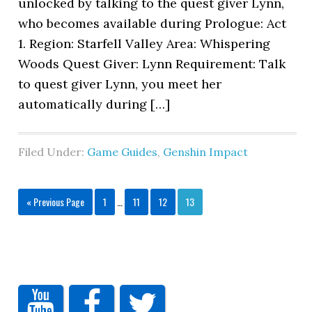
unlocked by talking to the quest giver Lynn,
who becomes available during Prologue: Act
1. Region: Starfell Valley Area: Whispering
Woods Quest Giver: Lynn Requirement: Talk
to quest giver Lynn, you meet her
automatically during […]
Filed Under:
Game Guides
,
Genshin Impact
« Previous Page
1
…
11
12
13