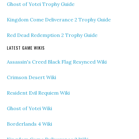
Ghost of Yotei Trophy Guide
Kingdom Come Deliverance 2 Trophy Guide
Red Dead Redemption 2 Trophy Guide
LATEST GAME WIKIS
Assassin's Creed Black Flag Resynced Wiki
Crimson Desert Wiki
Resident Evil Requiem Wiki
Ghost of Yotei Wiki
Borderlands 4 Wiki