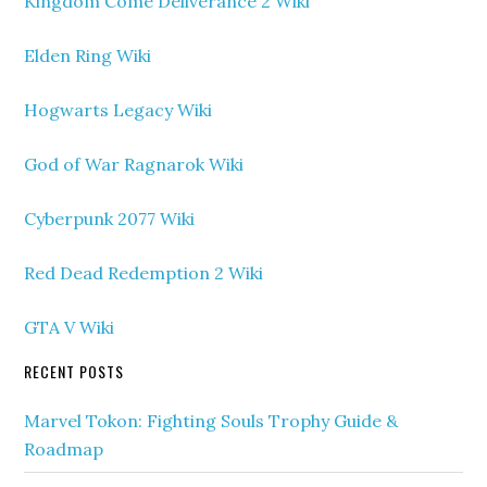
Kingdom Come Deliverance 2 Wiki
Elden Ring Wiki
Hogwarts Legacy Wiki
God of War Ragnarok Wiki
Cyberpunk 2077 Wiki
Red Dead Redemption 2 Wiki
GTA V Wiki
RECENT POSTS
Marvel Tokon: Fighting Souls Trophy Guide &
Roadmap