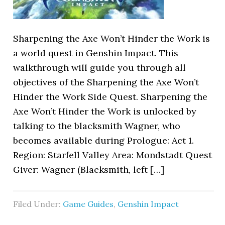
Sharpening the Axe Won’t Hinder the Work is
a world quest in Genshin Impact. This
walkthrough will guide you through all
objectives of the Sharpening the Axe Won’t
Hinder the Work Side Quest. Sharpening the
Axe Won’t Hinder the Work is unlocked by
talking to the blacksmith Wagner, who
becomes available during Prologue: Act 1.
Region: Starfell Valley Area: Mondstadt Quest
Giver: Wagner (Blacksmith, left […]
Filed Under:
Game Guides
,
Genshin Impact