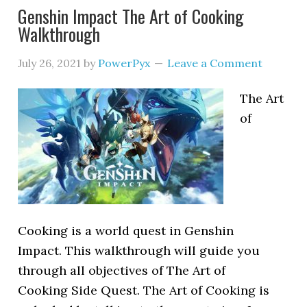
Genshin Impact The Art of Cooking
Walkthrough
July 26, 2021
by
PowerPyx
Leave a Comment
The Art
of
Cooking is a world quest in Genshin
Impact. This walkthrough will guide you
through all objectives of The Art of
Cooking Side Quest. The Art of Cooking is