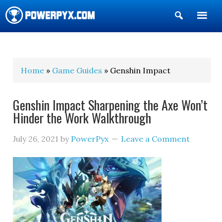
Show
Search
POWERPYX
Home
»
Game Guides
» Genshin Impact
Genshin Impact Sharpening the Axe Won’t
Hinder the Work Walkthrough
July 26, 2021
by
PowerPyx
Leave a Comment