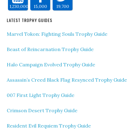
1,230,000
15,000
19,700
LATEST TROPHY GUIDES
Marvel Tokon: Fighting Souls Trophy Guide
Beast of Reincarnation Trophy Guide
Halo Campaign Evolved Trophy Guide
Assassin’s Creed Black Flag Resynced Trophy Guide
007 First Light Trophy Guide
Crimson Desert Trophy Guide
Resident Evil Requiem Trophy Guide