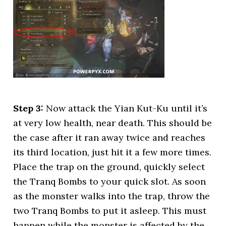
Step 3:
Now attack the Yian Kut-Ku until it’s
at very low health, near death. This should be
the case after it ran away twice and reaches
its third location, just hit it a few more times.
Place the trap on the ground, quickly select
the Tranq Bombs to your quick slot. As soon
as the monster walks into the trap, throw the
two Tranq Bombs to put it asleep. This must
happen while the monster is affected by the