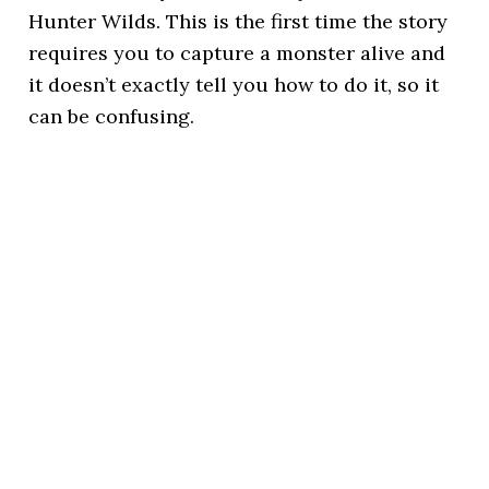
Hunter Wilds. This is the first time the story
requires you to capture a monster alive and
it doesn’t exactly tell you how to do it, so it
can be confusing.