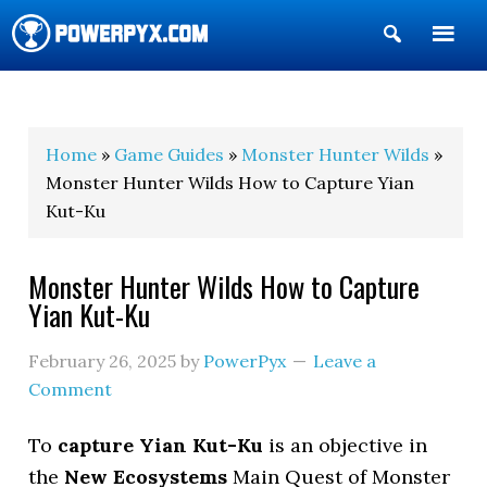
Show
Search
POWERPYX
Home
»
Game Guides
»
Monster Hunter Wilds
»
Monster Hunter Wilds How to Capture Yian
Kut-Ku
Monster Hunter Wilds How to Capture
Yian Kut-Ku
February 26, 2025
by
PowerPyx
Leave a
Comment
To
capture Yian Kut-Ku
is an objective in
the
New Ecosystems
Main Quest of Monster