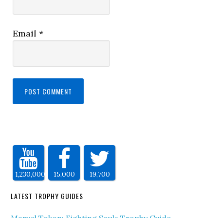
Email
*
1,230,000
15,000
19,700
LATEST TROPHY GUIDES