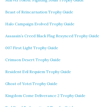
Marvel Tokon: Fighting Souls Trophy Guide
Beast of Reincarnation Trophy Guide
Halo Campaign Evolved Trophy Guide
Assassin’s Creed Black Flag Resynced Trophy Guide
007 First Light Trophy Guide
Crimson Desert Trophy Guide
Resident Evil Requiem Trophy Guide
Ghost of Yotei Trophy Guide
Kingdom Come Deliverance 2 Trophy Guide