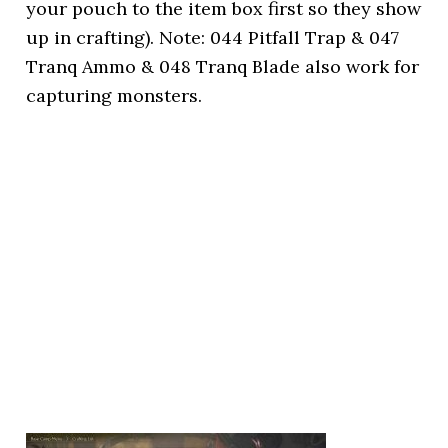
your pouch to the item box first so they show
up in crafting). Note: 044 Pitfall Trap & 047
Tranq Ammo & 048 Tranq Blade also work for
capturing monsters.