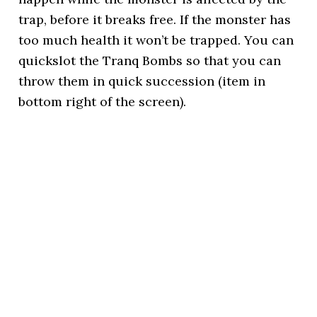
trap, before it breaks free. If the monster has
too much health it won’t be trapped. You can
quickslot the Tranq Bombs so that you can
throw them in quick succession (item in
bottom right of the screen).