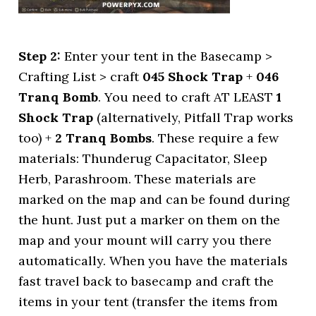
Step 2:
Enter your tent in the Basecamp >
Crafting List > craft
045 Shock Trap
+
046
Tranq Bomb
. You need to craft AT LEAST
1
Shock Trap
(alternatively, Pitfall Trap works
too) +
2 Tranq Bombs
. These require a few
materials: Thunderug Capacitator, Sleep
Herb, Parashroom. These materials are
marked on the map and can be found during
the hunt. Just put a marker on them on the
map and your mount will carry you there
automatically. When you have the materials
fast travel back to basecamp and craft the
items in your tent (transfer the items from