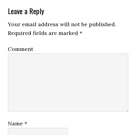
Leave a Reply
Your email address will not be published.
Required fields are marked
*
Comment
Name
*