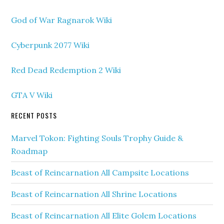
God of War Ragnarok Wiki
Cyberpunk 2077 Wiki
Red Dead Redemption 2 Wiki
GTA V Wiki
RECENT POSTS
Marvel Tokon: Fighting Souls Trophy Guide &
Roadmap
Beast of Reincarnation All Campsite Locations
Beast of Reincarnation All Shrine Locations
Beast of Reincarnation All Elite Golem Locations