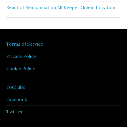
Beast of Reincarnation All Keeper Golem Locations
Terms of Service
Privacy Policy
Cookie Policy
YouTube
Facebook
Twitter