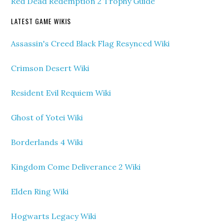
Red Dead Redemption 2 Trophy Guide
LATEST GAME WIKIS
Assassin's Creed Black Flag Resynced Wiki
Crimson Desert Wiki
Resident Evil Requiem Wiki
Ghost of Yotei Wiki
Borderlands 4 Wiki
Kingdom Come Deliverance 2 Wiki
Elden Ring Wiki
Hogwarts Legacy Wiki