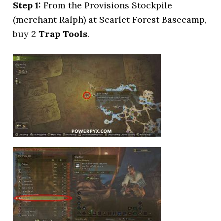
Step 1:
From the Provisions Stockpile
(merchant Ralph) at Scarlet Forest Basecamp,
buy 2
Trap Tools
.