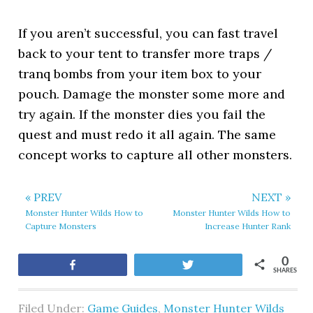
If you aren’t successful, you can fast travel
back to your tent to transfer more traps /
tranq bombs from your item box to your
pouch. Damage the monster some more and
try again. If the monster dies you fail the
quest and must redo it all again. The same
concept works to capture all other monsters.
« PREV
NEXT »
Monster Hunter Wilds How to
Monster Hunter Wilds How to
Capture Monsters
Increase Hunter Rank
0
Share
Tweet
SHARES
Filed Under:
Game Guides
,
Monster Hunter Wilds